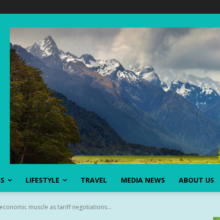
SS
LIFESTYLE
TRAVEL
MEDIA NEWS
ABOUT US
 economic muscle as tariff negotiations...