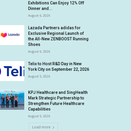
Exhibitions Can Enjoy 12% Off
Dinner and...
August 6, 2026
Lazada Partners adidas for
Exclusive Regional Launch of
the All-New ZENBOOST Running
Shoes
August 6, 2026
Telix to Host R&D Day in New
York City on September 22, 2026
August 5, 2026
KPJ Healthcare and SingHealth
Mark Strategic Partnership to
Strengthen Future Healthcare
Capabilities
August 5, 2026
Load more