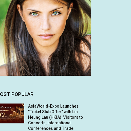
OST POPULAR
AsiaWorld-Expo Launches
“Ticket Stub Offer” with Lin
Heung Lau (HKIA), Visitors to
Concerts, International
Conferences and Trade