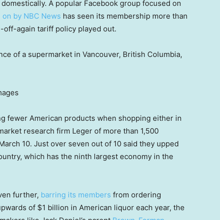
 domestically. A popular Facebook group focused on
ed on by NBC News
has seen its membership more than
off-again tariff policy played out.
nce of a supermarket in Vancouver, British Columbia,
Images
g fewer American products when shopping either in
arket research firm Leger of more than 1,500
arch 10. Just over seven out of 10 said they upped
untry, which has the ninth largest economy in the
ven further,
barring its members
from ordering
wards of $1 billion in American liquor each year, the