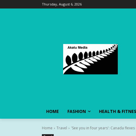
Thursday, August 6, 2026
HOME
FASHION
HEALTH & FITNE
Home
Travel
'See you in four years': Canada flexes