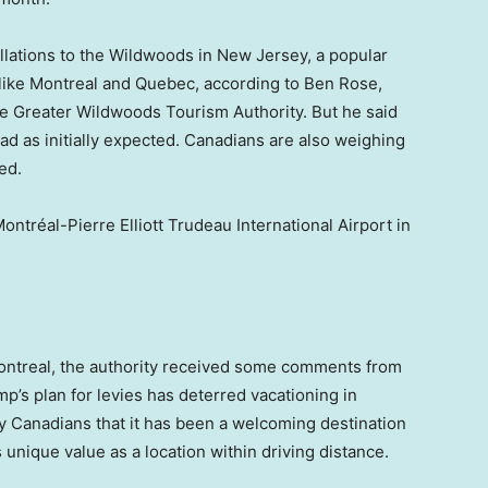
lations to the Wildwoods in New Jersey, a popular
 like Montreal and Quebec, according to Ben Rose,
the Greater Wildwoods Tourism Authority. But he said
d as initially expected. Canadians are also weighing
ed.
ontréal-Pierre Elliott Trudeau International Airport in
ontreal, the authority received some comments from
p’s plan for levies has deterred vacationing in
 Canadians that it has been a welcoming destination
unique value as a location within driving distance.