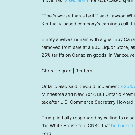
move has
raised alarm
for U.S.-based spirit
“That’s worse than a tariff,” said Lawson Wh
Kentucky-based company’s earnings call this 
Empty shelves remain with signs ”Buy Canadi
removed from sale at a B.C. Liquor Store, a
25% tariffs on Canadian goods, in Vancouve
Chris Helgren | Reuters
Ontario also said it would implement
a 25% 
Minnesota and New York. But Ontario Premi
tax after U.S. Commerce Secretary Howard L
Trump initially responded by calling to rais
the White House told CNBC that
he backed
Ford.