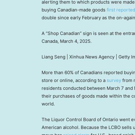
alerting them to which products were made
buying Canadian-made goods
first report
double since early February as the on-again-
A “Shop Canadian” sign is seen at the entra
Canada, March 4, 2025.
Liang Seng | Xinhua News Agency | Getty 
More than 60% of Canadians reported buyin
store or online, according to a
survey
from m
residents conducted between March 7 and M
their purchases of goods made within the co
world.
The Liquor Control Board of Ontario went e
American alcohol. Because the LCBO sells up