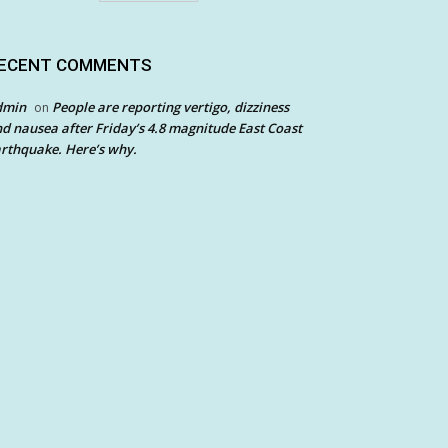
ECENT COMMENTS
dmin
People are reporting vertigo, dizziness
on
d nausea after Friday’s 4.8 magnitude East Coast
rthquake. Here’s why.