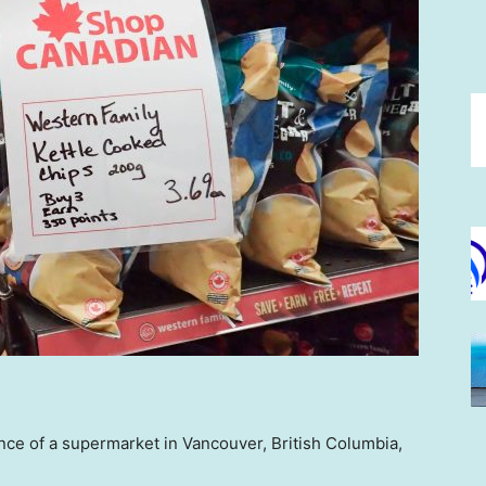
nce of a supermarket in Vancouver, British Columbia,