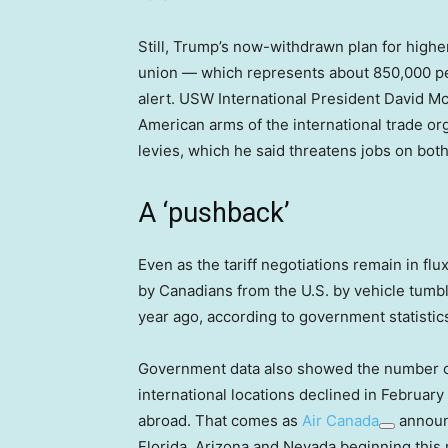
Still, Trump’s now-withdrawn plan for highe
union — which represents about 850,000 pe
alert. USW International President David Mc
American arms of the international trade o
levies, which he said threatens jobs on bot
A ‘pushback’
Even as the tariff negotiations remain in flux,
by Canadians from the U.S. by vehicle tum
year ago, according to government statistic
Government data also showed the number of
international locations declined in February
abroad. That comes as
Air Canada
announc
Florida, Arizona and Nevada beginning this