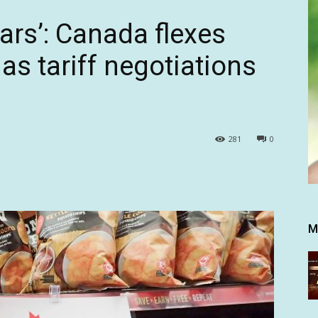
ears’: Canada flexes
s tariff negotiations
281
0
M