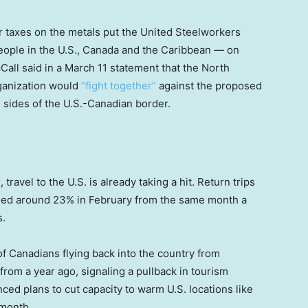
r taxes on the metals put the United Steelworkers
ople in the U.S., Canada and the Caribbean — on
Call said in a March 11 statement that the North
rganization would
“fight together”
against the proposed
h sides of the U.S.-Canadian border.
 travel to the U.S. is already taking a hit. Return trips
bled around 23% in February from the same month a
s.
 Canadians flying back into the country from
 from a year ago, signaling a pullback in tourism
ed plans to cut capacity to warm U.S. locations like
 month.