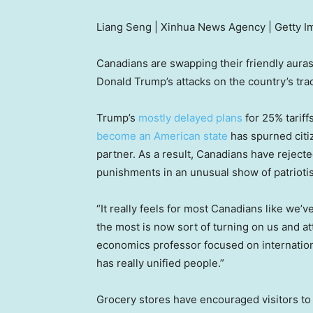
Liang Seng | Xinhua News Agency | Getty 
Canadians are swapping their friendly auras
Donald Trump’s attacks on the country’s tra
Trump’s
mostly delayed plans
for 25% tariff
become an American state
has spurned citiz
partner. As a result, Canadians have rejec
punishments in an unusual show of patrioti
“It really feels for most Canadians like we’
the most is now sort of turning on us and att
economics professor focused on internationa
has really unified people.”
Grocery stores have encouraged visitors to 