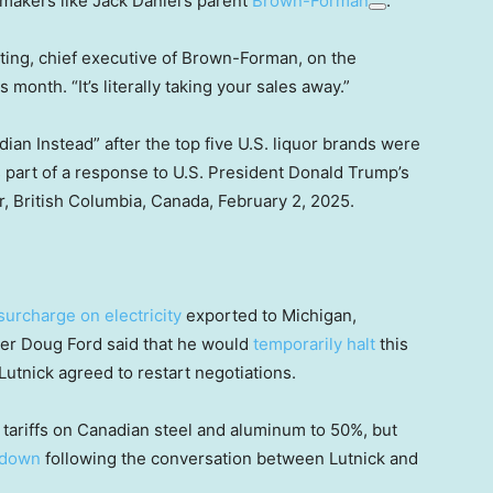
 makers like Jack Daniel’s parent
Brown-Forman
.
iting, chief executive of Brown-Forman, on the
month. “It’s literally taking your sales away.”
an Instead” after the top five U.S. liquor brands were
s part of a response to U.S. President Donald Trump’s
r, British Columbia, Canada, February 2, 2025.
surcharge on electricity
exported to Michigan,
er Doug Ford said that he would
temporarily halt
this
utnick agreed to restart negotiations.
e tariffs on Canadian steel and aluminum to 50%, but
 down
following the conversation between Lutnick and