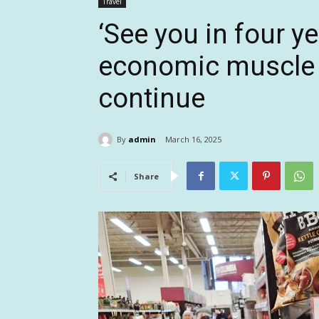
Travel
‘See you in four y
economic muscle a
continue
By
admin
March 16, 2025
Share