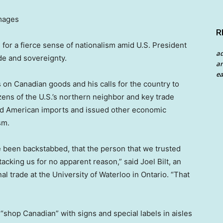
Images
R
 for a fierce sense of nationalism amid U.S. President
a
de and sovereignty.
an
ea
s on Canadian goods and his calls for the country to
ens of the U.S.’s northern neighbor and key trade
ted American imports and issued other economic
sm.
ve been backstabbed, that the person that we trusted
acking us for no apparent reason,” said Joel Bilt, an
l trade at the University of Waterloo in Ontario. “That
“shop Canadian” with signs and special labels in aisles