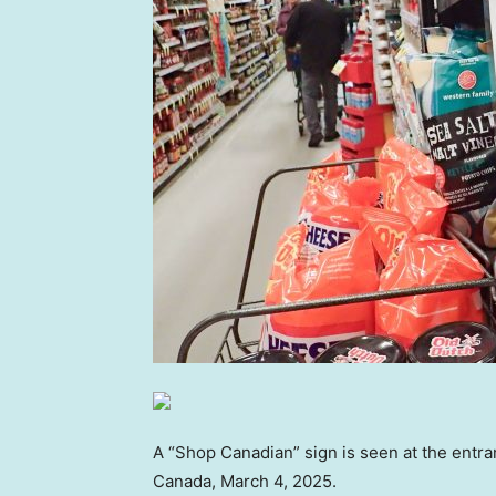
A “Shop Canadian” sign is seen at the entra
Canada, March 4, 2025.