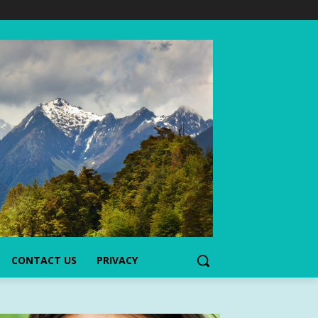
CONTACT US
PRIVACY