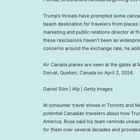
Trump’s threats have prompted some cancel
beach destination for travelers from places
marketing and public relations director at 
these rescissions haven’t been as widesprea
concerns around the exchange rate, he add
Air Canada planes are seen at the gates at M
Dorval, Quebec, Canada on April 2, 2024.
Daniel Slim | Afp | Getty Images
At consumer travel shows in Toronto and M
potential Canadian travelers about how Trum
America. Rose said his team reminds uneasy
for them over several decades and provides 