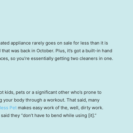
rated appliance rarely goes on sale for less than it is
 that was back in October. Plus, it’s got a built-in hand
ces, so you’re essentially getting two cleaners in one.
t kids, pets or a significant other who’s prone to
g your body through a workout. That said, many
less Pet
makes easy work of the, well, dirty work.
said they “don’t have to bend while using [it].”