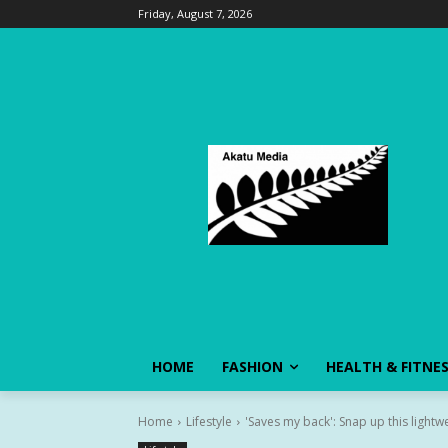
Friday, August 7, 2026
HOME
FASHION
HEALTH & FITNE
Home
Lifestyle
'Saves my back': Snap up this lightwei