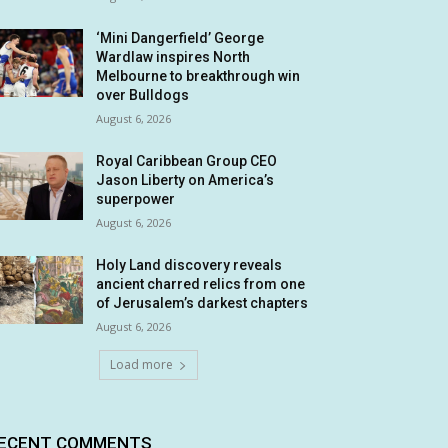
‘Mini Dangerfield’ George
Wardlaw inspires North
Melbourne to breakthrough win
over Bulldogs
August 6, 2026
Royal Caribbean Group CEO
Jason Liberty on America’s
superpower
August 6, 2026
Holy Land discovery reveals
ancient charred relics from one
of Jerusalem’s darkest chapters
August 6, 2026
Load more
ECENT COMMENTS