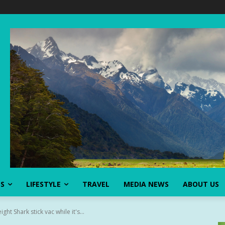
SS
LIFESTYLE
TRAVEL
MEDIA NEWS
ABOUT US
ght Shark stick vac while it's...