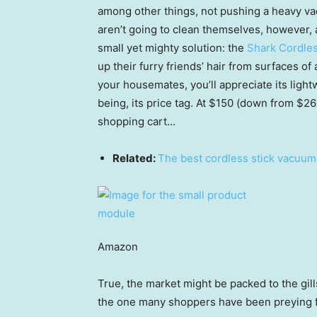
among other things, not pushing a heavy va
aren’t going to clean themselves, however
small yet mighty solution: the
Shark Cordles
up their furry friends’ hair from surfaces of
your housemates, you’ll appreciate its lightw
being, its price tag. At $150 (down from $260
shopping cart…
Related:
The best cordless stick vacuum
Amazon
True, the market might be packed to the gill
the one many shoppers have been preying 