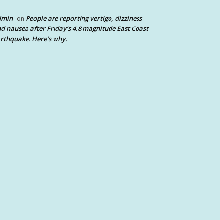
dmin
People are reporting vertigo, dizziness
on
d nausea after Friday’s 4.8 magnitude East Coast
rthquake. Here’s why.