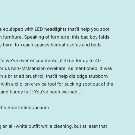
’s equipped with LED headlights that’ll help you spot
furniture. Speaking of furniture, this bad boy folds
hose hard-to-reach spaces beneath sofas and beds.
fe we’ve ever encountered, it’ll run for up to 40
for us non-McMansion dwellers. As mentioned, it was
h a bristled brushroll that’ll help dislodge stubborn
with a clip-on crevice tool for sucking soot out of the
 (and bunny fur): You’ve been warned…
 all-white outfit while cleaning, but at least that