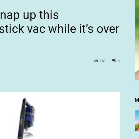
Snap up this
tick vac while it’s over
269
0
M