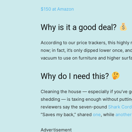
$150 at Amazon
Why is it a good deal?
According to our price trackers, this highly 
now; in fact, it’s only dipped lower once, and
vacuum to use on furniture and higher surfa
Why do I need this?
Cleaning the house — especially if you’ve go
shedding — is taxing enough without puttin
reviewers say the seven-pound
Shark Cord
“Saves my back,” shared
one
, while
another
Advertisement