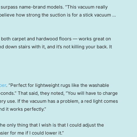
en surpass name-brand models. “This vacuum really
 believe how strong the suction is for a stick vacuum …
 both carpet and hardwood floors — works great on
d down stairs with it, and it’s not killing your back. It
per
. “Perfect for lightweight rugs like the washable
econds.” That said, they noted, “You will have to charge
every use. If the vacuum has a problem, a red light comes
nd it works perfectly.”
The only thing that I wish is that I could adjust the
ier for me if I could lower it.”