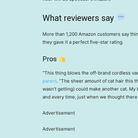
What reviewers say
More than 1,200 Amazon customers say thin
they gave it a perfect five-star rating.
Pros
“This thing blows the off-brand cordless va
parent
. “The sheer amount of cat hair this t
wasn’t getting) could make another cat. My 
and every time, just when we thought there
Advertisement
Advertisement