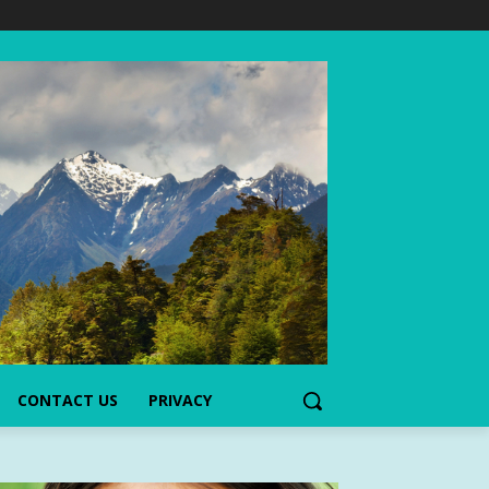
CONTACT US
PRIVACY