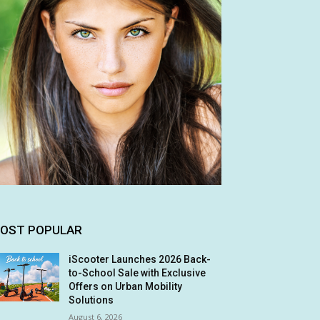
OST POPULAR
iScooter Launches 2026 Back-
to-School Sale with Exclusive
Offers on Urban Mobility
Solutions
August 6, 2026