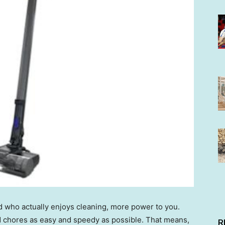
ed who actually enjoys cleaning, more power to you.
d chores as easy and speedy as possible. That means,
R