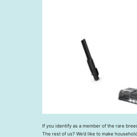
If you identify as a member of the rare bre
The rest of us? We’d like to make househol