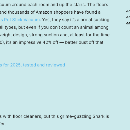
cuum around each room and up the stairs. The floors
a
, and thousands of Amazon shoppers have found a
an
s Pet Stick Vacuum
. Yes, they say it’s a pro at sucking
ea
 all types, but even if you don’t count an animal among
eight design, strong suction and, at least for the time
), it’s an impressive 42% off — better dust off that
s for 2025, tested and reviewed
s with floor cleaners, but this grime-guzzling Shark is
for.