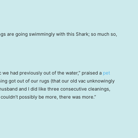
gs are going swimmingly with this Shark; so much so,
c we had previously out of the water,” praised a
pet
hing got out of our rugs (that our old vac unknowingly
husband and I did like three consecutive cleanings,
 couldn’t possibly be more, there was more.”