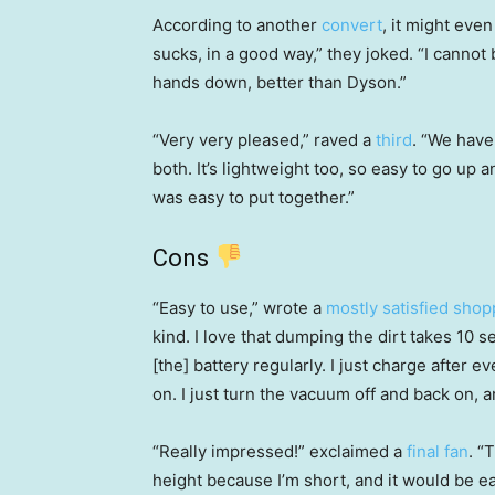
According to another
convert
, it might ev
sucks, in a good way,” they joked. “I cannot
hands down, better than Dyson.”
“Very very pleased,” raved a
third
. “We have
both. It’s lightweight too, so easy to go up an
was easy to put together.”
Cons
“Easy to use,” wrote a
mostly satisfied shop
kind. I love that dumping the dirt takes 10 s
[the] battery regularly. I just charge after 
on. I just turn the vacuum off and back on, a
“Really impressed!” exclaimed a
final fan
. “
height because I’m short, and it would be eas