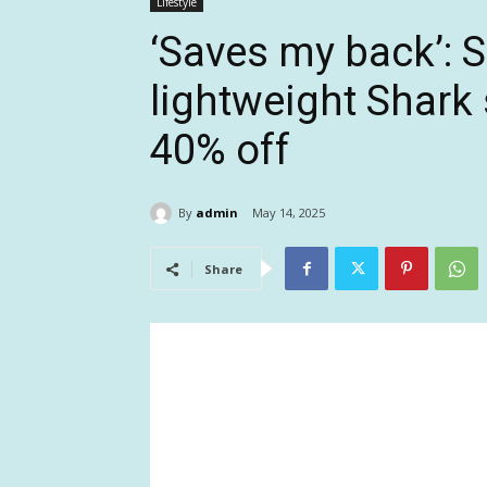
Lifestyle
‘Saves my back’: 
lightweight Shark s
40% off
By
admin
May 14, 2025
Share