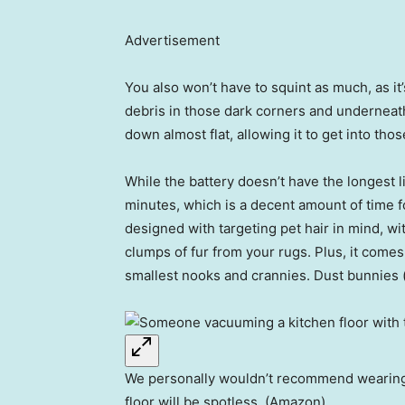
Advertisement
You also won’t have to squint as much, as it
debris in those dark corners and underneath 
down almost flat, allowing it to get into t
While the battery doesn’t have the longest li
minutes, which is a decent amount of time 
designed with targeting pet hair in mind, wit
clumps of fur from your rugs. Plus, it comes 
smallest nooks and crannies. Dust bunnies
We personally wouldn’t recommend wearing an
floor will be spotless. (Amazon)