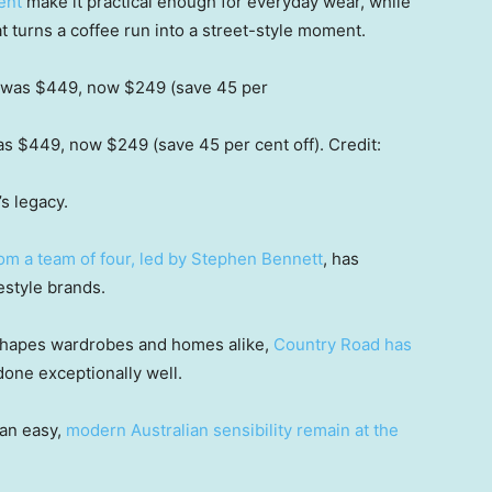
ent
make it practical enough for everyday wear, while
hat turns a coffee run into a street-style moment.
s $449, now $249 (save 45 per cent off).
Credit:
’s legacy.
rom a team of four, led by Stephen Bennett
, has
estyle brands.
ow shapes wardrobes and homes alike,
Country Road has
done exceptionally well.
 an easy,
modern Australian sensibility remain at the