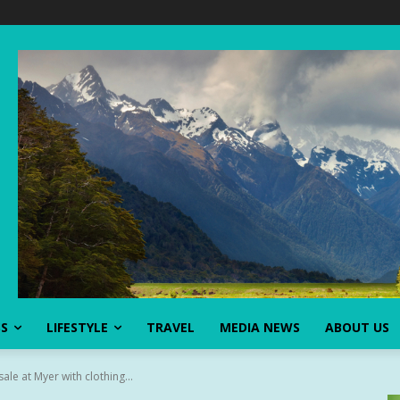
SS
LIFESTYLE
TRAVEL
MEDIA NEWS
ABOUT US
ale at Myer with clothing...