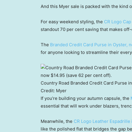
And this Myer sale is packed with the kind o
For easy weekend styling, the
CR Logo Cap 
standout 70 per cent saving that makes off-d
The
Branded Credit Card Purse in Oyster, 
for anyone looking to streamline their ever
Country Road Branded Credit Card Purse in 
Credit:
Myer
If you’re building your autumn capsule, the
essential that will work under blazers, tren
Meanwhile, the
CR Logo Leather Espadrille 
like the polished flat that bridges the gap