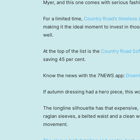
Myer, and this one comes with serious fashi
For a limited time,
Country Road’s timeless
making it the ideal moment to invest in tho
well.
At the top of the list is the
Country Road Sof
saving 45 per cent.
Know the news with the 7NEWS app:
Downl
If autumn dressing had a hero piece, this wo
The longline silhouette has that expensive,
raglan sleeves, a belted waist and a clean wr
movement.