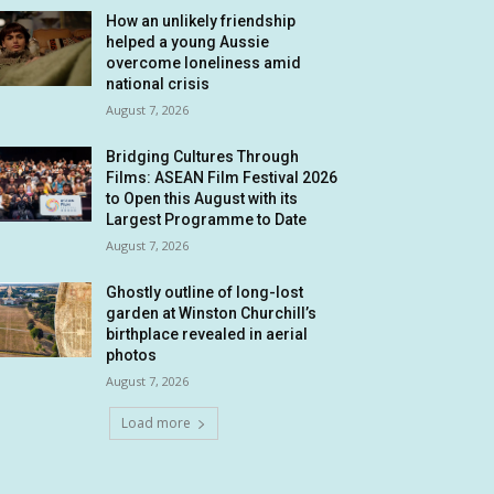
How an unlikely friendship
helped a young Aussie
overcome loneliness amid
national crisis
August 7, 2026
Bridging Cultures Through
Films: ASEAN Film Festival 2026
to Open this August with its
Largest Programme to Date
August 7, 2026
Ghostly outline of long-lost
garden at Winston Churchill’s
birthplace revealed in aerial
photos
August 7, 2026
Load more