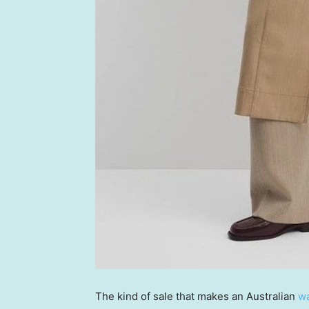
The kind of sale that makes an Australian
wa