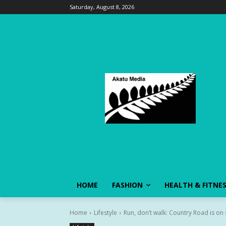
Saturday, August 8, 2026
HOME
FASHION
HEALTH & FITNE
Home
Lifestyle
Run, don’t walk: Country Road is on s