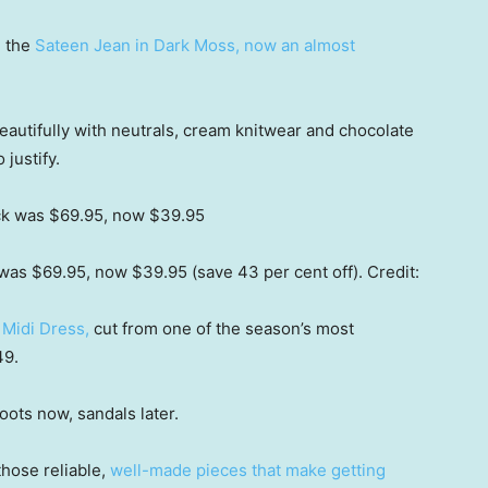
e the
Sateen Jean in Dark Moss, now an almost
 beautifully with neutrals, cream knitwear and chocolate
 justify.
was $69.95, now $39.95 (save 43 per cent off).
Credit:
Midi Dress,
cut from one of the season’s most
49.
boots now, sandals later.
hose reliable,
well-made pieces that make getting