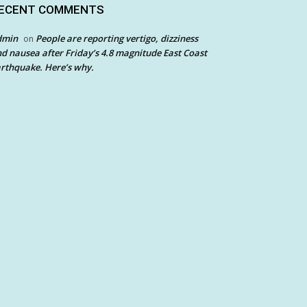
ECENT COMMENTS
dmin
People are reporting vertigo, dizziness
on
d nausea after Friday’s 4.8 magnitude East Coast
rthquake. Here’s why.