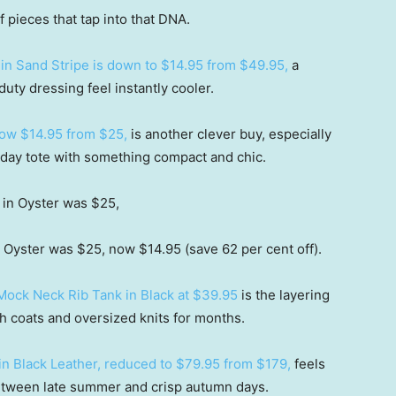
f pieces that tap into that DNA.
in Sand Stripe is down to $14.95 from $49.95,
a
uty dressing feel instantly cooler.
now $14.95 from $25,
is another clever buy, especially
yday tote with something compact and chic.
Oyster was $25, now $14.95 (save 62 per cent off).
Mock Neck Rib Tank in Black at $39.95
is the layering
ch coats and oversized knits for months.
in Black Leather, reduced to $79.95 from $179,
feels
 between late summer and crisp autumn days.