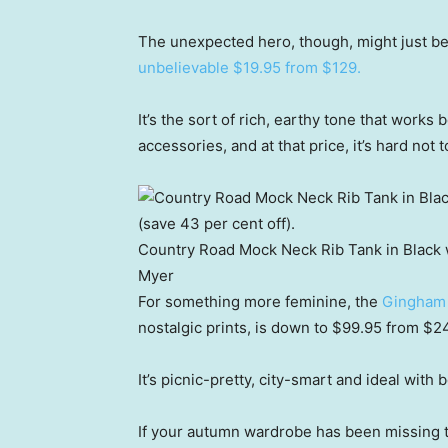
The unexpected hero, though, might just b
unbelievable $19.95 from $129.
It’s the sort of rich, earthy tone that works
accessories, and at that price, it’s hard not to
Country Road Mock Neck Rib Tank in Black 
Myer
For something more feminine, the
Gingham 
nostalgic prints, is down to $99.95 from $2
It’s picnic-pretty, city-smart and ideal with 
If your autumn wardrobe has been missing t