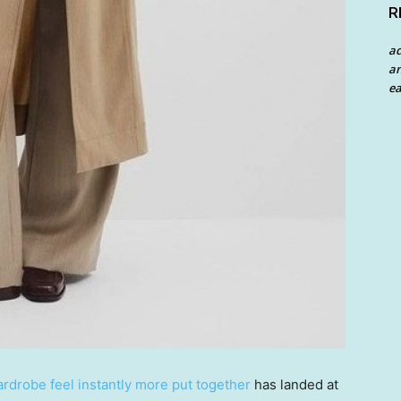
R
a
an
ea
rdrobe feel instantly more put together
has landed at