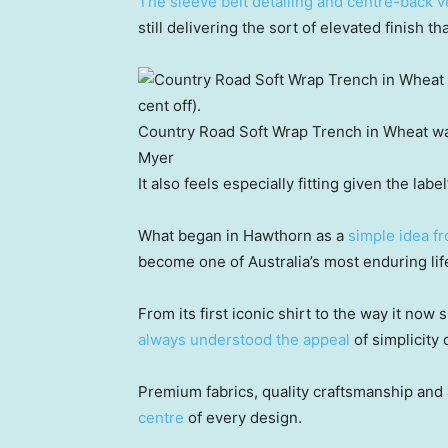
The sleeve belt detailing and centre-back v
still delivering the sort of elevated finish t
Country Road Soft Wrap Trench in Wheat wa
Myer
It also feels especially fitting given the label
What began in Hawthorn as a
simple idea f
become one of Australia’s most enduring lif
From its first iconic shirt to the way it n
always understood the appeal
of simplicity 
Premium fabrics, quality craftsmanship and
centre
of every design.