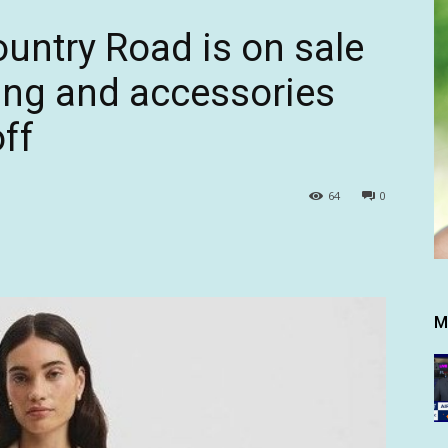
ountry Road is on sale
hing and accessories
off
64
0
M