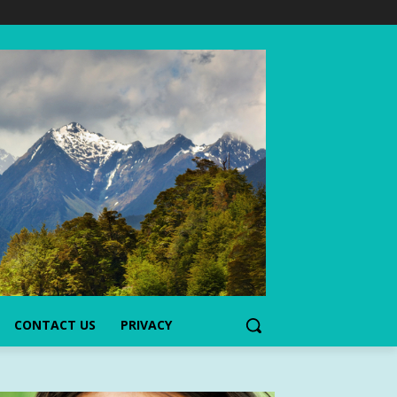
CONTACT US
PRIVACY