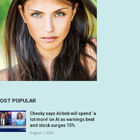
OST POPULAR
Chesky says Airbnb will spend ‘a
lot more’ on AI as earnings beat
and stock surges 15%
August 7, 2026