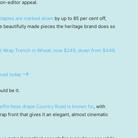
on-editor appeal.
 staples are marked down
by up to 85 per cent off,
se beautifully made pieces the heritage brand does so
t Wrap Trench in Wheat, now $249, down from $449,
oad today
uld be it.
effortless drape Country Road is known for
, with
ap front that gives it an elegant, almost cinematic