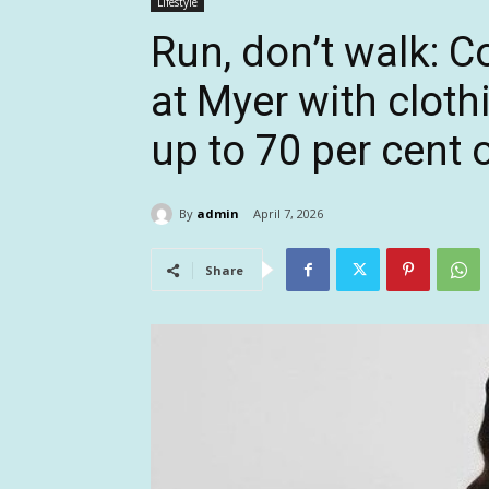
Lifestyle
Run, don’t walk: C
at Myer with clot
up to 70 per cent 
By
admin
April 7, 2026
Share