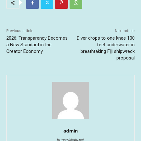
Previous article
Next article
2026: Transparency Becomes
Diver drops to one knee 100
a New Standard in the
feet underwater in
Creator Economy
breathtaking Fiji shipwreck
proposal
admin
https://akatu.net