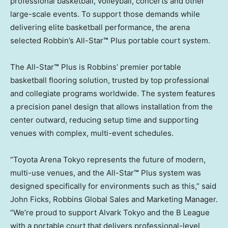
professional basketball, volleyball, concerts and other
large-scale events. To support those demands while
delivering elite basketball performance, the arena
selected Robbin’s All-Star
™
Plus portable court system.
The All-Star
™
Plus is Robbins’ premier portable
basketball flooring solution, trusted by top professional
and collegiate programs worldwide. The system features
a precision panel design that allows installation from the
center outward, reducing setup time and supporting
venues with complex, multi-event schedules.
“Toyota Arena Tokyo represents the future of modern,
multi-use venues, and the All-Star
™
Plus system was
designed specifically for environments such as this,” said
John Ficks, Robbins Global Sales and Marketing Manager.
“We’re proud to support Alvark Tokyo and the B League
with a portable court that delivers professional-level