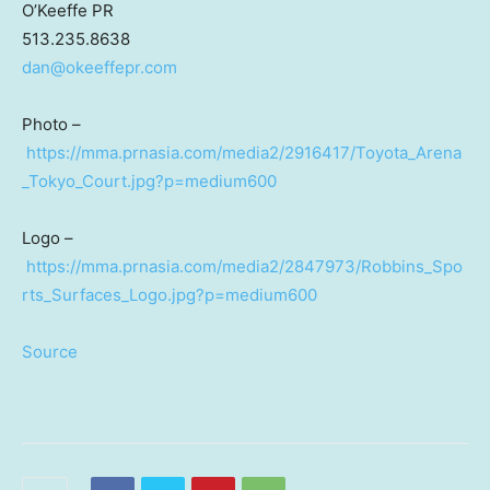
O’Keeffe PR
513.235.8638
dan@okeeffepr.com
Photo –
https://mma.prnasia.com/media2/2916417/Toyota_Arena
_Tokyo_Court.jpg?p=medium600
Logo –
https://mma.prnasia.com/media2/2847973/Robbins_Spo
rts_Surfaces_Logo.jpg?p=medium600
Source