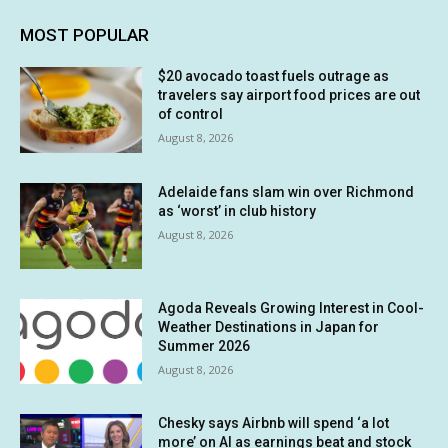
MOST POPULAR
$20 avocado toast fuels outrage as
travelers say airport food prices are out
of control
August 8, 2026
Adelaide fans slam win over Richmond
as ‘worst’ in club history
August 8, 2026
Agoda Reveals Growing Interest in Cool-
Weather Destinations in Japan for
Summer 2026
August 8, 2026
Chesky says Airbnb will spend ‘a lot
more’ on AI as earnings beat and stock