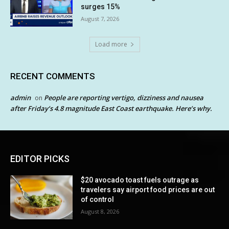
surges 15%
August 7, 2026
Load more
RECENT COMMENTS
admin
People are reporting vertigo, dizziness and nausea
on
after Friday’s 4.8 magnitude East Coast earthquake. Here’s why.
EDITOR PICKS
$20 avocado toast fuels outrage as
travelers say airport food prices are out
of control
August 8, 2026