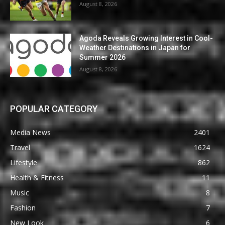
August 8, 2026
Agoda Reveals Growing Interest in Cool-
Weather Destinations in Japan for
Summer 2026
August 8, 2026
POPULAR CATEGORY
Media News
2401
Travel
1624
Lifestyle
862
Health & Fitness
11
Music
8
Fashion
7
New Look
6