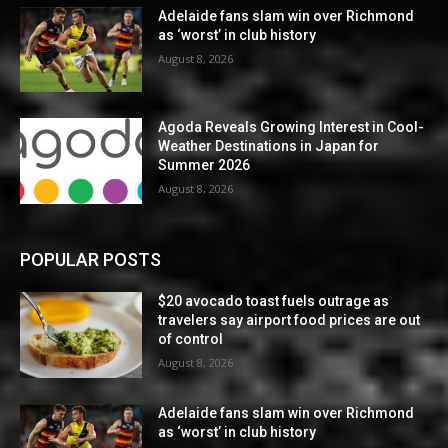
Adelaide fans slam win over Richmond
as ‘worst’ in club history
August 8, 2026
Agoda Reveals Growing Interest in Cool-
Weather Destinations in Japan for
Summer 2026
August 8, 2026
POPULAR POSTS
$20 avocado toast fuels outrage as
travelers say airport food prices are out
of control
August 8, 2026
Adelaide fans slam win over Richmond
as ‘worst’ in club history