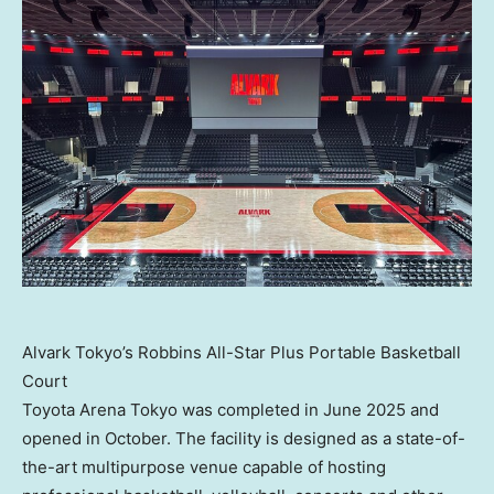
Alvark Tokyo’s Robbins All-Star Plus Portable Basketball
Court
Toyota Arena Tokyo was completed in June 2025 and
opened in October. The facility is designed as a state-of-
the-art multipurpose venue capable of hosting