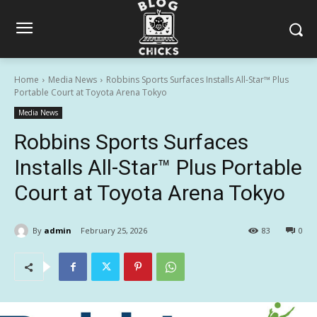
Home
Media News
Robbins Sports Surfaces Installs All-Star™ Plus
Portable Court at Toyota Arena Tokyo
Media News
Robbins Sports Surfaces
Installs All-Star™ Plus Portable
Court at Toyota Arena Tokyo
By
admin
February 25, 2026
83
0