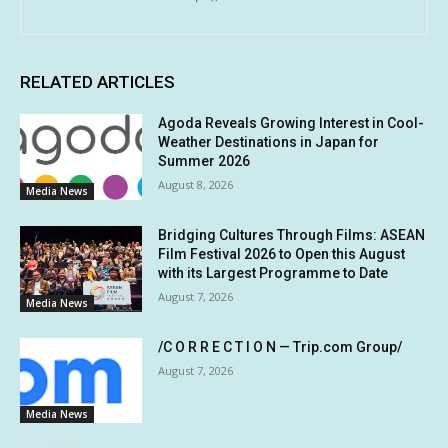
RELATED ARTICLES
Agoda Reveals Growing Interest in Cool-
Weather Destinations in Japan for
Summer 2026
August 8, 2026
Media News
Bridging Cultures Through Films: ASEAN
Film Festival 2026 to Open this August
with its Largest Programme to Date
August 7, 2026
Media News
/C O R R E C T I O N — Trip.com Group/
August 7, 2026
Media News