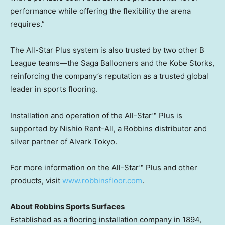
performance while offering the flexibility the arena
requires.”
The All-Star Plus system is also trusted by two other B
League teams—the Saga Ballooners and the Kobe Storks,
reinforcing the company’s reputation as a trusted global
leader in sports flooring.
Installation and operation of the All-Star
™
Plus is
supported by Nishio Rent-All, a Robbins distributor and
silver partner of Alvark Tokyo.
For more information on the All-Star
™
Plus and other
products, visit
www.robbinsfloor.com
.
About Robbins Sports Surfaces
Established as a flooring installation company in 1894,