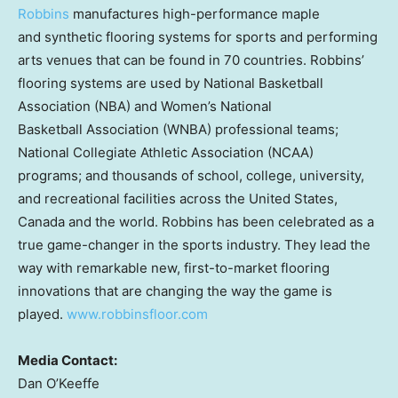
Robbins
manufactures high-performance maple
and synthetic flooring systems for sports and performing
arts venues that can be found in 70 countries. Robbins’
flooring systems are used by National Basketball
Association (NBA) and Women’s National
Basketball Association (WNBA) professional teams;
National Collegiate Athletic Association (NCAA)
programs; and thousands of school, college, university,
and recreational facilities across the United States,
Canada and the world. Robbins has been celebrated as a
true game-changer in the sports industry. They lead the
way with remarkable new, first-to-market flooring
innovations that are changing the way the game is
played.
www.robbinsfloor.com
Media Contact:
Dan O’Keeffe