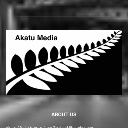
ABOUT US
Akatu Media is your New Zealand lifestyle news,