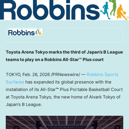
Toyota Arena Tokyo marks the third of Japan’s B League
teams to play on a Robbins All-Star™
Plus court
TOKYO
,
Feb. 26, 2026
/PRNewswire/ —
Robbins Sports
Surfaces
has expanded its global presence with the
installation of its All-Star
™
Plus Portable Basketball Court
at Toyota Arena Tokyo, the new home of Alvark Tokyo of
Japan’s B League.