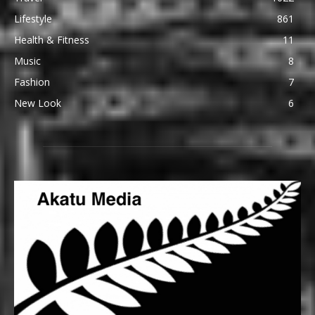
Lifestyle
861
Health & Fitness
11
Music
8
Fashion
7
New Look
6