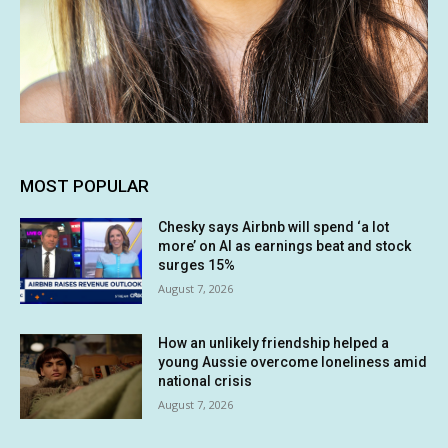
MOST POPULAR
Chesky says Airbnb will spend ‘a lot
more’ on AI as earnings beat and stock
surges 15%
August 7, 2026
How an unlikely friendship helped a
young Aussie overcome loneliness amid
national crisis
August 7, 2026