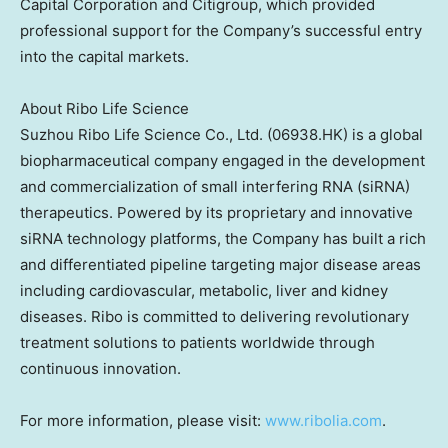
Capital Corporation and Citigroup, which provided
professional support for the Company’s successful entry
into the capital markets.
About Ribo Life Science
Suzhou Ribo Life Science Co., Ltd. (06938.HK) is a global
biopharmaceutical company engaged in the development
and commercialization of small interfering RNA (siRNA)
therapeutics. Powered by its proprietary and innovative
siRNA technology platforms, the Company has built a rich
and differentiated pipeline targeting major disease areas
including cardiovascular, metabolic, liver and kidney
diseases. Ribo is committed to delivering revolutionary
treatment solutions to patients worldwide through
continuous innovation.
For more information, please visit:
www.ribolia.com
.