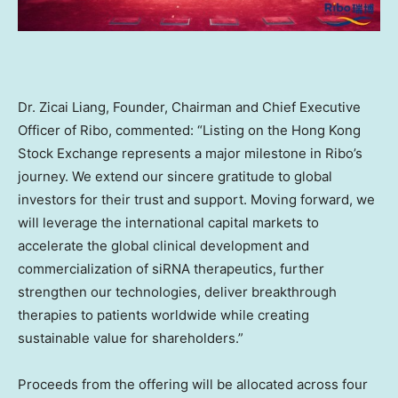
Dr.
Zicai Liang
, Founder, Chairman and Chief Executive
Officer of Ribo, commented: “Listing on the Hong Kong
Stock Exchange represents a major milestone in Ribo’s
journey. We extend our sincere gratitude to global
investors for their trust and support. Moving forward, we
will leverage the international capital markets to
accelerate the global clinical development and
commercialization of siRNA therapeutics, further
strengthen our technologies, deliver breakthrough
therapies to patients worldwide while creating
sustainable value for shareholders.”
Proceeds from the offering will be allocated across four