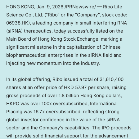
HONG KONG
,
Jan. 9, 2026
/PRNewswire/ — Ribo Life
Science Co., Ltd. (“Ribo” or the “Company”, stock code:
06938.HK), a leading company in small interfering RNA
(siRNA) therapeutics, today successfully listed on the
Main Board of Hong Kong Stock Exchange, marking a
significant milestone in the capitalization of Chinese
biopharmaceutical enterprises in the siRNA field and
injecting new momentum into the industry.
In its global offering, Ribo issued a total of 31,610,400
shares at an offer price of
HKD 57.97
per share, raising
gross proceeds of over
1.8 billion Hong Kong dollars
,
HKPO was over 100x oversubscribed, International
Placing was 16.7x oversubscribed, reflecting strong
global investor confidence in the value of the siRNA
sector and the Company’s capabilities. The IPO proceeds
will provide solid financial support for the advancement