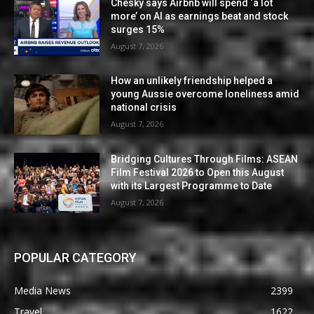
Chesky says Airbnb will spend ‘a lot
more’ on AI as earnings beat and stock
surges 15%
August 7, 2026
How an unlikely friendship helped a
young Aussie overcome loneliness amid
national crisis
August 7, 2026
Bridging Cultures Through Films: ASEAN
Film Festival 2026 to Open this August
with its Largest Programme to Date
August 7, 2026
POPULAR CATEGORY
Media News
2399
Travel
1622