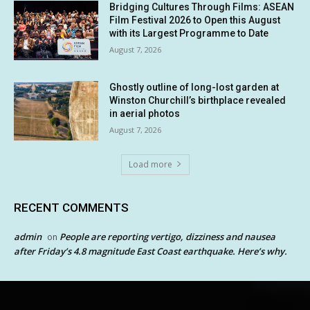
Bridging Cultures Through Films: ASEAN
Film Festival 2026 to Open this August
with its Largest Programme to Date
August 7, 2026
Ghostly outline of long-lost garden at
Winston Churchill’s birthplace revealed
in aerial photos
August 7, 2026
Load more
RECENT COMMENTS
admin
People are reporting vertigo, dizziness and nausea
on
after Friday’s 4.8 magnitude East Coast earthquake. Here’s why.