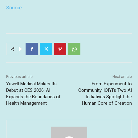
Source
Previous article
Next article
Yuwell Medical Makes Its
From Experiment to
Debut at CES 2026: AI
Community: iQIYI’s Two AI
Expands the Boundaries of
Initiatives Spotlight the
Health Management
Human Core of Creation