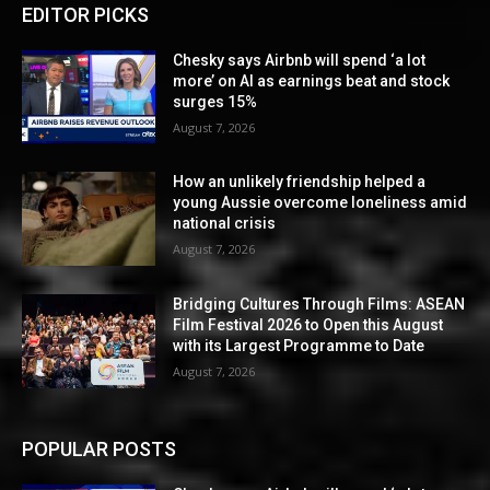
EDITOR PICKS
Chesky says Airbnb will spend ‘a lot
more’ on AI as earnings beat and stock
surges 15%
August 7, 2026
How an unlikely friendship helped a
young Aussie overcome loneliness amid
national crisis
August 7, 2026
Bridging Cultures Through Films: ASEAN
Film Festival 2026 to Open this August
with its Largest Programme to Date
August 7, 2026
POPULAR POSTS