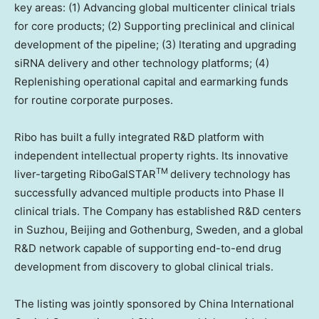
key areas: (1) Advancing global multicenter clinical trials
for core products; (2) Supporting preclinical and clinical
development of the pipeline; (3) Iterating and upgrading
siRNA delivery and other technology platforms; (4)
Replenishing operational capital and earmarking funds
for routine corporate purposes.
Ribo has built a fully integrated R&D platform with
independent intellectual property rights. Its innovative
TM
liver-targeting RiboGalSTAR
delivery technology has
successfully advanced multiple products into Phase II
clinical trials. The Company has established R&D centers
in Suzhou,
Beijing
and
Gothenburg, Sweden
, and a global
R&D network capable of supporting end-to-end drug
development from discovery to global clinical trials.
The listing was jointly sponsored by China International