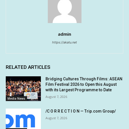
admin
https://akatu.net
RELATED ARTICLES
Bridging Cultures Through Films: ASEAN
Film Festival 2026 to Open this August
with its Largest Programme to Date
August 7, 2026
Media News
/C O R R E C T I O N — Trip.com Group/
August 7, 2026