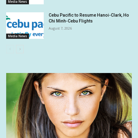
Media News
Cebu Pacific to Resume Hanoi-Clark, Ho
Chi Minh-Cebu Flights
August 7, 2026
Media News