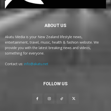
ABOUT US
Akatu Media is your New Zealand lifestyle news,
entertainment, travel, music, health & fashion website. We
provide you with the latest breaking news and videos,
something for everyone.
Contact us:
info@akatu.net
FOLLOW US