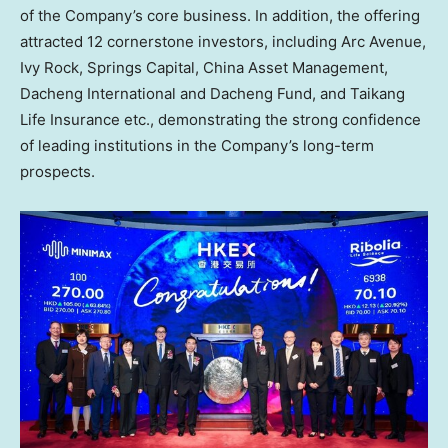
of the Company’s core business. In addition, the offering
attracted 12 cornerstone investors, including Arc Avenue,
Ivy Rock
, Springs Capital, China Asset Management,
Dacheng International and Dacheng Fund, and Taikang
Life Insurance etc., demonstrating the strong confidence
of leading institutions in the Company’s long-term
prospects.