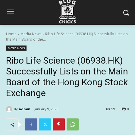
Home
Media News
Ribo Life Science (06938.HK) Successfully Lists on
the Main Board of the...
Media News
Ribo Life Science (06938.HK)
Successfully Lists on the Main
Board of the Hong Kong Stock
Exchange
By
admin
January 9, 2026
99
0