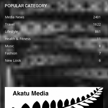
POPULAR CATEGORY
Media News
2401
Travel
1622
Lifestyle
861
Health & Fitness
11
Music
8
Fashion
7
New Look
6