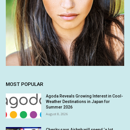
MOST POPULAR
Agoda Reveals Growing Interest in Cool-
Weather Destinations in Japan for
Summer 2026
August 8, 2026
Chesky says Airbnb will spend ‘a lot