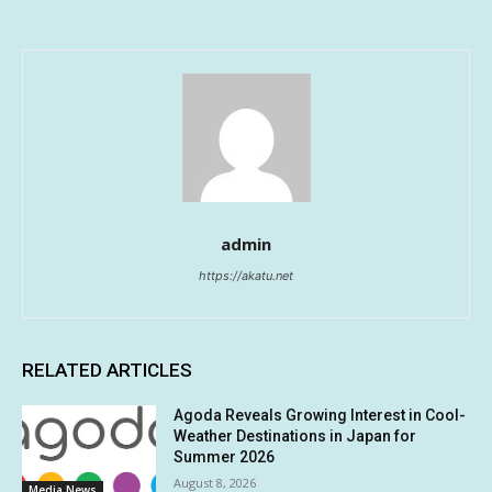
admin
https://akatu.net
RELATED ARTICLES
Agoda Reveals Growing Interest in Cool-
Weather Destinations in Japan for
Summer 2026
August 8, 2026
Media News