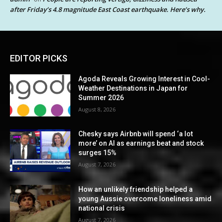
after Friday’s 4.8 magnitude East Coast earthquake. Here’s why.
EDITOR PICKS
Agoda Reveals Growing Interest in Cool-
Weather Destinations in Japan for
Summer 2026
August 8, 2026
Chesky says Airbnb will spend ‘a lot
more’ on AI as earnings beat and stock
surges 15%
August 7, 2026
How an unlikely friendship helped a
young Aussie overcome loneliness amid
national crisis
August 7, 2026