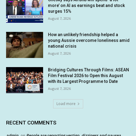
more’ on AI as earnings beat and stock
surges 15%
August 7, 2026
How an unlikely friendship helped a
young Aussie overcome loneliness amid
national crisis
August 7, 2026
Bridging Cultures Through Films: ASEAN
Film Festival 2026 to Open this August
with its Largest Programme to Date
August 7, 2026
Load more
RECENT COMMENTS
admin
People are reporting vertigo, dizziness and nausea
on