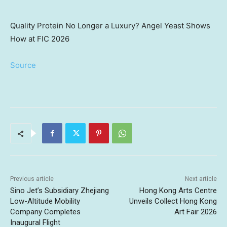
Quality Protein No Longer a Luxury? Angel Yeast Shows
How at FIC 2026
Source
Previous article
Next article
Sino Jet’s Subsidiary Zhejiang
Hong Kong Arts Centre
Low-Altitude Mobility
Unveils Collect Hong Kong
Company Completes
Art Fair 2026
Inaugural Flight