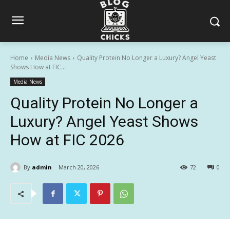
Home
Media News
Quality Protein No Longer a Luxury? Angel Yeast
Shows How at FIC...
Media News
Quality Protein No Longer a
Luxury? Angel Yeast Shows
How at FIC 2026
By
admin
March 20, 2026
72
0