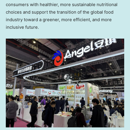
consumers with healthier, more sustainable nutritional
choices and support the transition of the global food
industry toward a greener, more efficient, and more
inclusive future.