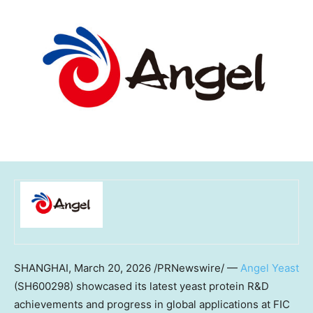
SHANGHAI
,
March 20, 2026
/PRNewswire/ —
Angel Yeast
(SH600298) showcased its latest yeast protein R&D
achievements and progress in global applications at FIC