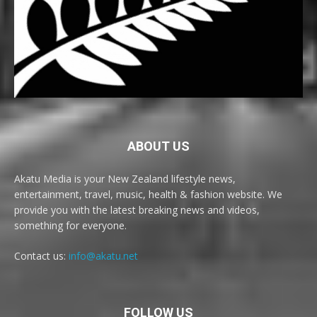
ABOUT US
Akatu Media is your New Zealand lifestyle news,
entertainment, travel, music, health & fashion website. We
provide you with the latest breaking news and videos,
something for everyone.
Contact us:
info@akatu.net
FOLLOW US