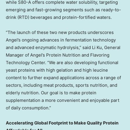
while S80-A offers complete water solubility, targeting
emerging and fast-growing segments such as ready-to-
drink (RTD) beverages and protein-fortified waters.
“The launch of these two new products underscores
Angel’s ongoing advances in fermentation technology
and advanced enzymatic hydrolysis,” said Li Ku, General
Manager of Angel’s Protein Nutrition and Flavoring
Technology Center. “We are also developing functional
yeast proteins with high gelation and high leucine
content to further expand applications across a range of
sectors, including meat products, sports nutrition, and
elderly nutrition. Our goal is to make protein
supplementation a more convenient and enjoyable part
of daily consumption.”
Accelerating Global Footprint to Make Quality Protein