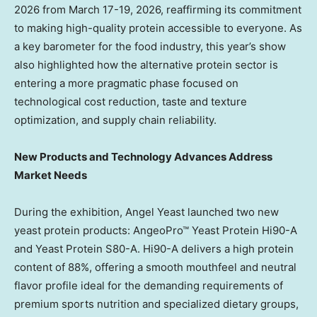
2026 from March 17-19, 2026, reaffirming its commitment
to making high-quality protein accessible to everyone. As
a key barometer for the food industry, this year’s show
also highlighted how the alternative protein sector is
entering a more pragmatic phase focused on
technological cost reduction, taste and texture
optimization, and supply chain reliability.
New Products and Technology Advances Address
Market Needs
During the exhibition, Angel Yeast launched two new
yeast protein products: AngeoPro™ Yeast Protein Hi90-A
and Yeast Protein S80-A. Hi90-A delivers a high protein
content of 88%, offering a smooth mouthfeel and neutral
flavor profile ideal for the demanding requirements of
premium sports nutrition and specialized dietary groups,