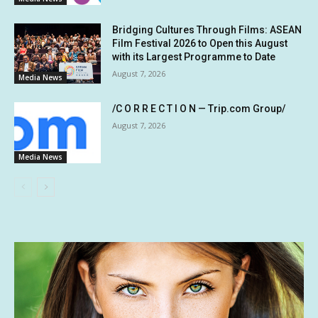
Bridging Cultures Through Films: ASEAN
Film Festival 2026 to Open this August
with its Largest Programme to Date
August 7, 2026
Media News
/C O R R E C T I O N — Trip.com Group/
August 7, 2026
Media News