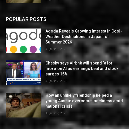
POPULAR POSTS
Agoda Reveals Growing Interest in Cool-
Weather Destinations in Japan for
Summer 2026
August 8, 2026
Chesky says Airbnb will spend ‘a lot
more’ on AI as earnings beat and stock
surges 15%
August 7, 2026
How an unlikely friendship helped a
young Aussie overcome loneliness amid
national crisis
August 7, 2026