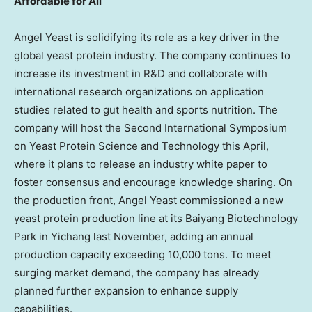
Affordable for All
Angel Yeast is solidifying its role as a key driver in the
global yeast protein industry. The company continues to
increase its investment in R&D and collaborate with
international research organizations on application
studies related to gut health and sports nutrition. The
company will host the Second International Symposium
on Yeast Protein Science and Technology this April,
where it plans to release an industry white paper to
foster consensus and encourage knowledge sharing. On
the production front, Angel Yeast commissioned a new
yeast protein production line at its Baiyang Biotechnology
Park in Yichang last November, adding an annual
production capacity exceeding 10,000 tons. To meet
surging market demand, the company has already
planned further expansion to enhance supply
capabilities.