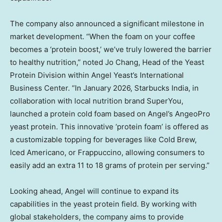
The company also announced a significant milestone in
market development. “When the foam on your coffee
becomes a ‘protein boost,’ we’ve truly lowered the barrier
to healthy nutrition,” noted Jo Chang, Head of the Yeast
Protein Division within Angel Yeast’s International
Business Center. “In January 2026, Starbucks India, in
collaboration with local nutrition brand SuperYou,
launched a protein cold foam based on Angel’s AngeoPro
yeast protein. This innovative ‘protein foam’ is offered as
a customizable topping for beverages like Cold Brew,
Iced Americano, or Frappuccino, allowing consumers to
easily add an extra 11 to 18 grams of protein per serving.”
Looking ahead, Angel will continue to expand its
capabilities in the yeast protein field. By working with
global stakeholders, the company aims to provide