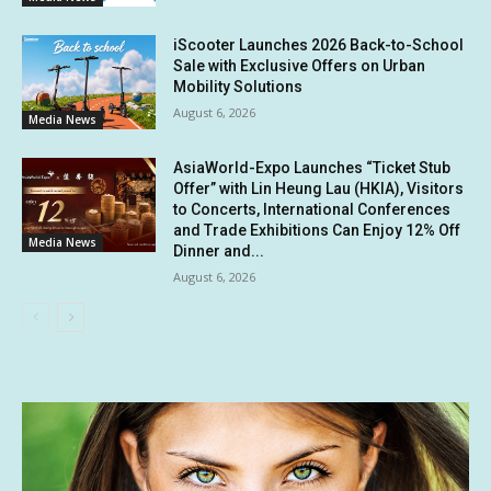
iScooter Launches 2026 Back-to-School
Sale with Exclusive Offers on Urban
Mobility Solutions
August 6, 2026
Media News
AsiaWorld-Expo Launches “Ticket Stub
Offer” with Lin Heung Lau (HKIA), Visitors
to Concerts, International Conferences
and Trade Exhibitions Can Enjoy 12% Off
Media News
Dinner and...
August 6, 2026