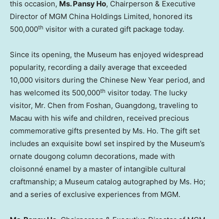
this occasion,
Ms.
Pansy Ho
, Chairperson & Executive
Director of MGM China Holdings Limited, honored its
th
500,000
visitor with a curated gift package today.
Since its opening, the Museum has enjoyed widespread
popularity, recording a daily average that exceeded
10,000 visitors during the Chinese New Year period, and
th
has welcomed its 500,000
visitor today. The lucky
visitor, Mr. Chen from Foshan,
Guangdong
, traveling to
Macau
with his wife and children, received precious
commemorative gifts presented by Ms. Ho. The gift set
includes an exquisite bowl set inspired by the Museum’s
ornate dougong column decorations, made with
cloisonné enamel by a master of intangible cultural
craftmanship; a Museum catalog autographed by Ms. Ho;
and a series of exclusive experiences from MGM.