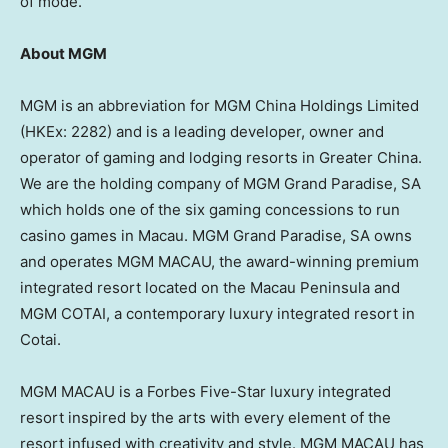
of mode.
About MGM
MGM is an abbreviation for MGM China Holdings Limited
(HKEx: 2282) and is a leading developer, owner and
operator of gaming and lodging resorts in
Greater China
.
We are the holding company of MGM Grand Paradise, SA
which holds one of the six gaming concessions to run
casino games in
Macau
. MGM Grand Paradise, SA owns
and operates MGM
MACAU
, the award-winning premium
integrated resort located on the
Macau
Peninsula and
MGM COTAI, a contemporary luxury integrated resort in
Cotai.
MGM
MACAU
is a Forbes Five-Star luxury integrated
resort inspired by the arts with every element of the
resort infused with creativity and style. MGM
MACAU
has