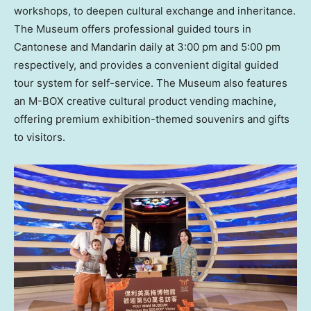
workshops, to deepen cultural exchange and inheritance.
The Museum offers professional guided tours in
Cantonese and Mandarin daily at
3:00 pm
and
5:00 pm
respectively, and provides a convenient digital guided
tour system for self-service. The Museum also features
an M-BOX creative cultural product vending machine,
offering premium exhibition-themed souvenirs and gifts
to visitors.