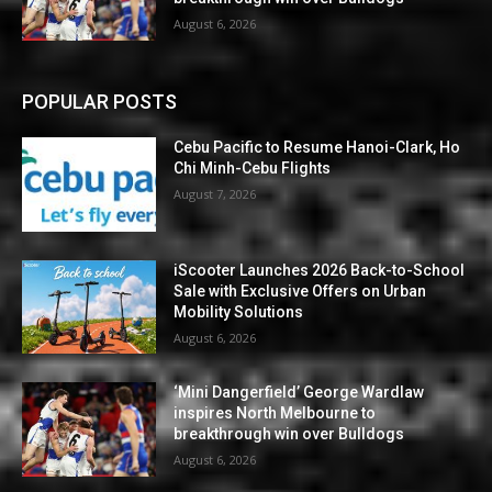
August 6, 2026
POPULAR POSTS
Cebu Pacific to Resume Hanoi-Clark, Ho
Chi Minh-Cebu Flights
August 7, 2026
iScooter Launches 2026 Back-to-School
Sale with Exclusive Offers on Urban
Mobility Solutions
August 6, 2026
‘Mini Dangerfield’ George Wardlaw
inspires North Melbourne to
breakthrough win over Bulldogs
August 6, 2026