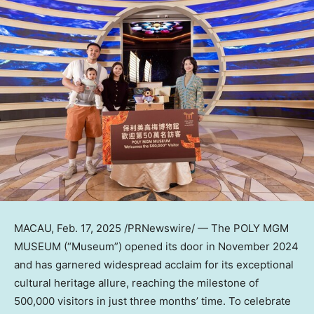
MACAU
,
Feb. 17, 2025
/PRNewswire/ — The POLY MGM
MUSEUM (“Museum”) opened its door in
November 2024
and has garnered widespread acclaim for its exceptional
cultural heritage allure, reaching the milestone of
500,000 visitors in just three months’ time. To celebrate