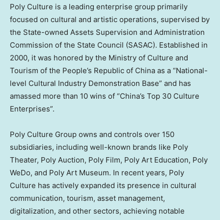
Poly Culture is a leading enterprise group primarily
focused on cultural and artistic operations, supervised by
the State-owned Assets Supervision and Administration
Commission of the State Council (SASAC). Established in
2000, it was honored by the Ministry of Culture and
Tourism of
the People’s Republic of China
as a “National-
level Cultural Industry Demonstration Base” and has
amassed more than 10 wins of “
China’s
Top 30 Culture
Enterprises”.
Poly Culture Group owns and controls over 150
subsidiaries, including well-known brands like Poly
Theater, Poly Auction, Poly Film, Poly Art Education, Poly
WeDo, and Poly Art Museum. In recent years, Poly
Culture has actively expanded its presence in cultural
communication, tourism, asset management,
digitalization, and other sectors, achieving notable