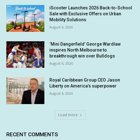
iScooter Launches 2026 Back-to-School
Sale with Exclusive Offers on Urban
Mobility Solutions
August 6, 2026
‘Mini Dangerfield’ George Wardlaw
inspires North Melbourne to
breakthrough win over Bulldogs
August 6, 2026
Royal Caribbean Group CEO Jason
Liberty on America’s superpower
August 6, 2026
Load more
RECENT COMMENTS