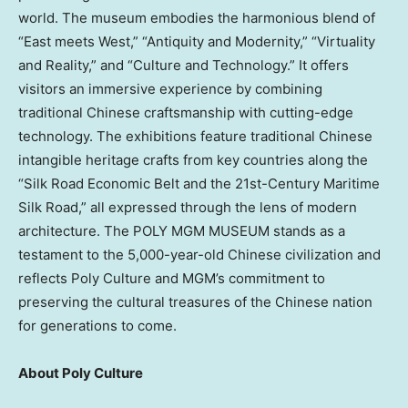
world. The museum embodies the harmonious blend of
“East meets West,” “Antiquity and Modernity,” “Virtuality
and Reality,” and “Culture and Technology.” It offers
visitors an immersive experience by combining
traditional Chinese craftsmanship with cutting-edge
technology. The exhibitions feature traditional Chinese
intangible heritage crafts from key countries along the
“Silk Road Economic Belt and the 21st-Century Maritime
Silk Road,” all expressed through the lens of modern
architecture. The POLY MGM MUSEUM stands as a
testament to the 5,000-year-old Chinese civilization and
reflects Poly Culture and MGM’s commitment to
preserving the cultural treasures of the Chinese nation
for generations to come.
About Poly Culture