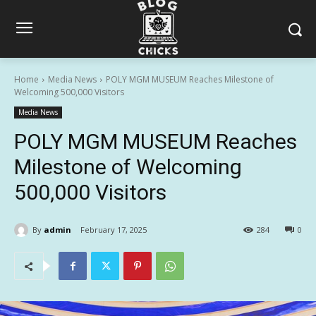
Home
Media News
POLY MGM MUSEUM Reaches Milestone of
Welcoming 500,000 Visitors
Media News
POLY MGM MUSEUM Reaches
Milestone of Welcoming
500,000 Visitors
By
admin
February 17, 2025
284
0