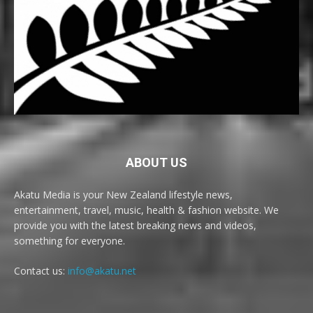
ABOUT US
Akatu Media is your New Zealand lifestyle news,
entertainment, travel, music, health & fashion website. We
provide you with the latest breaking news and videos,
something for everyone.
Contact us:
info@akatu.net