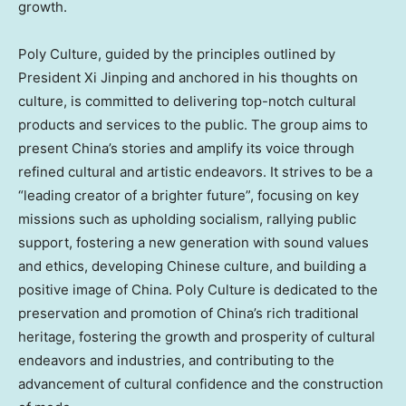
growth.
Poly Culture, guided by the principles outlined by
President Xi Jinping and anchored in his thoughts on
culture, is committed to delivering top-notch cultural
products and services to the public. The group aims to
present
China’s
stories and amplify its voice through
refined cultural and artistic endeavors. It strives to be a
“leading creator of a brighter future”, focusing on key
missions such as upholding socialism, rallying public
support, fostering a new generation with sound values
and ethics, developing Chinese culture, and building a
positive image of
China
. Poly Culture is dedicated to the
preservation and promotion of
China’s
rich traditional
heritage, fostering the growth and prosperity of cultural
endeavors and industries, and contributing to the
advancement of cultural confidence and the construction