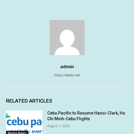
admin
https://akatu.net
RELATED ARTICLES
Cebu Pacific to Resume Hanoi-Clark, Ho
Chi Minh-Cebu Flights
August 7, 2026
Media News