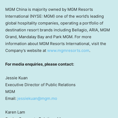
MGM China is majority owned by MGM Resorts
International (NYSE: MGM) one of the world’s leading
global hospitality companies, operating a portfolio of
destination resort brands including Bellagio, ARIA, MGM
Grand, Mandalay Bay and Park MGM. For more
information about MGM Resorts International, visit the
Company’s website at
www.mgmresorts.com
.
For media enquiries, please contact:
Jessie Kuan
Executive Director of Public Relations
MGM
Email:
jessiekuan@mgm.mo
Karen Lam