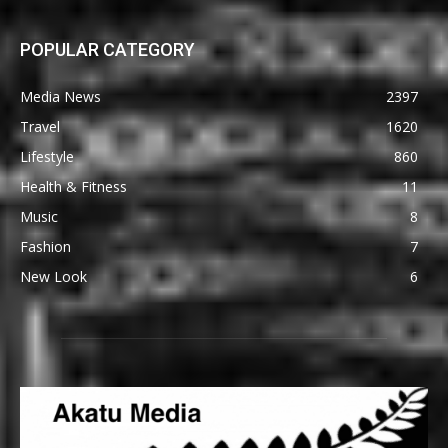
POPULAR CATEGORY
Media News
2397
Travel
1620
Lifestyle
860
Health & Fitness
11
Music
8
Fashion
7
New Look
6