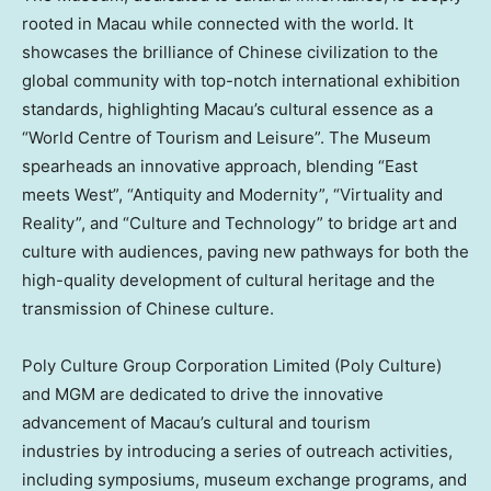
rooted in
Macau
while connected with the world. It
showcases the brilliance of Chinese civilization to the
global community with top-notch international exhibition
standards, highlighting
Macau’s
cultural essence as a
“World Centre of Tourism and Leisure”. The Museum
spearheads an innovative approach, blending “East
meets West”, “Antiquity and Modernity”, “Virtuality and
Reality”, and “Culture and Technology” to bridge art and
culture with audiences, paving new pathways for both the
high-quality development of cultural heritage and the
transmission of Chinese culture.
Poly Culture Group Corporation Limited (Poly Culture)
and MGM are dedicated to drive the innovative
advancement of
Macau’s
cultural and tourism
industries by introducing a series of outreach activities,
including symposiums, museum exchange programs, and