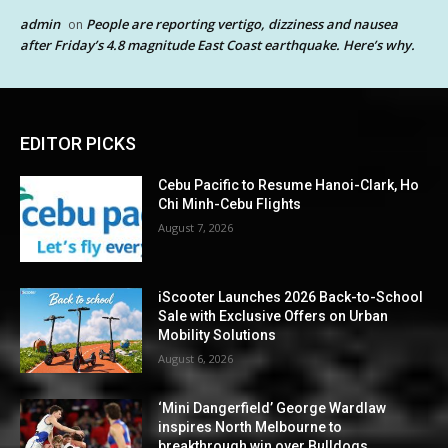
admin
People are reporting vertigo, dizziness and nausea
on
after Friday’s 4.8 magnitude East Coast earthquake. Here’s why.
EDITOR PICKS
Cebu Pacific to Resume Hanoi-Clark, Ho
Chi Minh-Cebu Flights
August 7, 2026
iScooter Launches 2026 Back-to-School
Sale with Exclusive Offers on Urban
Mobility Solutions
August 6, 2026
‘Mini Dangerfield’ George Wardlaw
inspires North Melbourne to
breakthrough win over Bulldogs