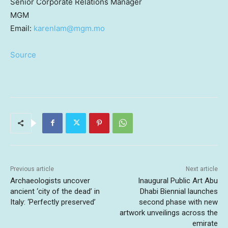
Senior Corporate Relations Manager
MGM
Email:
karenlam@mgm.mo
Source
Previous article
Next article
Archaeologists uncover
Inaugural Public Art Abu
ancient ‘city of the dead’ in
Dhabi Biennial launches
Italy: ‘Perfectly preserved’
second phase with new
artwork unveilings across the
emirate