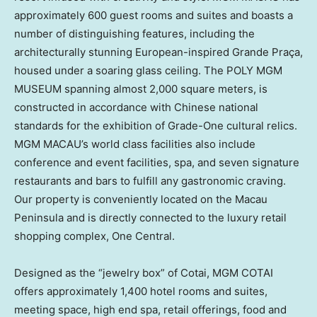
approximately 600 guest rooms and suites and boasts a
number of distinguishing features, including the
architecturally stunning European-inspired Grande Praça,
housed under a soaring glass ceiling. The POLY MGM
MUSEUM spanning almost 2,000 square meters, is
constructed in accordance with Chinese national
standards for the exhibition of Grade-One cultural relics.
MGM
MACAU’s
world class facilities also include
conference and event facilities, spa, and seven signature
restaurants and bars to fulfill any gastronomic craving.
Our property is conveniently located on the
Macau
Peninsula and is directly connected to the luxury retail
shopping complex, One Central.
Designed as the “jewelry box” of Cotai, MGM COTAI
offers approximately 1,400 hotel rooms and suites,
meeting space, high end spa, retail offerings, food and