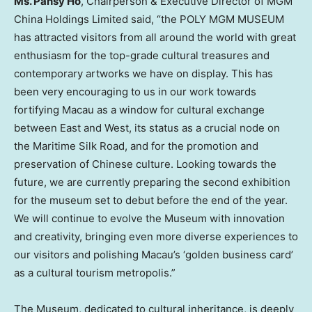
Ms.
Pansy Ho
, Chairperson & Executive Director of MGM
China Holdings Limited said, “the POLY MGM MUSEUM
has attracted visitors from all around the world with great
enthusiasm for the top-grade cultural treasures and
contemporary artworks we have on display. This has
been very encouraging to us in our work towards
fortifying
Macau
as a window for cultural exchange
between East and West, its status as a crucial node on
the Maritime Silk Road, and for the promotion and
preservation of Chinese culture. Looking towards the
future, we are currently preparing the second exhibition
for the museum set to debut before the end of the year.
We will continue to evolve the Museum with innovation
and creativity, bringing even more diverse experiences to
our visitors and polishing
Macau’s
‘golden business card’
as a cultural tourism metropolis.”
The Museum, dedicated to cultural inheritance, is deeply