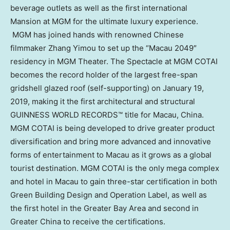
beverage outlets as well as the first international
Mansion at MGM for the ultimate luxury experience.
MGM has joined hands with renowned Chinese
filmmaker Zhang Yimou to set up the “
Macau
2049″
residency in MGM Theater. The Spectacle at MGM COTAI
becomes the record holder of the largest free-span
gridshell glazed roof (self-supporting) on
January 19,
2019
, making it the first architectural and structural
GUINNESS WORLD RECORDS™ title for
Macau
,
China
.
MGM COTAI is being developed to drive greater product
diversification and bring more advanced and innovative
forms of entertainment to
Macau
as it grows as a global
tourist destination. MGM COTAI is the only mega complex
and hotel in
Macau
to gain three-star certification in both
Green Building Design and Operation Label, as well as
the first hotel in the Greater Bay Area and second in
Greater China
to receive the certifications.