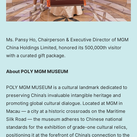
Ms. Pansy Ho, Chairperson & Executive Director of MGM
China Holdings Limited, honored its 500,000th visitor
with a curated gift package.
About POLY MGM MUSEUM
POLY MGM MUSEUM is a cultural landmark dedicated to
preserving
China’s
invaluable intangible heritage and
promoting global cultural dialogue. Located at MGM in
Macau
— a city at a historic crossroads on the Maritime
Silk Road — the museum adheres to Chinese national
standards for the exhibition of grade-one cultural relics,
positioning it at the forefront of
China’s
connection to the