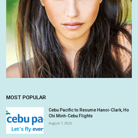
MOST POPULAR
Cebu Pacific to Resume Hanoi-Clark, Ho
Chi Minh-Cebu Flights
August 7, 2026