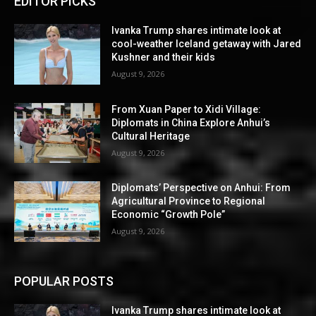
EDITOR PICKS
Ivanka Trump shares intimate look at
cool-weather Iceland getaway with Jared
Kushner and their kids
August 9, 2026
From Xuan Paper to Xidi Village:
Diplomats in China Explore Anhui’s
Cultural Heritage
August 9, 2026
Diplomats’ Perspective on Anhui: From
Agricultural Province to Regional
Economic “Growth Pole”
August 9, 2026
POPULAR POSTS
Ivanka Trump shares intimate look at