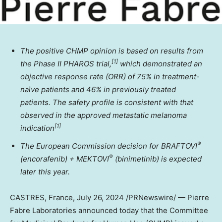
The positive CHMP opinion is based on results from
[
1]
the Phase II PHAROS trial,
which demonstrated an
objective response rate (ORR) of
75% in treatment-
naïve patients and 46% in previously treated
patients.
The safety profile is consistent with that
observed in the approved metastatic melanoma
[
1]
indication
®
The European Commission decision for BRAFTOVI
®
(encorafenib) + MEKTOVI
(binimetinib) is expected
later this year.
CASTRES,
France
,
July 26, 2024
/PRNewswire/ — Pierre
Fabre Laboratories announced today that the Committee