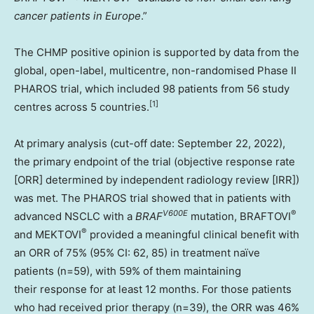
cancer patients in
Europe
.”
The CHMP positive opinion is supported by data from the
global, open-label, multicentre, non-randomised Phase II
PHAROS trial, which included 98 patients from 56 study
[
1]
centres across 5 countries.
At primary analysis (cut-off date:
September 22, 2022
),
the primary endpoint of the trial (objective response rate
[ORR] determined by independent radiology review [IRR])
was met. The PHAROS trial showed that in patients with
V600E
®
advanced NSCLC with a
BRAF
mutation, BRAFTOVI
®
and MEKTOVI
provided a meaningful clinical benefit with
an ORR of 75% (95% CI: 62, 85) in treatment naïve
patients (n=59), with 59% of them maintaining
their response for at least 12 months. For those patients
who had received prior therapy (n=39), the ORR was 46%