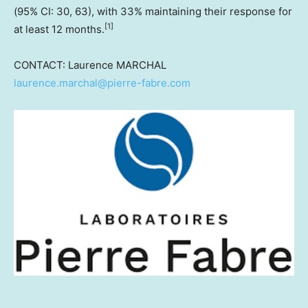
(95% CI: 30, 63), with 33% maintaining their response for
[
1]
at least 12 months.
CONTACT: Laurence MARCHAL
laurence.marchal@pierre-fabre.com