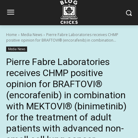
Home
Media News
Pierre Fabre Laboratories receives CHMP
positive opinion for BRAFTOVI® (encorafenib) in combination...
Media News
Pierre Fabre Laboratories
receives CHMP positive
opinion for BRAFTOVI®
(encorafenib) in combination
with MEKTOVI® (binimetinib)
for the treatment of adult
patients with advanced non-