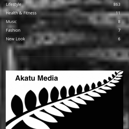
Lifestyle
863
Health & Fitness
11
Music
8
Fashion
7
New Look
6