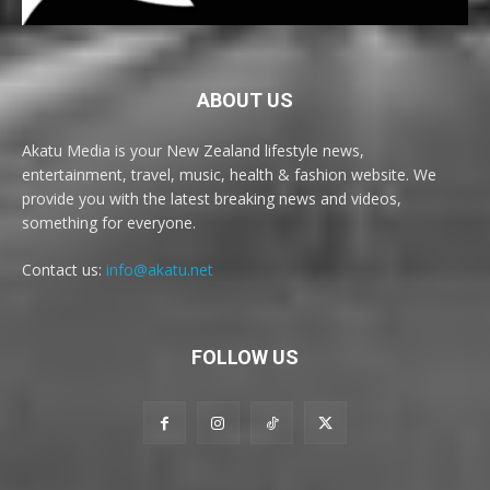
ABOUT US
Akatu Media is your New Zealand lifestyle news,
entertainment, travel, music, health & fashion website. We
provide you with the latest breaking news and videos,
something for everyone.
Contact us:
info@akatu.net
FOLLOW US