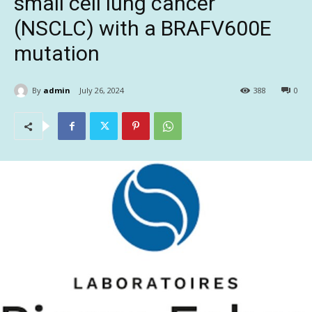
small cell lung cancer
(NSCLC) with a BRAFV600E
mutation
By
admin
July 26, 2024
388
0