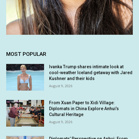
MOST POPULAR
Ivanka Trump shares intimate look at
cool-weather Iceland getaway with Jared
Kushner and their kids
August 9, 2026
From Xuan Paper to Xidi Village:
Diplomats in China Explore Anhui’s
Cultural Heritage
August 9, 2026
Diplomats’ Perspective on Anhui: From