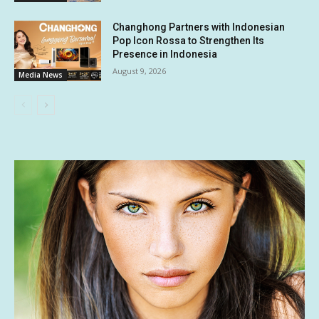
Changhong Partners with Indonesian
Pop Icon Rossa to Strengthen Its
Presence in Indonesia
August 9, 2026
Media News