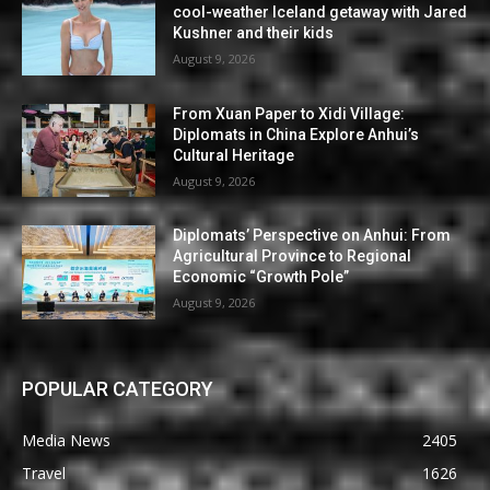
cool-weather Iceland getaway with Jared
Kushner and their kids
August 9, 2026
From Xuan Paper to Xidi Village:
Diplomats in China Explore Anhui’s
Cultural Heritage
August 9, 2026
Diplomats’ Perspective on Anhui: From
Agricultural Province to Regional
Economic “Growth Pole”
August 9, 2026
POPULAR CATEGORY
Media News
2405
Travel
1626