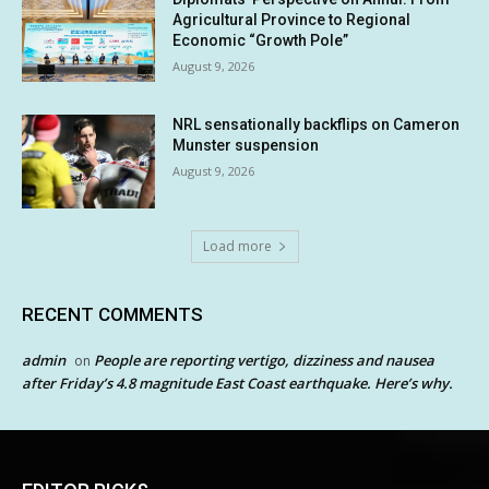
Agricultural Province to Regional
Economic “Growth Pole”
August 9, 2026
NRL sensationally backflips on Cameron
Munster suspension
August 9, 2026
Load more
RECENT COMMENTS
admin
People are reporting vertigo, dizziness and nausea
on
after Friday’s 4.8 magnitude East Coast earthquake. Here’s why.