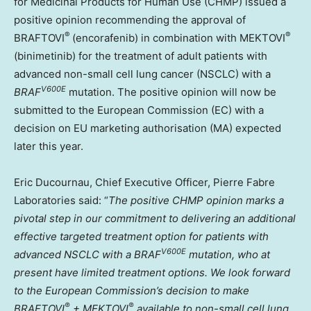
for Medicinal Products for Human Use (CHMP) issued a
positive opinion recommending the approval of
®
®
BRAFTOVI
(encorafenib) in combination with MEKTOVI
(binimetinib) for the treatment of adult patients with
advanced non-small cell lung cancer (NSCLC) with a
V600E
BRAF
mutation. The positive opinion will now be
submitted to the European Commission (EC) with a
decision on EU marketing authorisation (MA) expected
later this year.
Eric Ducournau
, Chief Executive Officer, Pierre Fabre
Laboratories said: “
The positive CHMP opinion marks a
pivotal step in our commitment to delivering an additional
effective targeted treatment option for patients with
V600E
advanced NSCLC with a
BRAF
mutation, who at
present have limited treatment options. We look forward
to the European Commission’s decision to make
®
®
BRAFTOVI
+ MEKTOVI
available to non-small cell lung