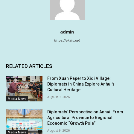
admin
https://akatu.net
RELATED ARTICLES
From Xuan Paper to Xidi Village:
Diplomats in China Explore Anhui’s
Cultural Heritage
August 9, 2026
Media News
Diplomats’ Perspective on Anhui: From
Agricultural Province to Regional
Economic “Growth Pole”
August 9, 2026
Media News