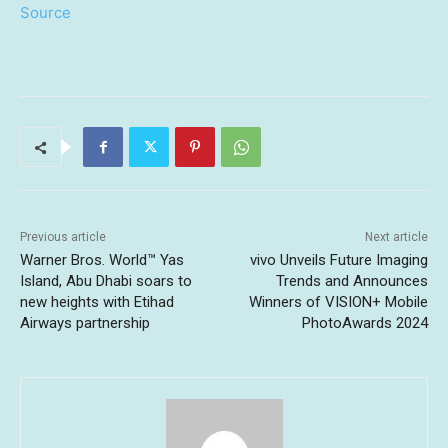
Source
Previous article
Next article
Warner Bros. World™ Yas
vivo Unveils Future Imaging
Island, Abu Dhabi soars to
Trends and Announces
new heights with Etihad
Winners of VISION+ Mobile
Airways partnership
PhotoAwards 2024