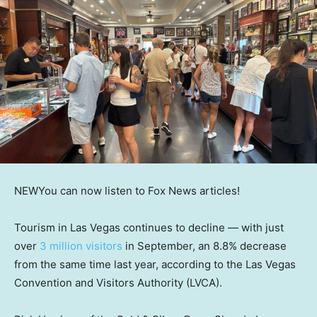
NEW
You can now listen to Fox News articles!
Tourism in Las Vegas continues to decline — with just
over
3 million visitors
in September, an 8.8% decrease
from the same time last year, according to the Las Vegas
Convention and Visitors Authority (LVCA).