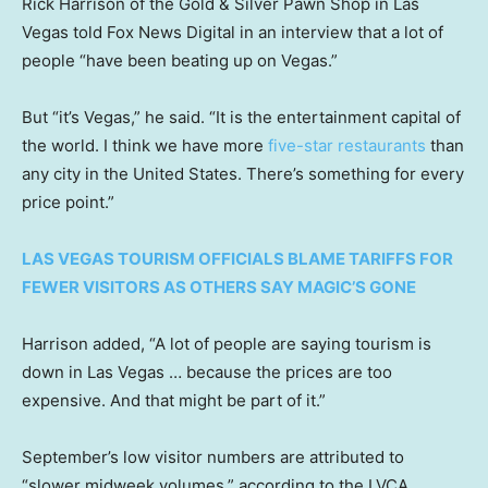
Rick Harrison of the Gold & Silver Pawn Shop in Las
Vegas told Fox News Digital in an interview that a lot of
people “have been beating up on Vegas.”
But “it’s Vegas,” he said. “It is the entertainment capital of
the world. I think we have more
five-star restaurants
than
any city in the United States. There’s something for every
price point.”
LAS VEGAS TOURISM OFFICIALS BLAME TARIFFS FOR
FEWER VISITORS AS OTHERS SAY MAGIC’S GONE
Harrison added, “A lot of people are saying tourism is
down in Las Vegas … because the prices are too
expensive. And that might be part of it.”
September’s low visitor numbers are attributed to
“slower midweek volumes,” according to the LVCA.