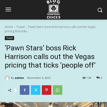
Home
Travel
'Pawn Stars' boss Rick Harrison calls out the Vegas
pricing that ticks...
Travel
‘Pawn Stars’ boss Rick
Harrison calls out the Vegas
pricing that ticks ‘people off’
By
admin
November 4, 2025
138
0