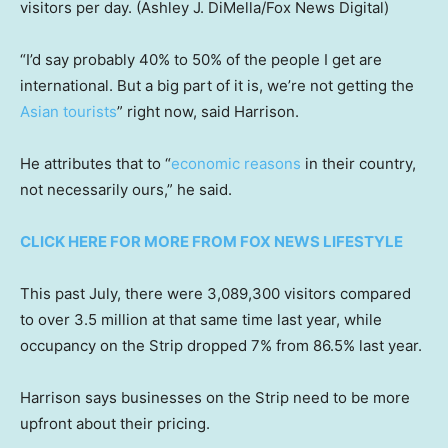
visitors per day.
(Ashley J. DiMella/Fox News Digital)
“I’d say probably 40% to 50% of the people I get are
international. But a big part of it is, we’re not getting the
Asian tourists
” right now, said Harrison.
He attributes that to “
economic reasons
in their country,
not necessarily ours,” he said.
CLICK HERE FOR MORE FROM FOX NEWS LIFESTYLE
This past July, there were 3,089,300 visitors compared
to over 3.5 million at that same time last year, while
occupancy on the Strip dropped 7% from 86.5% last year.
Harrison says businesses on the Strip need to be more
upfront about their pricing.