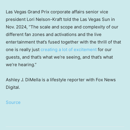
Las Vegas Grand Prix corporate affairs senior vice
president Lori Nelson-Kraft told the Las Vegas Sun in
Nov. 2024, “The scale and scope and complexity of our
different fan zones and activations and the live
entertainment that’s fused together with the thrill of that
one is really just
creating a lot of excitement
for our
guests, and that’s what we’re seeing, and that’s what
we’re hearing.”
Ashley J. DiMella is a lifestyle reporter with Fox News
Digital.
Source