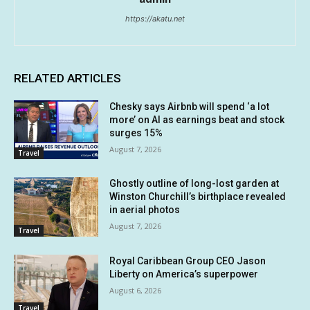
https://akatu.net
RELATED ARTICLES
Chesky says Airbnb will spend ‘a lot
more’ on AI as earnings beat and stock
surges 15%
August 7, 2026
Travel
Ghostly outline of long-lost garden at
Winston Churchill’s birthplace revealed
in aerial photos
August 7, 2026
Travel
Royal Caribbean Group CEO Jason
Liberty on America’s superpower
August 6, 2026
Travel