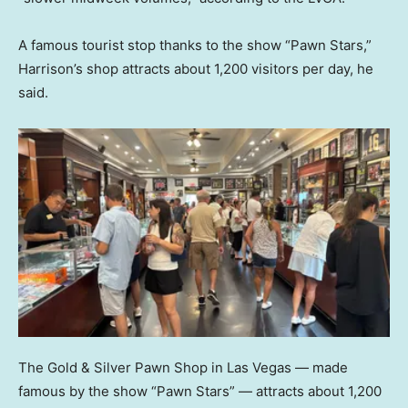
A famous tourist stop thanks to the show “Pawn Stars,”
Harrison’s shop attracts about 1,200 visitors per day, he
said.
The Gold & Silver Pawn Shop in Las Vegas — made
famous by the show “Pawn Stars” — attracts about 1,200