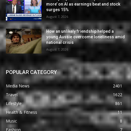
more’ on AI as earnings beat and stock
surges 15%
August 7, 2026
How an unlikely friendship helped a
young Aussie overcome loneliness amid
national crisis
August 7, 2026
POPULAR CATEGORY
Media News
2401
Travel
1622
Lifestyle
861
Health & Fitness
11
Music
8
Fashion
7