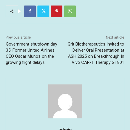
Previous article
Next article
Government shutdown day
Grit Biotherapeutics Invited to
35: Former United Airlines
Deliver Oral Presentation at
CEO Oscar Munoz on the
ASH 2025 on Breakthrough In
growing flight delays
Vivo CAR-T Therapy GT801
admin