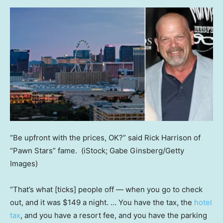
“Be upfront with the prices, OK?” said Rick Harrison of
“Pawn Stars” fame.
(iStock; Gabe Ginsberg/Getty
Images)
“That’s what [ticks] people off — when you go to check
out, and it was $149 a night. … You have the tax, the
hotel
tax
, and you have a resort fee, and you have the parking