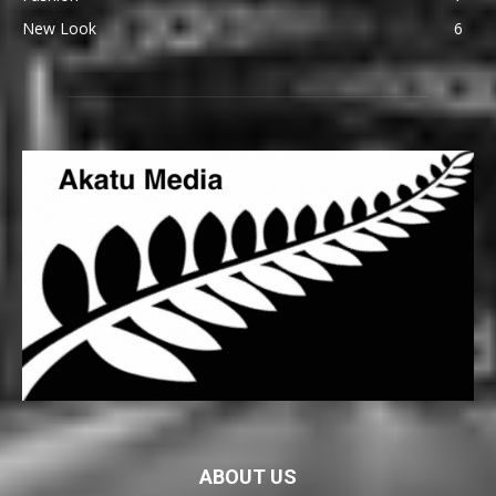
New Look
6
ABOUT US