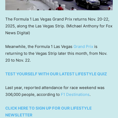
The Formula 1 Las Vegas Grand Prix returns Nov. 20-22,
2025, along the Las Vegas Strip.
(Michael Anthony for Fox
News Digital)
Meanwhile, the Formula 1 Las Vegas
Grand Prix
is
returning to the Vegas Strip later this month, from Nov.
20 to Nov. 22.
TEST YOURSELF WITH OUR LATEST LIFESTYLE QUIZ
Last year, reported attendance for race weekend was
306,000 people, according to
F1 Destinations
.
CLICK HERE TO SIGN UP FOR OUR LIFESTYLE
NEWSLETTER