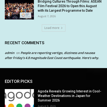
Bridging Cultures Through Films: ASEAN
Film Festival 2026 to Open this August
with its Largest Programme to Date
August 7, 2026
Load more
RECENT COMMENTS
admin
People are reporting vertigo, dizziness and nausea
on
after Friday’s 4.8 magnitude East Coast earthquake. Here’s why.
EDITOR PICKS
Agoda Reveals Growing Interest in Cool-
Weather Destinations in Japan for
Summer 2026
August 8, 2026