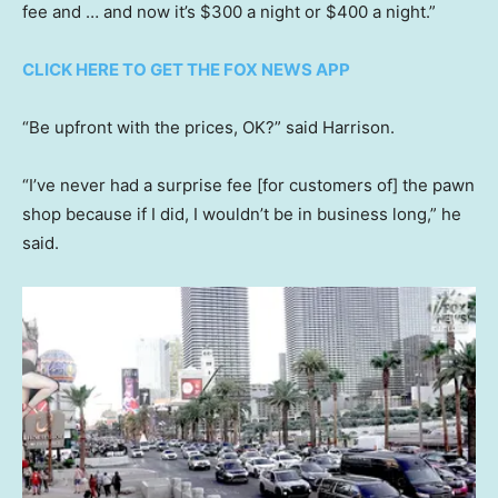
fee and … and now it’s $300 a night or $400 a night.”
CLICK HERE TO GET THE FOX NEWS APP
“Be upfront with the prices, OK?” said Harrison.
“I’ve never had a surprise fee [for customers of] the pawn
shop because if I did, I wouldn’t be in business long,” he
said.