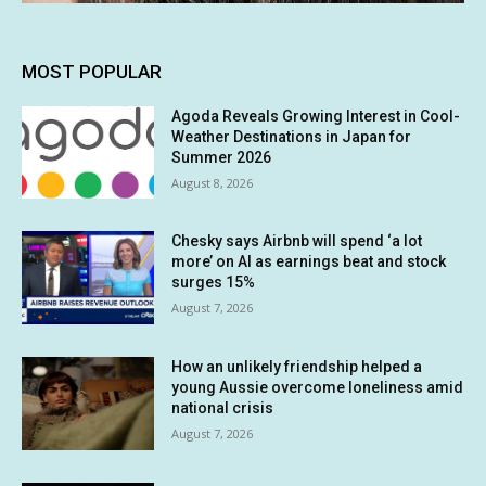
MOST POPULAR
Agoda Reveals Growing Interest in Cool-
Weather Destinations in Japan for
Summer 2026
August 8, 2026
Chesky says Airbnb will spend ‘a lot
more’ on AI as earnings beat and stock
surges 15%
August 7, 2026
How an unlikely friendship helped a
young Aussie overcome loneliness amid
national crisis
August 7, 2026