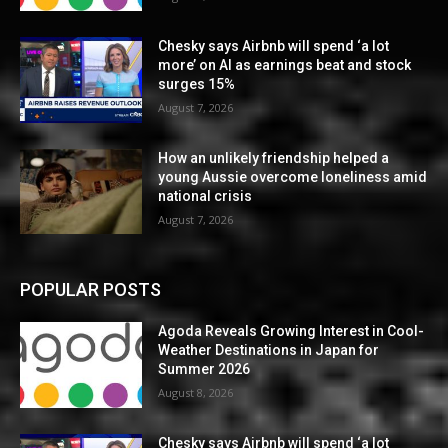
Chesky says Airbnb will spend ‘a lot
more’ on AI as earnings beat and stock
surges 15%
August 7, 2026
How an unlikely friendship helped a
young Aussie overcome loneliness amid
national crisis
August 7, 2026
POPULAR POSTS
Agoda Reveals Growing Interest in Cool-
Weather Destinations in Japan for
Summer 2026
August 8, 2026
Chesky says Airbnb will spend ‘a lot