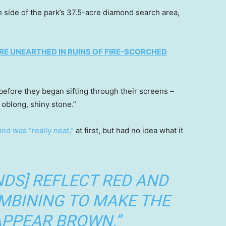
h side of the park’s 37.5-acre diamond search area,
RE UNEARTHED IN RUINS OF FIRE-SCORCHED
before they began sifting through their screens –
oblong, shiny stone.”
find was “really neat,”
at first, but had no idea what it
DS] REFLECT RED AND
OMBINING TO MAKE THE
PPEAR BROWN.”