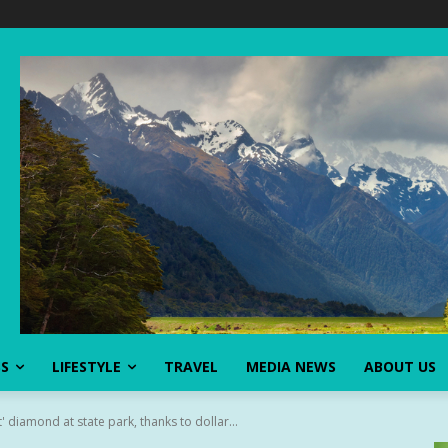
SS
LIFESTYLE
TRAVEL
MEDIA NEWS
ABOUT US
 diamond at state park, thanks to dollar...