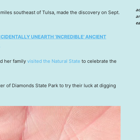
a
iles southeast of Tulsa, made the discovery on Sept.
an
ea
CIDENTALLY UNEARTH ‘INCREDIBLE’ ANCIENT
D
nd her family
visited the Natural State
to celebrate the
er of Diamonds State Park to try their luck at digging