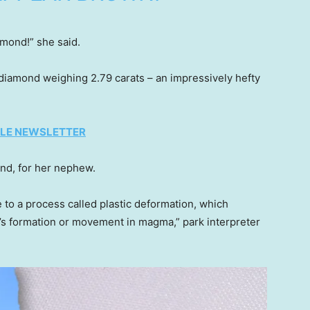
amond!” she said.
diamond weighing 2.79 carats – an impressively hefty
TYLE NEWSLETTER
nd, for her nephew.
to a process called plastic deformation, which
d’s formation or movement in magma,” park interpreter