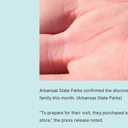
Arkansas State Parks confirmed the discov
family this month.
(Arkansas State Parks)
“To prepare for their visit, they purchased 
store,” the press release noted.