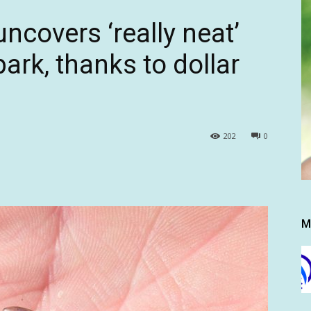
ncovers ‘really neat’
ark, thanks to dollar
202
0
M