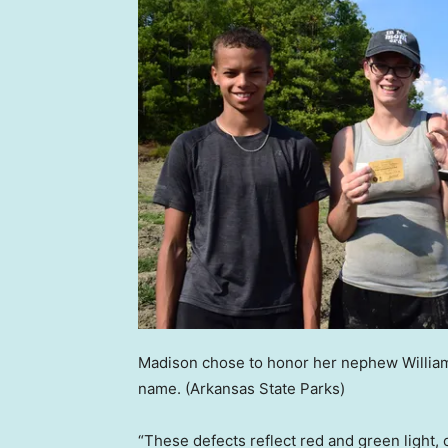
Madison chose to honor her nephew William,
name.
(Arkansas State Parks)
“These defects reflect red and green light