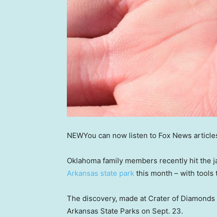
NEW
You can now listen to Fox News article
Oklahoma family members recently hit the 
Arkansas state park
this month – with tools 
The discovery, made at Crater of Diamonds
Arkansas State Parks on Sept. 23.