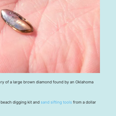
ery of a large brown diamond found by an Oklahoma
a beach digging kit and
sand sifting tools
from a dollar