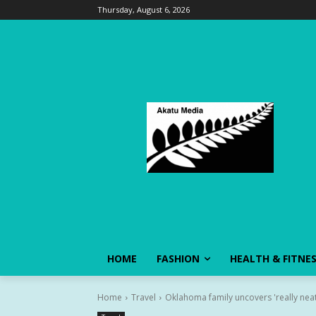
Thursday, August 6, 2026
HOME
FASHION
HEALTH & FITNE
Home
Travel
Oklahoma family uncovers 'really neat'