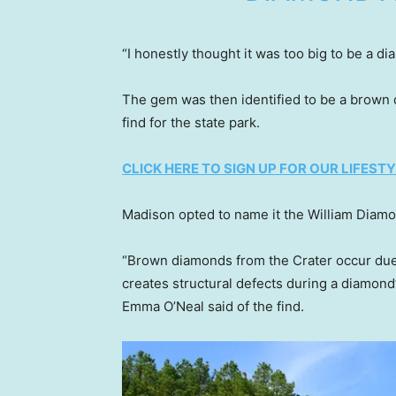
“I honestly thought it was too big to be a di
The gem was then identified to be a brown 
find for the state park.
CLICK HERE TO SIGN UP FOR OUR LIFES
Madison opted to name it the William Diamo
“Brown diamonds from the Crater occur due 
creates structural defects during a diamon
Emma O’Neal said of the find.