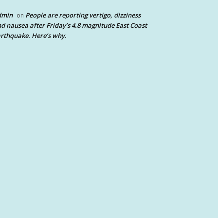
dmin
People are reporting vertigo, dizziness
on
d nausea after Friday’s 4.8 magnitude East Coast
rthquake. Here’s why.