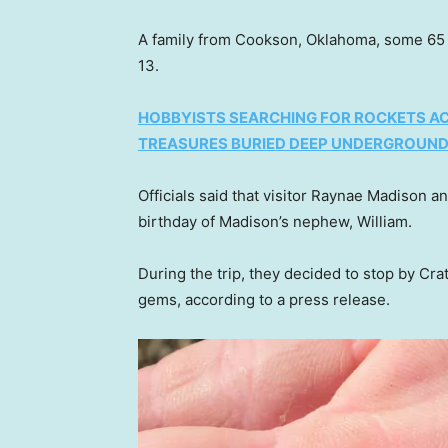
A family from Cookson, Oklahoma, some 65 m
13.
HOBBYISTS SEARCHING FOR ROCKETS AC
TREASURES BURIED DEEP UNDERGROUN
Officials said that visitor Raynae Madison a
birthday of Madison’s nephew, William.
During the trip, they decided to stop by Crat
gems, according to a press release.