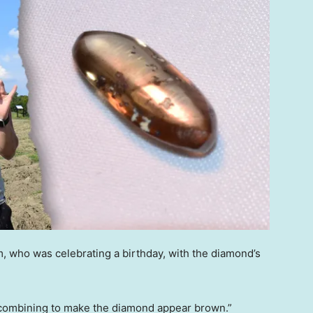
 who was celebrating a birthday, with the diamond’s
, combining to make the diamond appear brown.”