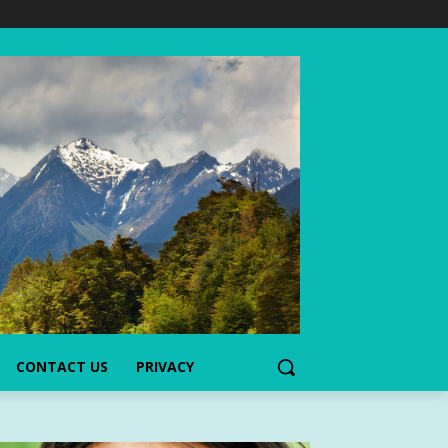
CONTACT US
PRIVACY