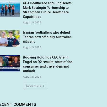
KPJ Healthcare and SingHealth
Mark Strategic Partnership to
Strengthen Future Healthcare
Capabilities
August 5, 2026
Iranian footballers who defied
Tehran now officially Australian
citizens
August 5, 2026
Booking Holdings CEO Glenn
Fogel on Q2 results, state of the
consumer and travel demand
outlook
August 5, 2026
Load more
ECENT COMMENTS