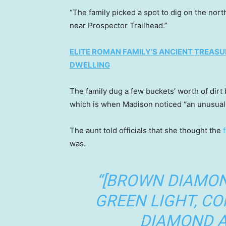
“The family picked a spot to dig on the nort
near Prospector Trailhead.”
ELITE ROMAN FAMILY’S ANCIENT TREASU
DWELLING
The family dug a few buckets’ worth of dirt 
which is when Madison noticed “an unusual 
The aunt told officials that she thought the
was.
“[BROWN DIAMON
GREEN LIGHT, C
DIAMOND A