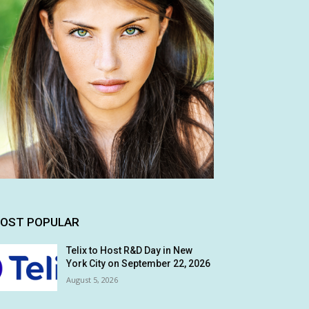
OST POPULAR
Telix to Host R&D Day in New
York City on September 22, 2026
August 5, 2026