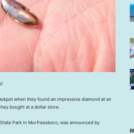
s!
jackpot when they found an impressive diamond at an
they bought at a dollar store.
 State Park in Murfreesboro, was announced by
R