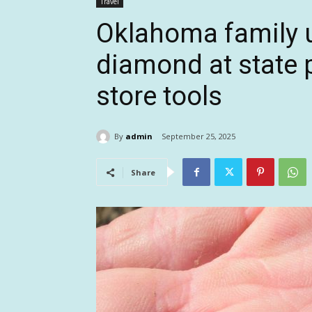
Travel
Oklahoma family u
diamond at state p
store tools
By
admin
September 25, 2025
Share