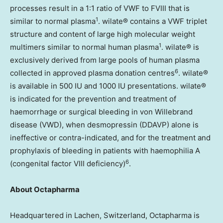
processes result in a 1:1 ratio of VWF to FVIII that is
1
similar to normal plasma
. wilate® contains a VWF triplet
structure and content of large high molecular weight
1
multimers similar to normal human plasma
. wilate® is
exclusively derived from large pools of human plasma
6
collected in approved plasma donation centres
. wilate®
is available in 500 IU and 1000 IU presentations. wilate®
is indicated for the prevention and treatment of
haemorrhage or surgical bleeding in von Willebrand
disease (VWD), when desmopressin (DDAVP) alone is
ineffective or contra-indicated, and for the treatment and
prophylaxis of bleeding in patients with haemophilia A
6
(congenital factor VIII deficiency)
.
About Octapharma
Headquartered in Lachen,
Switzerland
, Octapharma is