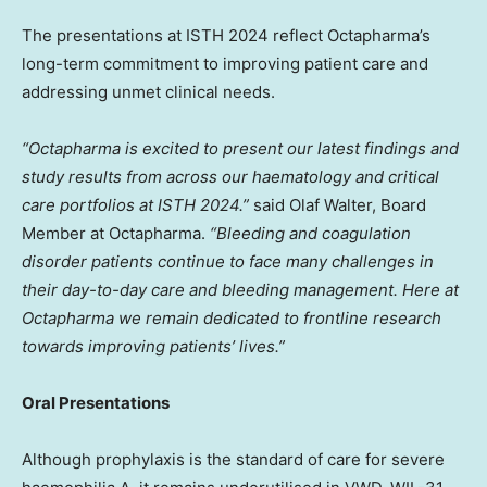
The presentations at ISTH 2024 reflect Octapharma’s
long-term commitment to improving patient care and
addressing unmet clinical needs.
“Octapharma is excited to present our latest findings and
study results from across our haematology and critical
care portfolios at ISTH 2024.”
said
Olaf Walter
, Board
Member at Octapharma.
“Bleeding and coagulation
disorder patients continue to face many challenges in
their day-to-day care and bleeding management. Here at
Octapharma we remain dedicated to frontline research
towards improving patients’ lives.”
Oral Presentations
Although prophylaxis is the standard of care for severe