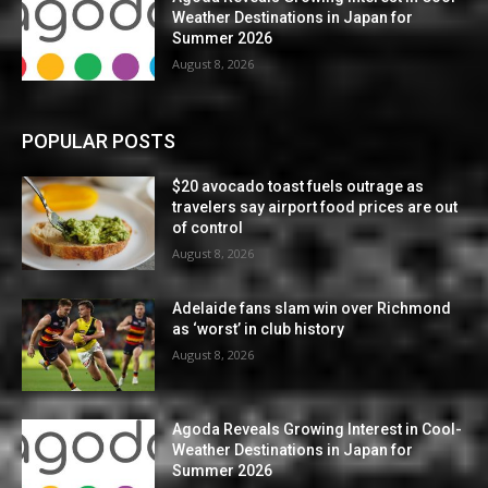
Weather Destinations in Japan for
Summer 2026
August 8, 2026
POPULAR POSTS
$20 avocado toast fuels outrage as
travelers say airport food prices are out
of control
August 8, 2026
Adelaide fans slam win over Richmond
as ‘worst’ in club history
August 8, 2026
Agoda Reveals Growing Interest in Cool-
Weather Destinations in Japan for
Summer 2026