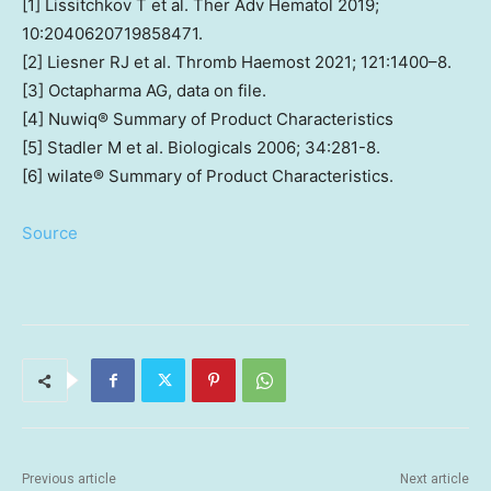
[1] Lissitchkov T et al. Ther Adv Hematol 2019;
10:2040620719858471.
[2] Liesner RJ et al. Thromb Haemost 2021; 121:1400–8.
[3] Octapharma AG, data on file.
[4] Nuwiq® Summary of Product Characteristics
[5] Stadler M et al. Biologicals 2006; 34:281-8.
[6] wilate® Summary of Product Characteristics.
Source
Previous article
Next article