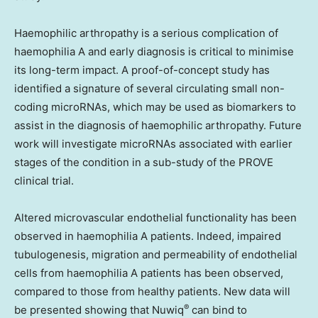
Haemophilic arthropathy is a serious complication of
haemophilia A and early diagnosis is critical to minimise
its long-term impact. A proof-of-concept study has
identified a signature of several circulating small non-
coding microRNAs, which may be used as biomarkers to
assist in the diagnosis of haemophilic arthropathy. Future
work will investigate microRNAs associated with earlier
stages of the condition in a sub-study of the PROVE
clinical trial.
Altered microvascular endothelial functionality has been
observed in haemophilia A patients. Indeed, impaired
tubulogenesis, migration and permeability of endothelial
cells from haemophilia A patients has been observed,
compared to those from healthy patients. New data will
®
be presented showing that Nuwiq
can bind to