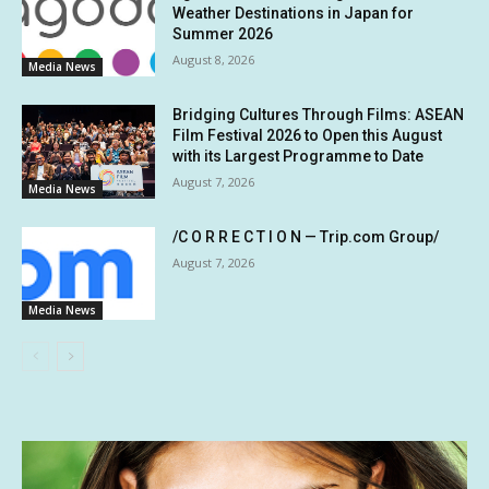
Weather Destinations in Japan for
Summer 2026
August 8, 2026
Media News
Bridging Cultures Through Films: ASEAN
Film Festival 2026 to Open this August
with its Largest Programme to Date
August 7, 2026
Media News
/C O R R E C T I O N — Trip.com Group/
August 7, 2026
Media News