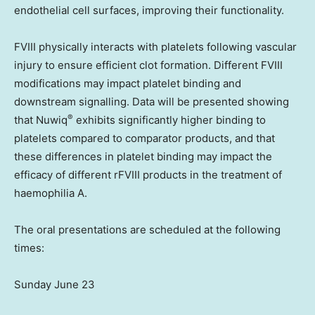
endothelial cell surfaces, improving their functionality.
FVIII physically interacts with platelets following vascular
injury to ensure efficient clot formation. Different FVIII
modifications may impact platelet binding and
downstream signalling. Data will be presented showing
®
that Nuwiq
exhibits significantly higher binding to
platelets compared to comparator products, and that
these differences in platelet binding may impact the
efficacy of different rFVIII products in the treatment of
haemophilia A.
The oral presentations are scheduled at the following
times:
Sunday June 23