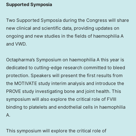
Supported Symposia
Two Supported Symposia during the Congress will share
new clinical and scientific data, providing updates on
ongoing and new studies in the fields of haemophilia A
and VWD.
Octapharma’s Symposium on haemophilia A this year is
dedicated to cutting-edge research committed to bleed
protection. Speakers will present the first results from
the MOTIVATE study interim analysis and introduce the
PROVE study investigating bone and joint health. This
symposium will also explore the critical role of FVIII
binding to platelets and endothelial cells in haemophilia
A.
This symposium will explore the critical role of