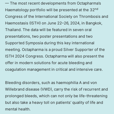
— The most recent developments from Octapharma’s
nd
Haematology portfolio will be presented at the 32
Congress of the International Society on Thrombosis and
Haemostasis (ISTH) on June 22–26, 2024, in
Bangkok,
Thailand
. The data will be featured in seven oral
presentations, two poster presentations and two
Supported Symposia during this key international
meeting. Octapharma is a proud Silver Supporter of the
ISTH 2024 Congress. Octapharma will also present the
offer in modern solutions for acute bleeding and
coagulation management in critical and intensive care.
Bleeding disorders, such as haemophilia A and von
Willebrand disease (VWD), carry the risk of recurrent and
prolonged bleeds, which can not only be life-threatening
but also take a heavy toll on patients’ quality of life and
mental health.