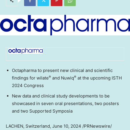
Octapharma to present new clinical and scientific
®
®
findings for wilate
and Nuwiq
at the upcoming ISTH
2024 Congress
New data and clinical study developments to be
showcased in seven oral presentations, two posters
and two Supported Symposia
LACHEN,
Switzerland
,
June 10, 2024
/PRNewswire/