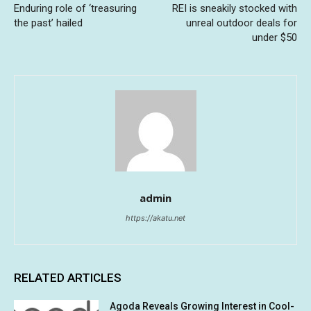
Enduring role of ‘treasuring
REI is sneakily stocked with
the past’ hailed
unreal outdoor deals for
under $50
admin
https://akatu.net
RELATED ARTICLES
Agoda Reveals Growing Interest in Cool-