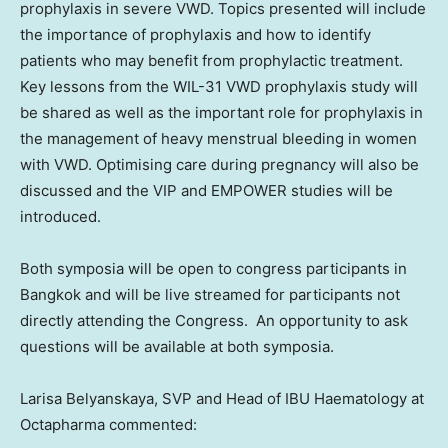
prophylaxis in severe VWD. Topics presented will include
the importance of prophylaxis and how to identify
patients who may benefit from prophylactic treatment.
Key lessons from the WIL-31 VWD prophylaxis study will
be shared as well as the important role for prophylaxis in
the management of heavy menstrual bleeding in women
with VWD. Optimising care during pregnancy will also be
discussed and the VIP and EMPOWER studies will be
introduced.
Both symposia will be open to congress participants in
Bangkok
and will be live streamed for participants not
directly attending the Congress. An opportunity to ask
questions will be available at both symposia.
Larisa Belyanskaya
, SVP and Head of IBU Haematology at
Octapharma commented: