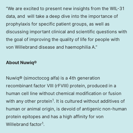
“We are excited to present new insights from the WIL-31
data, and will take a deep dive into the importance of
prophylaxis for specific patient groups, as well as
discussing important clinical and scientific questions with
the goal of improving the quality of life for people with
von Willebrand disease and haemophilia A.”
About Nuwiq®
Nuwiq® (simoctocog alfa) is a 4th generation
recombinant factor VIII (rFVIII) protein, produced in a
human cell line without chemical modification or fusion
1
with any other protein
. It is cultured without additives of
human or animal origin, is devoid of antigenic non-human
protein epitopes and has a high affinity for von
1
Willebrand factor
.