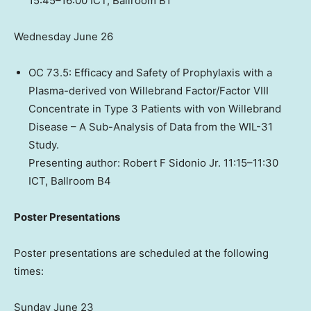
15:45–16:00 ICT, Ballroom B1
Wednesday June 26
OC 73.5: Efficacy and Safety of Prophylaxis with a
Plasma-derived von Willebrand Factor/Factor VIII
Concentrate in Type 3 Patients with von Willebrand
Disease – A Sub-Analysis of Data from the WIL-31
Study.
Presenting author: Robert F Sidonio Jr. 11:15–11:30
ICT, Ballroom B4
Poster Presentations
Poster presentations are scheduled at the following
times:
Sunday June 23