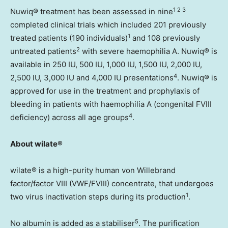
1 2 3
Nuwiq® treatment has been assessed in nine
completed clinical trials which included 201 previously
1
treated patients (190 individuals)
and 108 previously
2
untreated patients
with severe haemophilia A. Nuwiq® is
available in 250 IU, 500 IU, 1,000 IU, 1,500 IU, 2,000 IU,
4
2,500 IU, 3,000 IU and 4,000 IU presentations
. Nuwiq® is
approved for use in the treatment and prophylaxis of
bleeding in patients with haemophilia A (congenital FVIII
4
deficiency) across all age groups
.
About wilate®
wilate® is a high-purity human von Willebrand
factor/factor VIII (VWF/FVIII) concentrate, that undergoes
1
two virus inactivation steps during its production
.
5
No albumin is added as a stabiliser
. The purification