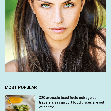
MOST POPULAR
$20 avocado toast fuels outrage as
travelers say airport food prices are out
of control