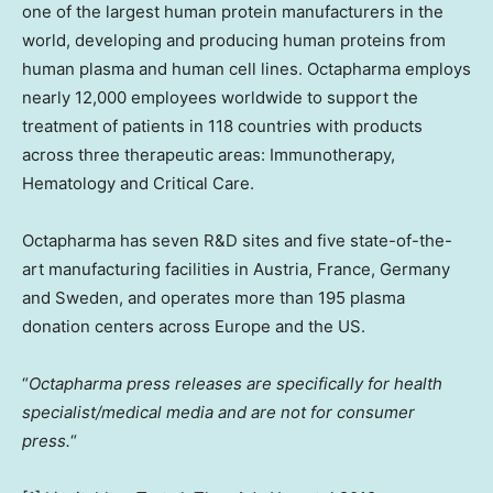
one of the largest human protein manufacturers in the
world, developing and producing human proteins from
human plasma and human cell lines. Octapharma employs
nearly 12,000 employees worldwide to support the
treatment of patients in 118 countries with products
across three therapeutic areas: Immunotherapy,
Hematology and Critical Care.
Octapharma has seven R&D sites and five state-of-the-
art manufacturing facilities in
Austria
,
France
,
Germany
and
Sweden
, and operates more than 195 plasma
donation centers across
Europe
and the US.
“
Octapharma press releases are specifically for health
specialist/medical media and are not for consumer
press.
“