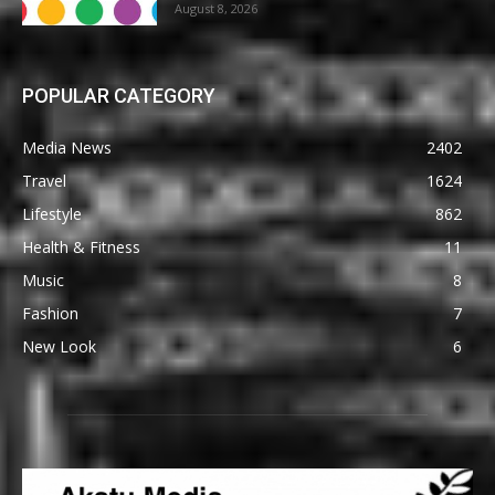
August 8, 2026
POPULAR CATEGORY
Media News
2402
Travel
1624
Lifestyle
862
Health & Fitness
11
Music
8
Fashion
7
New Look
6