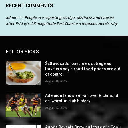
RECENT COMMENTS
admin
People are reporting vertigo, dizziness and nausea
on
after Friday’s 4.8 magnitude East Coast earthquake. Here’s why.
EDITOR PICKS
$20 avocado toast fuels outrage as
travelers say airport food prices are out
of control
August 8, 2026
Adelaide fans slam win over Richmond
as ‘worst’ in club history
August 8, 2026
Agoda Reveals Growing Interest in Cool-