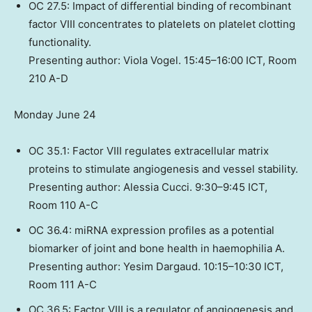
OC 27.5: Impact of differential binding of recombinant
factor VIII concentrates to platelets on platelet clotting
functionality.
Presenting author:
Viola Vogel
. 15:45–16:00 ICT, Room
210 A-D
Monday June 24
OC 35.1: Factor VIII regulates extracellular matrix
proteins to stimulate angiogenesis and vessel stability.
Presenting author:
Alessia Cucci
. 9:30–9:45 ICT,
Room 110 A-C
OC 36.4: miRNA expression profiles as a potential
biomarker of joint and bone health in haemophilia A.
Presenting author: Yesim Dargaud. 10:15–10:30 ICT,
Room 111 A-C
OC 36.5: Factor VIII is a regulator of angiogenesis and