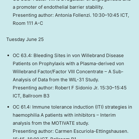
a promoter of endothelial barrier stability.
Presenting author: Antonia Follenzi. 10:30–10:45 ICT,
Room 111 A-C
Tuesday June 25
OC 63.4: Bleeding Sites in von Willebrand Disease
Patients on Prophylaxis with a Plasma-derived von
Willebrand Factor/Factor VIII Concentrate – A Sub-
Analysis of Data from the WIL-31 Study.
Presenting author: Robert F Sidonio Jr. 15:30–15:45
ICT, Ballroom B3
OC 61.4: Immune tolerance induction (ITI) strategies in
haemophilia A patients with inhibitors – Interim
analysis from the MOTIVATE study.
Presenting author: Carmen Escuriola-Ettingshausen.