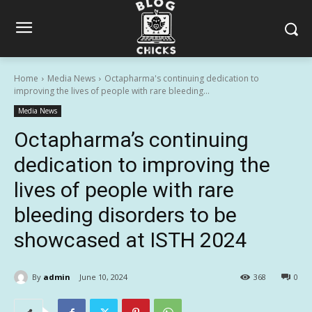
Home
Media News
Octapharma's continuing dedication to
improving the lives of people with rare bleeding...
Media News
Octapharma’s continuing
dedication to improving the
lives of people with rare
bleeding disorders to be
showcased at ISTH 2024
By
admin
June 10, 2024
368
0