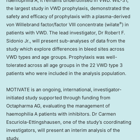
haemophilia A, it remains underutilised in VWD. WIL-31,
the largest study in VWD prophylaxis, demonstrated the
safety and efficacy of prophylaxis with a plasma-derived
®
von Willebrand factor/factor VIII concentrate (wilate
) in
patients with VWD. The lead investigator, Dr
Robert F.
Sidonio Jr.
, will present sub-analyses of data from the
study which explore differences in bleed sites across
VWD types and age groups. Prophylaxis was well-
tolerated across all age groups in the 22 VWD type 3
patients who were included in the analysis population.
MOTIVATE is an ongoing, international, investigator-
initiated study supported through funding from
Octapharma AG, evaluating the management of
haemophilia A patients with inhibitors. Dr
Carmen
Escuriola-Ettingshausen
, one of the study’s coordinating
investigators, will present an interim analysis of the
study.