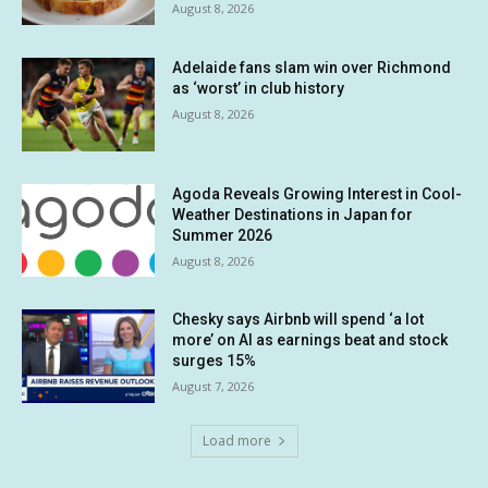
August 8, 2026
Adelaide fans slam win over Richmond
as ‘worst’ in club history
August 8, 2026
Agoda Reveals Growing Interest in Cool-
Weather Destinations in Japan for
Summer 2026
August 8, 2026
Chesky says Airbnb will spend ‘a lot
more’ on AI as earnings beat and stock
surges 15%
August 7, 2026
Load more