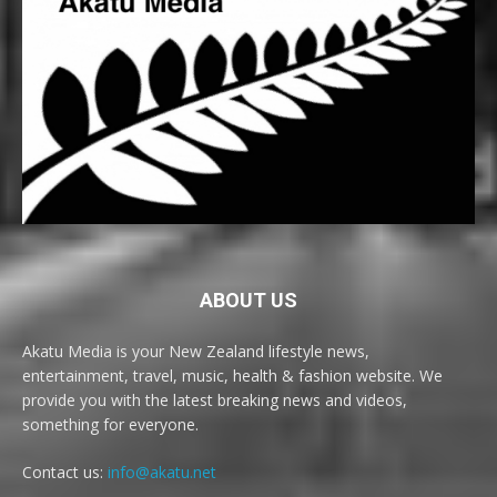
ABOUT US
Akatu Media is your New Zealand lifestyle news,
entertainment, travel, music, health & fashion website. We
provide you with the latest breaking news and videos,
something for everyone.
Contact us:
info@akatu.net