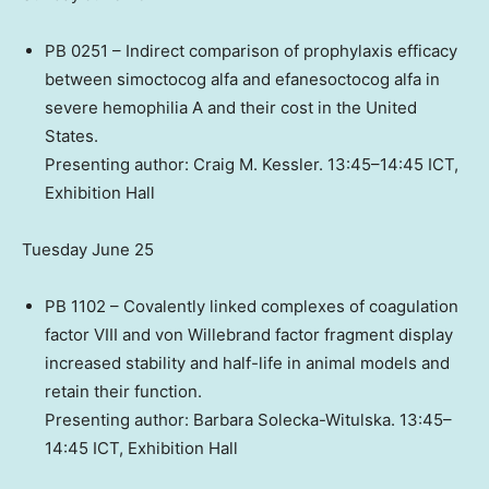
PB 0251 – Indirect comparison of prophylaxis efficacy
between simoctocog alfa and efanesoctocog alfa in
severe hemophilia A and their cost in
the United
States
.
Presenting author:
Craig M. Kessler
. 13:45–14:45 ICT,
Exhibition Hall
Tuesday June 25
PB 1102 – Covalently linked complexes of coagulation
factor VIII and von Willebrand factor fragment display
increased stability and half-life in animal models and
retain their function.
Presenting author: Barbara Solecka-Witulska. 13:45–
14:45 ICT, Exhibition Hall