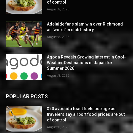
of control
August 8, 2026
Adelaide fans slam win over Richmond
as ‘worst’ in club history
August 8, 2026
Agoda Reveals Growing Interest in Cool-
Weather Destinations in Japan for
Summer 2026
August 8, 2026
POPULAR POSTS
$20 avocado toast fuels outrage as
travelers say airport food prices are out
of control
August 8, 2026