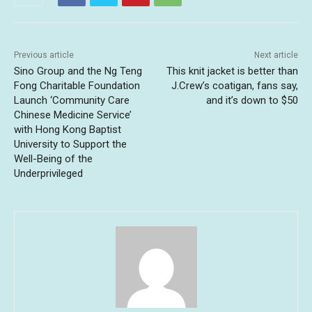
Previous article
Next article
Sino Group and the Ng Teng
This knit jacket is better than
Fong Charitable Foundation
J.Crew’s coatigan, fans say,
Launch ‘Community Care
and it’s down to $50
Chinese Medicine Service’
with Hong Kong Baptist
University to Support the
Well-Being of the
Underprivileged