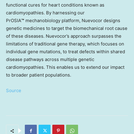
functional cures for heart conditions known as
cardiomyopathies. By harnessing our
PrOSIA
™
mechanobiology platform, Nuevocor designs
genetic medicines to target the biomechanical root cause
of these diseases. Nuevocor’s approach surpasses the
limitations of traditional gene therapy, which focuses on
individual gene mutations, to treat defects within shared
disease pathways across multiple genetic
cardiomyopathies. This enables us to extend our impact
to broader patient populations.
Source