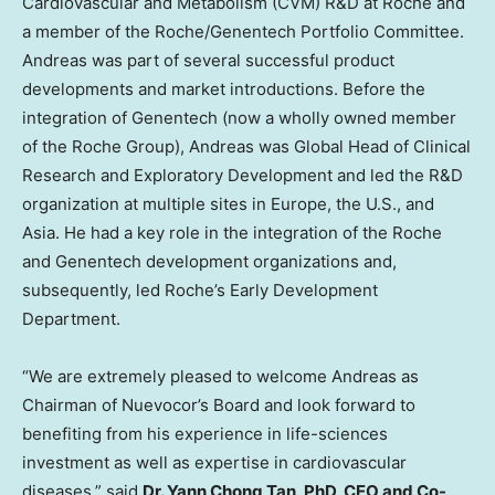
Cardiovascular and Metabolism (CVM) R&D at Roche and
a member of the Roche/Genentech Portfolio Committee.
Andreas was part of several successful product
developments and market introductions. Before the
integration of Genentech (now a wholly owned member
of the Roche Group), Andreas was Global Head of Clinical
Research and Exploratory Development and led the R&D
organization at multiple sites in
Europe
, the U.S., and
Asia
. He had a key role in the integration of the Roche
and Genentech development organizations and,
subsequently, led Roche’s Early Development
Department.
“We are extremely pleased to welcome Andreas as
Chairman of Nuevocor’s Board and look forward to
benefiting from his experience in life-sciences
investment as well as expertise in cardiovascular
diseases,” said
Dr.
Yann Chong Tan
, PhD, CEO and Co-