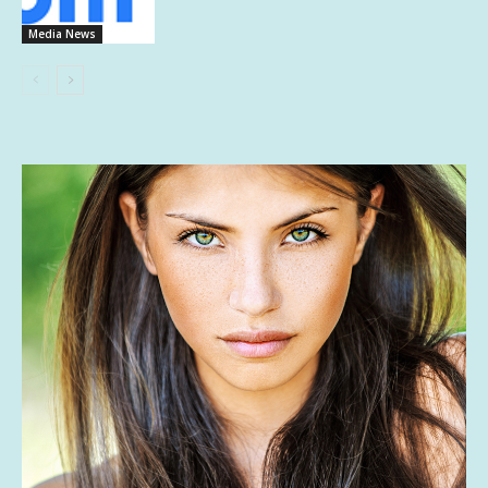
Media News