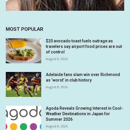
MOST POPULAR
$20 avocado toast fuels outrage as
travelers say airport food prices are out
of control
August 8, 2026
Adelaide fans slam win over Richmond
as ‘worst’ in club history
August 8, 2026
Agoda Reveals Growing Interest in Cool-
Weather Destinations in Japan for
Summer 2026
August 8, 2026