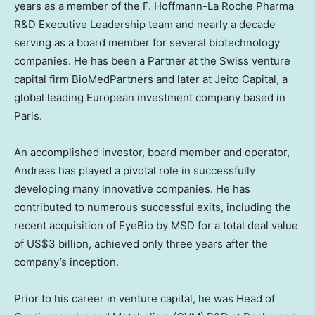
years as a member of the F. Hoffmann-La Roche Pharma
R&D Executive Leadership team and nearly a decade
serving as a board member for several biotechnology
companies. He has been a Partner at the Swiss venture
capital firm BioMedPartners and later at Jeito Capital, a
global leading European investment company based in
Paris
.
An accomplished investor, board member and operator,
Andreas has played a pivotal role in successfully
developing many innovative companies. He has
contributed to numerous successful exits, including the
recent acquisition of EyeBio by MSD for a total deal value
of
US$3 billion
, achieved only three years after the
company’s inception.
Prior to his career in venture capital, he was Head of