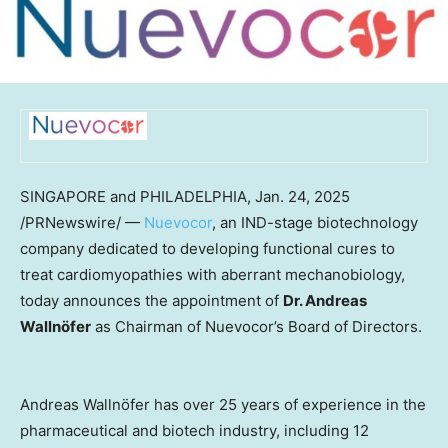
SINGAPORE
and
PHILADELPHIA
,
Jan. 24, 2025
/PRNewswire/ —
Nuevocor
, an IND-stage biotechnology
company dedicated to developing functional cures to
treat cardiomyopathies with aberrant mechanobiology,
today announces the appointment of
Dr. Andreas
Wallnöfer
as Chairman of Nuevocor’s Board of Directors.
Andreas Wallnöfer has over 25 years of experience in the
pharmaceutical and biotech industry, including 12