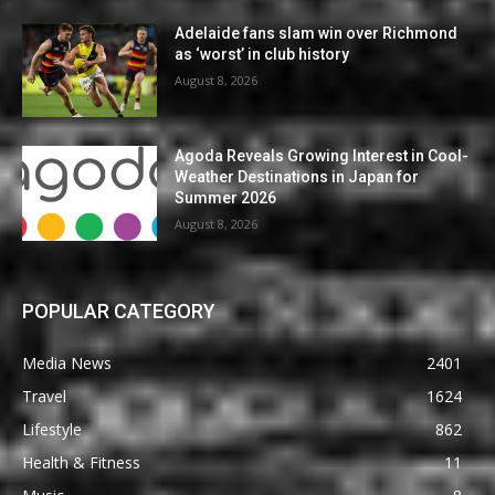
Adelaide fans slam win over Richmond
as ‘worst’ in club history
August 8, 2026
Agoda Reveals Growing Interest in Cool-
Weather Destinations in Japan for
Summer 2026
August 8, 2026
POPULAR CATEGORY
Media News
2401
Travel
1624
Lifestyle
862
Health & Fitness
11