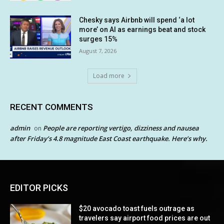
Chesky says Airbnb will spend ‘a lot
more’ on AI as earnings beat and stock
surges 15%
August 7, 2026
Load more
RECENT COMMENTS
admin
People are reporting vertigo, dizziness and nausea
on
after Friday’s 4.8 magnitude East Coast earthquake. Here’s why.
EDITOR PICKS
$20 avocado toast fuels outrage as
travelers say airport food prices are out