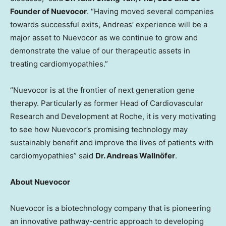
Founder of Nuevocor
. “Having moved several companies
towards successful exits, Andreas’ experience will be a
major asset to Nuevocor as we continue to grow and
demonstrate the value of our therapeutic assets in
treating cardiomyopathies.”
“Nuevocor is at the frontier of next generation gene
therapy. Particularly as former Head of Cardiovascular
Research and Development at Roche, it is very motivating
to see how Nuevocor’s promising technology may
sustainably benefit and improve the lives of patients with
cardiomyopathies” said
Dr. Andreas Wallnöfer
.
About Nuevocor
Nuevocor is a biotechnology company that is pioneering
an innovative pathway-centric approach to developing