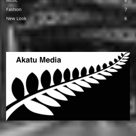
Music
8
Fashion
7
New Look
6