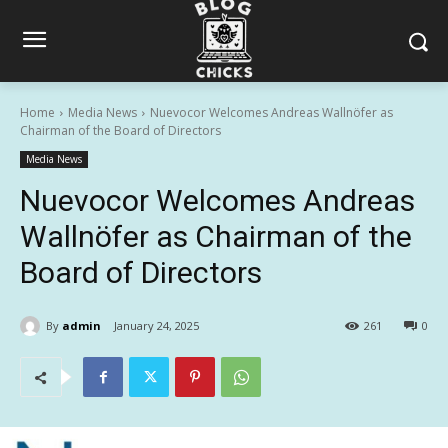
Home
Media News
Nuevocor Welcomes Andreas Wallnöfer as
Chairman of the Board of Directors
Media News
Nuevocor Welcomes Andreas
Wallnöfer as Chairman of the
Board of Directors
By
admin
January 24, 2025
261
0