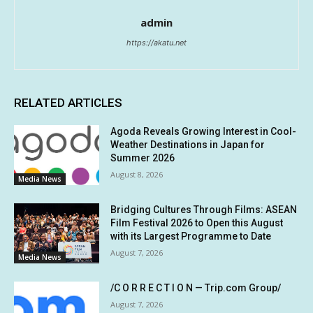
admin
https://akatu.net
RELATED ARTICLES
Agoda Reveals Growing Interest in Cool-
Weather Destinations in Japan for
Summer 2026
August 8, 2026
Media News
Bridging Cultures Through Films: ASEAN
Film Festival 2026 to Open this August
with its Largest Programme to Date
August 7, 2026
Media News
/C O R R E C T I O N — Trip.com Group/
August 7, 2026