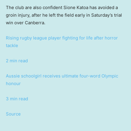
The club are also confident Sione Katoa has avoided a
groin injury, after he left the field early in Saturday’s trial
win over Canberra.
Rising rugby league player fighting for life after horror
tackle
2 min read
Aussie schoolgirl receives ultimate four-word Olympic
honour
3 min read
Source