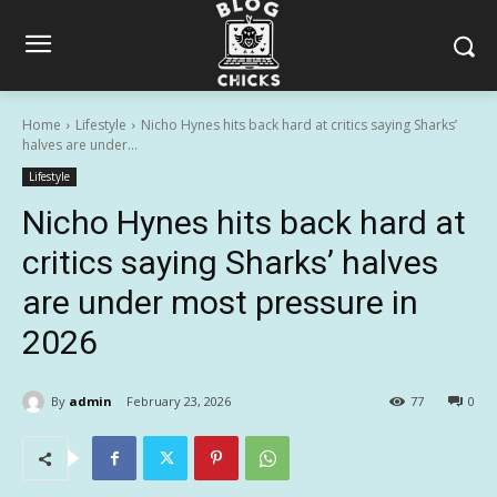
Home
Lifestyle
Nicho Hynes hits back hard at critics saying Sharks’
halves are under...
Lifestyle
Nicho Hynes hits back hard at
critics saying Sharks’ halves
are under most pressure in
2026
By
admin
February 23, 2026
77
0