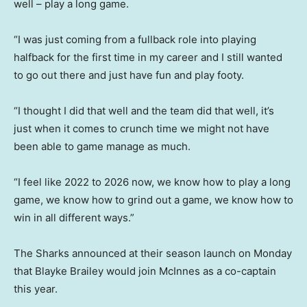
well – play a long game.
“I was just coming from a fullback role into playing
halfback for the first time in my career and I still wanted
to go out there and just have fun and play footy.
“I thought I did that well and the team did that well, it’s
just when it comes to crunch time we might not have
been able to game manage as much.
“I feel like 2022 to 2026 now, we know how to play a long
game, we know how to grind out a game, we know how to
win in all different ways.”
The Sharks announced at their season launch on Monday
that Blayke Brailey would join McInnes as a co-captain
this year.