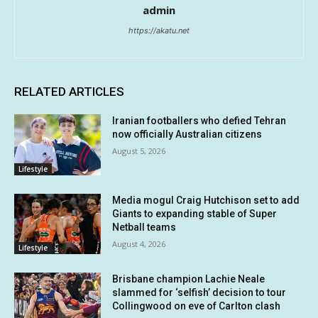
admin
https://akatu.net
RELATED ARTICLES
Iranian footballers who defied Tehran
now officially Australian citizens
August 5, 2026
Lifestyle
Media mogul Craig Hutchison set to add
Giants to expanding stable of Super
Netball teams
August 4, 2026
Lifestyle
Brisbane champion Lachie Neale
slammed for ‘selfish’ decision to tour
Collingwood on eve of Carlton clash