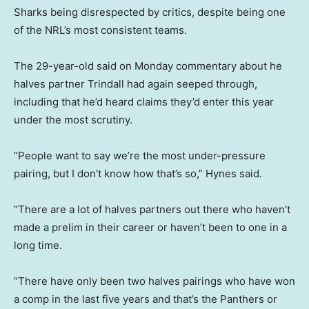
Sharks being disrespected by critics, despite being one
of the NRL’s most consistent teams.
The 29-year-old said on Monday commentary about he
halves partner Trindall had again seeped through,
including that he’d heard claims they’d enter this year
under the most scrutiny.
“People want to say we’re the most under-pressure
pairing, but I don’t know how that’s so,” Hynes said.
“There are a lot of halves partners out there who haven’t
made a prelim in their career or haven’t been to one in a
long time.
“There have only been two halves pairings who have won
a comp in the last five years and that’s the Panthers or