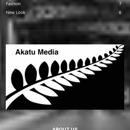
Fashion
7
New Look
6
ABOUT US