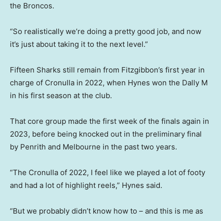
the Broncos.
“So realistically we’re doing a pretty good job, and now
it’s just about taking it to the next level.”
Fifteen Sharks still remain from Fitzgibbon’s first year in
charge of Cronulla in 2022, when Hynes won the Dally M
in his first season at the club.
That core group made the first week of the finals again in
2023, before being knocked out in the preliminary final
by Penrith and Melbourne in the past two years.
“The Cronulla of 2022, I feel like we played a lot of footy
and had a lot of highlight reels,” Hynes said.
“But we probably didn’t know how to – and this is me as