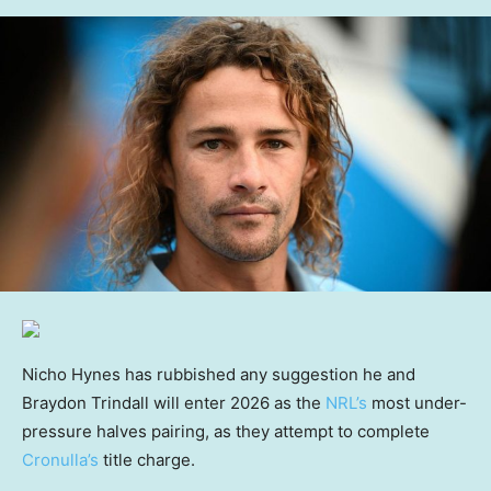
Nicho Hynes has rubbished any suggestion he and
Braydon Trindall will enter 2026 as the
NRL’s
most under-
pressure halves pairing, as they attempt to complete
Cronulla’s
title charge.