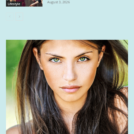
August 3, 2026
Lifestyle