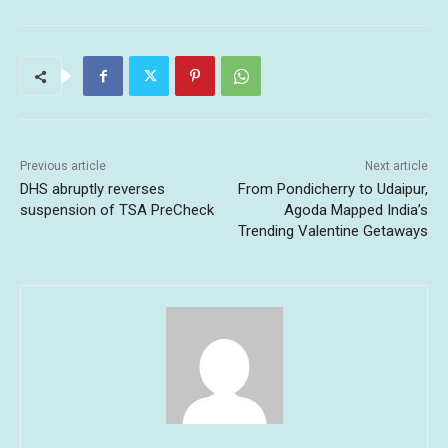
Previous article
Next article
DHS abruptly reverses
From Pondicherry to Udaipur,
suspension of TSA PreCheck
Agoda Mapped India’s
Trending Valentine Getaways