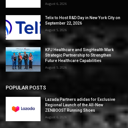
August 6, 2026
Telix to Host R&D Day in New York City on
September 22, 2026
August 5, 2026
KPJ Healthcare and SingHealth Mark
Strategic Partnership to Strengthen
Future Healthcare Capabilities
August 5, 2026
POPULAR POSTS
Lazada Partners adidas for Exclusive
Regional Launch of the All-New
ZENBOOST Running Shoes
August 6, 2026