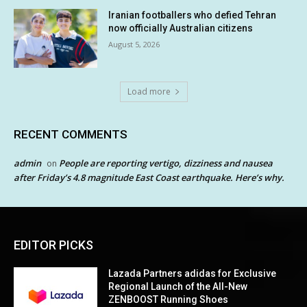
Iranian footballers who defied Tehran
now officially Australian citizens
August 5, 2026
Load more
RECENT COMMENTS
admin
People are reporting vertigo, dizziness and nausea
on
after Friday’s 4.8 magnitude East Coast earthquake. Here’s why.
EDITOR PICKS
Lazada Partners adidas for Exclusive
Regional Launch of the All-New
ZENBOOST Running Shoes