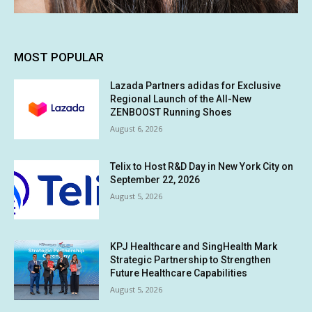
MOST POPULAR
Lazada Partners adidas for Exclusive
Regional Launch of the All-New
ZENBOOST Running Shoes
August 6, 2026
Telix to Host R&D Day in New York City on
September 22, 2026
August 5, 2026
KPJ Healthcare and SingHealth Mark
Strategic Partnership to Strengthen
Future Healthcare Capabilities
August 5, 2026