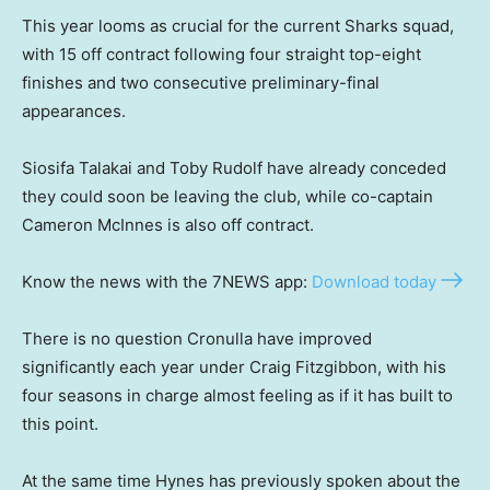
This year looms as crucial for the current Sharks squad,
with 15 off contract following four straight top-eight
finishes and two consecutive preliminary-final
appearances.
Siosifa Talakai and Toby Rudolf have already conceded
they could soon be leaving the club, while co-captain
Cameron McInnes is also off contract.
Know the news with the 7NEWS app:
Download today
There is no question Cronulla have improved
significantly each year under Craig Fitzgibbon, with his
four seasons in charge almost feeling as if it has built to
this point.
At the same time Hynes has previously spoken about the