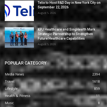
Telix to Host R&D Day in New York City on
September 22, 2026
August 5, 2026
KPJ Healthcare and SingHealth Mark
Strategic Partnership to Strengthen
Future Healthcare Capabilities
August 5, 2026
POPULAR CATEGORY
Media News
2394
Travel
1618
Lifestyle
859
Health & Fitness
11
Music
8