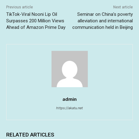
Previous article
Next article
TikTok-Viral Nooni Lip Oil
Seminar on China’s poverty
Surpasses 200 Million Views
alleviation and international
Ahead of Amazon Prime Day
communication held in Beijing
admin
https://akatu.net
RELATED ARTICLES