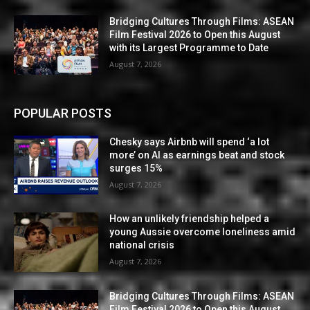
Bridging Cultures Through Films: ASEAN
Film Festival 2026 to Open this August
with its Largest Programme to Date
August 7, 2026
POPULAR POSTS
Chesky says Airbnb will spend ‘a lot
more’ on AI as earnings beat and stock
surges 15%
August 7, 2026
How an unlikely friendship helped a
young Aussie overcome loneliness amid
national crisis
August 7, 2026
Bridging Cultures Through Films: ASEAN
Film Festival 2026 to Open this August