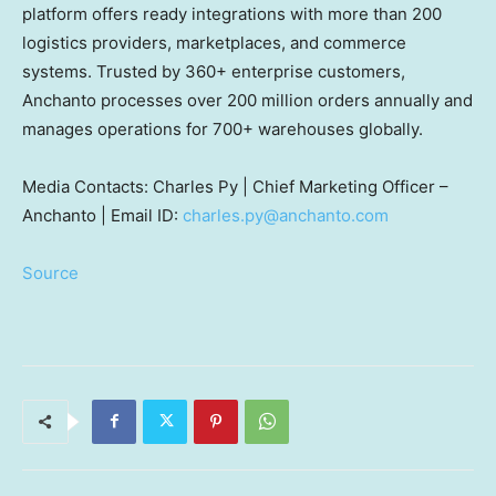
platform offers ready integrations with more than 200
logistics providers, marketplaces, and commerce
systems. Trusted by 360+ enterprise customers,
Anchanto processes over 200 million orders annually and
manages operations for 700+ warehouses globally.
Media Contacts: Charles Py | Chief Marketing Officer –
Anchanto | Email ID:
charles.py@anchanto.com
Source