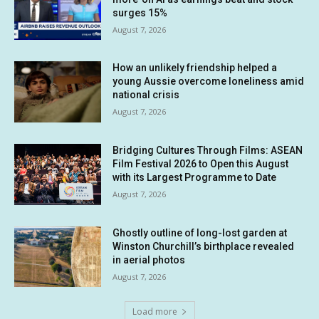
surges 15%
August 7, 2026
How an unlikely friendship helped a
young Aussie overcome loneliness amid
national crisis
August 7, 2026
Bridging Cultures Through Films: ASEAN
Film Festival 2026 to Open this August
with its Largest Programme to Date
August 7, 2026
Ghostly outline of long-lost garden at
Winston Churchill’s birthplace revealed
in aerial photos
August 7, 2026
Load more