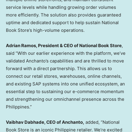
service levels while handling growing order volumes
more efficiently. The solution also provides guaranteed
uptime and dedicated support to help sustain National
Book Store’s high-volume operations.
Adrian Ramos, President & CEO of National Book Store
,
said “With our earlier experience with the platform, we’ve
validated Anchanto’s capabilities and are thrilled to move
forward with a direct partnership. This allows us to
connect our retail stores, warehouses, online channels,
and existing SAP systems into one unified ecosystem, an
essential step to sustaining our e-commerce momentum
and strengthening our omnichannel presence across the
Philippines.”
Vaibhav Dabhade, CEO of Anchanto,
added, “National
Book Store is an iconic Philippine retailer. We’re excited