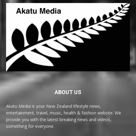
ABOUT US
Akatu Media is your New Zealand lifestyle news,
entertainment, travel, music, health & fashion website. We
provide you with the latest breaking news and videos,
something for everyone.