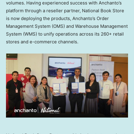
volumes. Having experienced success with Anchanto’s
platform through a reseller partner, National Book Store
is now deploying the products, Anchanto’s Order
Management System (OMS) and Warehouse Management
System (WMS) to unify operations across its 260+ retail
stores and e-commerce channels.