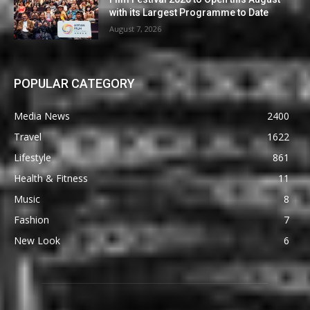
with its Largest Programme to Date
August 7, 2026
POPULAR CATEGORY
Media News
2400
Travel
1622
Lifestyle
861
Health & Fitness
11
Music
8
Fashion
7
New Look
6