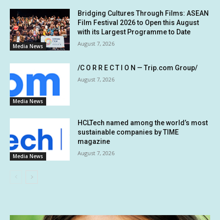
Bridging Cultures Through Films: ASEAN
Film Festival 2026 to Open this August
with its Largest Programme to Date
August 7, 2026
Media News
/C O R R E C T I O N — Trip.com Group/
August 7, 2026
Media News
HCLTech named among the world’s most
sustainable companies by TIME
magazine
August 7, 2026
Media News