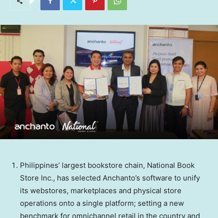
Philippines’ largest bookstore chain, National Book
Store Inc., has selected Anchanto’s software to unify
its webstores, marketplaces and physical store
operations onto a single platform; setting a new
benchmark for omnichannel retail in the country and