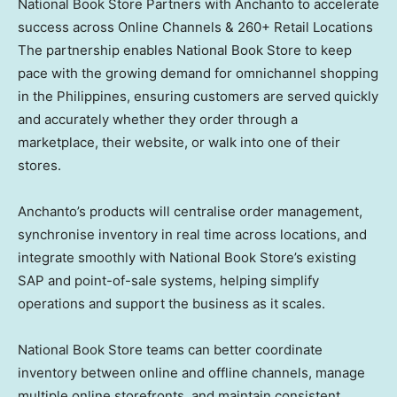
National Book Store Partners with Anchanto to accelerate
success across Online Channels & 260+ Retail Locations
The partnership enables National Book Store to keep
pace with the growing demand for omnichannel shopping
in the Philippines, ensuring customers are served quickly
and accurately whether they order through a
marketplace, their website, or walk into one of their
stores.
Anchanto’s products will centralise order management,
synchronise inventory in real time across locations, and
integrate smoothly with National Book Store’s existing
SAP and point-of-sale systems, helping simplify
operations and support the business as it scales.
National Book Store teams can better coordinate
inventory between online and offline channels, manage
multiple online storefronts, and maintain consistent