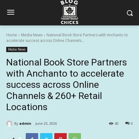
Home
Media News
National Book Store Partners with Anchanto to
accelerate success across Online Channels...
Media News
National Book Store Partners
with Anchanto to accelerate
success across Online
Channels & 260+ Retail
Locations
By
admin
June 23, 2026
60
0