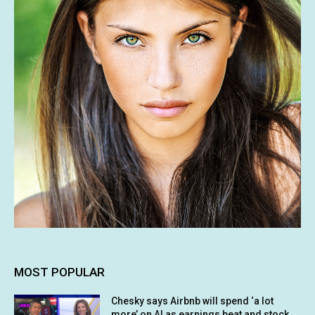
MOST POPULAR
Chesky says Airbnb will spend ‘a lot
more’ on AI as earnings beat and stock