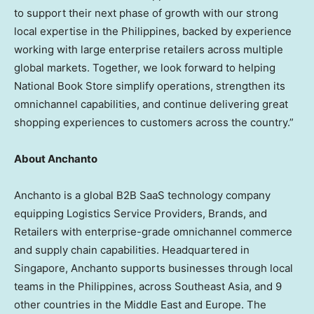
to support their next phase of growth with our strong
local expertise in the Philippines, backed by experience
working with large enterprise retailers across multiple
global markets. Together, we look forward to helping
National Book Store simplify operations, strengthen its
omnichannel capabilities, and continue delivering great
shopping experiences to customers across the country.”
About Anchanto
Anchanto is a global B2B SaaS technology company
equipping Logistics Service Providers, Brands, and
Retailers with enterprise-grade omnichannel commerce
and supply chain capabilities. Headquartered in
Singapore, Anchanto supports businesses through local
teams in the Philippines, across Southeast Asia, and 9
other countries in the Middle East and Europe. The