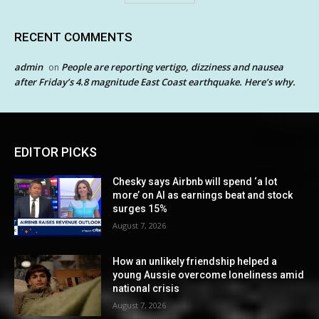
RECENT COMMENTS
admin
People are reporting vertigo, dizziness and nausea
on
after Friday’s 4.8 magnitude East Coast earthquake. Here’s why.
EDITOR PICKS
Chesky says Airbnb will spend ‘a lot
more’ on AI as earnings beat and stock
surges 15%
August 7, 2026
How an unlikely friendship helped a
young Aussie overcome loneliness amid
national crisis
August 7, 2026