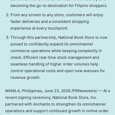
becoming the go-to destination for Filipino shoppers.
From any screen to any store, customers will enjoy
faster deliveries and a consistent shopping
experience at every touchpoint.
Through this partnership, National Book Store is now
poised to confidently expand its omnichannel
commerce operations while keeping complexity in
check. Efficient real-time stock management and
seamless handling of higher order volumes help
control operational costs and open new avenues for
revenue growth.
MANILA, Philippines
,
June 23, 2026
/PRNewswire/ — At a
recent signing ceremony, National Book Store, Inc.
partnered with Anchanto to strengthen its omnichannel
operations and support continued growth in online order