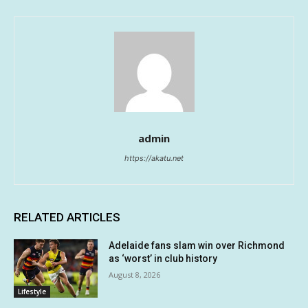
admin
https://akatu.net
RELATED ARTICLES
Adelaide fans slam win over Richmond
as ‘worst’ in club history
August 8, 2026
Lifestyle