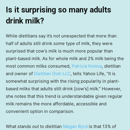
Is it surprising so many adults
drink milk?
While dietitians say it’s not unexpected that more than
half of adults still drink some type of milk, they were
surprised that cow’s milk is much more popular than
plant-based milk. As for whole milk and 2% milk being the
most common milks consumed,
Patricia Kolesa
, dietitian
and owner of
Dietitian Dish LLC
, tells Yahoo Life, “It is
somewhat surprising with the rising popularity in plant-
based milks that adults still drink [cow’s] milk.” However,
she notes that this trend is understandable given regular
milk remains the more affordable, accessible and
convenient option in comparison.
What stands out to dietitian
Megan Byrd
is that 13% of