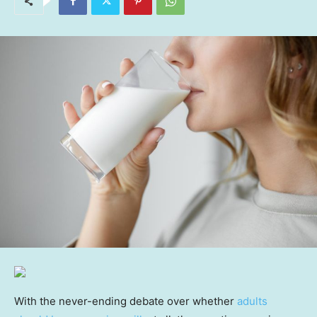
With the never-ending debate over whether
adults