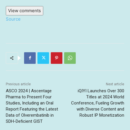
View comments
Source
Previous article
Next article
ASCO 2024 | Ascentage
iQIYI Launches Over 300
Pharma to Present Four
Titles at 2024 World
Studies, Including an Oral
Conference, Fueling Growth
Report Featuring the Latest
with Diverse Content and
Data of Olverembatinib in
Robust IP Monetization
SDH-Deficient GIST