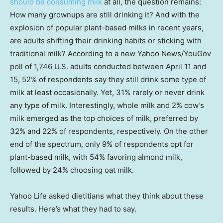
should be consuming milk
at all, the question remains:
How many grownups are still drinking it? And with the
explosion of popular plant-based milks in recent years,
are adults shifting their drinking habits or sticking with
traditional milk? According to a new Yahoo News/YouGov
poll of 1,746 U.S. adults conducted between April 11 and
15, 52% of respondents say they still drink some type of
milk at least occasionally. Yet, 31% rarely or never drink
any type of milk. Interestingly, whole milk and 2% cow’s
milk emerged as the top choices of milk, preferred by
32% and 22% of respondents, respectively. On the other
end of the spectrum, only 9% of respondents opt for
plant-based milk, with 54% favoring almond milk,
followed by 24% choosing oat milk.
Yahoo Life asked dietitians what they think about these
results. Here’s what they had to say.