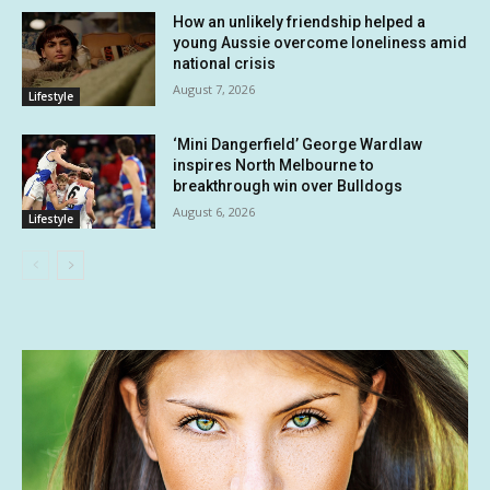
How an unlikely friendship helped a
young Aussie overcome loneliness amid
national crisis
August 7, 2026
Lifestyle
‘Mini Dangerfield’ George Wardlaw
inspires North Melbourne to
breakthrough win over Bulldogs
August 6, 2026
Lifestyle