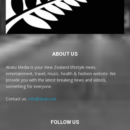
ABOUT US
Akatu Media is your New Zealand lifestyle news,
entertainment, travel, music, health & fashion website. We
provide you with the latest breaking news and videos,
something for everyone.
Contact us:
info@akatu.net
FOLLOW US