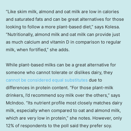
“Like skim milk, almond and oat milk are low in calories
and saturated fats and can be great alternatives for those
looking to follow a more plant-based diet,” says Kolesa.
“Nutritionally, almond milk and oat milk can provide just
as much calcium and vitamin D in comparison to regular
milk, when fortified,” she adds.
While plant-based milks can be a great alternative for
someone who cannot tolerate or dislikes dairy, they
cannot be considered equal substitutes
due to
differences in protein content. “For those plant-milk
drinkers, I’d recommend soy milk over the others,” says
McIndoo. “Its nutrient profile most closely matches dairy
milk, especially when compared to oat and almond milk,
which are very low in protein,” she notes. However, only
12% of respondents to the poll said they prefer soy.