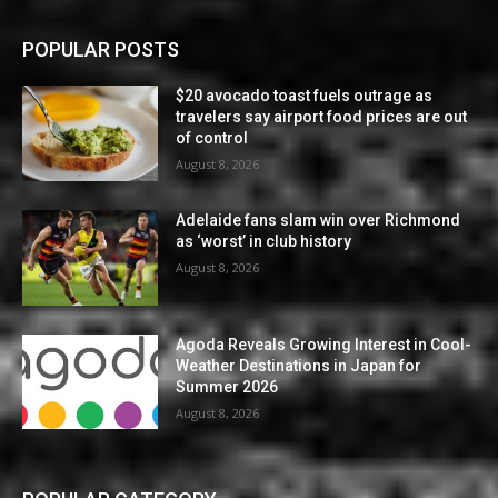
POPULAR POSTS
$20 avocado toast fuels outrage as
travelers say airport food prices are out
of control
August 8, 2026
Adelaide fans slam win over Richmond
as ‘worst’ in club history
August 8, 2026
Agoda Reveals Growing Interest in Cool-
Weather Destinations in Japan for
Summer 2026
August 8, 2026