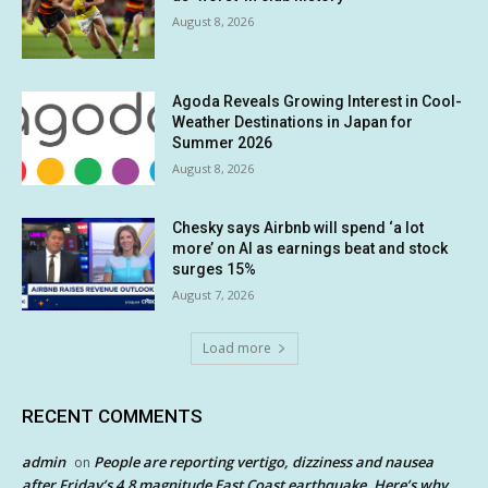
August 8, 2026
Agoda Reveals Growing Interest in Cool-
Weather Destinations in Japan for
Summer 2026
August 8, 2026
Chesky says Airbnb will spend ‘a lot
more’ on AI as earnings beat and stock
surges 15%
August 7, 2026
Load more
RECENT COMMENTS
admin
People are reporting vertigo, dizziness and nausea
on
after Friday’s 4.8 magnitude East Coast earthquake. Here’s why.