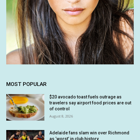
MOST POPULAR
$20 avocado toast fuels outrage as
travelers say airport food prices are out
of control
August 8, 2026
Adelaide fans slam win over Richmond
as ‘worst’ in club history