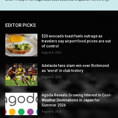
EDITOR PICKS
$20 avocado toast fuels outrage as
travelers say airport food prices are out
of control
August 8, 2026
Adelaide fans slam win over Richmond
as ‘worst’ in club history
August 8, 2026
Agoda Reveals Growing Interest in Cool-
Weather Destinations in Japan for
Summer 2026
August 8, 2026