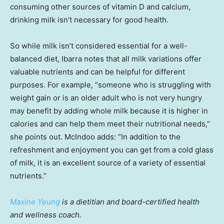
consuming other sources of vitamin D and calcium,
drinking milk isn’t necessary for good health.
So while milk isn’t considered essential for a well-
balanced diet, Ibarra notes that all milk variations offer
valuable nutrients and can be helpful for different
purposes. For example, “someone who is struggling with
weight gain or is an older adult who is not very hungry
may benefit by adding whole milk because it is higher in
calories and can help them meet their nutritional needs,”
she points out. McIndoo adds: “In addition to the
refreshment and enjoyment you can get from a cold glass
of milk, it is an excellent source of a variety of essential
nutrients.”
Maxine Yeung
is a dietitian and board-certified health
and wellness coach.