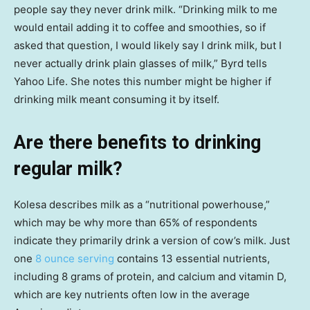
people say they never drink milk. “Drinking milk to me
would entail adding it to coffee and smoothies, so if
asked that question, I would likely say I drink milk, but I
never actually drink plain glasses of milk,” Byrd tells
Yahoo Life. She notes this number might be higher if
drinking milk meant consuming it by itself.
Are there benefits to drinking
regular milk?
Kolesa describes milk as a “nutritional powerhouse,”
which may be why more than 65% of respondents
indicate they primarily drink a version of cow’s milk. Just
one
8 ounce serving
contains 13 essential nutrients,
including 8 grams of protein, and calcium and vitamin D,
which are key nutrients often low in the average