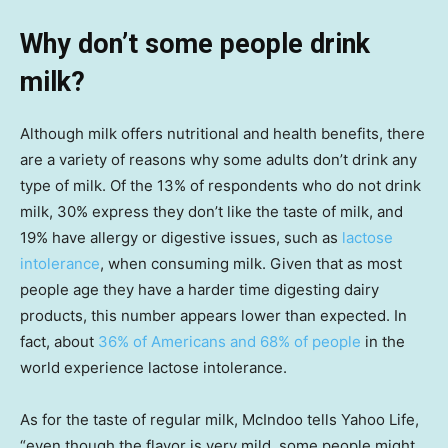
Why don’t some people drink
milk?
Although milk offers nutritional and health benefits, there
are a variety of reasons why some adults don’t drink any
type of milk. Of the 13% of respondents who do not drink
milk, 30% express they don’t like the taste of milk, and
19% have allergy or digestive issues, such as
lactose
intolerance
, when consuming milk. Given that as most
people age they have a harder time digesting dairy
products, this number appears lower than expected. In
fact, about
36% of Americans and 68% of people
in the
world experience lactose intolerance.
As for the taste of regular milk, McIndoo tells Yahoo Life,
“even though the flavor is very mild, some people might