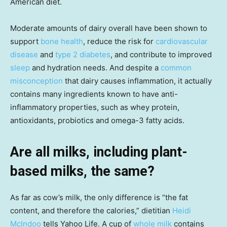
American diet.
Moderate amounts of dairy overall have been shown to
support
bone health
, reduce the risk for
cardiovascular
disease
and
type 2 diabetes
, and contribute to improved
sleep
and hydration needs. And despite a
common
misconception
that dairy causes inflammation, it actually
contains many ingredients known to have anti-
inflammatory properties, such as whey protein,
antioxidants, probiotics and omega-3 fatty acids.
Are all milks, including plant-
based milks, the same?
As far as cow’s milk, the only difference is “the fat
content, and therefore the calories,” dietitian
Heidi
McIndoo
tells Yahoo Life. A cup of
whole milk
contains