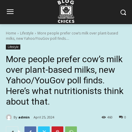
Home
Lifestyle
More people prefer cow’s milk over plant-based
milks, new Yahoo/YouGov poll finds....
Lifestyle
More people prefer cow’s milk
over plant-based milks, new
Yahoo/YouGov poll finds.
Here’s what nutritionists think
about that.
By
admin
April 25, 2024
460
0