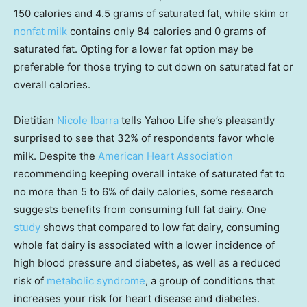
150 calories and 4.5 grams of saturated fat, while skim or
nonfat milk
contains only 84 calories and 0 grams of
saturated fat. Opting for a lower fat option may be
preferable for those trying to cut down on saturated fat or
overall calories.
Dietitian
Nicole Ibarra
tells Yahoo Life she’s pleasantly
surprised to see that 32% of respondents favor whole
milk. Despite the
American Heart Association
recommending keeping overall intake of saturated fat to
no more than 5 to 6% of daily calories, some research
suggests benefits from consuming full fat dairy. One
study
shows that compared to low fat dairy, consuming
whole fat dairy is associated with a lower incidence of
high blood pressure and diabetes, as well as a reduced
risk of
metabolic syndrome
, a group of conditions that
increases your risk for heart disease and diabetes.