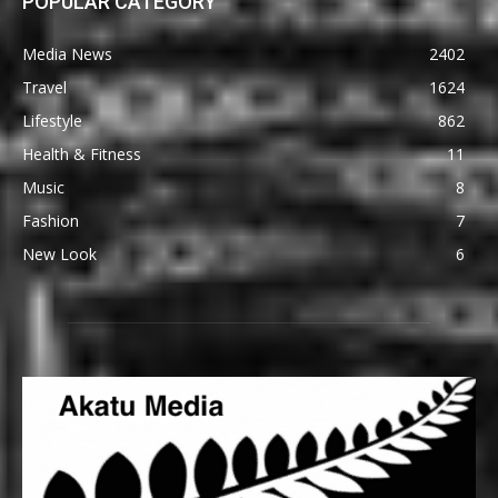
POPULAR CATEGORY
Media News
2402
Travel
1624
Lifestyle
862
Health & Fitness
11
Music
8
Fashion
7
New Look
6