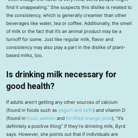
find it unappealing.” She suspects this dislike is related to
the consistency, which is generally creamier than other
beverages like water, tea or coffee. Additionally, the smell
of milk or the fact that it’s an animal product may be a
turnoff for some. Just like regular milk, flavor and
consistency may also play a part in the dislike of plant-
based milks, too.
Is drinking milk necessary for
good health?
If adults aren’t getting any other sources of calcium
(found in foods such as
yogurt and kefir
) and vitamin D
(found in
trout, salmon
and
fortified orange juice
), “it’s
definitely a positive thing” if they’re drinking milk, Byrd
says. However, she points out that if individuals are