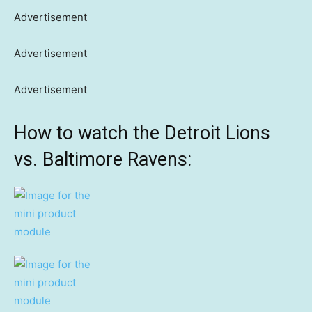
Advertisement
Advertisement
Advertisement
How to watch the Detroit Lions
vs. Baltimore Ravens: