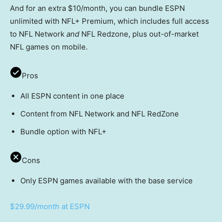
And for an extra $10/month, you can bundle ESPN
unlimited with NFL+ Premium, which includes full access
to NFL Network
and
NFL Redzone, plus out-of-market
NFL games on mobile.
Pros
All ESPN content in one place
Content from NFL Network and NFL RedZone
Bundle option with NFL+
Cons
Only ESPN games available with the base service
$29.99/month at ESPN