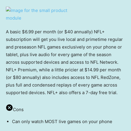
A basic $6.99 per month (or $40 annually) NFL+
subscription will get you live local and primetime regular
and preseason NFL games exclusively on your phone or
tablet, plus live audio for every game of the season
across supported devices and access to NFL Network.
NFL+ Premium, while a little pricier at $14.99 per month
(or $80 annually) also includes access to NFL RedZone,
plus full and condensed replays of every game across
supported devices. NFL+ also offers a 7-day free trial.
Cons
Can only watch MOST live games on your phone