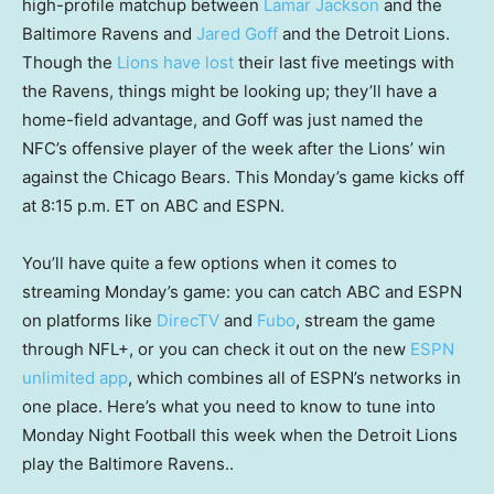
high-profile matchup between
Lamar Jackson
and the
Baltimore Ravens and
Jared Goff
and the Detroit Lions.
Though the
Lions have lost
their last five meetings with
the Ravens, things might be looking up; they’ll have a
home-field advantage, and Goff was just named the
NFC’s offensive player of the week after the Lions’ win
against the Chicago Bears. This Monday’s game kicks off
at 8:15 p.m. ET on ABC and ESPN.
You’ll have quite a few options when it comes to
streaming Monday’s game: you can catch ABC and ESPN
on platforms like
DirecTV
and
Fubo
, stream the game
through NFL+, or you can check it out on the new
ESPN
unlimited app
, which combines all of ESPN’s networks in
one place. Here’s what you need to know to tune into
Monday Night Football this week when the Detroit Lions
play the Baltimore Ravens..