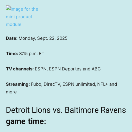
Date:
Monday, Sept. 22, 2025
Time:
8:15 p.m. ET
TV channels:
ESPN, ESPN Deportes and ABC
Streaming:
Fubo, DirecTV, ESPN unlimited, NFL+ and
more
Detroit Lions vs. Baltimore Ravens
game time: