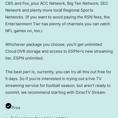
CBS and Fox, plus ACC Network, Big Ten Network, SEC
Network and plenty more local Regional Sports
Networks. (If you want to avoid paying the RSN fees, the
Entertainment Tier has plenty of channels you can catch
NFL games on, too.)
Whichever package you choose, you’ll get unlimited
Cloud DVR storage and access to ESPN+’s new streaming
tier, ESPN unlimited.
The best part is, currently, you can try all this out free for
5 days. So if you’re interested in trying out a live TV
streaming service for football season, but aren’t ready to
commit, we recommend starting with DirecTV Stream.
Pros