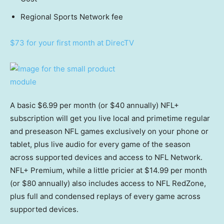
Regional Sports Network fee
$73 for your first month at DirecTV
A basic $6.99 per month (or $40 annually) NFL+
subscription will get you live local and primetime regular
and preseason NFL games exclusively on your phone or
tablet, plus live audio for every game of the season
across supported devices and access to NFL Network.
NFL+ Premium, while a little pricier at $14.99 per month
(or $80 annually) also includes access to NFL RedZone,
plus full and condensed replays of every game across
supported devices.