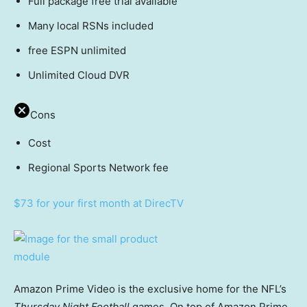
Full package free trial available
Many local RSNs included
free ESPN unlimited
Unlimited Cloud DVR
Cons
Cost
Regional Sports Network fee
$73 for your first month at DirecTV
Amazon Prime Video is the exclusive home for the NFL’s
Thursday Night Football
games. On top of Amazon Prime