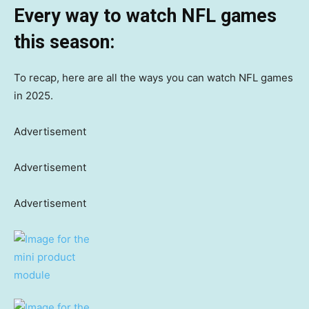
Every way to watch NFL games
this season:
To recap, here are all the ways you can watch NFL games
in 2025.
Advertisement
Advertisement
Advertisement