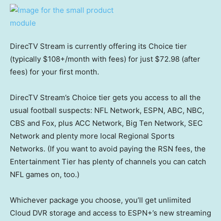
DirecTV Stream is currently offering its Choice tier
(typically $108+/month with fees) for just $72.98 (after
fees) for your first month.
DirecTV Stream’s Choice tier gets you access to all the
usual football suspects: NFL Network, ESPN, ABC, NBC,
CBS and Fox, plus ACC Network, Big Ten Network, SEC
Network and plenty more local Regional Sports
Networks. (If you want to avoid paying the RSN fees, the
Entertainment Tier has plenty of channels you can catch
NFL games on, too.)
Whichever package you choose, you’ll get unlimited
Cloud DVR storage and access to ESPN+’s new streaming