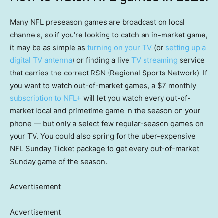
Many NFL preseason games are broadcast on local
channels, so if you’re looking to catch an in-market game,
it may be as simple as
turning on your TV
(or
setting up a
digital TV antenna
) or finding a live
TV streaming
service
that carries the correct RSN (Regional Sports Network). If
you want to watch out-of-market games, a $7 monthly
subscription to NFL+
will let you watch every out-of-
market local and primetime game in the season on your
phone — but only a select few regular-season games on
your TV. You could also spring for the uber-expensive
NFL Sunday Ticket package to get every out-of-market
Sunday game of the season.
Advertisement
Advertisement