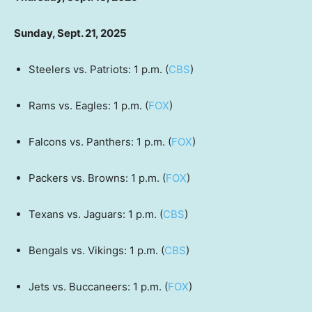
Sunday, Sept. 21, 2025
Steelers vs. Patriots: 1 p.m. (
CBS
)
Rams vs. Eagles: 1 p.m. (
FOX
)
Falcons vs. Panthers: 1 p.m. (
FOX
)
Packers vs. Browns: 1 p.m. (
FOX
)
Texans vs. Jaguars: 1 p.m. (
CBS
)
Bengals vs. Vikings: 1 p.m. (
CBS
)
Jets vs. Buccaneers: 1 p.m. (
FOX
)