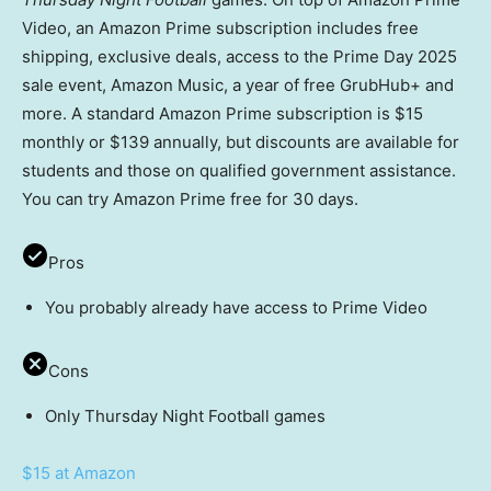
Video, an Amazon Prime subscription includes free
shipping, exclusive deals, access to the Prime Day 2025
sale event, Amazon Music, a year of free GrubHub+ and
more. A standard Amazon Prime subscription is $15
monthly or $139 annually, but discounts are available for
students and those on qualified government assistance.
You can try Amazon Prime free for 30 days.
Pros
You probably already have access to Prime Video
Cons
Only Thursday Night Football games
$15 at Amazon