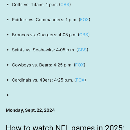
Colts vs. Titans: 1 p.m. (
CBS
)
Raiders vs. Commanders: 1 p.m. (
FOX
)
Broncos vs. Chargers: 4:05 p.m.(
CBS
)
Saints vs. Seahawks: 4:05 p.m. (
CBS
)
Cowboys vs. Bears: 4:25 p.m. (
FOX
)
Cardinals vs. 49ers: 4:25 p.m. (
FOX
)
Monday, Sept. 22, 2024
How to watch NFL games in 2025: