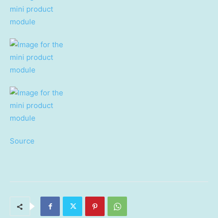
Source