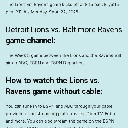
The Lions vs. Ravens game kicks off at 8:15 p.m. ET/5:15
p.m. PT this Monday, Sept. 22, 2025.
Detroit Lions vs. Baltimore Ravens
game channel:
The Week 3 game between the Lions and the Ravens will
air on ABC, ESPN and ESPN Deportes.
How to watch the Lions vs.
Ravens game without cable:
You can tune in to ESPN and ABC through your cable
provider, or on streaming platforms like DirecTV, Fubo
and more. You can also stream the game on the ESPN