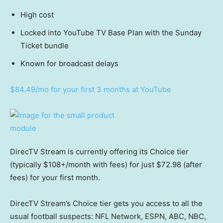
High cost
Locked into YouTube TV Base Plan with the Sunday
Ticket bundle
Known for broadcast delays
$84.49/mo for your first 3 months at YouTube
DirecTV Stream is currently offering its Choice tier
(typically $108+/month with fees) for just $72.98 (after
fees) for your first month.
DirecTV Stream’s Choice tier gets you access to all the
usual football suspects: NFL Network, ESPN, ABC, NBC,