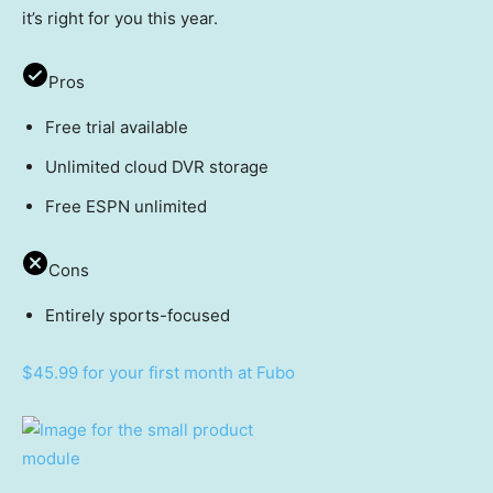
it’s right for you this year.
Pros
Free trial available
Unlimited cloud DVR storage
Free ESPN unlimited
Cons
Entirely sports-focused
$45.99 for your first month at Fubo