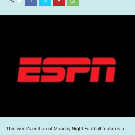
This week’s edition of Monday Night Football features a