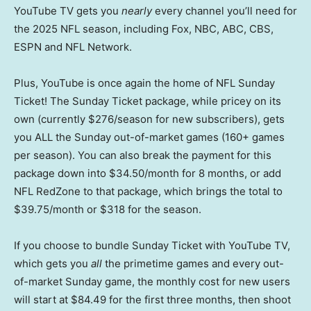
YouTube TV gets you
nearly
every channel you’ll need for
the 2025 NFL season, including Fox, NBC, ABC, CBS,
ESPN and NFL Network.
Plus, YouTube is once again the home of NFL Sunday
Ticket! The Sunday Ticket package, while pricey on its
own (currently $276/season for new subscribers), gets
you ALL the Sunday out-of-market games (160+ games
per season). You can also break the payment for this
package down into $34.50/month for 8 months, or add
NFL RedZone to that package, which brings the total to
$39.75/month or $318 for the season.
If you choose to bundle Sunday Ticket with YouTube TV,
which gets you
all
the primetime games and every out-
of-market Sunday game, the monthly cost for new users
will start at $84.49 for the first three months, then shoot