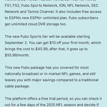
FS1, FS2, Fubo Sports Network, ION, NFL Network, SEC
Network and Tennis Channel. It also includes free access
to ESPN’s new ESPN+ unlimited plan. Fubo subscribers
get unlimited cloud DVR storage too.
The new Fubo Sports tier will be available starting
September 2. You can get $10 off your first month, which
brings the cost to $45.99; after that, it goes up to
$55.99/month.
This new Fubo package has you covered for most
nationally broadcast or in-market NFL games, and still
leaves you with major savings compared to a traditional
cable package.
The platform offers a free trial period, so you can check it
out for a few days of the 2025 NFL season and decide if