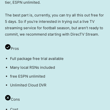
tier, ESPN unlimited.
The best part is, currently, you can try all this out free for
5 days. So if you’re interested in trying out a live TV
streaming service for football season, but aren’t ready to
commit, we recommend starting with DirecTV Stream.
Pros
Full package free trial available
Many local RSNs included
free ESPN unlimited
Unlimited Cloud DVR
Cons
Cost