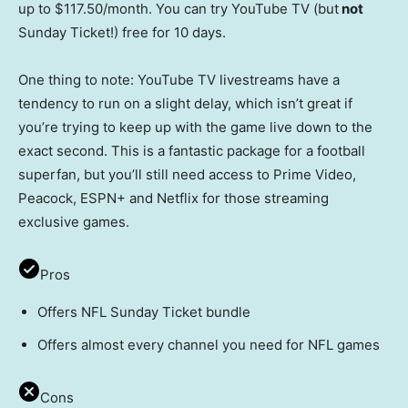
up to $117.50/month. You can try YouTube TV (but
not
Sunday Ticket!) free for 10 days.
One thing to note: YouTube TV livestreams have a
tendency to run on a slight delay, which isn’t great if
you’re trying to keep up with the game live down to the
exact second. This is a fantastic package for a football
superfan, but you’ll still need access to Prime Video,
Peacock, ESPN+ and Netflix for those streaming
exclusive games.
Pros
Offers NFL Sunday Ticket bundle
Offers almost every channel you need for NFL games
Cons