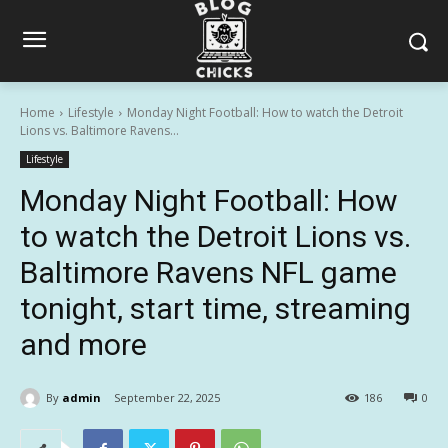
Home
Lifestyle
Monday Night Football: How to watch the Detroit
Lions vs. Baltimore Ravens...
Lifestyle
Monday Night Football: How
to watch the Detroit Lions vs.
Baltimore Ravens NFL game
tonight, start time, streaming
and more
By
admin
September 22, 2025
186
0