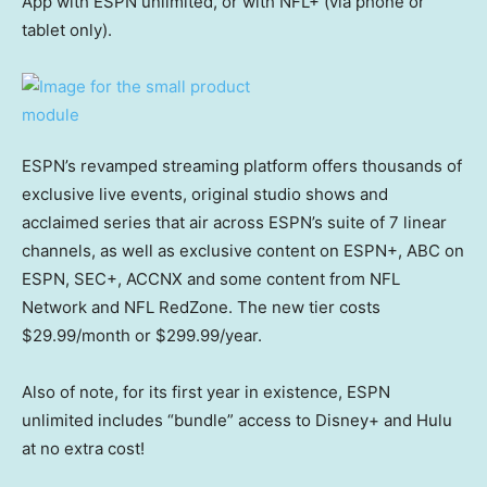
App with ESPN unlimited, or with NFL+ (via phone or
tablet only).
ESPN’s revamped streaming platform offers thousands of
exclusive live events, original studio shows and
acclaimed series that air across ESPN’s suite of 7 linear
channels, as well as exclusive content on ESPN+, ABC on
ESPN, SEC+, ACCNX and some content from NFL
Network and NFL RedZone. The new tier costs
$29.99/month or $299.99/year.
Also of note, for its first year in existence, ESPN
unlimited includes “bundle” access to Disney+ and Hulu
at no extra cost!