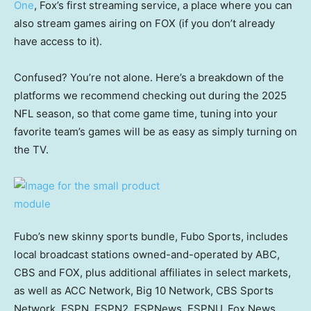
One
, Fox’s first streaming service, a place where you can
also stream games airing on FOX (if you don’t already
have access to it).
Confused? You’re not alone. Here’s a breakdown of the
platforms we recommend checking out during the 2025
NFL season, so that come game time, tuning into your
favorite team’s games will be as easy as simply turning on
the TV.
Fubo’s new skinny sports bundle, Fubo Sports, includes
local broadcast stations owned-and-operated by ABC,
CBS and FOX, plus additional affiliates in select markets,
as well as ACC Network, Big 10 Network, CBS Sports
Network, ESPN, ESPN2, ESPNews, ESPNU, Fox News,