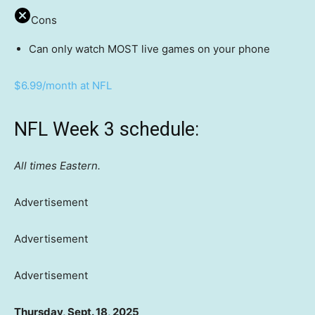
Cons
Can only watch MOST live games on your phone
$6.99/month at NFL
NFL Week 3 schedule:
All times Eastern.
Advertisement
Advertisement
Advertisement
Thursday, Sept. 18, 2025