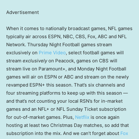
Advertisement
When it comes to nationally broadcast games, NFL games
typically air across ESPN, NBC, CBS, Fox, ABC and NFL
Network. Thursday Night Football games stream
exclusively on
Prime Video
, select football games will
stream
exclusively
on Peacock, games on CBS will
stream live on Paramount+, and Monday Night Football
games will air on ESPN or ABC and stream on the newly
revamped ESPN+ this season. That’s six channels and
four streaming platforms to keep up with this season —
and that’s not counting your local RSN’s for in-market
games and an NFL+ or NFL Sunday Ticket subscription
for out-of-market games. Plus,
Netflix
is once again
hosting at least two Christmas Day matches, so add that
subscription into the mix. And we can’t forget about
Fox