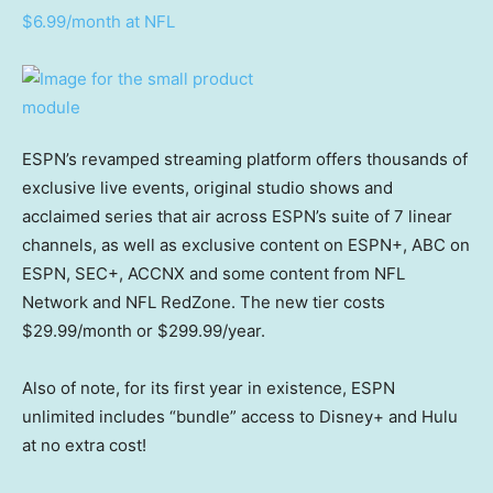
$6.99/month at NFL
ESPN’s revamped streaming platform offers thousands of
exclusive live events, original studio shows and
acclaimed series that air across ESPN’s suite of 7 linear
channels, as well as exclusive content on ESPN+, ABC on
ESPN, SEC+, ACCNX and some content from NFL
Network and NFL RedZone. The new tier costs
$29.99/month or $299.99/year.
Also of note, for its first year in existence, ESPN
unlimited includes “bundle” access to Disney+ and Hulu
at no extra cost!