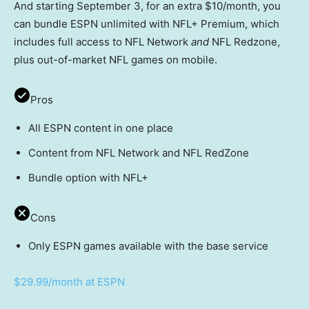
And starting September 3, for an extra $10/month, you
can bundle ESPN unlimited with NFL+ Premium, which
includes full access to NFL Network
and
NFL Redzone,
plus out-of-market NFL games on mobile.
Pros
All ESPN content in one place
Content from NFL Network and NFL RedZone
Bundle option with NFL+
Cons
Only ESPN games available with the base service
$29.99/month at ESPN