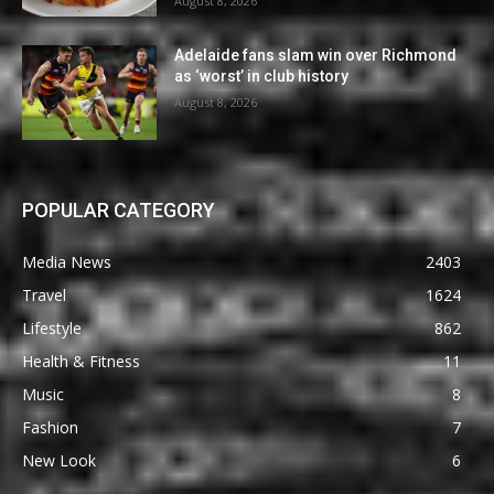
August 8, 2026
Adelaide fans slam win over Richmond
as ‘worst’ in club history
August 8, 2026
POPULAR CATEGORY
Media News
2403
Travel
1624
Lifestyle
862
Health & Fitness
11
Music
8
Fashion
7
New Look
6