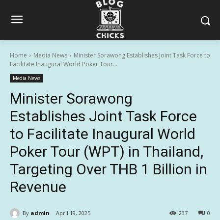
Home
Media News
Minister Sorawong Establishes Joint Task Force to
Facilitate Inaugural World Poker Tour...
Media News
Minister Sorawong
Establishes Joint Task Force
to Facilitate Inaugural World
Poker Tour (WPT) in Thailand,
Targeting Over THB 1 Billion in
Revenue
By
admin
April 19, 2025
237
0