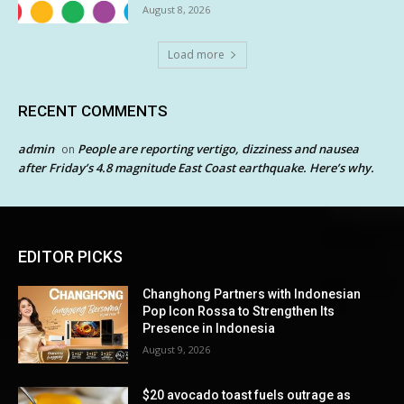
August 8, 2026
Load more
RECENT COMMENTS
admin
People are reporting vertigo, dizziness and nausea
on
after Friday’s 4.8 magnitude East Coast earthquake. Here’s why.
EDITOR PICKS
Changhong Partners with Indonesian
Pop Icon Rossa to Strengthen Its
Presence in Indonesia
August 9, 2026
$20 avocado toast fuels outrage as