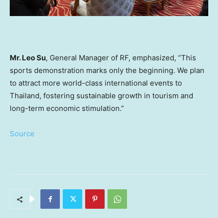
Mr.
Leo Su
, General Manager of RF, emphasized, “This
sports demonstration marks only the beginning. We plan
to attract more world-class international events to
Thailand
, fostering sustainable growth in tourism and
long-term economic stimulation.”
Source