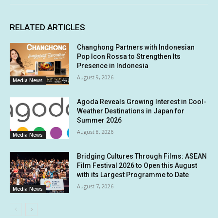
RELATED ARTICLES
Changhong Partners with Indonesian
Pop Icon Rossa to Strengthen Its
Presence in Indonesia
August 9, 2026
Media News
Agoda Reveals Growing Interest in Cool-
Weather Destinations in Japan for
Summer 2026
August 8, 2026
Media News
Bridging Cultures Through Films: ASEAN
Film Festival 2026 to Open this August
with its Largest Programme to Date
August 7, 2026
Media News