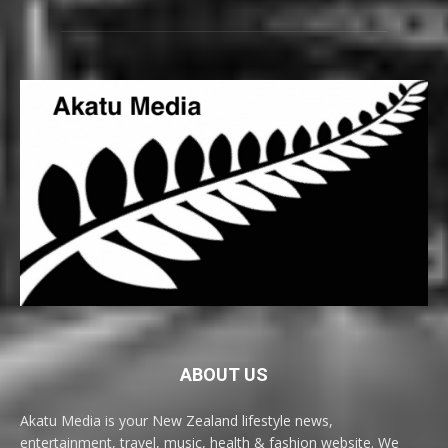
ABOUT US
Akatu Media is your New Zealand lifestyle news,
entertainment, travel, music, health & fashion website. We