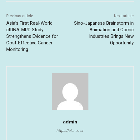
Previous article
Next article
Asia’s First Real-World
Sino-Japanese Brainstorm in
ctDNA-MRD Study
Animation and Comic
Strengthens Evidence for
Industries Brings New
Cost-Effective Cancer
Opportunity
Monitoring
admin
https://akatu.net