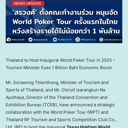
Thailand to Host Inaugural World Poker Tour in 2025 –
Tourism Minister Eyes 1 Billion Baht Economic Boost
Mr.
Sorawong
Thienthong, Minister of Tourism and
Sports of
Thailand
, and Mr. Chiruit Isarangkun Na
Ayuthaya, Director of the Thailand Convention and
Exhibition Bureau (TCEB), have announced a strategic
collaboration with the World Poker Tour (WPT) and
Thailand RF Tourism and Sports Competition Club Co.,
Ltd. (RF) to host the inaugural
Texas Hold’em World