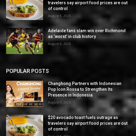
travelers say airport food prices are out
of control
August 8, 2026
Adelaide fans slam win over Richmond
as ‘worst’ in club history
August 8, 2026
POPULAR POSTS
Changhong Partners with Indonesian
Pop Icon Rossa to Strengthen Its
Presence in Indonesia
August 9, 2026
$20 avocado toast fuels outrage as
travelers say airport food prices are out
of control