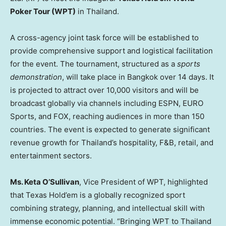
Poker Tour (WPT)
in
Thailand
.
A cross-agency joint task force will be established to
provide comprehensive support and logistical facilitation
for the event. The tournament, structured as a
sports
demonstration
, will take place in
Bangkok
over 14 days. It
is projected to attract over 10,000 visitors and will be
broadcast globally via channels including ESPN, EURO
Sports, and FOX, reaching audiences in more than 150
countries. The event is expected to generate significant
revenue growth for
Thailand’s
hospitality, F&B, retail, and
entertainment sectors.
Ms. Keta O’Sullivan
, Vice President of WPT, highlighted
that Texas Hold’em is a globally recognized sport
combining strategy, planning, and intellectual skill with
immense economic potential. “Bringing WPT to
Thailand