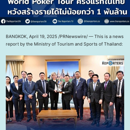
BANGKOK
,
April 19, 2025
/PRNewswire/ — This is a news
report by the Ministry of Tourism and Sports of Thailand: