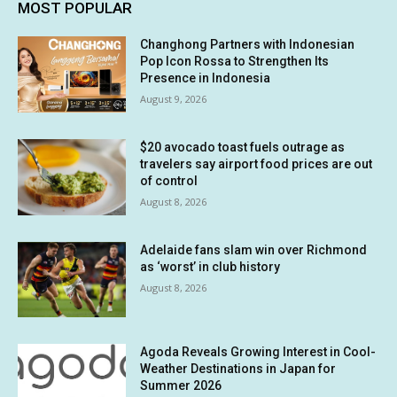
MOST POPULAR
Changhong Partners with Indonesian
Pop Icon Rossa to Strengthen Its
Presence in Indonesia
August 9, 2026
$20 avocado toast fuels outrage as
travelers say airport food prices are out
of control
August 8, 2026
Adelaide fans slam win over Richmond
as ‘worst’ in club history
August 8, 2026
Agoda Reveals Growing Interest in Cool-
Weather Destinations in Japan for
Summer 2026