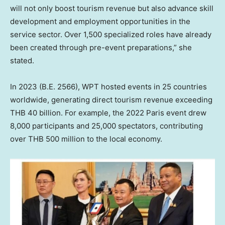
will not only boost tourism revenue but also advance skill
development and employment opportunities in the
service sector. Over 1,500 specialized roles have already
been created through pre-event preparations,” she
stated.
In 2023 (B.E. 2566), WPT hosted events in 25 countries
worldwide, generating direct tourism revenue exceeding
THB 40 billion
. For example, the 2022 Paris event drew
8,000 participants and 25,000 spectators, contributing
over
THB 500 million
to the local economy.