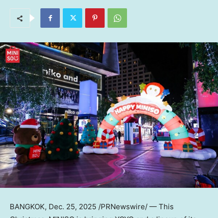
BANGKOK
,
Dec. 25, 2025
/PRNewswire/ — This