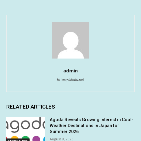
admin
https://akatu.net
RELATED ARTICLES
Agoda Reveals Growing Interest in Cool-
Weather Destinations in Japan for
Summer 2026
August 8, 2026