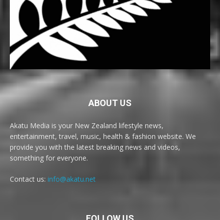
ABOUT US
Akatu Media is your New Zealand lifestyle news,
entertainment, travel, music, health & fashion website. We
provide you with the latest breaking news and videos,
something for everyone.
Contact us:
info@akatu.net
FOLLOW US