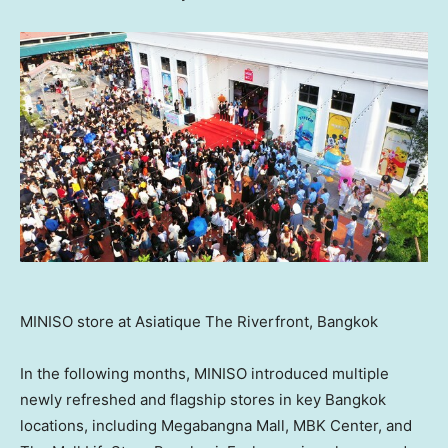
MINISO store at Asiatique The Riverfront, Bangkok
In the following months, MINISO introduced multiple
newly refreshed and flagship stores in key
Bangkok
locations, including Megabangna Mall, MBK Center, and