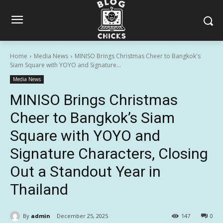
Home
Media News
MINISO Brings Christmas Cheer to Bangkok's
Siam Square with YOYO and Signature...
Media News
MINISO Brings Christmas
Cheer to Bangkok’s Siam
Square with YOYO and
Signature Characters, Closing
Out a Standout Year in
Thailand
By
admin
December 25, 2025
147
0