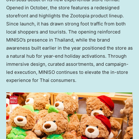
Opened in October, the store features a redesigned
storefront and highlights the Zootopia product lineup.
Since launch, it has drawn strong foot traffic from both
local shoppers and tourists. The opening reinforced
MINISO’s presence in
Thailand
, while the brand
awareness built earlier in the year positioned the store as
a natural hub for year-end holiday activations. Through
immersive design, curated assortments, and campaign-
led execution, MINISO continues to elevate the in-store
experience for Thai consumers.