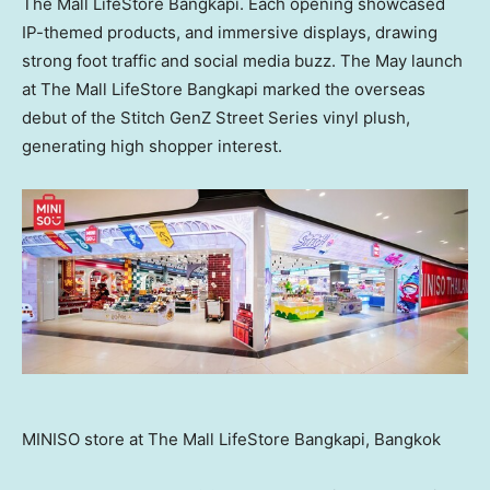
The Mall LifeStore Bangkapi. Each opening showcased
IP-themed products, and immersive displays, drawing
strong foot traffic and social media buzz. The May launch
at The Mall LifeStore Bangkapi marked the overseas
debut of the Stitch GenZ Street Series vinyl plush,
generating high shopper interest.
MINISO store at The Mall LifeStore Bangkapi, Bangkok