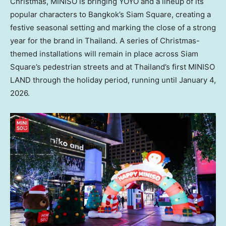
Christmas, MINISO is bringing YOYO and a lineup of its
popular characters to
Bangkok’s
Siam Square, creating a
festive seasonal setting and marking the close of a strong
year for the brand in
Thailand
. A series of Christmas-
themed installations will remain in place across Siam
Square’s pedestrian streets and at
Thailand’s
first MINISO
LAND through the holiday period, running until
January 4,
2026
.