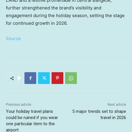
LAND and a festive promenade in central
Bangkok
,
further strengthened the brand’s visibility and
engagement during the holiday season, setting the stage
for continued growth in 2026.
Source
Previous article
Next article
Your holiday travel plans
5 major trends set to shape
could be ruined if you wear
travel in 2026
one particular item to the
airport