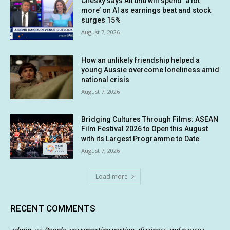
Chesky says Airbnb will spend ‘a lot
more’ on AI as earnings beat and stock
surges 15%
August 7, 2026
How an unlikely friendship helped a
young Aussie overcome loneliness amid
national crisis
August 7, 2026
Bridging Cultures Through Films: ASEAN
Film Festival 2026 to Open this August
with its Largest Programme to Date
August 7, 2026
Load more
RECENT COMMENTS