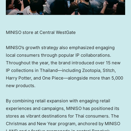
MINISO store at Central WestGate
MINISO’s growth strategy also emphasized engaging
local consumers through popular IP collaborations.
Throughout the year, the brand introduced over 15 new
IP collections in Thailand—including Zootopia, Stitch,
Harry Potter
, and One Piece—alongside more than 5,000
new products.
By combining retail expansion with engaging retail
experiences and campaigns, MINISO has positioned its
stores as vibrant destinations for Thai consumers. The
Christmas and New Year program, anchored by MINISO