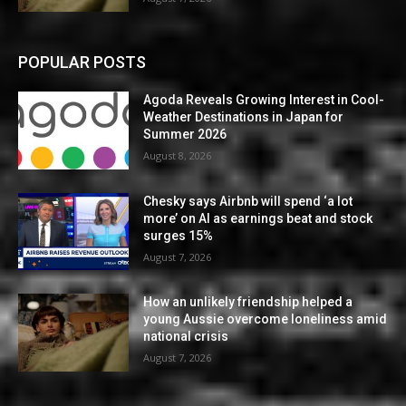
POPULAR POSTS
Agoda Reveals Growing Interest in Cool-
Weather Destinations in Japan for
Summer 2026
August 8, 2026
Chesky says Airbnb will spend ‘a lot
more’ on AI as earnings beat and stock
surges 15%
August 7, 2026
How an unlikely friendship helped a
young Aussie overcome loneliness amid
national crisis
August 7, 2026