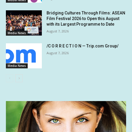
Media News
Bridging Cultures Through Films: ASEAN
Film Festival 2026 to Open this August
with its Largest Programme to Date
August 7, 2026
Media News
/C O R R E C T I O N — Trip.com Group/
August 7, 2026
Media News