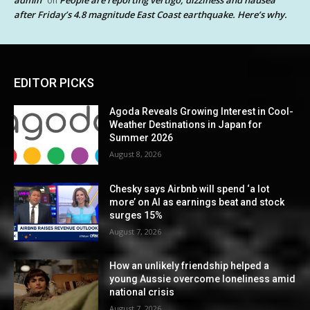
admin
People are reporting vertigo, dizziness and nausea
on
after Friday’s 4.8 magnitude East Coast earthquake. Here’s why.
EDITOR PICKS
Agoda Reveals Growing Interest in Cool-
Weather Destinations in Japan for
Summer 2026
August 8, 2026
Chesky says Airbnb will spend ‘a lot
more’ on AI as earnings beat and stock
surges 15%
August 7, 2026
How an unlikely friendship helped a
young Aussie overcome loneliness amid
national crisis
August 7, 2026