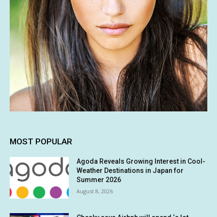
MOST POPULAR
Agoda Reveals Growing Interest in Cool-
Weather Destinations in Japan for
Summer 2026
August 8, 2026