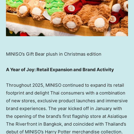
MINISO’s Gift Bear plush in Christmas edition
A Year of Joy: Retail Expansion and Brand Activity
Throughout 2025, MINISO continued to expand its retail
footprint and delight Thai consumers with a combination
of new stores, exclusive product launches and immersive
brand experiences. The year kicked off in January with
the opening of the brand’s first flagship store at Asiatique
The Riverfront in
Bangkok
, and coincided with
Thailand’s
debut of MINISO’s
Harry Potter
merchandise collection.