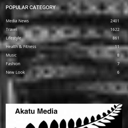
POPULAR CATEGORY
Media News
2401
Travel
1622
Lifestyle
861
Health & Fitness
11
Music
8
Fashion
7
New Look
6