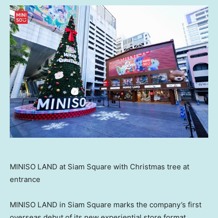
MINISO LAND at Siam Square with Christmas tree at
entrance
MINISO LAND in Siam Square marks the company’s first
overseas debut of its new experiential store format.