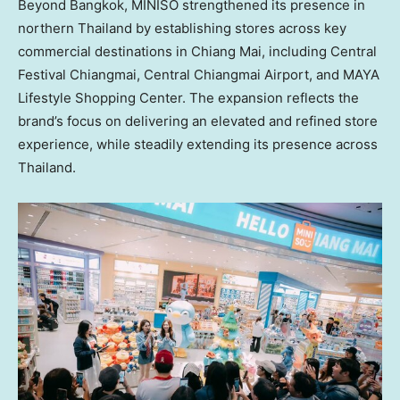
Beyond
Bangkok
, MINISO strengthened its presence in
northern
Thailand
by establishing stores across key
commercial destinations in
Chiang Mai
, including Central
Festival Chiangmai, Central Chiangmai Airport, and MAYA
Lifestyle Shopping Center. The expansion reflects the
brand’s focus on delivering an elevated and refined store
experience, while steadily extending its presence across
Thailand
.