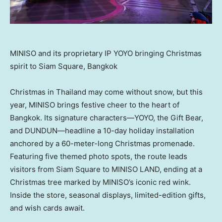
MINISO and its proprietary IP YOYO bringing Christmas
spirit to Siam Square, Bangkok
Christmas in
Thailand
may come without snow, but this
year, MINISO brings festive cheer to the heart of
Bangkok
. Its signature characters—YOYO, the Gift Bear,
and DUNDUN—headline a 10-day holiday installation
anchored by a 60-meter-long Christmas promenade.
Featuring five themed photo spots, the route leads
visitors from Siam Square to MINISO LAND, ending at a
Christmas tree marked by MINISO’s iconic red wink.
Inside the store, seasonal displays, limited-edition gifts,
and wish cards await.