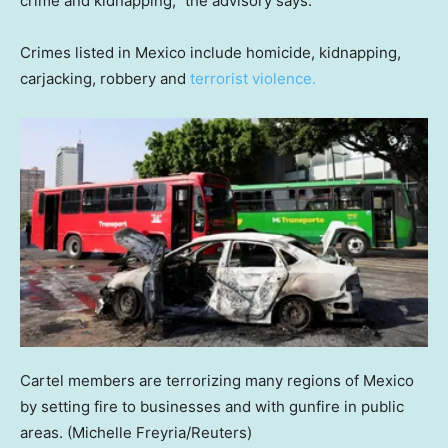
crime and kidnapping,” the advisory says.
Crimes listed in Mexico include homicide, kidnapping,
carjacking, robbery and
terrorist violence.
Cartel members are terrorizing many regions of Mexico
by setting fire to businesses and with gunfire in public
areas.
(Michelle Freyria/Reuters)