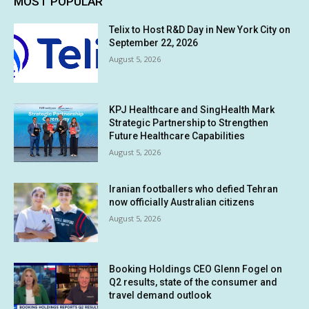
MOST POPULAR
Telix to Host R&D Day in New York City on
September 22, 2026
August 5, 2026
KPJ Healthcare and SingHealth Mark
Strategic Partnership to Strengthen
Future Healthcare Capabilities
August 5, 2026
Iranian footballers who defied Tehran
now officially Australian citizens
August 5, 2026
Booking Holdings CEO Glenn Fogel on
Q2 results, state of the consumer and
travel demand outlook