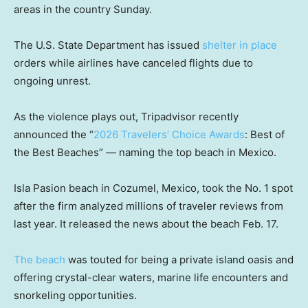
areas in the country Sunday.
The U.S. State Department has issued
shelter in place
orders while airlines have canceled flights due to
ongoing unrest.
As the violence plays out, Tripadvisor recently
announced the “
2026 Travelers’ Choice Awards
: Best of
the Best Beaches” — naming the top beach in Mexico.
Isla Pasion beach in Cozumel, Mexico, took the No. 1 spot
after the firm analyzed millions of traveler reviews from
last year. It released the news about the beach Feb. 17.
The beach
was touted for being a private island oasis and
offering crystal-clear waters, marine life encounters and
snorkeling opportunities.