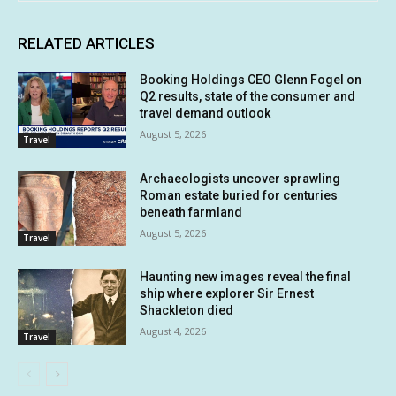
RELATED ARTICLES
Booking Holdings CEO Glenn Fogel on
Q2 results, state of the consumer and
travel demand outlook
August 5, 2026
Travel
Archaeologists uncover sprawling
Roman estate buried for centuries
beneath farmland
August 5, 2026
Travel
Haunting new images reveal the final
ship where explorer Sir Ernest
Shackleton died
August 4, 2026
Travel