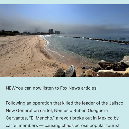
NEW
You can now listen to Fox News articles!
Following an operation that killed the leader of the Jalisco
New Generation cartel, Nemesio Rubén Oseguera
Cervantes, “El Mencho,” a revolt broke out in Mexico by
cartel members — causing chaos across popular tourist