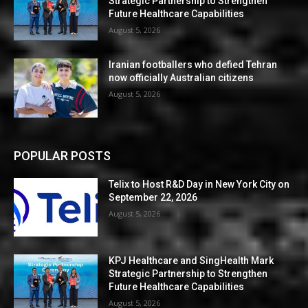
Strategic Partnership to Strengthen
Future Healthcare Capabilities
August 5, 2026
Iranian footballers who defied Tehran
now officially Australian citizens
August 5, 2026
POPULAR POSTS
Telix to Host R&D Day in New York City on
September 22, 2026
August 5, 2026
KPJ Healthcare and SingHealth Mark
Strategic Partnership to Strengthen
Future Healthcare Capabilities
August 5, 2026