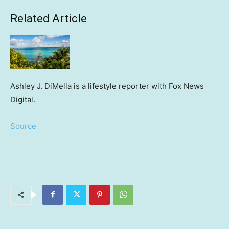
Related Article
Ashley J. DiMella is a lifestyle reporter with Fox News
Digital.
Source