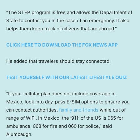
“The STEP program is free and allows the Department of
State to contact you in the case of an emergency. It also
helps them keep track of citizens that are abroad.”
CLICK HERE TO DOWNLOAD THE FOX NEWS APP
He added that travelers should stay connected.
TEST YOURSELF WITH OUR LATEST LIFESTYLE QUIZ
“If your cellular plan does not include coverage in
Mexico, look into day-pass E-SIM options to ensure you
can contact authorities,
family and friends
while out of
range of WiFi. In Mexico, the ‘911’ of the US is 065 for
ambulance, 068 for fire and 060 for police,” said
Alumbaugh.