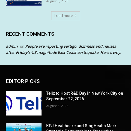
August 5, 2026
Load more
RECENT COMMENTS
admin
People are reporting vertigo, dizziness and nausea
on
after Friday’s 4.8 magnitude East Coast earthquake. Here’s why.
EDITOR PICKS
Telix to Host R&D Day in New York City on
September 22, 2026
August 5, 2026
KPJ Healthcare and SingHealth Mark