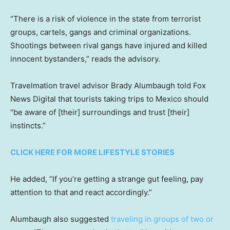
“There is a risk of violence in the state from terrorist
groups, cartels, gangs and criminal organizations.
Shootings between rival gangs have injured and killed
innocent bystanders,” reads the advisory.
Travelmation travel advisor Brady Alumbaugh told Fox
News Digital that tourists taking trips to Mexico should
“be aware of [their] surroundings and trust [their]
instincts.”
CLICK HERE FOR MORE LIFESTYLE STORIES
He added, “If you’re getting a strange gut feeling, pay
attention to that and react accordingly.”
Alumbaugh also suggested
traveling in groups of two or