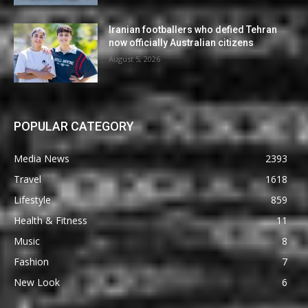
Iranian footballers who defied Tehran
now officially Australian citizens
August 5, 2026
POPULAR CATEGORY
Media News
2393
Travel
1618
Lifestyle
859
Health & Fitness
11
Music
8
Fashion
7
New Look
6