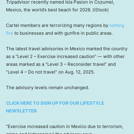
Tripadvisor recently named Isla Pasion in Cozumel,
Mexico, the world’s best beach for 2026.
(iStock)
Cartel members are terrorizing many regions by
setting
fire
to businesses and with gunfire in public areas.
The latest travel advisories in Mexico marked the country
as a “Level 2 – Exercise increased caution” — with other
areas marked as a “Level 3 – Reconsider travel” and
“Level 4 – Do not travel” on Aug. 12, 2025.
The advisory levels remain unchanged.
CLICK HERE TO SIGN UP FOR OUR LIFESTYLE
NEWSLETTER
“Exercise increased caution in Mexico due to terrorism,