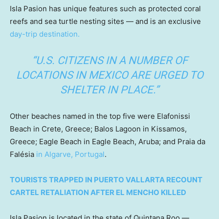
Isla Pasion has unique features such as protected coral
reefs and sea turtle nesting sites — and is an exclusive
day-trip destination.
“U.S. CITIZENS IN A NUMBER OF
LOCATIONS IN MEXICO ARE URGED TO
SHELTER IN PLACE.”
Other beaches named in the top five were Elafonissi
Beach in Crete, Greece; Balos Lagoon in Kissamos,
Greece; Eagle Beach in Eagle Beach, Aruba; and Praia da
Falésia
in Algarve, Portugal
.
TOURISTS TRAPPED IN PUERTO VALLARTA RECOUNT
CARTEL RETALIATION AFTER EL MENCHO KILLED
Isla Pasion is located in the state of Quintana Roo —