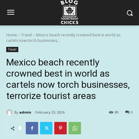
Home
Travel
Mexico beach recently crowned best in world as
cartels now torch businesses,...
Travel
Mexico beach recently
crowned best in world as
cartels now torch businesses,
terrorize tourist areas
By
admin
February 23, 2026
89
0