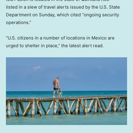
listed in a slew of travel alerts issued by the U.S. State
Department on Sunday, which cited “ongoing security
operations.”
“U.S. citizens in a number of locations in Mexico are
urged to shelter in place,” the latest alert read.