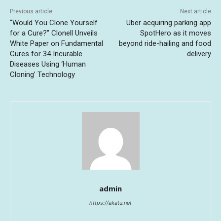
Previous article
Next article
“Would You Clone Yourself
Uber acquiring parking app
for a Cure?” Clonell Unveils
SpotHero as it moves
White Paper on Fundamental
beyond ride-hailing and food
Cures for 34 Incurable
delivery
Diseases Using ‘Human
Cloning’ Technology
admin
https://akatu.net