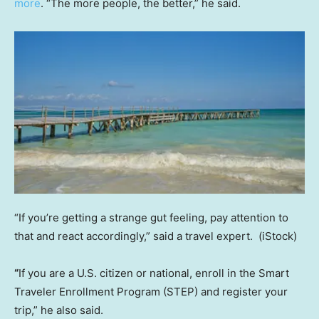
more
. “The more people, the better,” he said.
“If you’re getting a strange gut feeling, pay attention to
that and react accordingly,” said a travel expert.
(iStock)
“
If you are a U.S. citizen or national, enroll in the Smart
Traveler Enrollment Program (STEP) and register your
trip,” he also said.