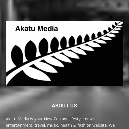
ABOUT US
Akatu Media is your New Zealand lifestyle news,
entertainment, travel, music, health & fashion website. We