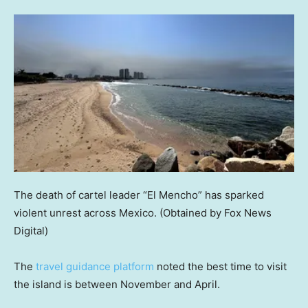
The death of cartel leader “El Mencho” has sparked
violent unrest across Mexico.
(Obtained by Fox News
Digital)
The
travel guidance platform
noted the best time to visit
the island is between November and April.