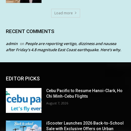
Load more
RECENT COMMENTS
admin
People are reporting vertigo, dizziness and nausea
on
after Friday’s 4.8 magnitude East Coast earthquake. Here’s why.
EDITOR PICKS
Cebu Pacific to Resume Hanoi-Clark, Ho
Chi Minh-Cebu Flights
August 7, 2026
iScooter Launches 2026 Back-to-School
Sale with Exclusive Offers on Urban