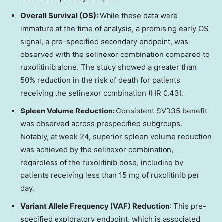
Overall Survival (OS):
While these data were
immature at the time of analysis, a promising early OS
signal, a pre-specified secondary endpoint, was
observed with the selinexor combination compared to
ruxolitinib alone. The study showed a greater than
50% reduction in the risk of death for patients
receiving the selinexor combination (HR 0.43).
Spleen Volume Reduction:
Consistent SVR35 benefit
was observed across prespecified subgroups.
Notably, at week 24, superior spleen volume reduction
was achieved by the selinexor combination,
regardless of the ruxolitinib dose, including by
patients receiving less than 15 mg of ruxolitinib per
day.
Variant Allele Frequency (VAF) Reduction
: This pre-
specified exploratory endpoint, which is associated