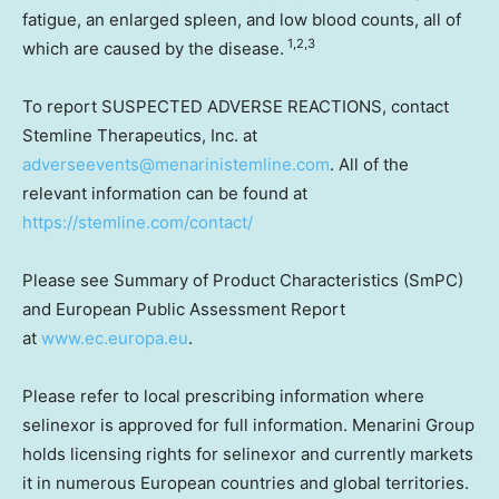
fatigue, an enlarged spleen, and low blood counts, all of
1,2,3
which are caused by the disease.
To report SUSPECTED ADVERSE REACTIONS, contact
Stemline Therapeutics, Inc. at
adverseevents@menarinistemline.com
. All of the
relevant information can be found at
https://stemline.com/contact/
Please see Summary of Product Characteristics (SmPC)
and European Public Assessment Report
at
www.ec.europa.eu
.
Please refer to local prescribing information where
selinexor is approved for full information. Menarini Group
holds licensing rights for selinexor and currently markets
it in numerous European countries and global territories.