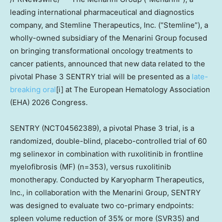
leading international pharmaceutical and diagnostics
company, and Stemline Therapeutics, Inc. (“Stemline”), a
wholly-owned subsidiary of the Menarini Group focused
on bringing transformational oncology treatments to
cancer patients, announced that new data related to the
pivotal Phase 3 SENTRY trial will be presented as a
late-
breaking oral
[i] at The European Hematology Association
(EHA) 2026 Congress.
SENTRY (NCT04562389), a pivotal Phase 3 trial, is a
randomized, double-blind, placebo-controlled trial of 60
mg selinexor in combination with ruxolitinib in frontline
myelofibrosis (MF) (n=353), versus ruxolitinib
monotherapy. Conducted by Karyopharm Therapeutics,
Inc., in collaboration with the Menarini Group, SENTRY
was designed to evaluate two co-primary endpoints:
spleen volume reduction of 35% or more (SVR35) and