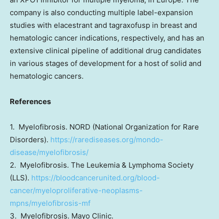
company is also conducting multiple label-expansion
studies with elacestrant and tagraxofusp in breast and
hematologic cancer indications, respectively, and has an
extensive clinical pipeline of additional drug candidates
in various stages of development for a host of solid and
hematologic cancers.
References
1. Myelofibrosis. NORD (National Organization for Rare
Disorders).
https://rarediseases.org/mondo-
disease/myelofibrosis/
2. Myelofibrosis. The Leukemia & Lymphoma Society
(LLS).
https://bloodcancerunited.org/blood-
cancer/myeloproliferative-neoplasms-
mpns/myelofibrosis-mf
3. Myelofibrosis. Mayo Clinic.