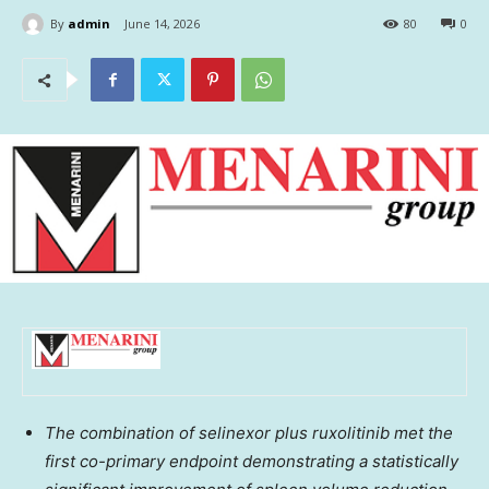
By
admin
June 14, 2026
80
0
The combination of selinexor plus ruxolitinib met the
first co-primary endpoint demonstrating a statistically