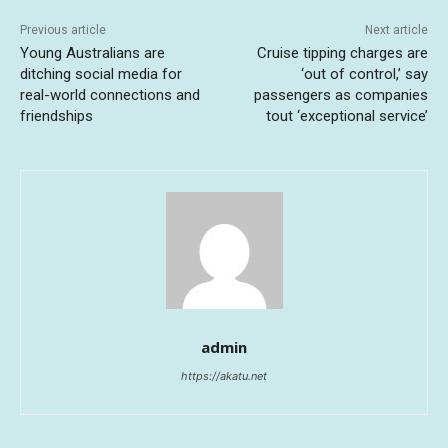
Previous article
Next article
Young Australians are
Cruise tipping charges are
ditching social media for
‘out of control,’ say
real-world connections and
passengers as companies
friendships
tout ‘exceptional service’
admin
https://akatu.net