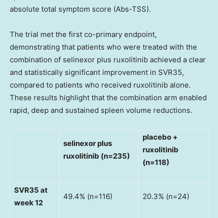
absolute total symptom score (Abs-TSS).
The trial met the first co-primary endpoint,
demonstrating that patients who were treated with the
combination of selinexor plus ruxolitinib achieved a clear
and statistically significant improvement in SVR35,
compared to patients who received ruxolitinib alone.
These results highlight that the combination arm enabled
rapid, deep and sustained spleen volume reductions.
placebo +
selinexor plus
ruxolitinib
ruxolitinib (n=235)
(n=118)
SVR35 at
49.4% (n=116)
20.3% (n=24)
week 12