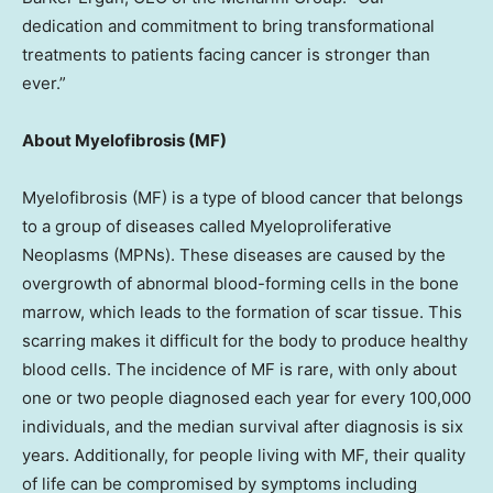
dedication and commitment to bring transformational
treatments to patients facing cancer is stronger than
ever.”
About Myelofibrosis (MF)
Myelofibrosis (MF) is a type of blood cancer that belongs
to a group of diseases called Myeloproliferative
Neoplasms (MPNs). These diseases are caused by the
overgrowth of abnormal blood-forming cells in the bone
marrow, which leads to the formation of scar tissue. This
scarring makes it difficult for the body to produce healthy
blood cells. The incidence of MF is rare, with only about
one or two people diagnosed each year for every 100,000
individuals, and the median survival after diagnosis is six
years. Additionally, for people living with MF, their quality
of life can be compromised by symptoms including