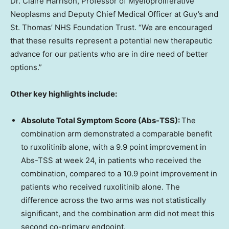
Dr. Claire Harrison, Professor of Myeloproliferative
Neoplasms and Deputy Chief Medical Officer at Guy’s and
St. Thomas’ NHS Foundation Trust. “We are encouraged
that these results represent a potential new therapeutic
advance for our patients who are in dire need of better
options.”
Other key highlights include:
Absolute Total Symptom Score (Abs-TSS):
The
combination arm demonstrated a comparable benefit
to ruxolitinib alone, with a 9.9 point improvement in
Abs-TSS at week 24, in patients who received the
combination, compared to a 10.9 point improvement in
patients who received ruxolitinib alone. The
difference across the two arms was not statistically
significant, and the combination arm did not meet this
second co-primary endpoint.