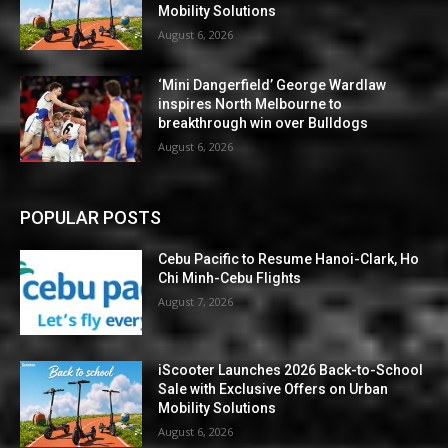
Mobility Solutions
August 6, 2026
‘Mini Dangerfield’ George Wardlaw
inspires North Melbourne to
breakthrough win over Bulldogs
August 6, 2026
POPULAR POSTS
Cebu Pacific to Resume Hanoi-Clark, Ho
Chi Minh-Cebu Flights
August 7, 2026
iScooter Launches 2026 Back-to-School
Sale with Exclusive Offers on Urban
Mobility Solutions
August 6, 2026