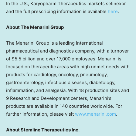
In the U.S., Karyopharm Therapeutics markets selinexor
and the full prescribing information is available
here
.
About The Menarini Group
The Menarini Group is a leading international
pharmaceutical and diagnostics company, with a turnover
of $5.5 billion and over 17,000 employees. Menarini is
focused on therapeutic areas with high unmet needs with
products for cardiology, oncology, pneumology,
gastroenterology, infectious diseases, diabetology,
inflammation, and analgesia. With 18 production sites and
9 Research and Development centers, Menarini’s
products are available in 140 countries worldwide. For
further information, please visit
www.menarini.com
.
About Stemline Therapeutics Inc.