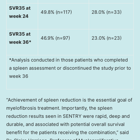
SVR35 at
49.8% (n=117)
28.0% (n=33)
week 24
SVR35 at
46.9% (n=97)
23.0% (n=23)
week 36*
*Analysis conducted in those patients who completed
a spleen assessment or discontinued the study prior to
week 36
“Achievement of spleen reduction is the essential goal of
myelofibrosis treatment. Importantly, the spleen
reduction results seen in SENTRY were rapid, deep and
durable, and associated with potential overall survival
benefit for the patients receiving the combination,” said