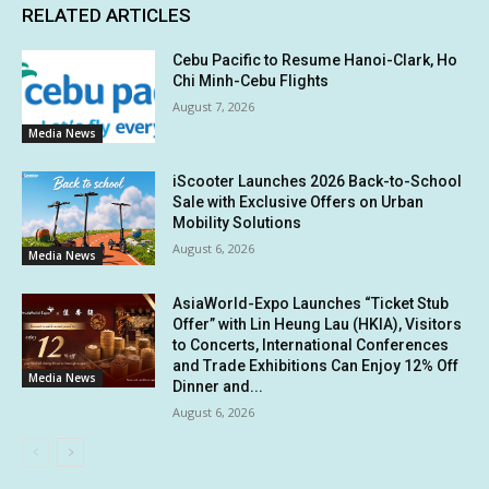
RELATED ARTICLES
Cebu Pacific to Resume Hanoi-Clark, Ho
Chi Minh-Cebu Flights
August 7, 2026
Media News
iScooter Launches 2026 Back-to-School
Sale with Exclusive Offers on Urban
Mobility Solutions
August 6, 2026
Media News
AsiaWorld-Expo Launches “Ticket Stub
Offer” with Lin Heung Lau (HKIA), Visitors
to Concerts, International Conferences
and Trade Exhibitions Can Enjoy 12% Off
Media News
Dinner and...
August 6, 2026