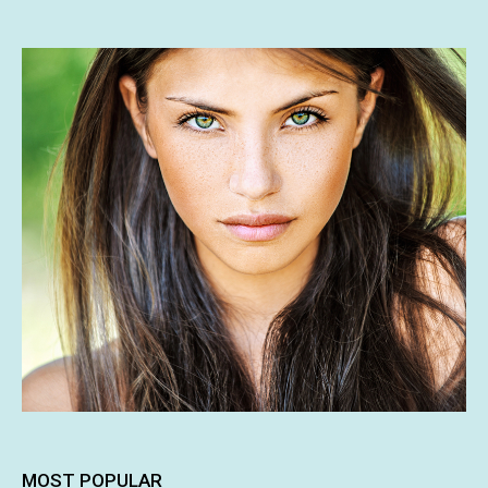
MOST POPULAR