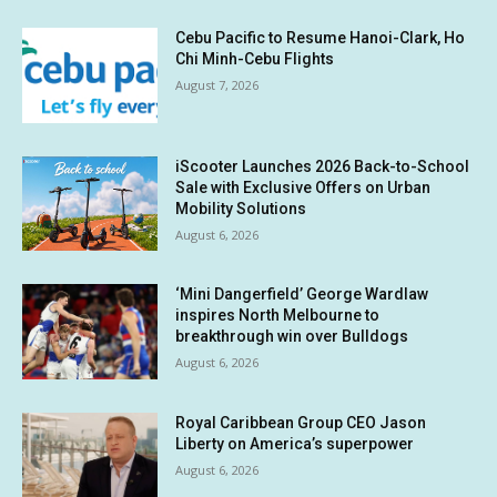
Cebu Pacific to Resume Hanoi-Clark, Ho
Chi Minh-Cebu Flights
August 7, 2026
iScooter Launches 2026 Back-to-School
Sale with Exclusive Offers on Urban
Mobility Solutions
August 6, 2026
‘Mini Dangerfield’ George Wardlaw
inspires North Melbourne to
breakthrough win over Bulldogs
August 6, 2026
Royal Caribbean Group CEO Jason
Liberty on America’s superpower
August 6, 2026