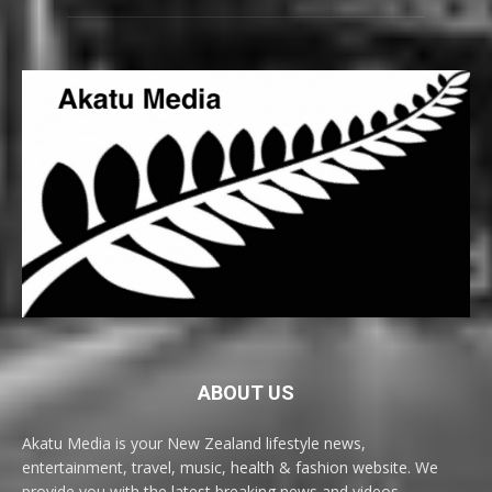
ABOUT US
Akatu Media is your New Zealand lifestyle news,
entertainment, travel, music, health & fashion website. We
provide you with the latest breaking news and videos,