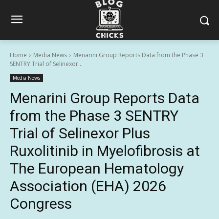
Home
Media News
Menarini Group Reports Data from the Phase 3
SENTRY Trial of Selinexor...
Media News
Menarini Group Reports Data
from the Phase 3 SENTRY
Trial of Selinexor Plus
Ruxolitinib in Myelofibrosis at
The European Hematology
Association (EHA) 2026
Congress