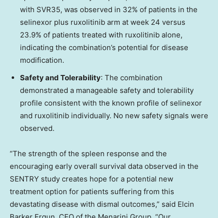
with SVR35, was observed in 32% of patients in the
selinexor plus ruxolitinib arm at week 24 versus
23.9% of patients treated with ruxolitinib alone,
indicating the combination’s potential for disease
modification.
Safety and Tolerability
: The combination
demonstrated a manageable safety and tolerability
profile consistent with the known profile of selinexor
and ruxolitinib individually. No new safety signals were
observed.
“The strength of the spleen response and the
encouraging early overall survival data observed in the
SENTRY study creates hope for a potential new
treatment option for patients suffering from this
devastating disease with dismal outcomes,” said Elcin
Barker Ergun, CEO of the Menarini Group. “Our