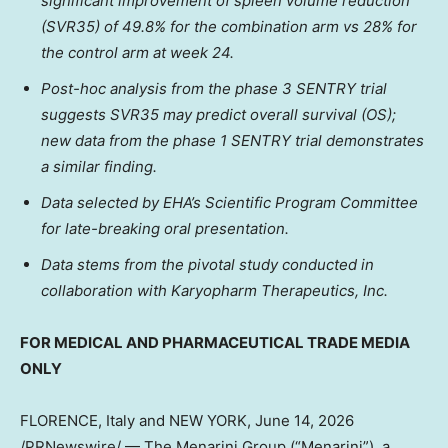
significant improvement of spleen volume reduction
(SVR35) of 49.8% for the combination arm vs 28% for
the control arm at week 24.
Post-hoc analysis from the phase 3 SENTRY trial
suggests SVR35 may predict overall survival (OS);
new data from the phase 1 SENTRY trial demonstrates
a similar finding.
Data selected by EHA’s Scientific Program Committee
for late-breaking oral presentation.
Data stems from the pivotal study conducted in
collaboration with Karyopharm Therapeutics, Inc.
FOR MEDICAL AND PHARMACEUTICAL TRADE MEDIA
ONLY
FLORENCE, Italy and NEW YORK
,
June 14, 2026
/PRNewswire/ — The Menarini Group (“Menarini”), a