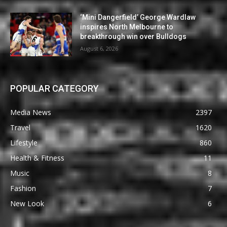
‘Mini Dangerfield’ George Wardlaw
inspires North Melbourne to
breakthrough win over Bulldogs
August 6, 2026
POPULAR CATEGORY
Media News
2397
Travel
1620
Lifestyle
860
Health & Fitness
11
Music
8
Fashion
7
New Look
6