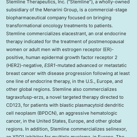
Stemline Therapeutics, Inc. (“Stemline”), a wholly-owned
subsidiary of the Menarini Group, is a commercial-stage
biopharmaceutical company focused on bringing
transformational oncology treatments to patients.
Stemline commercializes elacestrant, an oral endocrine
therapy indicated for the treatment of postmenopausal
women or adult men with estrogen receptor (ER)-
positive, human epidermal growth factor receptor 2
(HER2)-negative,
ESR1
-mutated advanced or metastatic
breast cancer with disease progression following at least
one line of endocrine therapy, in the U.S., Europe, and
other global regions. Stemline also commercializes
tagraxofusp-erzs, a novel targeted therapy directed to
CD123, for patients with blastic plasmacytoid dendritic
cell neoplasm (BPDCN), an aggressive hematologic
cancer, in the United States, Europe, and other global
regions. In addition, Stemline commercializes selinexor,
an XPO1 inhibitor for multiple myeloma, in Europe. The