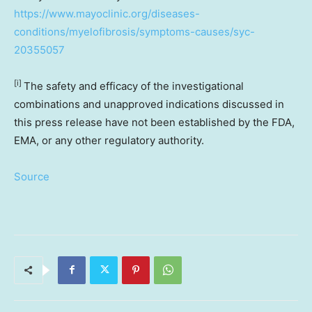
https://www.mayoclinic.org/diseases-
conditions/myelofibrosis/symptoms-causes/syc-
20355057
[i]
The safety and efficacy of the investigational
combinations and unapproved indications discussed in
this press release have not been established by the FDA,
EMA, or any other regulatory authority.
Source