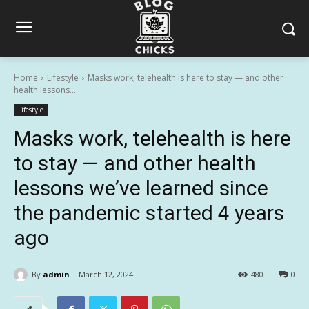
Home
Lifestyle
Masks work, telehealth is here to stay — and other
health lessons...
Lifestyle
Masks work, telehealth is here
to stay — and other health
lessons we’ve learned since
the pandemic started 4 years
ago
By
admin
March 12, 2024
480
0