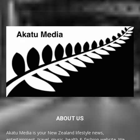
ABOUT US
Akatu Media is your New Zealand lifestyle news,
entertainment, travel, music, health & fashion website. We