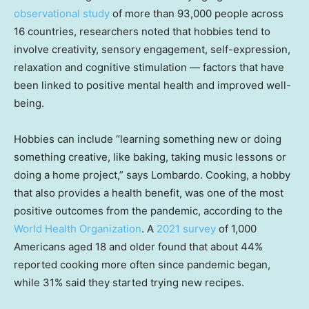
observational study
of more than 93,000 people across
16 countries, researchers noted that hobbies tend to
involve creativity, sensory engagement, self-expression,
relaxation and cognitive stimulation — factors that have
been linked to positive mental health and improved well-
being.
Hobbies can include “learning something new or doing
something creative, like baking, taking music lessons or
doing a home project,” says Lombardo. Cooking, a hobby
that also provides a health benefit, was one of the most
positive outcomes from the pandemic, according to the
World Health Organization
. A
2021 survey
of 1,000
Americans aged 18 and older found that about 44%
reported cooking more often since pandemic began,
while 31% said they started trying new recipes.