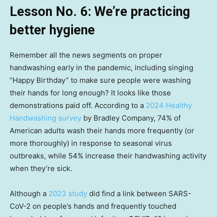
Lesson No. 6: We’re practicing
better hygiene
Remember all the news segments on proper
handwashing early in the pandemic, including singing
“Happy Birthday” to make sure people were washing
their hands for long enough? It looks like those
demonstrations paid off. According to a
2024 Healthy
Handwashing survey
by Bradley Company, 74% of
American adults wash their hands more frequently (or
more thoroughly) in response to seasonal virus
outbreaks, while 54% increase their handwashing activity
when they’re sick.
Although a
2023 study
did find a link between SARS-
CoV-2 on people’s hands and frequently touched