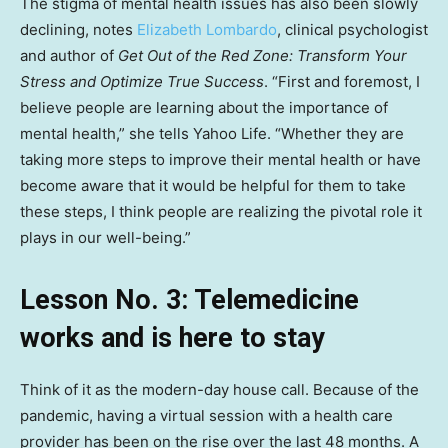
The stigma of mental health issues has also been slowly
declining, notes
Elizabeth Lombardo
, clinical psychologist
and author of
Get Out of the Red Zone: Transform Your
Stress and Optimize True Success
. “First and foremost, I
believe people are learning about the importance of
mental health,” she tells Yahoo Life. “Whether they are
taking more steps to improve their mental health or have
become aware that it would be helpful for them to take
these steps, I think people are realizing the pivotal role it
plays in our well-being.”
Lesson No. 3: Telemedicine
works and is here to stay
Think of it as the modern-day house call. Because of the
pandemic, having a virtual session with a health care
provider has been on the rise over the last 48 months. A