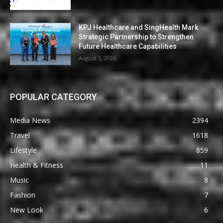
KPJ Healthcare and SingHealth Mark
Strategic Partnership to Strengthen
Future Healthcare Capabilities
August 5, 2026
POPULAR CATEGORY
Media News
2394
Travel
1618
Lifestyle
859
Health & Fitness
11
Music
8
Fashion
7
New Look
6