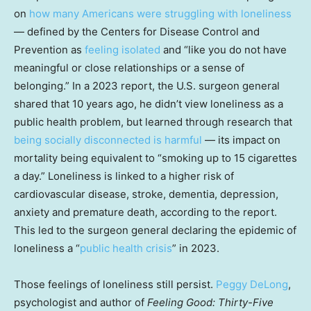
on
how many Americans were struggling with loneliness
— defined by the Centers for Disease Control and
Prevention as
feeling isolated
and “like you do not have
meaningful or close relationships or a sense of
belonging.” In a 2023 report, the U.S. surgeon general
shared that 10 years ago, he didn’t view loneliness as a
public health problem, but learned through research that
being socially disconnected is harmful
— its impact on
mortality being equivalent to “smoking up to 15 cigarettes
a day.” Loneliness is linked to a higher risk of
cardiovascular disease, stroke, dementia, depression,
anxiety and premature death, according to the report.
This led to the surgeon general declaring the epidemic of
loneliness a “
public health crisis
” in 2023.
Those feelings of loneliness still persist.
Peggy DeLong
,
psychologist and author of
Feeling Good: Thirty-Five