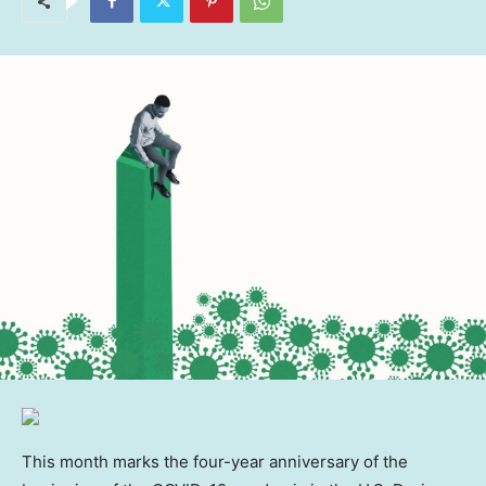
This month marks the four-year anniversary of the