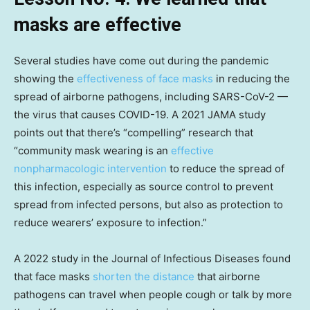
masks are effective
Several studies have come out during the pandemic
showing the
effectiveness of face masks
in reducing the
spread of airborne pathogens, including SARS-CoV-2 —
the virus that causes COVID-19. A 2021 JAMA study
points out that there’s “compelling” research that
“community mask wearing is an
effective
nonpharmacologic intervention
to reduce the spread of
this infection, especially as source control to prevent
spread from infected persons, but also as protection to
reduce wearers’ exposure to infection.”
A 2022 study in the Journal of Infectious Diseases found
that face masks
shorten the distance
that airborne
pathogens can travel when people cough or talk by more