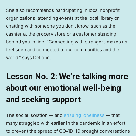
She also recommends participating in local nonprofit
organizations, attending events at the local library or
chatting with someone you don’t know, such as the
cashier at the grocery store or a customer standing
behind you in line. “Connecting with strangers makes us
feel seen and connected to our communities and the
world,” says DeLong.
Lesson No. 2: We’re talking more
about our emotional well-being
and seeking support
The social isolation — and
ensuing loneliness
— that
many struggled with earlier in the pandemic in an effort
to prevent the spread of COVID-19 brought conversations