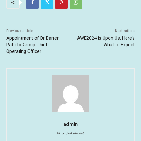
Previous article
Next article
Appointment of Dr Darren
AWE2024 is Upon Us. Here’s
Patti to Group Chief
What to Expect
Operating Officer
admin
https://akatu.net