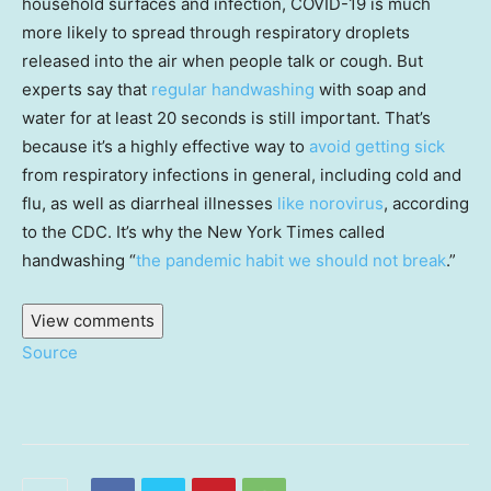
household surfaces and infection, COVID-19 is much
more likely to spread through respiratory droplets
released into the air when people talk or cough. But
experts say that
regular handwashing
with soap and
water for at least 20 seconds is still important. That’s
because it’s a highly effective way to
avoid getting sick
from respiratory infections in general, including cold and
flu, as well as diarrheal illnesses
like norovirus
, according
to the CDC. It’s why the New York Times called
handwashing “
the pandemic habit we should not break
.”
View comments
Source