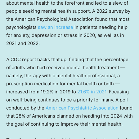
about mental health to the forefront and led to a slew of
people seeking mental health support. A 2022 survey by
the American Psychological Association found that most
psychologists
saw an increase
in patients needing help
for anxiety, depression or stress in 2020, as well as in
2021 and 2022.
A CDC report backs that up, finding that the percentage
of adults who had received mental health treatment —
namely, therapy with a mental health professional, a
prescription medication for mental health or both —
increased from 19.2% in 2019 to
21.6% in 2021
. Focusing
on well-being continues to be a priority for many. A poll
conducted by the
American Psychiatric Association
found
that 28% of Americans planned on heading into 2024 with
the goal of continuing to improve their mental health.