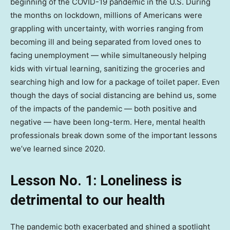
beginning of the COVID-19 pandemic in the U.S. During
the months on lockdown, millions of Americans were
grappling with uncertainty, with worries ranging from
becoming ill and being separated from loved ones to
facing unemployment — while simultaneously helping
kids with virtual learning, sanitizing the groceries and
searching high and low for a package of toilet paper. Even
though the days of social distancing are behind us, some
of the impacts of the pandemic — both positive and
negative — have been long-term. Here, mental health
professionals break down some of the important lessons
we’ve learned since 2020.
Lesson No. 1: Loneliness is
detrimental to our health
The pandemic both exacerbated and shined a spotlight