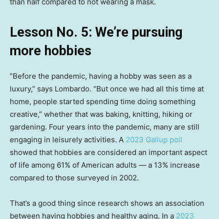
than half compared to not wearing a mask.
Lesson No. 5: We’re pursuing
more hobbies
“Before the pandemic, having a hobby was seen as a
luxury,” says Lombardo. “But once we had all this time at
home, people started spending time doing something
creative,” whether that was baking, knitting, hiking or
gardening. Four years into the pandemic, many are still
engaging in leisurely activities. A
2023 Gallup poll
showed that hobbies are considered an important aspect
of life among 61% of American adults — a 13% increase
compared to those surveyed in 2002.
That’s a good thing since research shows an association
between having hobbies and healthy aging. In a
2023