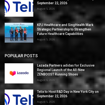
September 22, 2026
August 5, 2026
KPJ Healthcare and SingHealth Mark
Strategic Partnership to Strengthen
Future Healthcare Capabilities
August 5, 2026
POPULAR POSTS
Lazada Partners adidas for Exclusive
Regional Launch of the All-New
ZENBOOST Running Shoes
August 6, 2026
Telix to Host R&D Day in New York City on
September 22, 2026
August 5, 2026