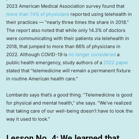
2023 American Medical Association survey found that
more than 74% of physicians
reported using telehealth in
their practices — “nearly three times the share in 2018.”
The report also noted that while only 14.3% of doctors
were communicating with their patients via telehealth in
2018, that jumped to more than 66% of physicians in
2022. Although COVID-19 is
no longer considered
a
public health emergency, study authors of a
2022 paper
stated that “telemedicine will remain a permanent fixture
in routine American health care.”
Lombardo says that’s a good thing. “Telemedicine is good
for physical and mental health,” she says. “We’ve realized
that taking care of our well-being doesn’t have to look the
way it used to look.”
Lesson No. 4: We learned that