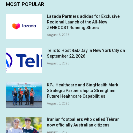
MOST POPULAR
Lazada Partners adidas for Exclusive
Regional Launch of the All-New
ZENBOOST Running Shoes
August 6, 2026
Telix to Host R&D Day in New York City on
September 22, 2026
August 5, 2026
KPJ Healthcare and SingHealth Mark
Strategic Partnership to Strengthen
Future Healthcare Capabilities
August 5, 2026
Iranian footballers who defied Tehran
now officially Australian citizens
August 5, 2026