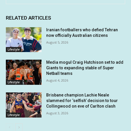
RELATED ARTICLES
Iranian footballers who defied Tehran
now officially Australian citizens
August 5, 2026
Lifestyle
Media mogul Craig Hutchison set to add
Giants to expanding stable of Super
Netball teams
August 4, 2026
Lifestyle
Brisbane champion Lachie Neale
slammed for ‘selfish’ decision to tour
Collingwood on eve of Carlton clash
August 3, 2026
Lifestyle