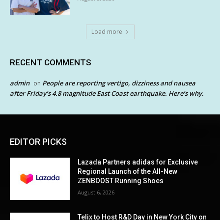
Load more
RECENT COMMENTS
admin
People are reporting vertigo, dizziness and nausea
on
after Friday’s 4.8 magnitude East Coast earthquake. Here’s why.
EDITOR PICKS
Lazada Partners adidas for Exclusive
Regional Launch of the All-New
ZENBOOST Running Shoes
August 6, 2026
Telix to Host R&D Day in New York City on