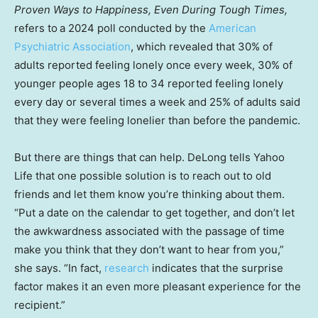
Proven Ways to Happiness, Even During Tough Times,
refers to
a 2024 poll conducted by the
American
Psychiatric Association
, which revealed that 30% of
adults reported feeling lonely once every week, 30% of
younger people ages 18 to 34 reported feeling lonely
every day or several times a week and 25% of adults said
that they were feeling lonelier than before the pandemic.
But there are things that can help. DeLong tells Yahoo
Life that one possible solution is to reach out to old
friends and let them know you’re thinking about them.
“Put a date on the calendar to get together, and don’t let
the awkwardness associated with the passage of time
make you think that they don’t want to hear from you,”
she says. “In fact,
research
indicates that the surprise
factor makes it an even more pleasant experience for the
recipient.”