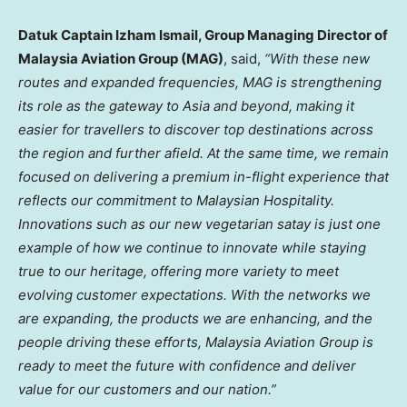
Datuk Captain Izham Ismail, Group Managing Director of
Malaysia Aviation Group (MAG)
, said,
“With these new
routes and expanded frequencies, MAG is strengthening
its role as the gateway to
Asia
and beyond, making it
easier for travellers to discover top destinations across
the region and further afield. At the same time, we remain
focused on delivering a premium in-flight experience that
reflects our commitment to Malaysian Hospitality.
Innovations such as our new vegetarian satay is just one
example of how we continue to innovate while staying
true to our heritage, offering more variety to meet
evolving customer expectations. With the networks we
are expanding, the products we are enhancing, and the
people driving these efforts, Malaysia Aviation Group is
ready to meet the future with confidence and deliver
value for our customers and our nation.”