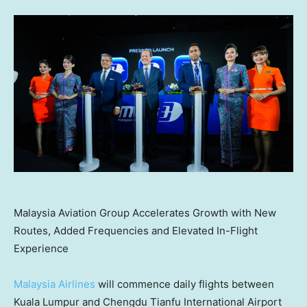
Malaysia Aviation Group Accelerates Growth with New
Routes, Added Frequencies and Elevated In-Flight
Experience
Malaysia Airlines
will commence daily flights between
Kuala Lumpur and Chengdu Tianfu International Airport