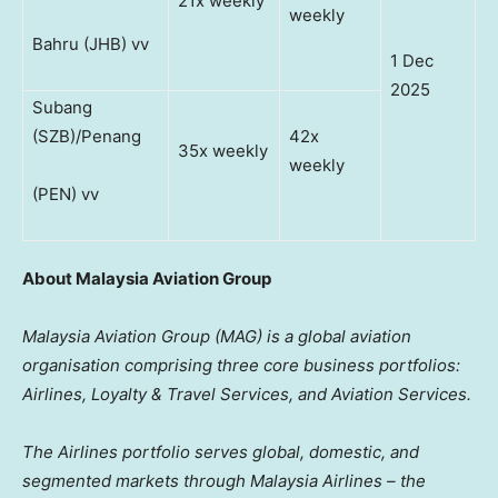
21x weekly
weekly
Bahru (JHB) vv
1 Dec
2025
Subang
(SZB)/Penang
42x
35x weekly
weekly
(PEN) vv
About Malaysia Aviation Group
Malaysia Aviation Group (MAG) is a global aviation
organisation comprising three core business portfolios:
Airlines, Loyalty & Travel Services, and Aviation Services.
The Airlines portfolio serves global, domestic, and
segmented markets through Malaysia Airlines – the