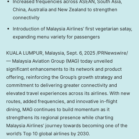
Increased frequencies across ASEAN,
South Asia
,
China
,
Australia
and
New Zealand
to strengthen
connectivity
Introduction of Malaysia Airlines’ first vegetarian satay,
expanding menu variety for passengers
KUALA LUMPUR, Malaysia
,
Sept. 6, 2025
/PRNewswire/
— Malaysia Aviation Group (MAG) today unveiled
significant enhancements to its network and product
offering, reinforcing the Group’s growth strategy and
commitment to delivering greater connectivity and
elevated travel experiences across its airlines. With new
routes, added frequencies, and innovative in-flight
dining, MAG continues to build momentum as it
strengthens its regional presence while charting
Malaysia Airlines’ journey towards becoming one of the
world’s Top 10 global airlines by 2030.