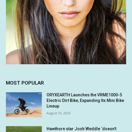
MOST POPULAR
ORYXEARTH Launches the VRME1000-5
Electric Dirt Bike, Expanding Its Mini Bike
Lineup
August 10, 2026
Hawthorn star Josh Weddle ‘doesn’t