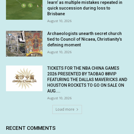
learn’ as multiple mistakes repeated in
quick succession during loss to
Brisbane
August 10, 2026
Archaeologists unearth secret church
tied to Council of Nicaea, Christianity’s
defining moment
August 10, 2026
TICKETS FOR THE NBA CHINA GAMES
2026 PRESENTED BY TAOBAO 88VIP
FEATURING THE DALLAS MAVERICKS AND
HOUSTON ROCKETS TO GO ON SALE ON
AUG....
August 10, 2026
Load more
RECENT COMMENTS