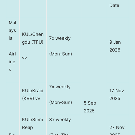
Date
Mal
ays
KUL/Chen
ia
7x weekly
gdu (TFU)
9 Jan
2026
Airl
(Mon-Sun)
vv
ine
s
7x weekly
KUL/Krabi
17 Nov
(KBV) vv
2025
(Mon-Sun)
5 Sep
2025
KUL/Siem
3x weekly
Reap
27 Nov