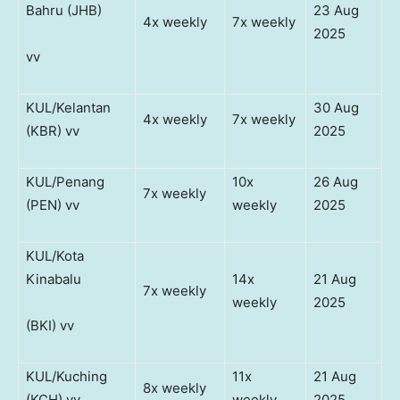
Bahru (JHB)
23 Aug
4x weekly
7x weekly
2025
vv
KUL/Kelantan
30 Aug
4x weekly
7x weekly
(KBR) vv
2025
KUL/Penang
10x
26 Aug
7x weekly
(PEN) vv
weekly
2025
KUL/Kota
Kinabalu
14x
21 Aug
7x weekly
weekly
2025
(BKI) vv
KUL/Kuching
11x
21 Aug
8x weekly
(KCH) vv
weekly
2025