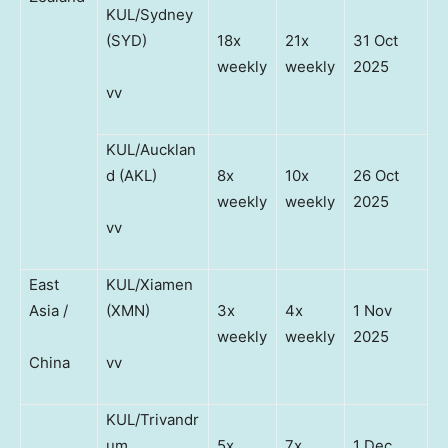
KUL/Sydney
(SYD)
18x
21x
31 Oct
weekly
weekly
2025
vv
KUL/Aucklan
d (AKL)
8x
10x
26 Oct
weekly
weekly
2025
vv
East
KUL/Xiamen
Asia /
(XMN)
3x
4x
1 Nov
weekly
weekly
2025
China
vv
KUL/Trivandr
um
5x
7x
1 Dec