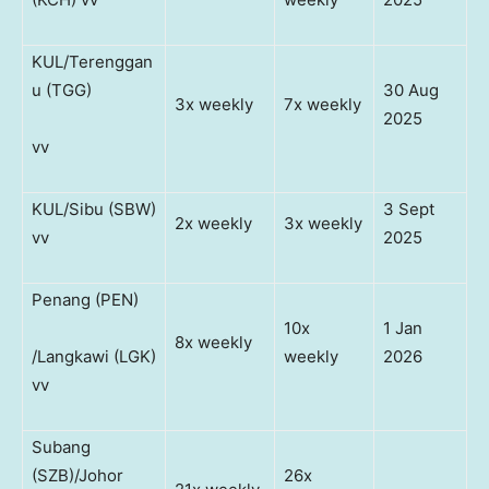
KUL/Terenggan
u (TGG)
30 Aug
3x weekly
7x weekly
2025
vv
KUL/Sibu (SBW)
3 Sept
2x weekly
3x weekly
vv
2025
Penang (PEN)
10x
1 Jan
8x weekly
/Langkawi (LGK)
weekly
2026
vv
Subang
(SZB)/Johor
26x