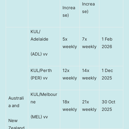
Increa
Increa
se)
se)
KUL/
Adelaide
5x
7x
1 Feb
weekly
weekly
2026
(ADL) vv
KUL/Perth
12x
14x
1 Dec
(PER) vv
weekly
weekly
2025
KUL/Melbour
Australi
ne
18x
21x
30 Oct
a and
weekly
weekly
2025
(MEL) vv
New
Zealand