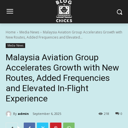
Home
Media News
Malaysia Aviation Group Accelerates Growth with
New Routes, Added Frequencies and Elevated...
Media News
Malaysia Aviation Group
Accelerates Growth with New
Routes, Added Frequencies
and Elevated In-Flight
Experience
By
admin
September 6, 2025
218
0