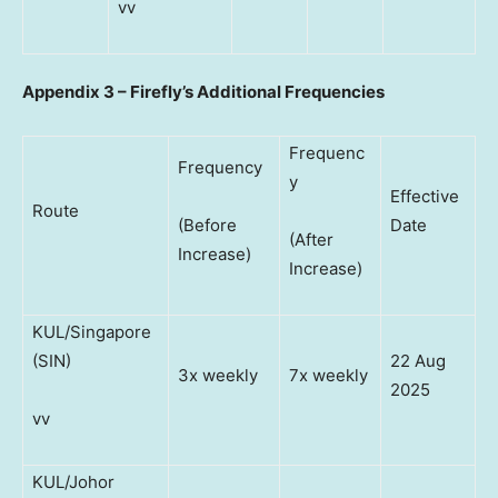
vv
Appendix 3 – Firefly’s Additional Frequencies
Frequenc
Frequency
y
Effective
Route
(Before
Date
(After
Increase)
Increase)
KUL/Singapore
(SIN)
22 Aug
3x weekly
7x weekly
2025
vv
KUL/Johor