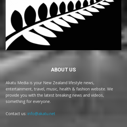
ABOUT US
Akatu Media is your New Zealand lifestyle news,
entertainment, travel, music, health & fashion website. We
provide you with the latest breaking news and videos,
something for everyone.
Contact us:
info@akatu.net