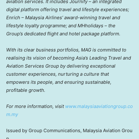
aviation services. It includes Journify – an integrated
digital platform offering travel and lifestyle experiences;
Enrich – Malaysia Airlines’ award-winning travel and
lifestyle loyalty programme; and MHholidays – the
Group’s dedicated flight and hotel package platform.
With its clear business portfolios, MAG is committed to
realising its vision of becoming
Asia’s
Leading Travel and
Aviation Services Group by delivering exceptional
customer experiences, nurturing a culture that
empowers its people, and ensuring sustainable,
profitable growth.
For more information, visit
www.malaysiaaviationgroup.co
m.my
Issued by Group Communications, Malaysia Aviation Grou
p.