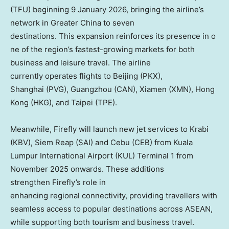
(TFU) beginning
9 January 2026
, bringing the airline’s
network in
Greater China
to seven
destinations. This expansion reinforces its presence in o
ne of the region’s fastest-growing markets for both
business and leisure travel. The airline
currently operates flights to Beijing (PKX),
Shanghai (PVG),
Guangzhou
(CAN),
Xiamen
(XMN),
Hong
Kong
(HKG), and
Taipei
(TPE).
Meanwhile, Firefly will launch new jet services to Krabi
(KBV),
Siem Reap
(SAI) and Cebu (CEB) from Kuala
Lumpur International Airport (KUL) Terminal 1 from
November 2025 onwards. These additions
strengthen Firefly’s role in
enhancing regional connectivity, providing travellers with
seamless access to popular destinations across ASEAN,
while supporting both tourism and business travel.