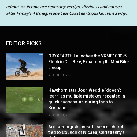
admin
People are reporting vertigo, dizziness and nausea
on
after Friday’s 4.8 magnitude East Coast earthquake. Here’s why.
EDITOR PICKS
ORYXEARTH Launches the VRME1000-5
Electric Dirt Bike, Expanding Its Mini Bike
Lineup
August 10, 2026
Hawthorn star Josh Weddle ‘doesn’t
learn’ as multiple mistakes repeated in
quick succession during loss to
Brisbane
August 10, 2026
Archaeologists unearth secret church
tied to Council of Nicaea, Christianity’s