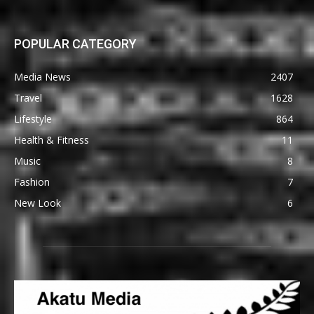
POPULAR CATEGORY
Media News
2407
Travel
1628
Lifestyle
864
Health & Fitness
11
Music
8
Fashion
7
New Look
6