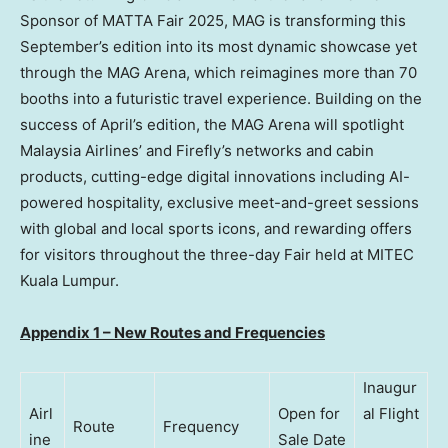
Sponsor of MATTA Fair 2025, MAG is transforming this
September’s edition into its most dynamic showcase yet
through the MAG Arena, which reimagines more than 70
booths into a futuristic travel experience. Building on the
success of April’s edition, the MAG Arena will spotlight
Malaysia Airlines’ and Firefly’s networks and cabin
products, cutting-edge digital innovations including AI-
powered hospitality, exclusive meet-and-greet sessions
with global and local sports icons, and rewarding offers
for visitors throughout the three-day Fair held at MITEC
Kuala Lumpur
.
Appendix 1 – New Routes and Frequencies
Inaugur
Airl
Open for
al Flight
Route
Frequency
ine
Sale Date