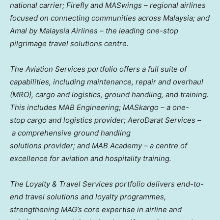
national carrier; Firefly and MASwings – regional airlines
focused on connecting communities across
Malaysia
; and
Amal by Malaysia Airlines – the leading one-stop
pilgrimage travel solutions centre.
The Aviation Services portfolio offers a full suite of
capabilities, including maintenance, repair and overhaul
(MRO), cargo and logistics, ground handling, and training.
This includes MAB Engineering; MASkargo – a one-
stop cargo and logistics provider; AeroDarat Services –
a comprehensive ground handling
solutions provider; and MAB Academy – a centre of
excellence for aviation and hospitality training.
The Loyalty & Travel Services portfolio delivers end-to-
end travel solutions and loyalty programmes,
strengthening MAG’s core expertise in airline and