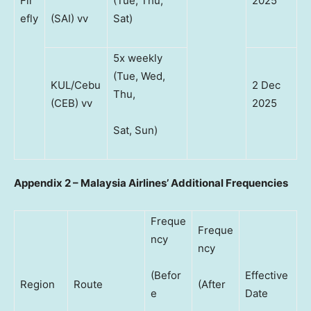
Fir
(Tue, Thu,
2025
efly
(SAI) vv
Sat)
5x weekly
(Tue, Wed,
KUL/Cebu
2 Dec
Thu,
(CEB) vv
2025
Sat, Sun)
Appendix 2 – Malaysia Airlines’ Additional Frequencies
Freque
Freque
ncy
ncy
(Befor
Effective
Region
Route
(After
e
Date