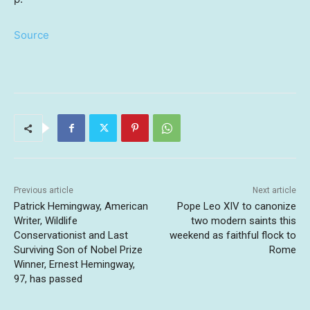
Source
Previous article
Next article
Patrick Hemingway, American
Pope Leo XIV to canonize
Writer, Wildlife
two modern saints this
Conservationist and Last
weekend as faithful flock to
Surviving Son of Nobel Prize
Rome
Winner, Ernest Hemingway,
97, has passed