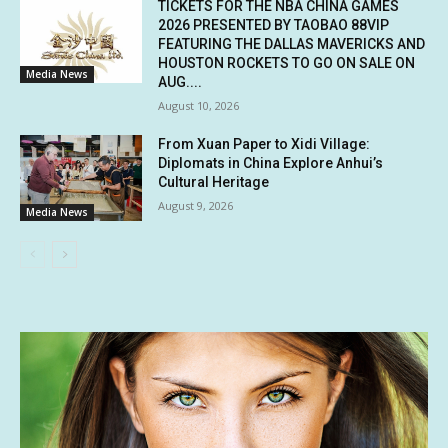
TICKETS FOR THE NBA CHINA GAMES
2026 PRESENTED BY TAOBAO 88VIP
FEATURING THE DALLAS MAVERICKS AND
HOUSTON ROCKETS TO GO ON SALE ON
Media News
AUG....
August 10, 2026
From Xuan Paper to Xidi Village:
Diplomats in China Explore Anhui’s
Cultural Heritage
August 9, 2026
Media News