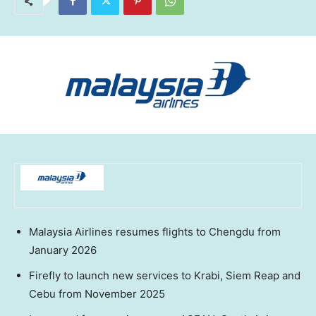
Malaysia Airlines resumes flights to
Chengdu
from
January 2026
Firefly to launch new services to Krabi,
Siem Reap
and
Cebu from
November 2025