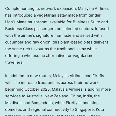
Complementing its network expansion, Malaysia Airlines
has introduced a vegetarian satay made from tender
Lion’s Mane mushroom, available for Business Suite and
Business Class passengers on selected sectors. Infused
with the airline’s signature marinade and served with
cucumber and raw onion, this plant-based bites delivers
the same rich flavour as the traditional satay while
offering a wholesome alternative for vegetarian
travellers.
In addition to new routes, Malaysia Airlines and Firefly
will also increase frequencies across their network
beginning
October 2025
. Malaysia Airlines is adding more
services to
Australia
,
New Zealand
,
China
,
India
, the
Maldives
, and
Bangladesh
, while Firefly is boosting
domestic and regional connectivity to Singapore, Kota