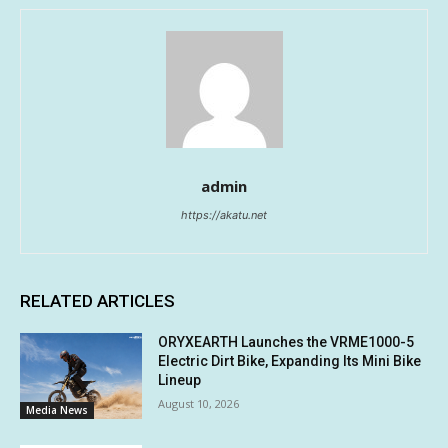
admin
https://akatu.net
RELATED ARTICLES
ORYXEARTH Launches the VRME1000-5
Electric Dirt Bike, Expanding Its Mini Bike
Lineup
August 10, 2026
Media News