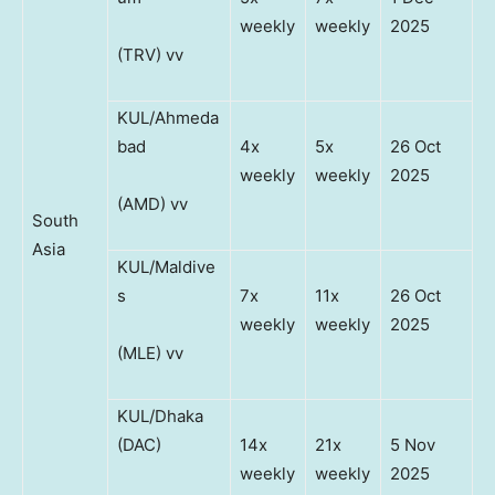
weekly
weekly
2025
(TRV) vv
KUL/Ahmeda
bad
4x
5x
26 Oct
weekly
weekly
2025
(AMD) vv
South
Asia
KUL/Maldive
s
7x
11x
26 Oct
weekly
weekly
2025
(MLE) vv
KUL/Dhaka
(DAC)
14x
21x
5 Nov
weekly
weekly
2025