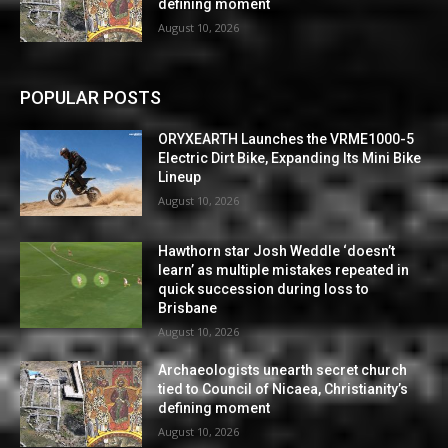
defining moment
August 10, 2026
POPULAR POSTS
ORYXEARTH Launches the VRME1000-5
Electric Dirt Bike, Expanding Its Mini Bike
Lineup
August 10, 2026
Hawthorn star Josh Weddle ‘doesn’t
learn’ as multiple mistakes repeated in
quick succession during loss to
Brisbane
August 10, 2026
Archaeologists unearth secret church
tied to Council of Nicaea, Christianity’s
defining moment
August 10, 2026