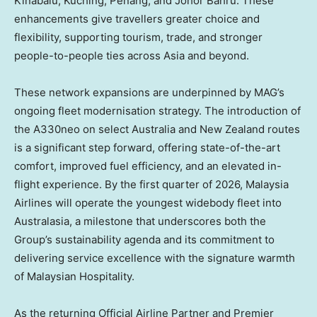
Kinabalu, Kuching,
Penang
, and Johor Bahru. These
enhancements give travellers greater choice and
flexibility, supporting tourism, trade, and stronger
people-to-people ties across
Asia
and beyond.
These network expansions are underpinned by MAG’s
ongoing fleet modernisation strategy. The introduction of
the A330neo on select
Australia
and
New Zealand
routes
is a significant step forward, offering state-of-the-art
comfort, improved fuel efficiency, and an elevated in-
flight experience. By the first quarter of 2026, Malaysia
Airlines will operate the youngest widebody fleet into
Australasia, a milestone that underscores both the
Group’s sustainability agenda and its commitment to
delivering service excellence with the signature warmth
of Malaysian Hospitality.
As the returning Official Airline Partner and Premier