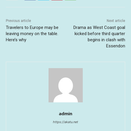
Previous article
Next article
Travelers to Europe may be
Drama as West Coast goal
leaving money on the table.
kicked before third quarter
Here’s why
begins in clash with
Essendon
admin
https://akatu.net