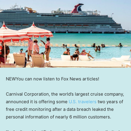
NEW
You can now listen to Fox News articles!
Carnival Corporation, the world’s largest cruise company,
announced it is offering some
U.S. travelers
two years of
free credit monitoring after a data breach leaked the
personal information of nearly 6 million customers.