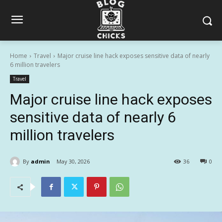
Home
Travel
Major cruise line hack exposes sensitive data of nearly
6 million travelers
Travel
Major cruise line hack exposes
sensitive data of nearly 6
million travelers
By
admin
May 30, 2026
36
0