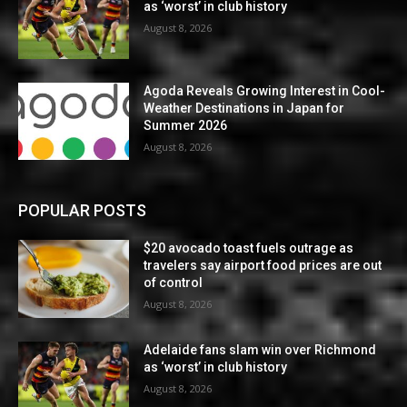
as ‘worst’ in club history
August 8, 2026
Agoda Reveals Growing Interest in Cool-
Weather Destinations in Japan for
Summer 2026
August 8, 2026
POPULAR POSTS
$20 avocado toast fuels outrage as
travelers say airport food prices are out
of control
August 8, 2026
Adelaide fans slam win over Richmond
as ‘worst’ in club history
August 8, 2026