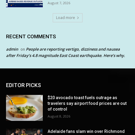
August 7, 2026
Load more
RECENT COMMENTS
admin
People are reporting vertigo, dizziness and nausea
on
after Friday’s 4.8 magnitude East Coast earthquake. Here’s why.
EDITOR PICKS
$20 avocado toast fuels outrage as
travelers say airport food prices are out
of control
August 8, 2026
Adelaide fans slam win over Richmond