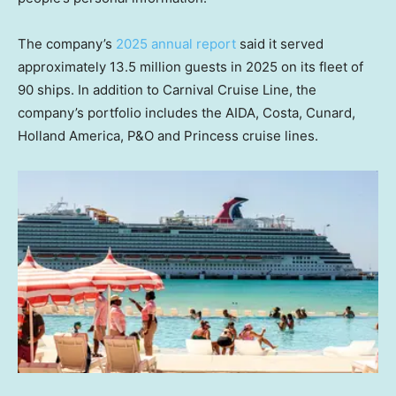
The company’s
2025 annual report
said it served
approximately 13.5 million guests in 2025 on its fleet of
90 ships. In addition to Carnival Cruise Line, the
company’s portfolio includes the AIDA, Costa, Cunard,
Holland America, P&O and Princess cruise lines.