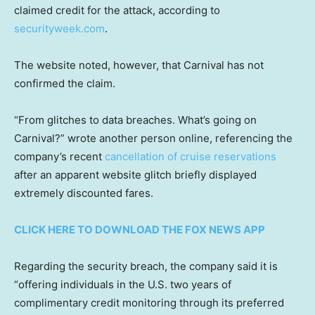
claimed credit for the attack, according to
securityweek.com
.
The website noted, however, that Carnival has not
confirmed the claim.
“From glitches to data breaches. What’s going on
Carnival?” wrote another person online, referencing the
company’s recent
cancellation of cruise reservations
after an apparent website glitch briefly displayed
extremely discounted fares.
CLICK HERE TO DOWNLOAD THE FOX NEWS APP
Regarding the security breach, the company said it is
“offering individuals in the U.S. two years of
complimentary credit monitoring through its preferred