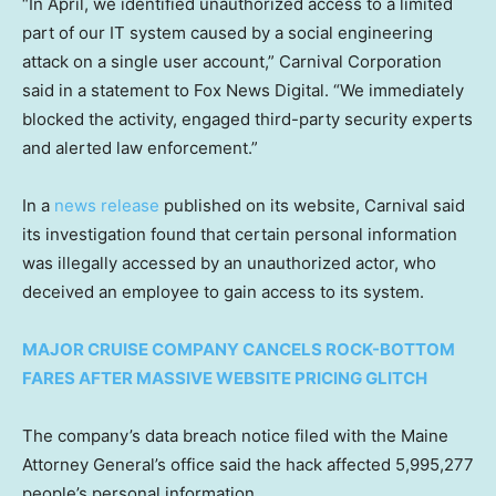
“In April, we identified unauthorized access to a limited
part of our IT system caused by a social engineering
attack on a single user account,” Carnival Corporation
said in a statement to Fox News Digital. “We immediately
blocked the activity, engaged third-party security experts
and alerted law enforcement.”
In a
news release
published on its website, Carnival said
its investigation found that certain personal information
was illegally accessed by an unauthorized actor, who
deceived an employee to gain access to its system.
MAJOR CRUISE COMPANY CANCELS ROCK-BOTTOM
FARES AFTER MASSIVE WEBSITE PRICING GLITCH
The company’s data breach notice filed with the Maine
Attorney General’s office said the hack affected 5,995,277
people’s personal information.