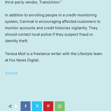
third-party vendor, TransUnion.”
In addition to enrolling people in a credit-monitoring
system, Carnival is encouraging affected customers to
monitor accounts and credit histories vigilantly. They
should contact local police if they suspect fraud or
identity theft.
Teresa Mull is a freelance writer with the Lifestyle team
at Fox News Digital.
Source