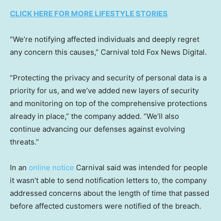
CLICK HERE FOR MORE LIFESTYLE STORIES
“We’re notifying affected individuals and deeply regret
any concern this causes,” Carnival told Fox News Digital.
“Protecting the privacy and security of personal data is a
priority for us, and we’ve added new layers of security
and monitoring on top of the comprehensive protections
already in place,” the company added. “We’ll also
continue advancing our defenses against evolving
threats.”
In an
online notice
Carnival said was intended for people
it wasn’t able to send notification letters to, the company
addressed concerns about the length of time that passed
before affected customers were notified of the breach.