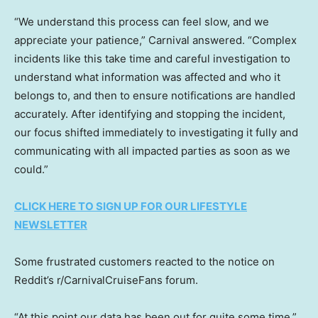
“We understand this process can feel slow, and we
appreciate your patience,” Carnival answered. “Complex
incidents like this take time and careful investigation to
understand what information was affected and who it
belongs to, and then to ensure notifications are handled
accurately. After identifying and stopping the incident,
our focus shifted immediately to investigating it fully and
communicating with all impacted parties as soon as we
could.”
CLICK HERE TO SIGN UP FOR OUR LIFESTYLE
NEWSLETTER
Some frustrated customers reacted to the notice on
Reddit’s r/CarnivalCruiseFans forum.
“At this point our data has been out for quite some time,”