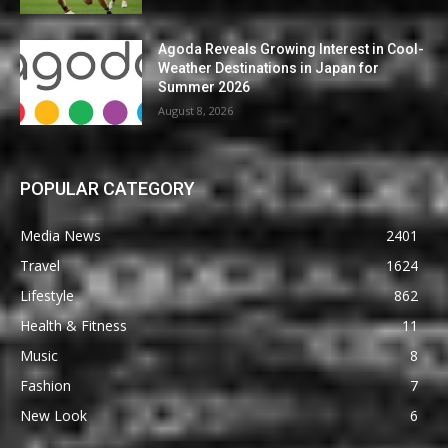
Agoda Reveals Growing Interest in Cool-
Weather Destinations in Japan for
Summer 2026
August 8, 2026
POPULAR CATEGORY
Media News
2401
Travel
1624
Lifestyle
862
Health & Fitness
11
Music
8
Fashion
7
New Look
6