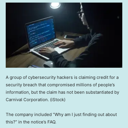
A group of cybersecurity hackers is claiming credit for a
security breach that compromised millions of people’s
information, but the claim has not been substantiated by
Carnival Corporation.
(iStock)
The company included “Why am I just finding out about
this?” in the notice’s FAQ.