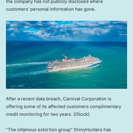
the company has not publicly disclosed where
customers’ personal information has gone.
After a recent data breach, Carnival Corporation is
offering some of its affected customers complimentary
credit monitoring for two years.
(iStock)
“The infamous extortion group” ShinyHunters has