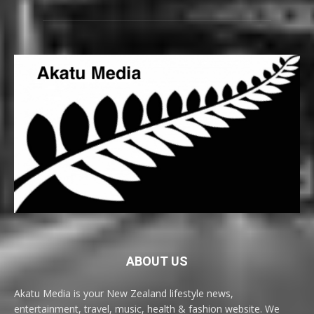
ABOUT US
Akatu Media is your New Zealand lifestyle news,
entertainment, travel, music, health & fashion website. We