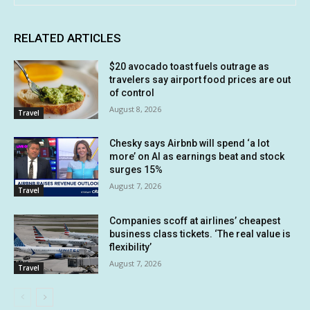
RELATED ARTICLES
$20 avocado toast fuels outrage as
travelers say airport food prices are out
of control
August 8, 2026
Travel
Chesky says Airbnb will spend ‘a lot
more’ on AI as earnings beat and stock
surges 15%
August 7, 2026
Travel
Companies scoff at airlines’ cheapest
business class tickets. ‘The real value is
flexibility’
August 7, 2026
Travel