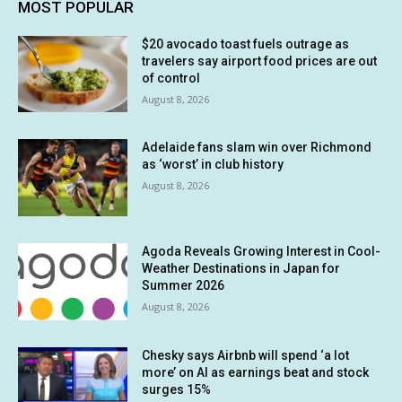
MOST POPULAR
$20 avocado toast fuels outrage as
travelers say airport food prices are out
of control
August 8, 2026
Adelaide fans slam win over Richmond
as ‘worst’ in club history
August 8, 2026
Agoda Reveals Growing Interest in Cool-
Weather Destinations in Japan for
Summer 2026
August 8, 2026
Chesky says Airbnb will spend ‘a lot
more’ on AI as earnings beat and stock
surges 15%