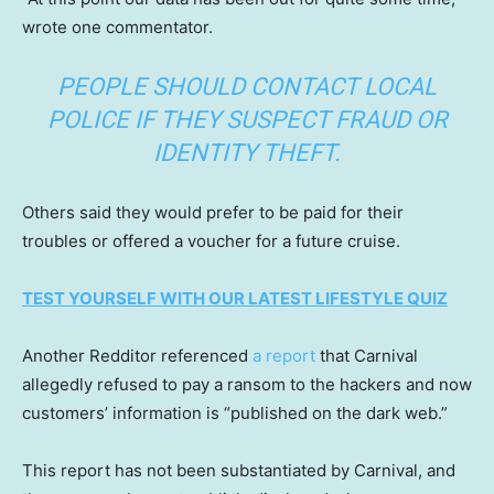
wrote one commentator.
PEOPLE SHOULD CONTACT LOCAL
POLICE IF THEY SUSPECT FRAUD OR
IDENTITY THEFT.
Others said they would prefer to be paid for their
troubles or offered a voucher for a future cruise.
TEST YOURSELF WITH OUR LATEST LIFESTYLE QUIZ
Another Redditor referenced
a report
that Carnival
allegedly refused to pay a ransom to the hackers and now
customers’ information is “published on the dark web.”
This report has not been substantiated by Carnival, and