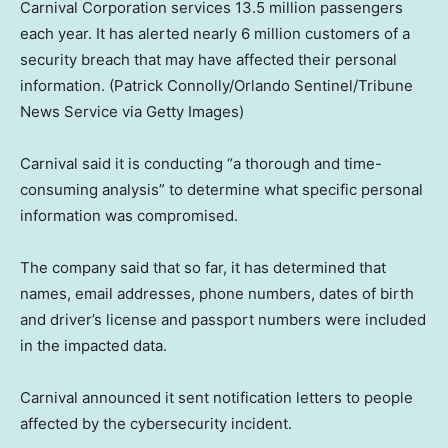
Carnival Corporation services 13.5 million passengers
each year. It has alerted nearly 6 million customers of a
security breach that may have affected their personal
information.
(Patrick Connolly/Orlando Sentinel/Tribune
News Service via Getty Images)
Carnival said it is conducting “a thorough and time-
consuming analysis” to determine what specific personal
information was compromised.
The company said that so far, it has determined that
names, email addresses, phone numbers, dates of birth
and driver’s license and passport numbers were included
in the impacted data.
Carnival announced it sent notification letters to people
affected by the cybersecurity incident.