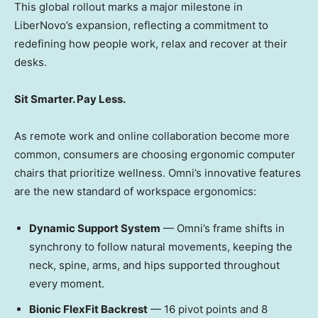
This global rollout marks a major milestone in
LiberNovo’s expansion, reflecting a commitment to
redefining how people work, relax and recover at their
desks.
Sit Smarter. Pay Less.
As remote work and online collaboration become more
common, consumers are choosing ergonomic computer
chairs that prioritize wellness. Omni’s innovative features
are the new standard of workspace ergonomics:
Dynamic Support System
— Omni’s frame shifts in
synchrony to follow natural movements, keeping the
neck, spine, arms, and hips supported throughout
every moment.
Bionic FlexFit Backrest
— 16 pivot points and 8