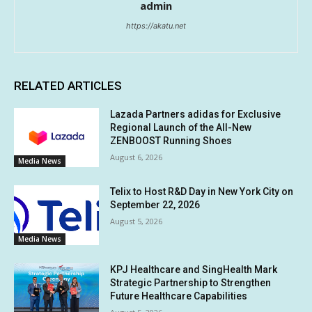
admin
https://akatu.net
RELATED ARTICLES
Lazada Partners adidas for Exclusive
Regional Launch of the All-New
ZENBOOST Running Shoes
August 6, 2026
Media News
Telix to Host R&D Day in New York City on
September 22, 2026
August 5, 2026
Media News
KPJ Healthcare and SingHealth Mark
Strategic Partnership to Strengthen
Future Healthcare Capabilities