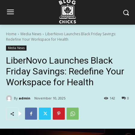
Home
Media News
LiberNovo Launches Black Friday Savings:
Redefine Your Workspace for Health
Media News
LiberNovo Launches Black
Friday Savings: Redefine Your
Workspace for Health
By
admin
November 10, 2025
142
0