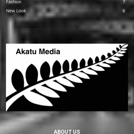
Fashion
7
New Look
6
ABOUT US