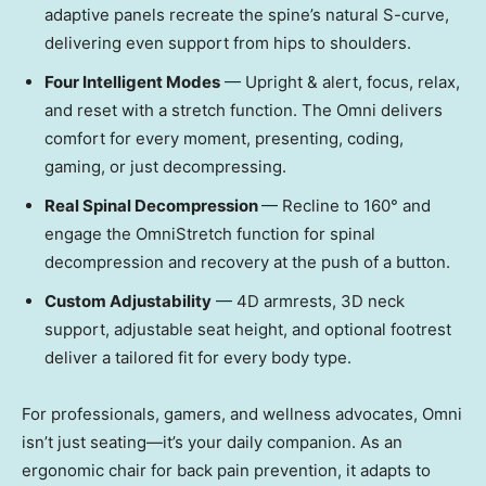
adaptive panels recreate the spine’s natural S-curve,
delivering even support from hips to shoulders.
Four Intelligent Modes
— Upright & alert, focus, relax,
and reset with a stretch function. The Omni delivers
comfort for every moment, presenting, coding,
gaming, or just decompressing.
Real Spinal Decompression
— Recline to 160° and
engage the OmniStretch function for spinal
decompression and recovery at the push of a button.
Custom Adjustability
— 4D armrests, 3D neck
support, adjustable seat height, and optional footrest
deliver a tailored fit for every body type.
For professionals, gamers, and wellness advocates, Omni
isn’t just seating—it’s your daily companion. As an
ergonomic chair for back pain prevention, it adapts to