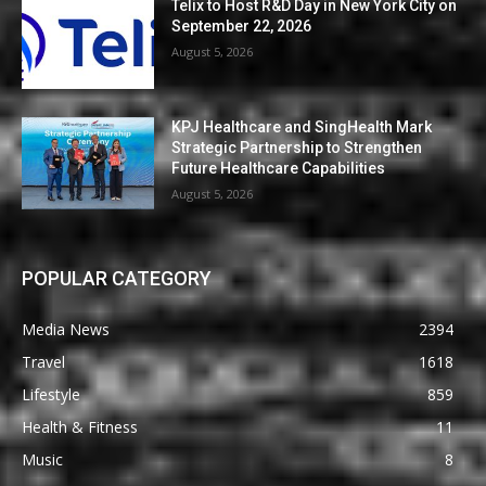
Telix to Host R&D Day in New York City on
September 22, 2026
August 5, 2026
KPJ Healthcare and SingHealth Mark
Strategic Partnership to Strengthen
Future Healthcare Capabilities
August 5, 2026
POPULAR CATEGORY
Media News
2394
Travel
1618
Lifestyle
859
Health & Fitness
11
Music
8