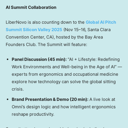
AI Summit Collaboration
LiberNovo is also counting down to the
Global AI Pitch
Summit Silicon Valley 2025
(Nov 15–16, Santa Clara
Convention Center, CA), hosted by the Bay Area
Founders Club. The Summit will feature:
Panel Discussion (45 min):
“AI + Lifestyle: Redefining
Work Environments and Well-being in the Age of AI” —
experts from ergonomics and occupational medicine
explore how technology can solve the global sitting
crisis.
Brand Presentation & Demo (20 min):
A live look at
Omni’s design logic and how intelligent ergonomics
reshape productivity.