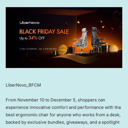
LiberNovo_BFCM
From
November 10 to December 5
, shoppers can
experience innovative comfort and performance with the
best ergonomic chair for anyone who works from a desk,
backed by exclusive bundles, giveaways, and a spotlight