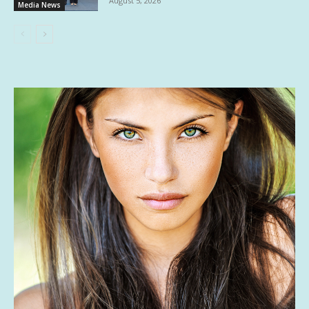
August 5, 2026
Media News