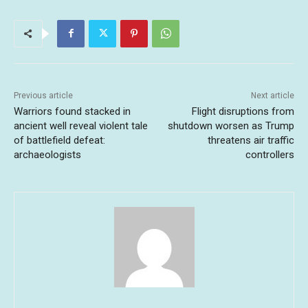
Previous article
Next article
Warriors found stacked in
Flight disruptions from
ancient well reveal violent tale
shutdown worsen as Trump
of battlefield defeat:
threatens air traffic
archaeologists
controllers