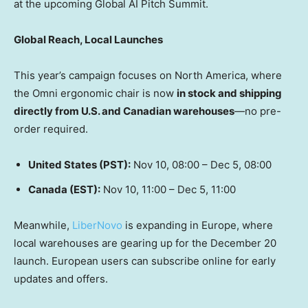
at the upcoming Global AI Pitch Summit.
Global Reach, Local Launches
This year’s campaign focuses on
North America
, where
the Omni ergonomic chair is now
in stock and shipping
directly from U.S. and Canadian warehouses
—no pre-
order required.
United States
(PST):
Nov 10, 08:00 –
Dec 5
, 08:00
Canada
(EST):
Nov 10, 11:00 –
Dec 5
, 11:00
Meanwhile,
LiberNovo
is expanding in
Europe
, where
local warehouses are gearing up for the
December 20
launch. European users can subscribe online for early
updates and offers.