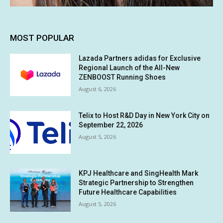
MOST POPULAR
Lazada Partners adidas for Exclusive
Regional Launch of the All-New
ZENBOOST Running Shoes
August 6, 2026
Telix to Host R&D Day in New York City on
September 22, 2026
August 5, 2026
KPJ Healthcare and SingHealth Mark
Strategic Partnership to Strengthen
Future Healthcare Capabilities
August 5, 2026