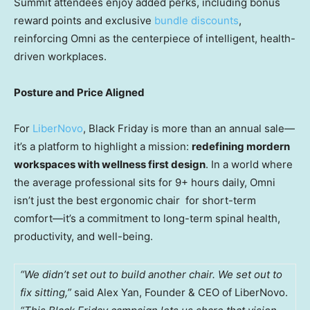
Summit attendees enjoy added perks, including bonus
reward points and exclusive
bundle discounts
,
reinforcing Omni as the centerpiece of intelligent, health-
driven workplaces.
Posture and Price Aligned
For
LiberNovo
, Black Friday is more than an annual sale—
it’s a platform to highlight a mission:
redefining mordern
workspaces with wellness first design
. In a world where
the average professional sits for 9+ hours daily, Omni
isn’t just the best ergonomic chair for short-term
comfort—it’s a commitment to long-term spinal health,
productivity, and well-being.
“We didn’t set out to build another chair. We set out to
fix sitting,”
said Alex Yan, Founder & CEO of LiberNovo.