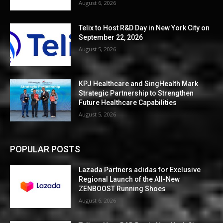
August 6, 2026
Telix to Host R&D Day in New York City on
September 22, 2026
August 5, 2026
KPJ Healthcare and SingHealth Mark
Strategic Partnership to Strengthen
Future Healthcare Capabilities
August 5, 2026
POPULAR POSTS
Lazada Partners adidas for Exclusive
Regional Launch of the All-New
ZENBOOST Running Shoes
August 6, 2026