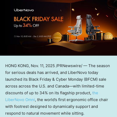
HONG KONG
, Nov. 11, 2025 /PRNewswire/ — The season
for serious deals has arrived, and LiberNovo today
launched its Black Friday & Cyber Monday (BFCM) sale
across across the U.S. and Canada—with limited-time
discounts of up to 34% on its flagship product,
the
LiberNovo Omni
, the world’s first ergonomic office chair
with footrest designed to dynamically support and
respond to natural movement while sitting.