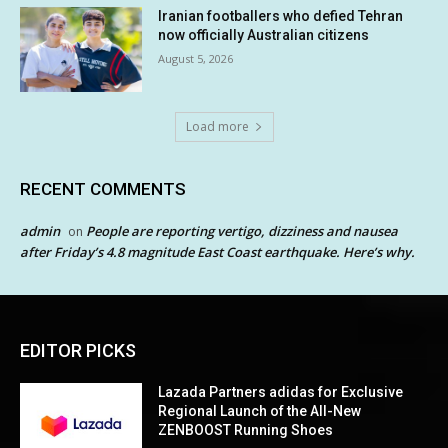
Iranian footballers who defied Tehran
now officially Australian citizens
August 5, 2026
Load more
RECENT COMMENTS
admin
People are reporting vertigo, dizziness and nausea
on
after Friday’s 4.8 magnitude East Coast earthquake. Here’s why.
EDITOR PICKS
Lazada Partners adidas for Exclusive
Regional Launch of the All-New
ZENBOOST Running Shoes