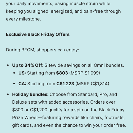
your daily movements, easing muscle strain while
keeping you aligned, energized, and pain-free through
every milestone.
Exclusive Black Friday Offers
During BFCM, shoppers can enjoy:
Up to 34% Off:
Sitewide savings on all Omni bundles.
US:
Starting from
$803
(MSRP
$1,099
)
CA:
Starting from
C$1,223
(MSRP
C$1,814
)
Holiday Bundles:
Choose from Standard, Pro, and
Deluxe sets with added accessories. Orders over
$800
or
C$1,200
qualify for a spin on the Black Friday
Prize Wheel—featuring rewards like chairs, footrests,
gift cards, and even the chance to win your order free.