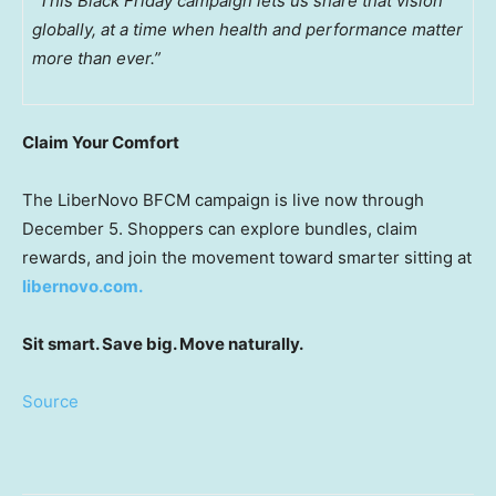
“This Black Friday campaign lets us share that vision
globally, at a time when health and performance matter
more than ever.”
Claim Your Comfort
The LiberNovo BFCM campaign is live now through
December 5
. Shoppers can explore bundles, claim
rewards, and join the movement toward smarter sitting at
libernovo.com.
Sit smart. Save big. Move naturally.
Source