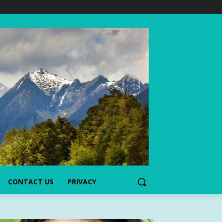
CONTACT US
PRIVACY