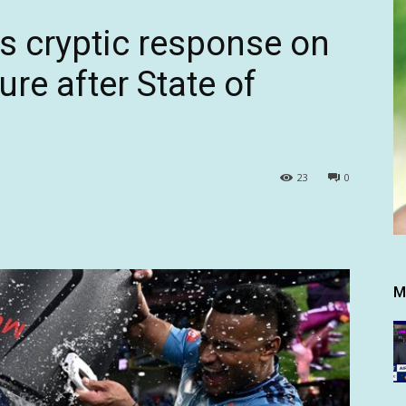
es cryptic response on
re after State of
23
0
M