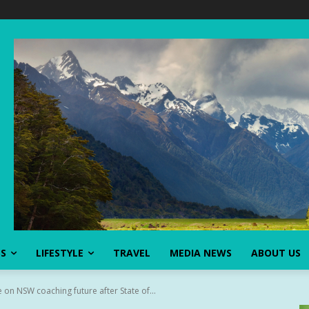
SS
LIFESTYLE
TRAVEL
MEDIA NEWS
ABOUT US
 on NSW coaching future after State of...