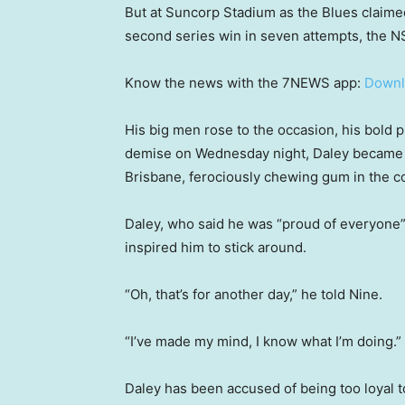
But at Suncorp Stadium as the Blues claimed
second series win in seven attempts, the N
Know the news with the 7NEWS app:
Downl
His big men rose to the occasion, his bold 
demise on Wednesday night, Daley became j
Brisbane, ferociously chewing gum in the c
Daley, who said he was “proud of everyone”
inspired him to stick around.
“Oh, that’s for another day,” he told Nine.
“I’ve made my mind, I know what I’m doing.”
Daley has been accused of being too loyal t