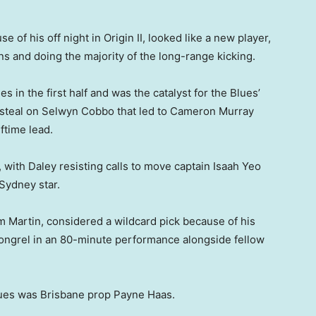
of his off night in Origin II, looked like a new player,
 and doing the majority of the long-range kicking.
 in the first half and was the catalyst for the Blues’
 steal on Selwyn Cobbo that led to Cameron Murray
lftime lead.
with Daley resisting calls to move captain Isaah Yeo
Sydney star.
m Martin, considered a wildcard pick because of his
ongrel in an 80-minute performance alongside fellow
Blues was Brisbane prop Payne Haas.