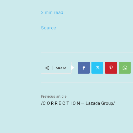
2 min read
Source
Share
Previous article
/C O R R E C T I O N — Lazada Group/