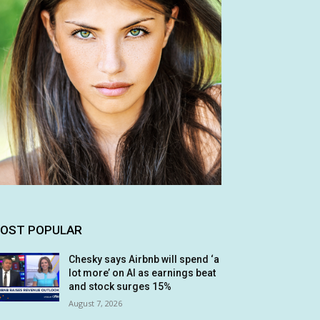
OST POPULAR
Chesky says Airbnb will spend ‘a
lot more’ on AI as earnings beat
and stock surges 15%
August 7, 2026