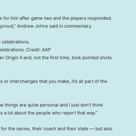
me for him after game two and the players responded.
 proud,” Andrew Johns said in commentary.
elebrations.
Credit:
AAP
 Origin II and, not the first time, took pointed shots
s or interchanges that you make, it’s all part of the
 things are quite personal and I just don’t think
ays a lot about the people who report that way.”
for the series, their coach and their state — but also