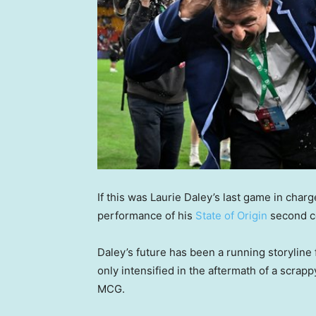
If this was Laurie Daley’s last game in char
performance of his
State of Origin
second co
Daley’s future has been a running storyline 
only intensified in the aftermath of a scrap
MCG.