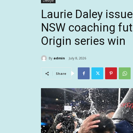
Lifestyle
Laurie Daley issu
NSW coaching futu
Origin series win
By
admin
July 8, 2026
Share