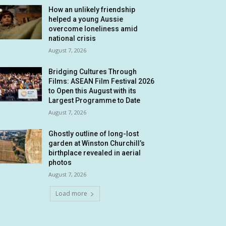
How an unlikely friendship
helped a young Aussie
overcome loneliness amid
national crisis
August 7, 2026
Bridging Cultures Through
Films: ASEAN Film Festival 2026
to Open this August with its
Largest Programme to Date
August 7, 2026
Ghostly outline of long-lost
garden at Winston Churchill’s
birthplace revealed in aerial
photos
August 7, 2026
Load more