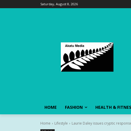
Saturday, August 8, 2026
HOME
FASHION
HEALTH & FITNE
Home
Lifestyle
Laurie Daley issues cryptic response