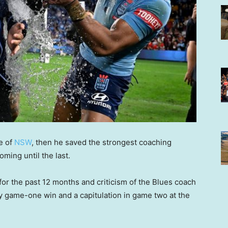
ge of
NSW
, then he saved the strongest coaching
ming until the last.
for the past 12 months and criticism of the Blues coach
py game-one win and a capitulation in game two at the