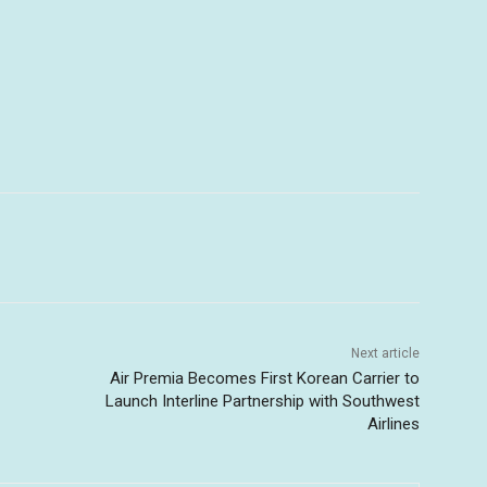
Next article
Air Premia Becomes First Korean Carrier to
Launch Interline Partnership with Southwest
Airlines