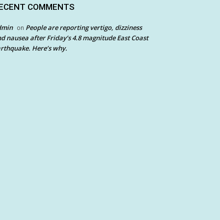
ECENT COMMENTS
dmin
People are reporting vertigo, dizziness
on
d nausea after Friday’s 4.8 magnitude East Coast
rthquake. Here’s why.