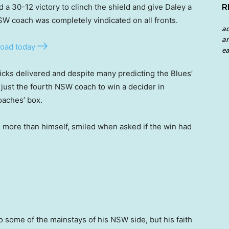
 a 30-12 victory to clinch the shield and give Daley a
R
SW coach was completely vindicated on all fronts.
a
an
oad today
ea
picks delivered and despite many predicting the Blues’
ust the fourth NSW coach to win a decider in
oaches’ box.
 more than himself, smiled when asked if the win had
o some of the mainstays of his NSW side, but his faith