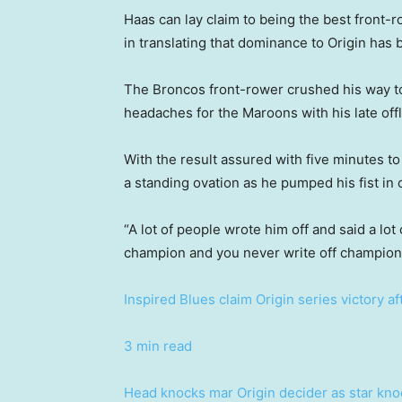
Haas can lay claim to being the best front-
in translating that dominance to Origin has b
The Broncos front-rower crushed his way t
headaches for the Maroons with his late off
With the result assured with five minutes t
a standing ovation as he pumped his fist in 
“A lot of people wrote him off and said a lot
champion and you never write off champions
Inspired Blues claim Origin series victory af
3 min read
Head knocks mar Origin decider as star knoc