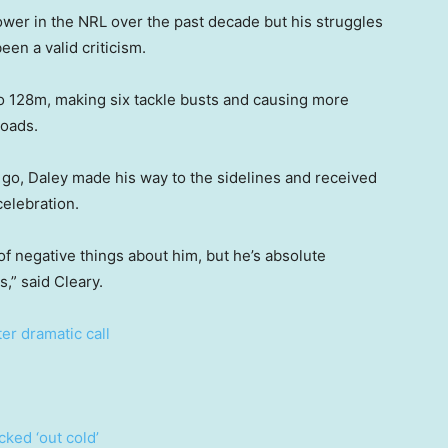
rower in the NRL over the past decade but his struggles
een a valid criticism.
o 128m, making six tackle busts and causing more
loads.
o go, Daley made his way to the sidelines and received
celebration.
 of negative things about him, but he’s absolute
,” said Cleary.
ter dramatic call
ked ‘out cold’