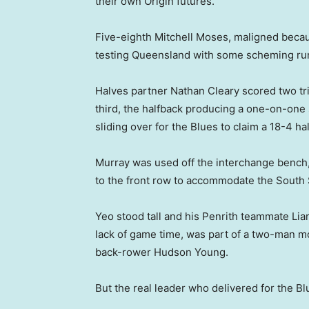
their own Origin futures.
Five-eighth Mitchell Moses, maligned because 
testing Queensland with some scheming runs
Halves partner Nathan Cleary scored two tries
third, the halfback producing a one-on-one
sliding over for the Blues to claim a 18-4 ha
Murray was used off the interchange bench, 
to the front row to accommodate the South 
Yeo stood tall and his Penrith teammate Lia
lack of game time, was part of a two-man m
back-rower Hudson Young.
But the real leader who delivered for the 