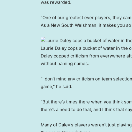
was rewarded.
“One of our greatest ever players, they ca
As a New South Welshman, it makes you so
Laurie Daley cops a bucket of water in the c
Daley copped criticism from everywhere after
without naming names.
“I don’t mind any criticism on team selection
game,” he said.
“But there’s times there when you think some
there’s a need to do that, and I think that s
Many of Daley’s players weren’t just playing 