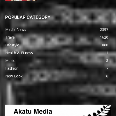
POPULAR CATEGORY
Media News
2397
Travel
1620
Lifestyle
860
Health & Fitness
11
Music
8
Fashion
7
New Look
6