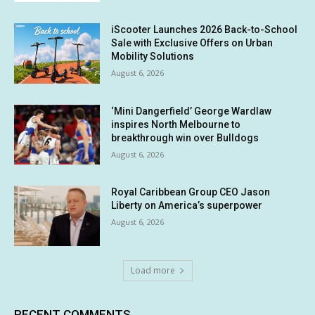
iScooter Launches 2026 Back-to-School
Sale with Exclusive Offers on Urban
Mobility Solutions
August 6, 2026
‘Mini Dangerfield’ George Wardlaw
inspires North Melbourne to
breakthrough win over Bulldogs
August 6, 2026
Royal Caribbean Group CEO Jason
Liberty on America’s superpower
August 6, 2026
Load more
RECENT COMMENTS