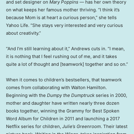
and set designer on
Mary Poppins
— has her own theory
on what keeps her famous mother thriving. “I think it’s
because Mom is at heart a curious person,” she tells
Yahoo Life. “She stays very interested and very curious
about creativity.”
“And I’m still learning about it,” Andrews cuts in. “I mean,
it is nothing that I feel rushing out of me, and it takes
quite a lot of thought and [teamwork] together and so on.”
When it comes to children’s bestsellers, that teamwork
comes from collaborating with Walton Hamilton.
Beginning with the
Dumpy the Dumptruck
series in 2000,
mother and daughter have written nearly three dozen
books together, winning the Grammy for Best Spoken
Word Album for Children in 2011 and launching a 2017
Netflix series for children,
Julie’s Greenroom
. Their latest