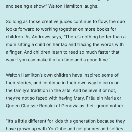
and seeing a show,” Walton Hamilton laughs.
So long as those creative juices continue to flow, the duo
looks forward to working together on more books for
children. As Andrews says, “There’s nothing better than a
mum sitting a child on her lap and tracing the words with
a finger. And children learn to read so much faster that
way if you can make it a fun time and a good time.”
Walton Hamilton’s own children have inspired some of
their stories, and continue in their own way to carry on
the family’s tradition in the arts. And believe it or not,
they’re not so fazed with having Mary, Fräulein Maria or
Queen Clarisse Renaldi of Genovia as their grandmother.
“It’s a little different for kids this generation because they
have grown up with YouTube and cellphones and selfies