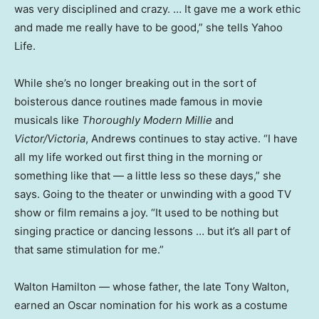
was very disciplined and crazy. … It gave me a work ethic
and made me really have to be good,” she tells Yahoo
Life.
While she’s no longer breaking out in the sort of
boisterous dance routines made famous in movie
musicals like
Thoroughly Modern Millie
and
Victor/Victoria
, Andrews continues to stay active. “I have
all my life worked out first thing in the morning or
something like that — a little less so these days,” she
says. Going to the theater or unwinding with a good TV
show or film remains a joy. “It used to be nothing but
singing practice or dancing lessons … but it’s all part of
that same stimulation for me.”
Walton Hamilton — whose father, the late Tony Walton,
earned an Oscar nomination for his work as a costume