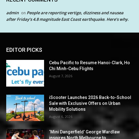
admin
People are reporting vertigo, dizziness and nausea
on
after Friday’s 4.8 magnitude East Coast earthquake. Here’s why.
EDITOR PICKS
Cebu Pacific to Resume Hanoi-Clark, Ho
Chi Minh-Cebu Flights
August 7, 2026
iScooter Launches 2026 Back-to-School
Sale with Exclusive Offers on Urban
Mobility Solutions
August 6, 2026
‘Mini Dangerfield’ George Wardlaw
inspires North Melbourne to