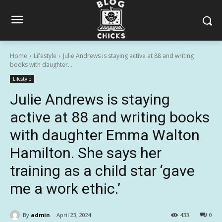
Home
Lifestyle
Julie Andrews is staying active at 88 and writing
books with daughter...
Lifestyle
Julie Andrews is staying
active at 88 and writing books
with daughter Emma Walton
Hamilton. She says her
training as a child star ‘gave
me a work ethic.’
By
admin
April 23, 2024
433
0