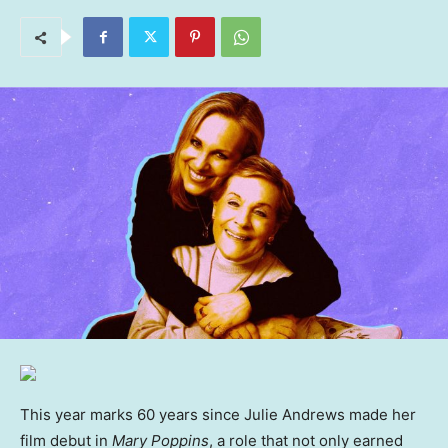
This year marks 60 years since Julie Andrews made her
film debut in
Mary Poppins
, a role that not only earned