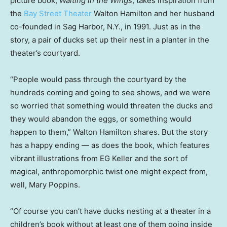
picture book,
Waiting in the Wings
, takes inspiration from
the
Bay Street Theater
Walton Hamilton and her husband
co-founded in Sag Harbor, N.Y., in 1991. Just as in the
story, a pair of ducks set up their nest in a planter in the
theater’s courtyard.
“People would pass through the courtyard by the
hundreds coming and going to see shows, and we were
so worried that something would threaten the ducks and
they would abandon the eggs, or something would
happen to them,” Walton Hamilton shares. But the story
has a happy ending — as does the book, which features
vibrant illustrations from EG Keller and the sort of
magical, anthropomorphic twist one might expect from,
well, Mary Poppins.
“Of course you can’t have ducks nesting at a theater in a
children’s book without at least one of them going inside