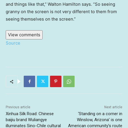
and things like that,” Walton Hamilton says. “So seeing
granny on the screen is not very different to them from
seeing themselves on the screen.”
View comments
Source
Previous article
Next article
Xinhua Silk Road: Chinese
‘Standing on a corner in
baijiu brand Wuliangye
Winslow, Arizona’ is one
illuminates Sino-Chile cultural
American community’s route