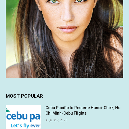
MOST POPULAR
Cebu Pacific to Resume Hanoi-Clark, Ho
Chi Minh-Cebu Flights
August 7, 2026