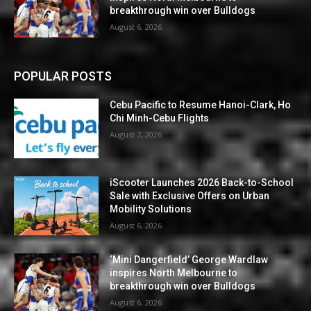
breakthrough win over Bulldogs
August 6, 2026
POPULAR POSTS
Cebu Pacific to Resume Hanoi-Clark, Ho
Chi Minh-Cebu Flights
August 7, 2026
iScooter Launches 2026 Back-to-School
Sale with Exclusive Offers on Urban
Mobility Solutions
August 6, 2026
‘Mini Dangerfield’ George Wardlaw
inspires North Melbourne to
breakthrough win over Bulldogs
August 6, 2026