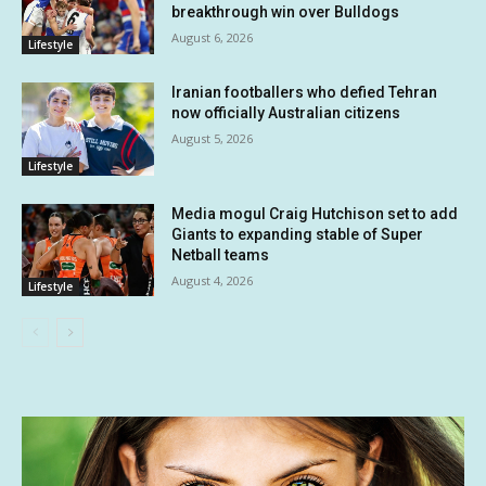
breakthrough win over Bulldogs
August 6, 2026
Lifestyle
Iranian footballers who defied Tehran
now officially Australian citizens
August 5, 2026
Lifestyle
Media mogul Craig Hutchison set to add
Giants to expanding stable of Super
Netball teams
August 4, 2026
Lifestyle