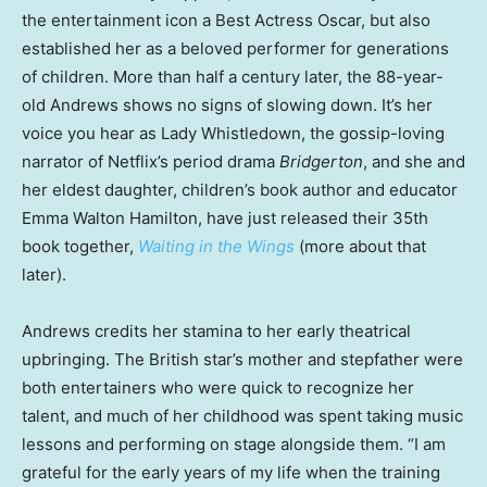
the entertainment icon a Best Actress Oscar, but also
established her as a beloved performer for generations
of children. More than half a century later, the 88-year-
old Andrews shows no signs of slowing down. It’s her
voice you hear as Lady Whistledown, the gossip-loving
narrator of Netflix’s period drama
Bridgerton
, and she and
her eldest daughter, children’s book author and educator
Emma Walton Hamilton, have just released their 35th
book together,
Waiting in the Wings
(more about that
later).
Andrews credits her stamina to her early theatrical
upbringing. The British star’s mother and stepfather were
both entertainers who were quick to recognize her
talent, and much of her childhood was spent taking music
lessons and performing on stage alongside them. “I am
grateful for the early years of my life when the training