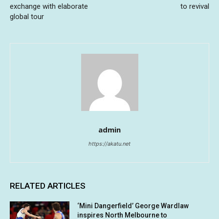
exchange with elaborate
to revival
global tour
admin
https://akatu.net
RELATED ARTICLES
‘Mini Dangerfield’ George Wardlaw
inspires North Melbourne to