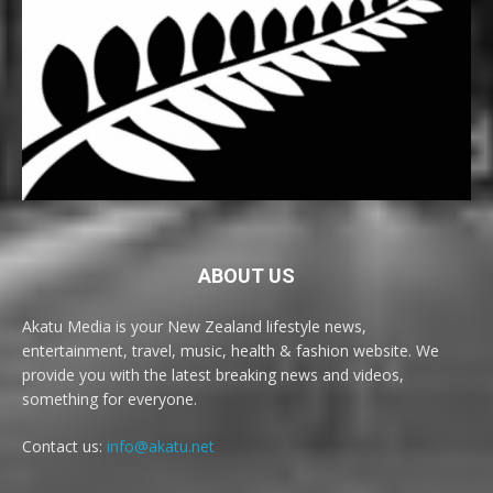
ABOUT US
Akatu Media is your New Zealand lifestyle news,
entertainment, travel, music, health & fashion website. We
provide you with the latest breaking news and videos,
something for everyone.
Contact us:
info@akatu.net