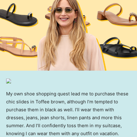
My own shoe shopping quest lead me to purchase these
chic slides in Toffee brown, although I’m tempted to
purchase them in black as well. I’ll wear them with
dresses, jeans, jean shorts, linen pants and more this
summer. And I’ll confidently toss them in my suitcase,
knowing I can wear them with any outfit on vacation.