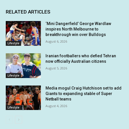
RELATED ARTICLES
‘Mini Dangerfield’ George Wardlaw
inspires North Melbourne to
breakthrough win over Bulldogs
August 6, 2026
Lifestyle
Iranian footballers who defied Tehran
now officially Australian citizens
August 5, 2026
Lifestyle
Media mogul Craig Hutchison set to add
Giants to expanding stable of Super
Netball teams
August 4, 2026
Lifestyle