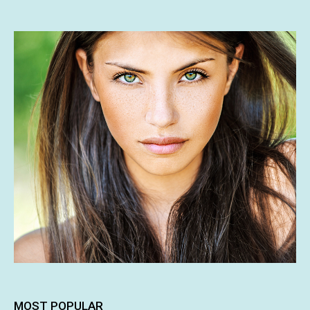
MOST POPULAR