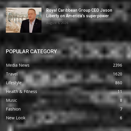
Royal Caribbean Group CEO Jason
Liberty on America’s superpower
August 6, 2026
POPULAR CATEGORY
Media News
2396
Travel
1620
Lifestyle
860
Health & Fitness
11
Music
8
Fashion
7
New Look
6