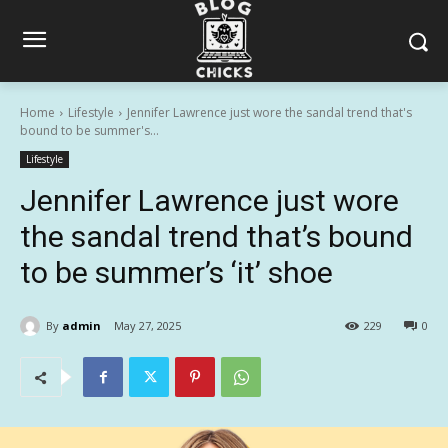
Home
Lifestyle
Jennifer Lawrence just wore the sandal trend that's
bound to be summer's...
Lifestyle
Jennifer Lawrence just wore
the sandal trend that’s bound
to be summer’s ‘it’ shoe
By
admin
May 27, 2025
229
0