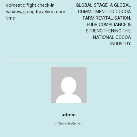
domestic flight check-in
GLOBAL STAGE: A GLOBAL
window, giving travelers more
COMMITMENT TO COCOA
time
FARM REVITALISATION,
EUDR COMPLIANCE &
STRENGTHENING THE
NATIONAL COCOA
INDUSTRY
admin
https://akatu.net