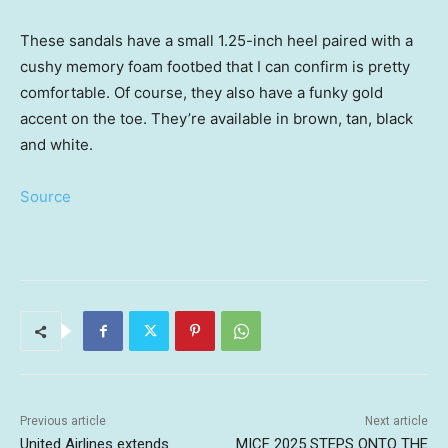
These sandals have a small 1.25-inch heel paired with a
cushy memory foam footbed that I can confirm is pretty
comfortable. Of course, they also have a funky gold
accent on the toe. They’re available in brown, tan, black
and white.
Source
Previous article
Next article
United Airlines extends
MICF 2025 STEPS ONTO THE