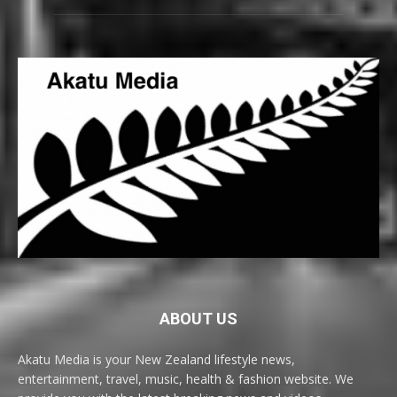
ABOUT US
Akatu Media is your New Zealand lifestyle news,
entertainment, travel, music, health & fashion website. We