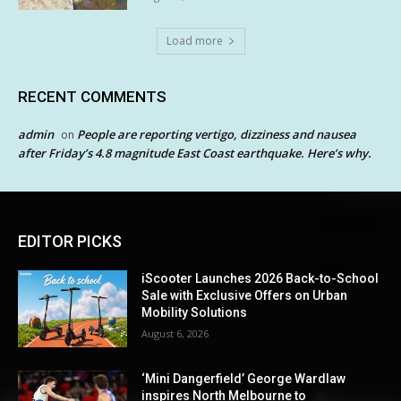
Load more
RECENT COMMENTS
admin
People are reporting vertigo, dizziness and nausea
on
after Friday’s 4.8 magnitude East Coast earthquake. Here’s why.
EDITOR PICKS
iScooter Launches 2026 Back-to-School
Sale with Exclusive Offers on Urban
Mobility Solutions
August 6, 2026
‘Mini Dangerfield’ George Wardlaw
inspires North Melbourne to