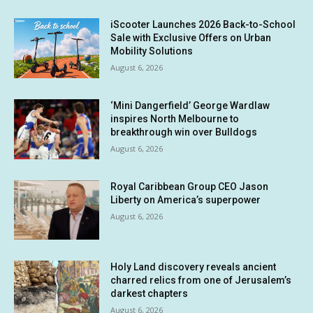
iScooter Launches 2026 Back-to-School
Sale with Exclusive Offers on Urban
Mobility Solutions
August 6, 2026
‘Mini Dangerfield’ George Wardlaw
inspires North Melbourne to
breakthrough win over Bulldogs
August 6, 2026
Royal Caribbean Group CEO Jason
Liberty on America’s superpower
August 6, 2026
Holy Land discovery reveals ancient
charred relics from one of Jerusalem’s
darkest chapters
August 6, 2026