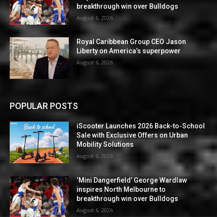
breakthrough win over Bulldogs
August 6, 2026
Royal Caribbean Group CEO Jason
Liberty on America’s superpower
August 6, 2026
POPULAR POSTS
iScooter Launches 2026 Back-to-School
Sale with Exclusive Offers on Urban
Mobility Solutions
August 6, 2026
‘Mini Dangerfield’ George Wardlaw
inspires North Melbourne to
breakthrough win over Bulldogs
August 6, 2026