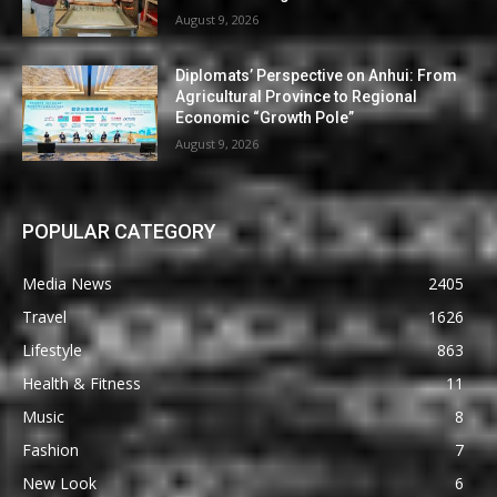
August 9, 2026
Diplomats’ Perspective on Anhui: From
Agricultural Province to Regional
Economic “Growth Pole”
August 9, 2026
POPULAR CATEGORY
Media News
2405
Travel
1626
Lifestyle
863
Health & Fitness
11
Music
8
Fashion
7
New Look
6