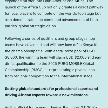
expanded further into
Latin America
and
Africa
. The
launch of the Africa Cup not only creates a direct pathway
for local players to compete on the world’s top stage but
also demonstrates the continued advancement of both
parties’ global strategic vision.
Following a series of qualifiers and group stages, top
teams have advanced and will now face off in
Kenya
for
the championship title. With a total prize pool of USD
$8,000
, the winning team will claim USD
$2,000
and earn
direct qualification to the 2025 PUBG MOBILE Global
Championship (PMGC) — representing a pivotal leap
from regional competition to the international stage.
Setting global standards for professional esports and
driving African esports toward a new milestone.
As the official tournament device, the Infinix GT 30 Pro