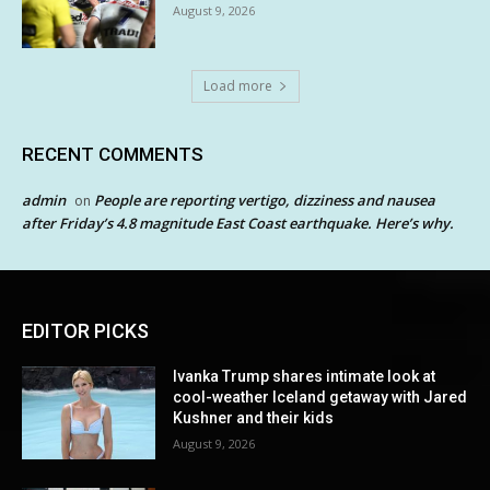
August 9, 2026
Load more
RECENT COMMENTS
admin
People are reporting vertigo, dizziness and nausea
on
after Friday’s 4.8 magnitude East Coast earthquake. Here’s why.
EDITOR PICKS
Ivanka Trump shares intimate look at
cool-weather Iceland getaway with Jared
Kushner and their kids
August 9, 2026