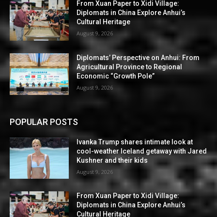
From Xuan Paper to Xidi Village:
Diplomats in China Explore Anhui’s
Cultural Heritage
August 9, 2026
Diplomats’ Perspective on Anhui: From
Agricultural Province to Regional
Economic “Growth Pole”
August 9, 2026
POPULAR POSTS
Ivanka Trump shares intimate look at
cool-weather Iceland getaway with Jared
Kushner and their kids
August 9, 2026
From Xuan Paper to Xidi Village:
Diplomats in China Explore Anhui’s
Cultural Heritage