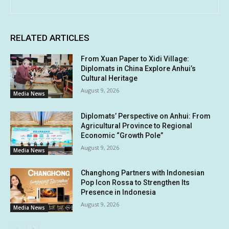
RELATED ARTICLES
From Xuan Paper to Xidi Village:
Diplomats in China Explore Anhui’s
Cultural Heritage
August 9, 2026
Media News
Diplomats’ Perspective on Anhui: From
Agricultural Province to Regional
Economic “Growth Pole”
August 9, 2026
Media News
Changhong Partners with Indonesian
Pop Icon Rossa to Strengthen Its
Presence in Indonesia
August 9, 2026
Media News