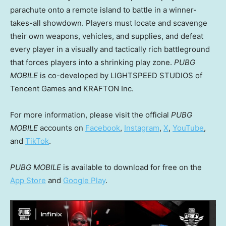
parachute onto a remote island to battle in a winner-
takes-all showdown. Players must locate and scavenge
their own weapons, vehicles, and supplies, and defeat
every player in a visually and tactically rich battleground
that forces players into a shrinking play zone.
PUBG
MOBILE
is co-developed by LIGHTSPEED STUDIOS of
Tencent
Games and KRAFTON Inc.
For more information, please visit the official
PUBG
MOBILE
accounts on
Facebook
,
Instagram
,
X
,
YouTube
,
and
TikTok
.
PUBG MOBILE
is available to download for free on the
App Store
and
Google Play
.