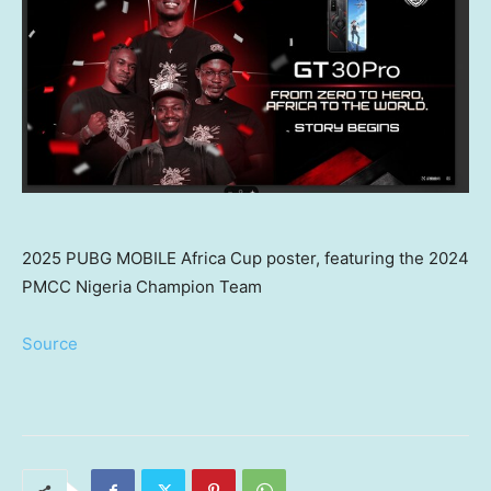
2025 PUBG MOBILE Africa Cup poster, featuring the 2024
PMCC Nigeria Champion Team
Source