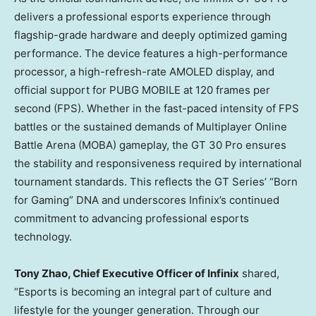
delivers a professional esports experience through
flagship-grade hardware and deeply optimized gaming
performance. The device features a high-performance
processor, a high-refresh-rate AMOLED display, and
official support for PUBG MOBILE at 120 frames per
second (FPS). Whether in the fast-paced intensity of FPS
battles or the sustained demands of Multiplayer Online
Battle Arena (MOBA) gameplay, the GT 30 Pro ensures
the stability and responsiveness required by international
tournament standards. This reflects the GT Series’ “Born
for Gaming” DNA and underscores Infinix’s continued
commitment to advancing professional esports
technology.
Tony Zhao
, Chief Executive Officer of Infinix
shared,
“Esports is becoming an integral part of culture and
lifestyle for the younger generation. Through our