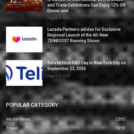
and Trade Exhibitions Can Enjoy 12% Off
Dinner and...
August 6, 2026
Lazada Partners adidas for Exclusive
Regional Launch of the All-New
ZENBOOST Running Shoes
August 6, 2026
Telix to Host R&D Day in New York City on
September 22, 2026
August 5, 2026
POPULAR CATEGORY
Media News
2395
Travel
1618