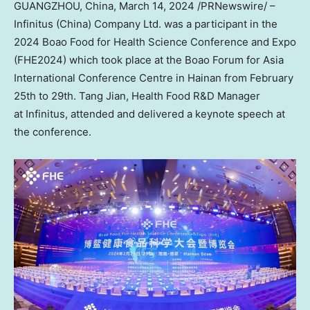
GUANGZHOU, China
,
March 14, 2024
/PRNewswire/ –
Infinitus (
China
) Company Ltd. was a participant in the
2024 Boao Food for Health Science Conference and Expo
(FHE2024) which took place at the Boao Forum for Asia
International Conference Centre in
Hainan
from
February
25th to 29th
. Tang Jian, Health Food R&D Manager
at Infinitus, attended and delivered a keynote speech at
the conference.