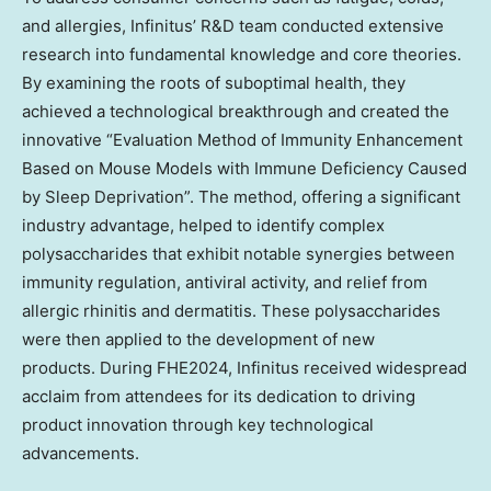
and allergies, Infinitus’ R&D team conducted extensive
research into fundamental knowledge and core theories.
By examining the roots of suboptimal health, they
achieved a technological breakthrough and created the
innovative “Evaluation Method of Immunity Enhancement
Based on Mouse Models with Immune Deficiency Caused
by Sleep Deprivation”. The method, offering a significant
industry advantage, helped to identify complex
polysaccharides that exhibit notable synergies between
immunity regulation, antiviral activity, and relief from
allergic rhinitis and dermatitis. These polysaccharides
were then applied to the development of new
products. During FHE2024, Infinitus received widespread
acclaim from attendees for its dedication to driving
product innovation through key technological
advancements.