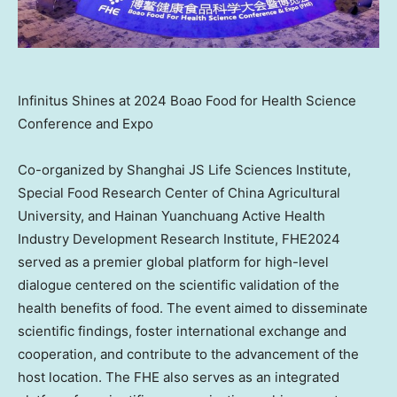
Infinitus Shines at 2024 Boao Food for Health Science
Conference and Expo
Co-organized by Shanghai JS Life Sciences Institute,
Special Food Research Center of China Agricultural
University, and Hainan Yuanchuang Active Health
Industry Development Research Institute, FHE2024
served as a premier global platform for high-level
dialogue centered on the scientific validation of the
health benefits of food. The event aimed to disseminate
scientific findings, foster international exchange and
cooperation, and contribute to the advancement of the
host location. The FHE also serves as an integrated