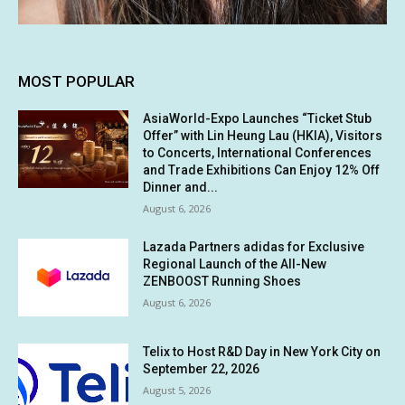
MOST POPULAR
AsiaWorld-Expo Launches “Ticket Stub
Offer” with Lin Heung Lau (HKIA), Visitors
to Concerts, International Conferences
and Trade Exhibitions Can Enjoy 12% Off
Dinner and...
August 6, 2026
Lazada Partners adidas for Exclusive
Regional Launch of the All-New
ZENBOOST Running Shoes
August 6, 2026
Telix to Host R&D Day in New York City on
September 22, 2026
August 5, 2026