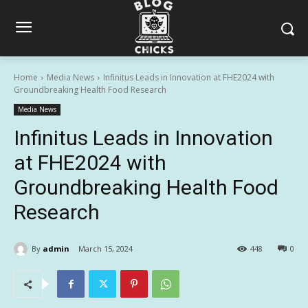
Home
Media News
Infinitus Leads in Innovation at FHE2024 with
Groundbreaking Health Food Research
Media News
Infinitus Leads in Innovation
at FHE2024 with
Groundbreaking Health Food
Research
By
admin
March 15, 2024
448
0