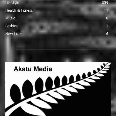
Lifestyle
859
Health & Fitness
11
Music
8
Fashion
7
New Look
6