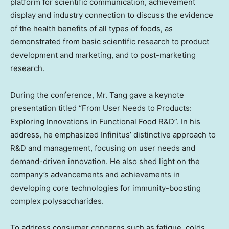
platform for scientific communication, achievement
display and industry connection to discuss the evidence
of the health benefits of all types of foods, as
demonstrated from basic scientific research to product
development and marketing, and to post-marketing
research.
During the conference, Mr. Tang gave a keynote
presentation titled “From User Needs to Products:
Exploring Innovations in Functional Food R&D”. In his
address, he emphasized Infinitus’ distinctive approach to
R&D and management, focusing on user needs and
demand-driven innovation. He also shed light on the
company’s advancements and achievements in
developing core technologies for immunity-boosting
complex polysaccharides.
To address consumer concerns such as fatigue, colds,