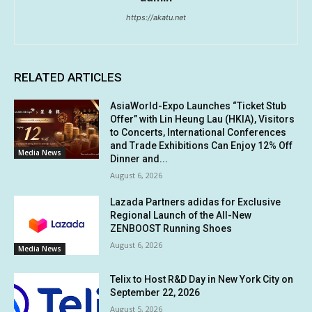
https://akatu.net
RELATED ARTICLES
AsiaWorld-Expo Launches “Ticket Stub
Offer” with Lin Heung Lau (HKIA), Visitors
to Concerts, International Conferences
and Trade Exhibitions Can Enjoy 12% Off
Media News
Dinner and...
August 6, 2026
Lazada Partners adidas for Exclusive
Regional Launch of the All-New
ZENBOOST Running Shoes
August 6, 2026
Media News
Telix to Host R&D Day in New York City on
September 22, 2026
August 5, 2026