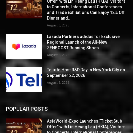
Offer” with Lin Heung Lau (HKIA), Visitors
to Concerts, International Conferences
and Trade Exhibitions Can Enjoy 12% Off
Dinner and...
August 6, 2026
Lazada Partners adidas for Exclusive
Regional Launch of the All-New
ZENBOOST Running Shoes
August 6, 2026
Telix to Host R&D Day in New York City on
September 22, 2026
August 5, 2026
POPULAR POSTS
AsiaWorld-Expo Launches “Ticket Stub
Offer” with Lin Heung Lau (HKIA), Visitors
to Concerts, International Conferences