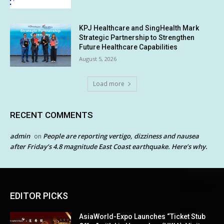
KPJ Healthcare and SingHealth Mark
Strategic Partnership to Strengthen
Future Healthcare Capabilities
August 5, 2026
Load more
RECENT COMMENTS
admin
People are reporting vertigo, dizziness and nausea
on
after Friday’s 4.8 magnitude East Coast earthquake. Here’s why.
EDITOR PICKS
AsiaWorld-Expo Launches “Ticket Stub