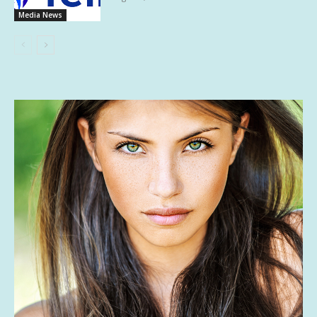
Media News