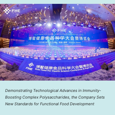
Demonstrating Technological Advances in Immunity-
Boosting Complex Polysaccharides, the Company Sets
New Standards for Functional Food Development