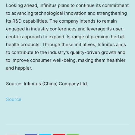
Looking ahead, Infinitus plans to continue its commitment
to advancing technological innovation and strengthening
its R&D capabilities. The company intends to remain
engaged in industry conferences and leverage its user-
centric approach to expand its range of premium herbal
health products. Through these initiatives, Infinitus aims
to contribute to the industry’s quality-driven growth and
to improve consumer well-being, making them healthier
and happier.
Source: Infinitus (China) Company Ltd.
Source