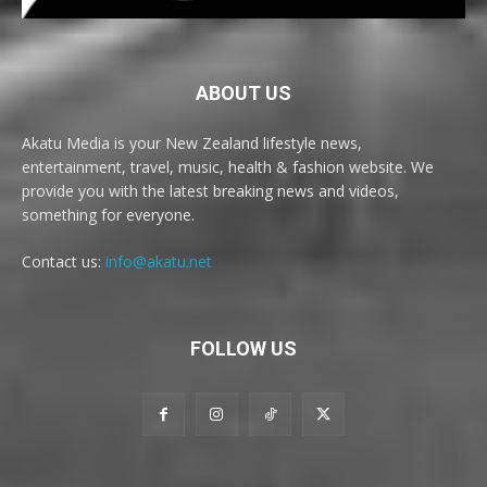
ABOUT US
Akatu Media is your New Zealand lifestyle news,
entertainment, travel, music, health & fashion website. We
provide you with the latest breaking news and videos,
something for everyone.
Contact us:
info@akatu.net
FOLLOW US