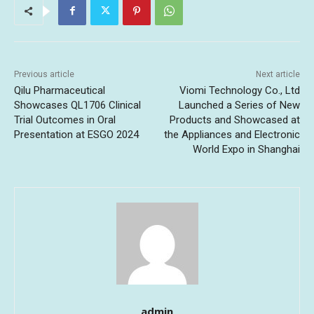
Previous article
Next article
Qilu Pharmaceutical
Viomi Technology Co., Ltd
Showcases QL1706 Clinical
Launched a Series of New
Trial Outcomes in Oral
Products and Showcased at
Presentation at ESGO 2024
the Appliances and Electronic
World Expo in Shanghai
admin