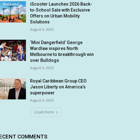
iScooter Launches 2026 Back-
to-School Sale with Exclusive
Offers on Urban Mobility
Solutions
August 6, 2026
‘Mini Dangerfield’ George
Wardlaw inspires North
Melbourne to breakthrough win
over Bulldogs
August 6, 2026
Royal Caribbean Group CEO
Jason Liberty on America’s
superpower
August 6, 2026
Load more
ECENT COMMENTS