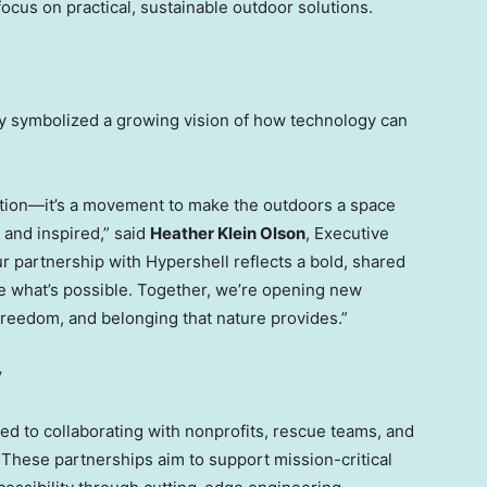
focus on practical, sustainable outdoor solutions.
ay symbolized a growing vision of how technology can
ration—it’s a movement to make the outdoors a space
and inspired,” said
Heather Klein Olson
, Executive
r partnership with Hypershell reflects a bold, shared
ne what’s possible. Together, we’re opening new
freedom, and belonging that nature provides.”
y
ted to collaborating with nonprofits, rescue teams, and
These partnerships aim to support mission-critical