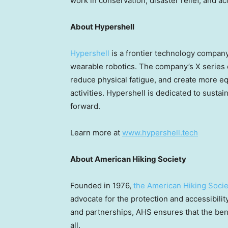
work in conservation, disaster relief, and a
About Hypershell
Hypershell
is a frontier technology compa
wearable robotics. The company’s X series
reduce physical fatigue, and create more eq
activities. Hypershell is dedicated to sustain
forward.
Learn more at
www.hypershell.tech
About American Hiking Society
Founded in 1976,
the American Hiking Socie
advocate for the protection and accessibilit
and partnerships, AHS ensures that the bene
all.