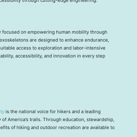
ccessibility through cutting-edge engineering.
ny focused on empowering human mobility through
 exoskeletons are designed to enhance endurance,
uitable access to exploration and labor-intensive
ability, accessibility, and innovation in every step
ty
is the national voice for hikers and a leading
y of America’s trails. Through education, stewardship,
fits of hiking and outdoor recreation are available to