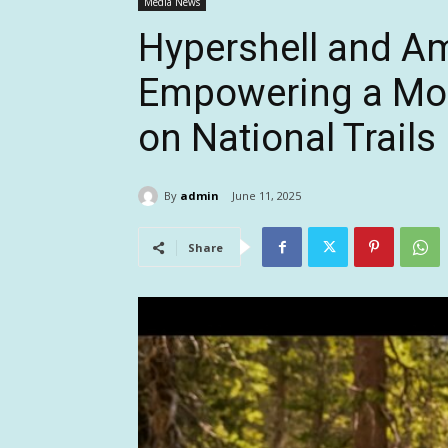
Media News
Hypershell and Am
Empowering a Mor
on National Trail
By
admin
June 11, 2025
Share