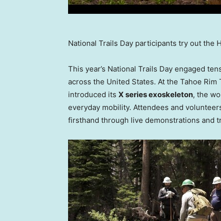
National Trails Day participants try out the
This year’s National Trails Day engaged ten
across
the United States
. At the Tahoe Rim
introduced its
X series exoskeleton
, the wo
everyday mobility. Attendees and volunteers
firsthand through live demonstrations and tr