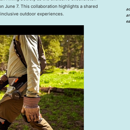
 on
June 7
. This collaboration highlights a shared
a
 inclusive outdoor experiences.
an
ea