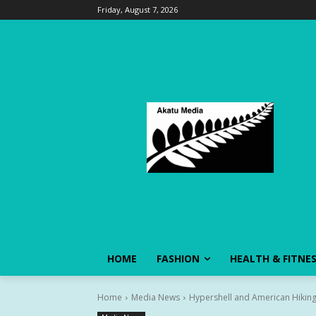
Friday, August 7, 2026
HOME
FASHION
HEALTH & FITNE
Home
Media News
Hypershell and American Hiking