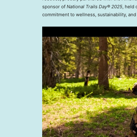
sponsor of
National Trails Day® 2025
, held
commitment to wellness, sustainability, and