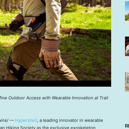
ne Outdoor Access with Wearable Innovation at Trail
ire/ —
Hypershell
, a leading innovator in wearable
R
can Hiking Society as the exclusive exoskeleton