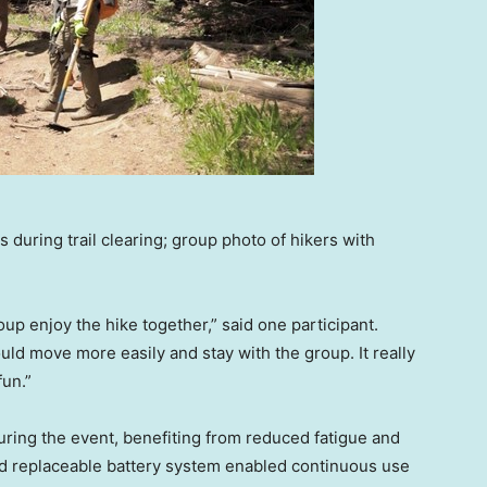
during trail clearing; group photo of hikers with
p enjoy the hike together,” said one participant.
uld move more easily and stay with the group. It really
fun.”
ring the event, benefiting from reduced fatigue and
nd replaceable battery system enabled continuous use