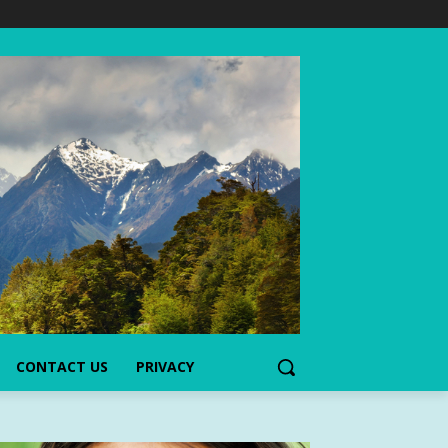
CONTACT US
PRIVACY