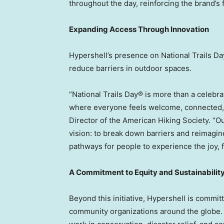
throughout the day, reinforcing the brand’s 
Expanding Access Through Innovation
Hypershell’s presence on National Trails D
reduce barriers in outdoor spaces.
“National Trails Day® is more than a celeb
where everyone feels welcome, connected, 
Director of the American Hiking Society. “Ou
vision: to break down barriers and reimagi
pathways for people to experience the joy, 
A Commitment to Equity and Sustainabilit
Beyond this initiative, Hypershell is commit
community organizations around the globe. 