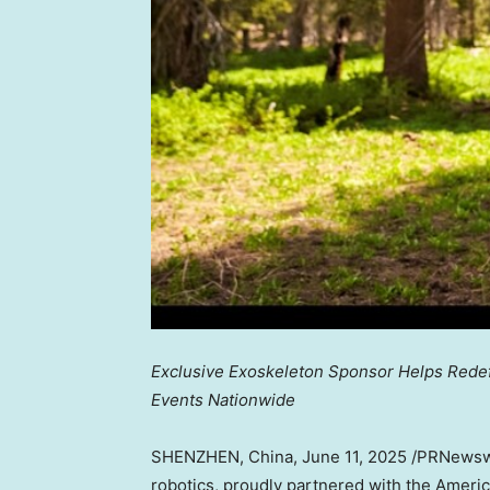
Exclusive Exoskeleton Sponsor Helps Redefi
Events Nationwide
SHENZHEN, China
,
June 11, 2025
/PRNewsw
robotics, proudly partnered with the Ameri