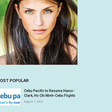
OST POPULAR
Cebu Pacific to Resume Hanoi-
Clark, Ho Chi Minh-Cebu Flights
August 7, 2026