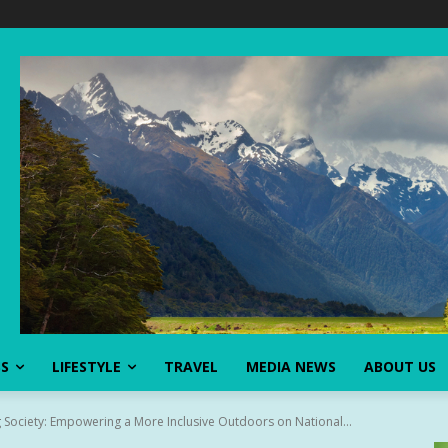
SS
LIFESTYLE
TRAVEL
MEDIA NEWS
ABOUT US
 Society: Empowering a More Inclusive Outdoors on National...