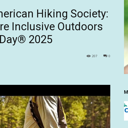
erican Hiking Society:
e Inclusive Outdoors
s Day® 2025
207
0
M