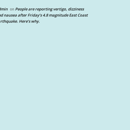
dmin
People are reporting vertigo, dizziness
on
d nausea after Friday’s 4.8 magnitude East Coast
rthquake. Here’s why.