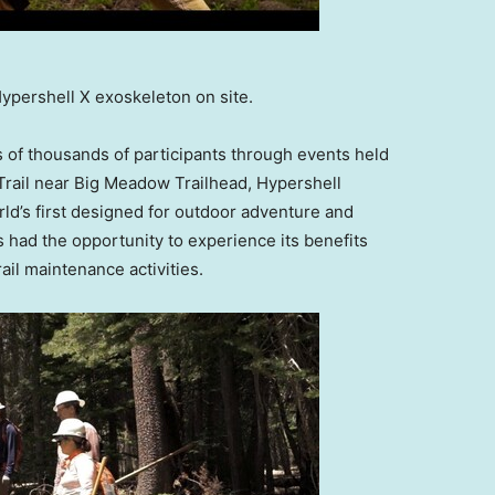
 Hypershell X exoskeleton on site.
s of thousands of participants through events held
 Trail near Big Meadow Trailhead, Hypershell
rld’s first designed for outdoor adventure and
 had the opportunity to experience its benefits
ail maintenance activities.