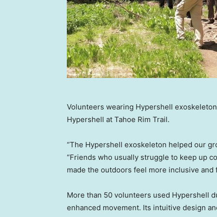
Volunteers wearing Hypershell exoskeletons 
Hypershell at Tahoe Rim Trail.
“The Hypershell exoskeleton helped our grou
“Friends who usually struggle to keep up co
made the outdoors feel more inclusive and 
More than 50 volunteers used Hypershell du
enhanced movement. Its intuitive design a