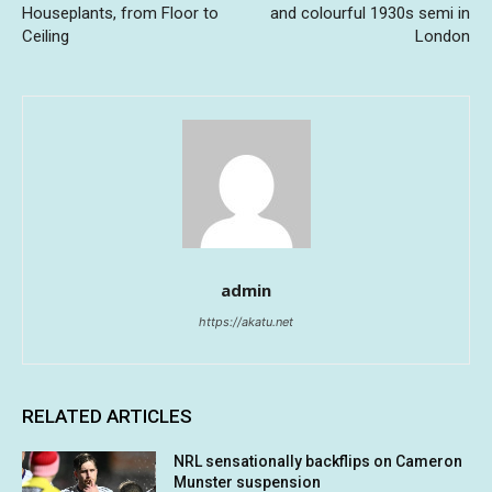
Houseplants, from Floor to
and colourful 1930s semi in
Ceiling
London
admin
https://akatu.net
RELATED ARTICLES
NRL sensationally backflips on Cameron
Munster suspension