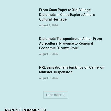
From Xuan Paper to Xidi Village:
Diplomats in China Explore Anhui’s
Cultural Heritage
August 9, 2026
Diplomats’ Perspective on Anhui: From
Agricultural Province to Regional
Economic “Growth Pole”
August 9, 2026
NRL sensationally backflips on Cameron
Munster suspension
August 9, 2026
Load more
RECENT COMMENTS