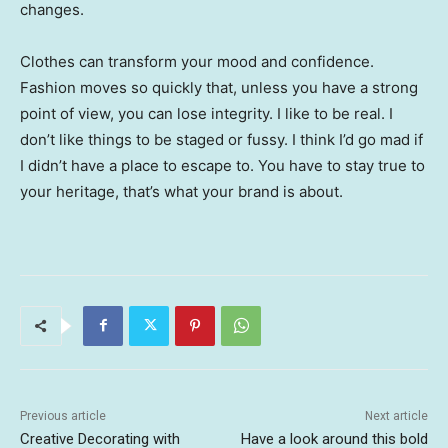
changes.
Clothes can transform your mood and confidence.
Fashion moves so quickly that, unless you have a strong
point of view, you can lose integrity. I like to be real. I
don’t like things to be staged or fussy. I think I’d go mad if
I didn’t have a place to escape to. You have to stay true to
your heritage, that’s what your brand is about.
Previous article
Next article
Creative Decorating with
Have a look around this bold