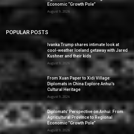
Economic “Growth Pole”
August 9, 2026
POPULAR POSTS
Ivanka Trump shares intimate look at
cool-weather Iceland getaway with Jared
Kushner and their kids
August 9, 2026
From Xuan Paper to Xidi Village:
Diplomats in China Explore Anhui’s
Cultural Heritage
August 9, 2026
Diplomats’ Perspective on Anhui: From
Agricultural Province to Regional
Economic “Growth Pole”
August 9, 2026