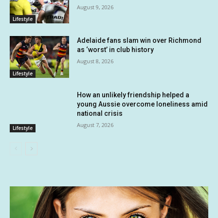
August 9, 2026
Lifestyle
Adelaide fans slam win over Richmond
as ‘worst’ in club history
August 8, 2026
Lifestyle
How an unlikely friendship helped a
young Aussie overcome loneliness amid
national crisis
August 7, 2026
Lifestyle