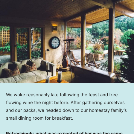
We woke reasonably late following the feast and free
flowing wine the night before. After gathering ourselves
and our packs, we headed down to our homestay family’s
small dining room for breakfast.
Refreshingly, what was expected of her was the same