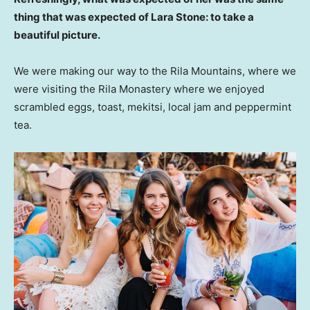
thing that was expected of Lara Stone: to take a
beautiful picture.
We were making our way to the Rila Mountains, where we
were visiting the Rila Monastery where we enjoyed
scrambled eggs, toast, mekitsi, local jam and peppermint
tea.