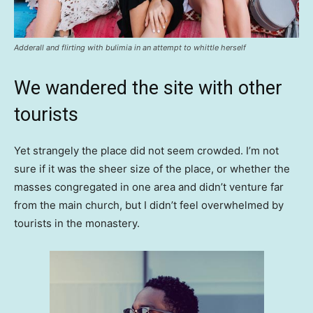
Adderall and flirting with bulimia in an attempt to whittle herself
We wandered the site with other
tourists
Yet strangely the place did not seem crowded. I’m not
sure if it was the sheer size of the place, or whether the
masses congregated in one area and didn’t venture far
from the main church, but I didn’t feel overwhelmed by
tourists in the monastery.