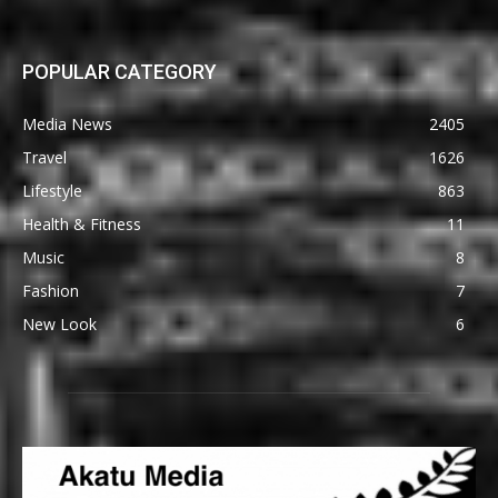
POPULAR CATEGORY
Media News
2405
Travel
1626
Lifestyle
863
Health & Fitness
11
Music
8
Fashion
7
New Look
6