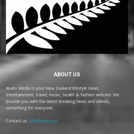
ABOUT US
Akatu Media is your New Zealand lifestyle news,
entertainment, travel, music, health & fashion website. We
provide you with the latest breaking news and videos,
something for everyone.
Contact us:
info@akatu.net