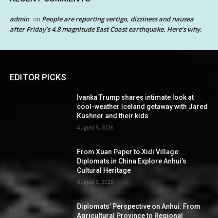
admin
People are reporting vertigo, dizziness and nausea
on
after Friday’s 4.8 magnitude East Coast earthquake. Here’s why.
EDITOR PICKS
Ivanka Trump shares intimate look at
cool-weather Iceland getaway with Jared
Kushner and their kids
August 9, 2026
From Xuan Paper to Xidi Village:
Diplomats in China Explore Anhui’s
Cultural Heritage
August 9, 2026
Diplomats’ Perspective on Anhui: From
Agricultural Province to Regional