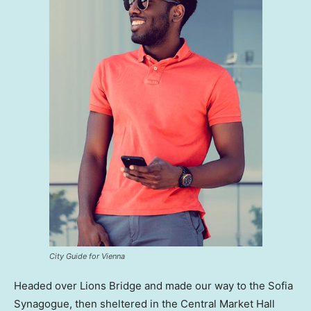
City Guide for Vienna
Headed over Lions Bridge and made our way to the Sofia
Synagogue, then sheltered in the Central Market Hall