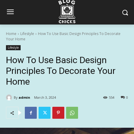
Home
Lifestyle
How To Use Basic Design Principles To Decorate
Your Home
Lifestyle
How To Use Basic Design
Principles To Decorate Your
Home
By
admin
March 3, 2024
554
0