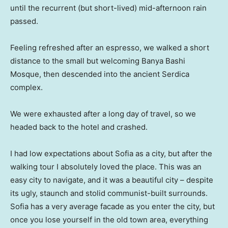
until the recurrent (but short-lived) mid-afternoon rain
passed.
Feeling refreshed after an espresso, we walked a short
distance to the small but welcoming Banya Bashi
Mosque, then descended into the ancient Serdica
complex.
We were exhausted after a long day of travel, so we
headed back to the hotel and crashed.
I had low expectations about Sofia as a city, but after the
walking tour I absolutely loved the place. This was an
easy city to navigate, and it was a beautiful city – despite
its ugly, staunch and stolid communist-built surrounds.
Sofia has a very average facade as you enter the city, but
once you lose yourself in the old town area, everything