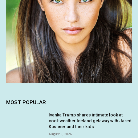
MOST POPULAR
Ivanka Trump shares intimate look at
cool-weather Iceland getaway with Jared
Kushner and their kids
August 9, 2026