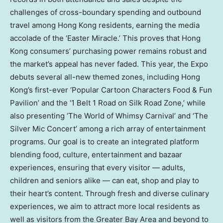
challenges of cross-boundary spending and outbound
travel among Hong Kong residents, earning the media
accolade of the ‘Easter Miracle.’ This proves that Hong
Kong consumers’ purchasing power remains robust and
the market’s appeal has never faded. This year, the Expo
debuts several all-new themed zones, including Hong
Kong’s first-ever ‘Popular Cartoon Characters Food & Fun
Pavilion’ and the ‘1 Belt 1 Road on Silk Road Zone,’ while
also presenting ‘The World of Whimsy Carnival’ and ‘The
Silver Mic Concert’ among a rich array of entertainment
programs. Our goal is to create an integrated platform
blending food, culture, entertainment and bazaar
experiences, ensuring that every visitor — adults,
children and seniors alike — can eat, shop and play to
their heart’s content. Through fresh and diverse culinary
experiences, we aim to attract more local residents as
well as visitors from the Greater Bay Area and beyond to