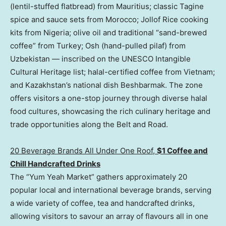
(lentil-stuffed flatbread) from Mauritius; classic Tagine
spice and sauce sets from Morocco; Jollof Rice cooking
kits from Nigeria; olive oil and traditional “sand-brewed
coffee” from Turkey; Osh (hand-pulled pilaf) from
Uzbekistan — inscribed on the UNESCO Intangible
Cultural Heritage list; halal-certified coffee from Vietnam;
and Kazakhstan’s national dish Beshbarmak. The zone
offers visitors a one-stop journey through diverse halal
food cultures, showcasing the rich culinary heritage and
trade opportunities along the Belt and Road.
20 Beverage Brands All Under One Roo
f,
$1
Coffee and
Chill Handcrafted Drinks
The “Yum Yeah Market” gathers approximately 20
popular local and international beverage brands, serving
a wide variety of coffee, tea and handcrafted drinks,
allowing visitors to savour an array of flavours all in one