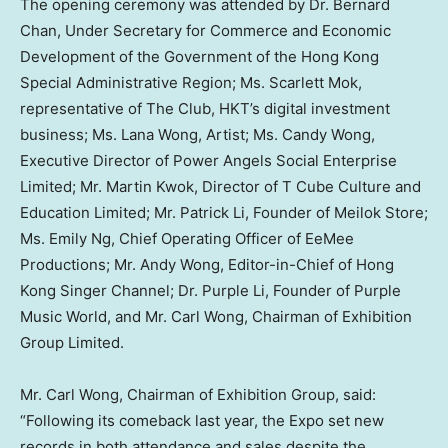
The opening ceremony was attended by Dr. Bernard
Chan, Under Secretary for Commerce and Economic
Development of the Government of the Hong Kong
Special Administrative Region; Ms. Scarlett Mok,
representative of The Club, HKT’s digital investment
business; Ms. Lana Wong, Artist; Ms. Candy Wong,
Executive Director of Power
Angels
Social Enterprise
Limited; Mr. Martin Kwok, Director of T Cube Culture and
Education Limited; Mr. Patrick Li, Founder of Meilok Store;
Ms. Emily Ng, Chief Operating Officer of EeMee
Productions; Mr. Andy Wong, Editor-in-Chief of Hong
Kong Singer Channel; Dr. Purple Li, Founder of Purple
Music World, and Mr. Carl Wong, Chairman of Exhibition
Group Limited.
Mr. Carl Wong, Chairman of Exhibition Group, said:
“Following its comeback last year, the Expo set new
records in both attendance and sales despite the