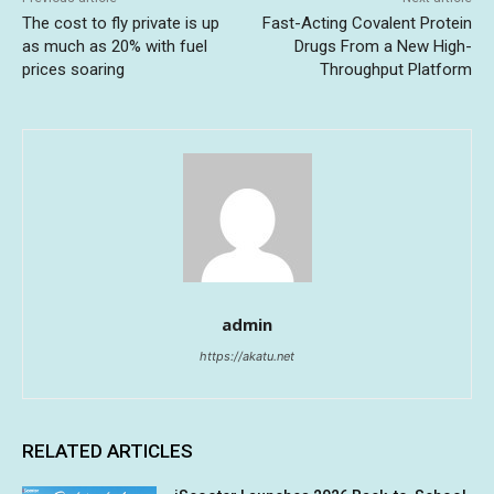
The cost to fly private is up
Fast-Acting Covalent Protein
as much as 20% with fuel
Drugs From a New High-
prices soaring
Throughput Platform
admin
https://akatu.net
RELATED ARTICLES