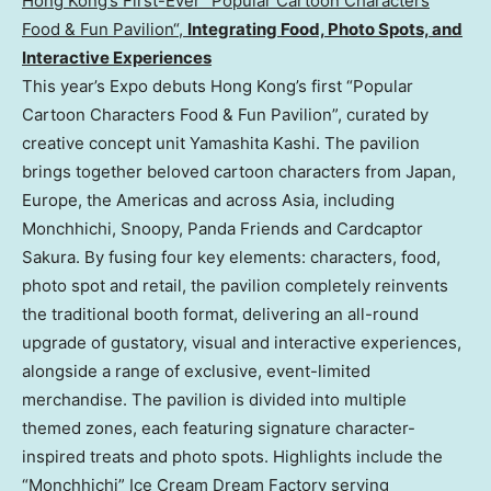
Hong Kong’s First-Ever “Popular Cartoon Characters
Food & Fun Pavilion
“,
I
ntegrating Food, Photo Spots, and
Interactive Experiences
This year’s Expo debuts Hong Kong’s first “Popular
Cartoon Characters Food & Fun Pavilion”, curated by
creative concept unit Yamashita Kashi. The pavilion
brings together beloved cartoon characters from Japan,
Europe, the Americas and across Asia, including
Monchhichi, Snoopy, Panda Friends and Cardcaptor
Sakura. By fusing four key elements: characters, food,
photo spot and retail, the pavilion completely reinvents
the traditional booth format, delivering an all-round
upgrade of gustatory, visual and interactive experiences,
alongside a range of exclusive, event-limited
merchandise. The pavilion is divided into multiple
themed zones, each featuring signature character-
inspired treats and photo spots. Highlights include the
“Monchhichi” Ice Cream Dream Factory serving