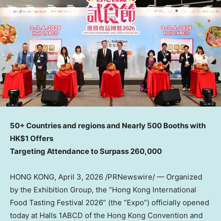
50+ Countries and regions and Nearly 500 Booths with
HK$1 Offers
Targeting Attendance to Surpass 260,000
HONG KONG
,
April 3, 2026
/PRNewswire/ — Organized
by the Exhibition Group, the “Hong Kong International
Food Tasting Festival 2026” (the “Expo”) officially opened
today at Halls 1ABCD of the Hong Kong Convention and