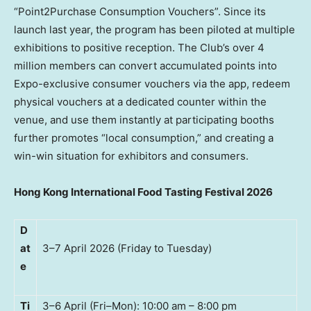
“Point2Purchase Consumption Vouchers”. Since its
launch last year, the program has been piloted at multiple
exhibitions to positive reception. The Club’s over 4
million members can convert accumulated points into
Expo-exclusive consumer vouchers via the app, redeem
physical vouchers at a dedicated counter within the
venue, and use them instantly at participating booths
further promotes “local consumption,” and creating a
win-win situation for exhibitors and consumers.
Hong Kong International Food Tasting Festival 2026
D
at
3–7 April 2026 (Friday to Tuesday)
e
Ti
3–6 April (Fri–Mon): 10:00 am – 8:00 pm