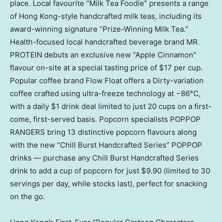
place. Local favourite “Milk Tea Foodie” presents a range
of Hong Kong-style handcrafted milk teas, including its
award-winning signature “Prize-Winning Milk Tea.”
Health-focused local handcrafted beverage brand MR.
PROTEIN debuts an exclusive new “Apple Cinnamon”
flavour on-site at a special tasting price of $17 per cup.
Popular coffee brand Flow Float offers a Dirty-variation
coffee crafted using ultra-freeze technology at −86°C,
with a daily $1 drink deal limited to just 20 cups on a first-
come, first-served basis. Popcorn specialists POPPOP
RANGERS bring 13 distinctive popcorn flavours along
with the new “Chill Burst Handcrafted Series” POPPOP
drinks — purchase any Chill Burst Handcrafted Series
drink to add a cup of popcorn for just $9.90 (limited to 30
servings per day, while stocks last), perfect for snacking
on the go.