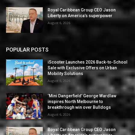
Royal Caribbean Group CEO Jason
Liberty on America’s superpower
August 6, 2026
POPULAR POSTS
iScooter Launches 2026 Back-to-School
Sale with Exclusive Offers on Urban
Mobility Solutions
August 6, 2026
‘Mini Dangerfield’ George Wardlaw
inspires North Melbourne to
breakthrough win over Bulldogs
August 6, 2026
Royal Caribbean Group CEO Jason