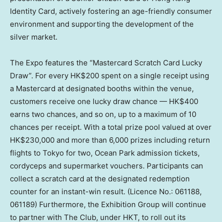
Identity Card, actively fostering an age-friendly consumer
environment and supporting the development of the
silver market.
The Expo features the “Mastercard Scratch Card Lucky
Draw”. For every HK$200 spent on a single receipt using
a Mastercard at designated booths within the venue,
customers receive one lucky draw chance — HK$400
earns two chances, and so on, up to a maximum of 10
chances per receipt. With a total prize pool valued at over
HK$230,000 and more than 6,000 prizes including return
flights to Tokyo for two, Ocean Park admission tickets,
cordyceps and supermarket vouchers. Participants can
collect a scratch card at the designated redemption
counter for an instant-win result. (Licence No.: 061188,
061189) Furthermore, the Exhibition Group will continue
to partner with The Club, under HKT, to roll out its