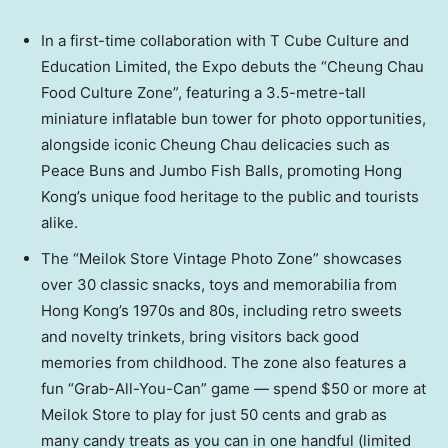
In a first-time collaboration with T Cube Culture and
Education Limited, the Expo debuts the “Cheung Chau
Food Culture Zone”, featuring a 3.5-metre-tall
miniature inflatable bun tower for photo opportunities,
alongside iconic Cheung Chau delicacies such as
Peace Buns and Jumbo Fish Balls, promoting Hong
Kong’s unique food heritage to the public and tourists
alike.
The “Meilok Store Vintage Photo Zone” showcases
over 30 classic snacks, toys and memorabilia from
Hong Kong’s 1970s and 80s, including retro sweets
and novelty trinkets, bring visitors back good
memories from childhood. The zone also features a
fun “Grab-All-You-Can” game — spend $50 or more at
Meilok Store to play for just 50 cents and grab as
many candy treats as you can in one handful (limited