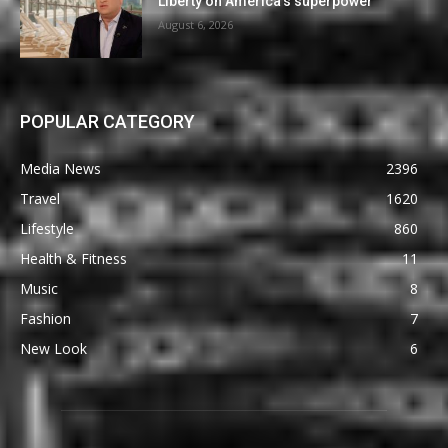
Liberty on America’s superpower
August 6, 2026
POPULAR CATEGORY
Media News
2396
Travel
1620
Lifestyle
860
Health & Fitness
11
Music
8
Fashion
7
New Look
6