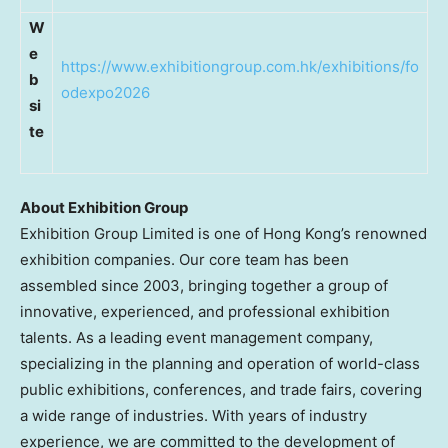
W
e
https://www.exhibitiongroup.com.hk/exhibitions/fo
b
odexpo2026
si
te
About Exhibition Group
Exhibition Group Limited is one of Hong Kong’s renowned
exhibition companies. Our core team has been
assembled since 2003, bringing together a group of
innovative, experienced, and professional exhibition
talents. As a leading event management company,
specializing in the planning and operation of world-class
public exhibitions, conferences, and trade fairs, covering
a wide range of industries. With years of industry
experience, we are committed to the development of