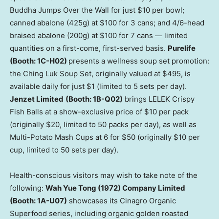
Buddha Jumps Over the Wall for just $10 per bowl;
canned abalone (425g) at $100 for 3 cans; and 4/6-head
braised abalone (200g) at $100 for 7 cans — limited
quantities on a first-come, first-served basis.
Purelife
(Booth: 1C-H02)
presents a wellness soup set promotion:
the Ching Luk Soup Set, originally valued at $495, is
available daily for just $1 (limited to 5 sets per day).
Jenzet Limited
(Booth: 1B-Q02)
brings LELEK Crispy
Fish Balls at a show-exclusive price of $10 per pack
(originally $20, limited to 50 packs per day), as well as
Multi-Potato Mash Cups at 6 for $50 (originally $10 per
cup, limited to 50 sets per day).
Health-conscious visitors may wish to take note of the
following:
Wah Yue Tong (1972) Company Limited
(Booth: 1A-U07)
showcases its Cinagro Organic
Superfood series, including organic golden roasted