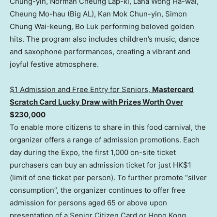
Chung-yin, Norman Cheung Lap-ki, Lana Wong Ha-wai,
Cheung Mo-hau (Big AL), Kan Mok Chun-yin, Simon
Chung Wai-keung, Bo Luk performing beloved golden
hits. The program also includes children’s music, dance
and saxophone performances, creating a vibrant and
joyful festive atmosphere.
$1 Admission and Free Entry for Senio
rs,
Mas
tercard
Scratch Card Lucky Draw with Prizes Worth Over
$230,000
To enable more citizens to share in this food carnival, the
organizer offers a range of admission promotions. Each
day during the Expo, the first 1,000 on-site ticket
purchasers can buy an admission ticket for just HK$1
(limit of one ticket per person). To further promote “silver
consumption”, the organizer continues to offer free
admission for persons aged 65 or above upon
presentation of a Senior Citizen Card or Hong Kong