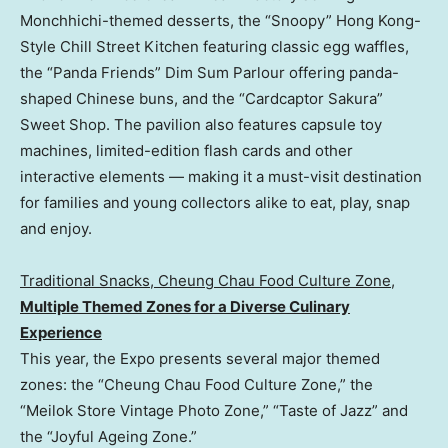
Monchhichi-themed desserts, the “Snoopy” Hong Kong-
Style Chill Street Kitchen featuring classic egg waffles,
the “Panda Friends” Dim Sum Parlour offering panda-
shaped Chinese buns, and the “Cardcaptor Sakura”
Sweet Shop. The pavilion also features capsule toy
machines, limited-edition flash cards and other
interactive elements — making it a must-visit destination
for families and young collectors alike to eat, play, snap
and enjoy.
Traditional Snacks, Cheung Chau Food Culture Zon
e
,
M
ultiple Themed Zones for a Diverse Culinary
Experience
This year, the Expo presents several major themed
zones: the “Cheung Chau Food Culture Zone,” the
“Meilok Store Vintage Photo Zone,” “Taste of Jazz” and
the “Joyful Ageing Zone.”