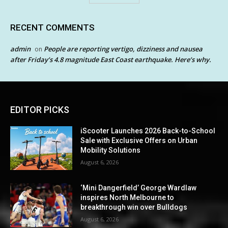
RECENT COMMENTS
admin
People are reporting vertigo, dizziness and nausea
on
after Friday’s 4.8 magnitude East Coast earthquake. Here’s why.
EDITOR PICKS
iScooter Launches 2026 Back-to-School
Sale with Exclusive Offers on Urban
Mobility Solutions
August 6, 2026
‘Mini Dangerfield’ George Wardlaw
inspires North Melbourne to
breakthrough win over Bulldogs
August 6, 2026