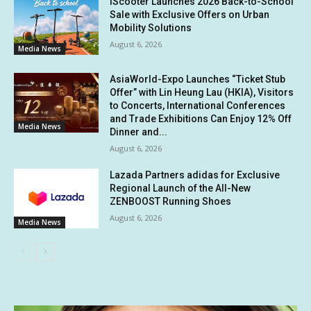
iScooter Launches 2026 Back-to-School
Sale with Exclusive Offers on Urban
Mobility Solutions
August 6, 2026
Media News
AsiaWorld-Expo Launches “Ticket Stub
Offer” with Lin Heung Lau (HKIA), Visitors
to Concerts, International Conferences
and Trade Exhibitions Can Enjoy 12% Off
Media News
Dinner and...
August 6, 2026
Lazada Partners adidas for Exclusive
Regional Launch of the All-New
ZENBOOST Running Shoes
August 6, 2026
Media News