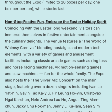
throughout the Expo (limited to 20 boxes per day, one
box per person), while stocks last.
Non-Stop Festive Fun
,
E
mbrace the Easter Holiday Spirit
Coinciding with the Easter long weekend, visitors can
immerse themselves in festive entertainment alongside
the culinary delights. The venue features a “The World of
Whimsy Carnival” blending nostalgic and modern tech
elements, with a variety of games and amusement
facilities including classic arcade games such as ring toss
and horse racing machines, VR motion-sensing games
and claw machines — fun for the whole family. The Expo
also hosts the “The Silver Mic Concert” on the main
stage, featuring over a dozen singers including Ivan Lo
Yat-hin, Gavin Tao Ka-yiu, HY Leung Ho-yin, Cristovao
Ngai Ka-shun, Nelo Andrea Lau Ho, Angus Ting Man-
chun, Jacky Chu Pok-man, Jenny Li Ka-lam, Sean Sim