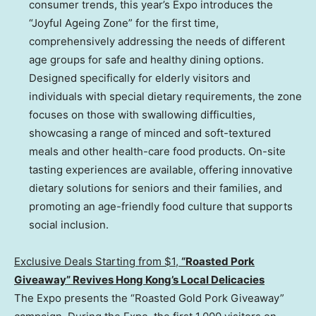
consumer trends, this year’s Expo introduces the
“Joyful Ageing Zone” for the first time,
comprehensively addressing the needs of different
age groups for safe and healthy dining options.
Designed specifically for elderly visitors and
individuals with special dietary requirements, the zone
focuses on those with swallowing difficulties,
showcasing a range of minced and soft-textured
meals and other health-care food products. On-site
tasting experiences are available, offering innovative
dietary solutions for seniors and their families, and
promoting an age-friendly food culture that supports
social inclusion.
Exclusive Deals Starting from $
1,
“
Roasted Pork
Giveaway” Revives Hong Kong’s Local Delicacies
The Expo presents the “Roasted Gold Pork Giveaway”