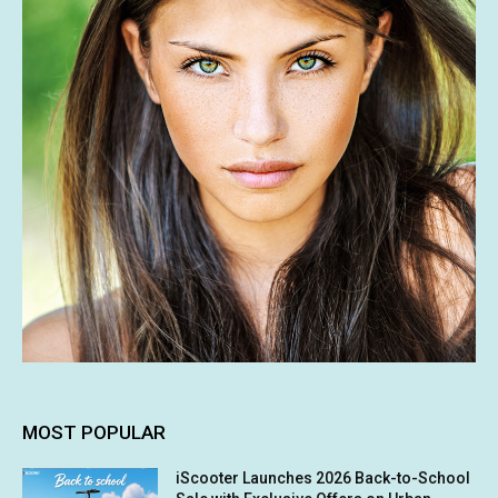
MOST POPULAR
iScooter Launches 2026 Back-to-School