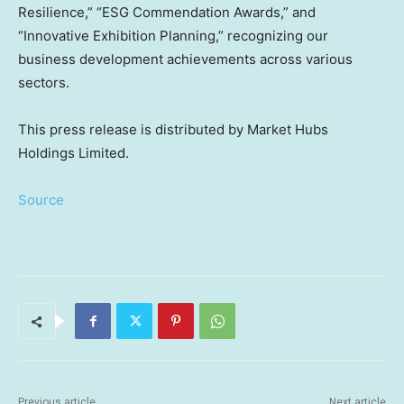
Resilience,” “ESG Commendation Awards,” and
“Innovative Exhibition Planning,” recognizing our
business development achievements across various
sectors.
This press release is distributed by Market Hubs
Holdings Limited.
Source
Previous article
Next article