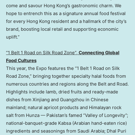
come and savour Hong Kong’s gastronomic charm. We
hope to entrench this as a signature annual food festival
for every Hong Kong resident and a hallmark of the city’s
brand, boosting local retail and supporting economic
upli
ft.”
“1 Belt 1 Road on Silk Road Zone
“,
C
onnecting Global
Food Cultures
This year, the Expo features the “1 Belt 1 Road on Silk
Road Zone,” bringing together specialty halal foods from
numerous countries and regions along the Belt and Road.
Highlights include lamb, dried fruits and ready-made
dishes from Xinjiang and Guangzhou in Chinese
mainland; natural apricot products and Himalayan rock
salt from Hunza — Pakistan’s famed “Valley of Longevity”;
national-banquet-grade Kabsa (Arabian hand-eaten rice)
ingredients and seasonings from Saudi Arabia; Dhal Puri