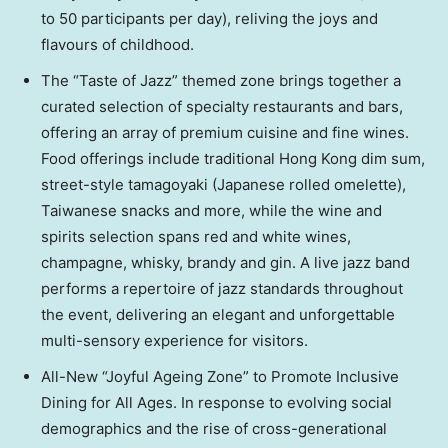
to 50 participants per day), reliving the joys and
flavours of childhood.
The “Taste of Jazz” themed zone brings together a
curated selection of specialty restaurants and bars,
offering an array of premium cuisine and fine wines.
Food offerings include traditional Hong Kong dim sum,
street-style tamagoyaki (Japanese rolled omelette),
Taiwanese snacks and more, while the wine and
spirits selection spans red and white wines,
champagne, whisky, brandy and gin. A live jazz band
performs a repertoire of jazz standards throughout
the event, delivering an elegant and unforgettable
multi-sensory experience for visitors.
All-New “Joyful Ageing Zone” to Promote Inclusive
Dining for All Ages. In response to evolving social
demographics and the rise of cross-generational