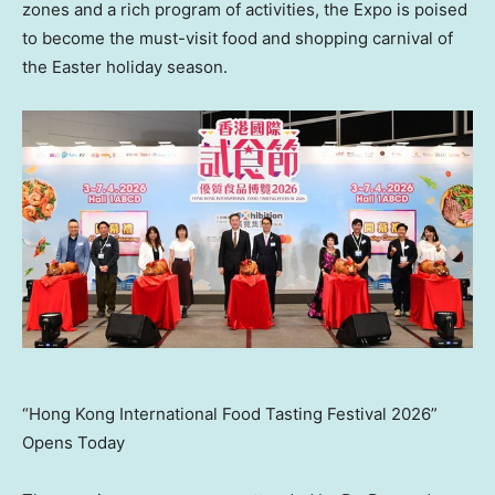
zones and a rich program of activities, the Expo is poised
to become the must-visit food and shopping carnival of
the Easter holiday season.
“Hong Kong International Food Tasting Festival 2026”
Opens Today