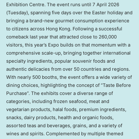
Exhibition Centre. The event runs until 7 April 2026
(Tuesday), spanning five days over the Easter holiday and
bringing a brand-new gourmet consumption experience
to citizens across Hong Kong. Following a successful
comeback last year that attracted close to 260,000
visitors, this year’s Expo builds on that momentum with a
comprehensive scale-up, bringing together international
specialty ingredients, popular souvenir foods and
authentic delicacies from over 50 countries and regions.
With nearly 500 booths, the event offers a wide variety of
dining choices, highlighting the concept of “Taste Before
Purchase”. The exhibits cover a diverse range of
categories, including frozen seafood, meat and
vegetarian products, halal foods, premium ingredients,
snacks, dairy products, health and organic foods,
assorted teas and beverages, grains, and a variety of
wines and spirits. Complemented by multiple themed