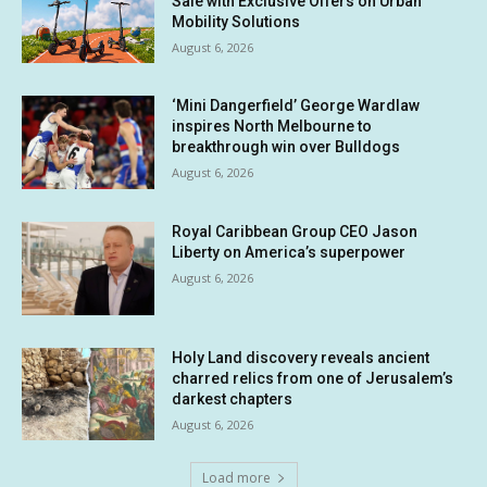
Sale with Exclusive Offers on Urban
Mobility Solutions
August 6, 2026
‘Mini Dangerfield’ George Wardlaw
inspires North Melbourne to
breakthrough win over Bulldogs
August 6, 2026
Royal Caribbean Group CEO Jason
Liberty on America’s superpower
August 6, 2026
Holy Land discovery reveals ancient
charred relics from one of Jerusalem’s
darkest chapters
August 6, 2026
Load more