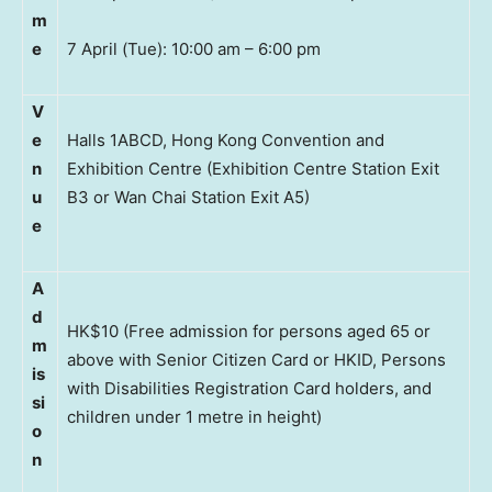
m
e
7 April (Tue): 10:00 am – 6:00 pm
V
e
Halls 1ABCD, Hong Kong Convention and
n
Exhibition Centre (Exhibition Centre Station Exit
u
B3 or Wan Chai Station Exit A5)
e
A
d
HK$10 (Free admission for persons aged 65 or
m
above with Senior Citizen Card or HKID, Persons
is
with Disabilities Registration Card holders, and
si
children under 1 metre in height)
o
n