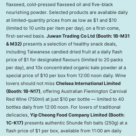
flaxseed, cold-pressed flaxseed oil and five-black
nourishing powder. Selected products are available daily
at limited-quantity prices from as low as $1 and $10
(limited to 10 units per item per day), on a first-come,
first-served basis.
Juwan Trading Co Ltd (Booth: 1B-M31
& M32)
presents a selection of healthy snack deals,
including Taiwanese candied dried fruit at a daily flash
price of $1 for designated flavours (limited to 20 packs
per day), and 10x concentrated organic kale powder at a
special price of $10 per box from 12:00 noon daily. Wine
lovers should not miss
Chelsea International Limited
(Booth: 1B-N17)
, offering Australian Flemington Carnival
Red Wine (750ml) at just $10 per bottle — limited to 40
bottles daily from 12:00 noon. For lovers of traditional
delicacies,
Yip Cheong Food Company Limited (Booth:
1C-K17)
presents authentic Shunde fish balls (250g) at a
flash price of $1 per box, available from 11:00 am daily