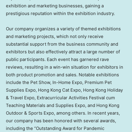
exhibition and marketing businesses, gaining a
prestigious reputation within the exhibition industry.
Our company organizes a variety of themed exhibitions
and marketing projects, which not only receive
substantial support from the business community and
exhibitors but also effectively attract a large number of
public participants. Each event has garnered rave
reviews, resulting in a win-win situation for exhibitors in
both product promotion and sales. Notable exhibitions
include the Pet Show, In-Home Expo, Premium Pet
Supplies Expo, Hong Kong Cat Expo, Hong Kong Holiday
& Travel Expo, Extracurricular Activities Festival cum
Teaching Materials and Supplies Expo, and Hong Kong
Outdoor & Sports Expo, among others. In recent years,
our company has been honored with several awards,
including the “Outstanding Award for Pandemic