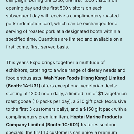
campaign. During the Expo, the first 1,000 visitors on
opening day and the first 500 visitors on each
subsequent day will receive a complimentary roasted
pork redemption card, which can be exchanged for a
serving of roasted pork at a designated booth within a
specified time. Quantities are limited and available on a
first-come, first-served basis.
This year’s Expo brings together a multitude of
exhibitors, catering to a wide range of dietary needs and
food enthusiasts.
Wah Yuen Foods (Hong Kong) Limited
(Booth: 1A-U31)
offers exceptional vegetarian deals:
starting at 12:00 noon daily, a limited run of $1 vegetarian
roast goose (10 packs per day), a $10 gift pack (exclusive
to the first 3 customers daily), and a $150 gift pack with a
complimentary premium item.
Hoptai Marine Products
Company Limited (Booth: 1C-K01)
features seafood
specials: the first 10 customers can enjoy a premium