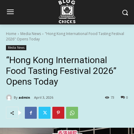
Home
Media News
"Hong Kong International Food Tasting Festival
2026" Opens Today
Media News
“Hong Kong International
Food Tasting Festival 2026”
Opens Today
By
admin
April 3, 2026
73
0