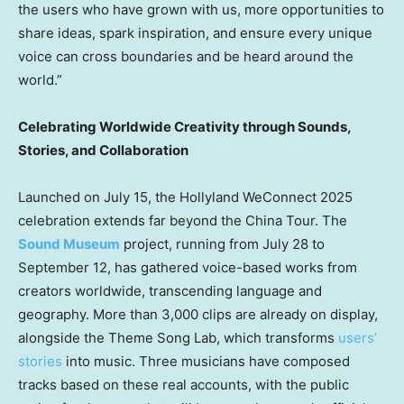
the users who have grown with us, more opportunities to
share ideas, spark inspiration, and ensure every unique
voice can cross boundaries and be heard around the
world.”
Celebrating Worldwide Creativity through Sounds,
Stories, and Collaboration
Launched on
July 15
, the Hollyland WeConnect 2025
celebration extends far beyond the China Tour. The
Sound Museum
project, running from
July 28 to
September 12
, has gathered voice-based works from
creators worldwide, transcending language and
geography. More than 3,000 clips are already on display,
alongside the Theme Song Lab, which transforms
users’
stories
into music. Three musicians have composed
tracks based on these real accounts, with the public