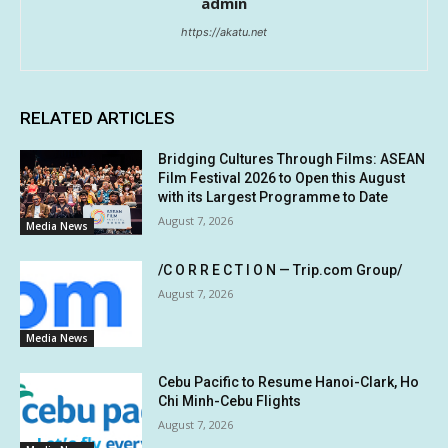
admin
https://akatu.net
RELATED ARTICLES
Bridging Cultures Through Films: ASEAN
Film Festival 2026 to Open this August
with its Largest Programme to Date
August 7, 2026
Media News
/C O R R E C T I O N — Trip.com Group/
August 7, 2026
Media News
Cebu Pacific to Resume Hanoi-Clark, Ho
Chi Minh-Cebu Flights
August 7, 2026