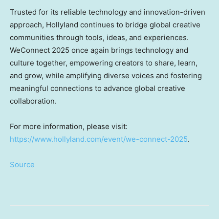
Trusted for its reliable technology and innovation-driven
approach, Hollyland continues to bridge global creative
communities through tools, ideas, and experiences.
WeConnect 2025 once again brings technology and
culture together, empowering creators to share, learn,
and grow, while amplifying diverse voices and fostering
meaningful connections to advance global creative
collaboration.
For more information, please visit:
https://www.hollyland.com/event/we-connect-2025
.
Source