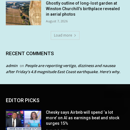
Ghostly outline of long-lost garden at
Winston Churchill’s birthplace revealed
in aerial photos
August 7, 2026
Load more
RECENT COMMENTS
admin
People are reporting vertigo, dizziness and nausea
on
after Friday’s 4.8 magnitude East Coast earthquake. Here’s why.
EDITOR PICKS
Chesky says Airbnb will spend ‘a lot
more’ on AI as earnings beat and stock
surges 15%