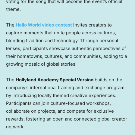
voting for the song that will become the event’s official
theme.
The
Hello World video contest
invites creators to
capture moments that unite people across cultures,
blending tradition and technology. Through personal
lenses, participants showcase authentic perspectives of
their hometowns, cultures, and communities, adding to a
growing mosaic of global stories.
The
Hollyland Academy Special Version
builds on the
company’s international training and exchange program
by introducing locally themed creative experiences.
Participants can join culture-focused workshops,
collaborate on projects, and compete for exclusive
rewards, fostering an open and connected global creator
network.