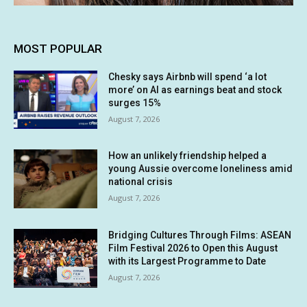
MOST POPULAR
Chesky says Airbnb will spend ‘a lot
more’ on AI as earnings beat and stock
surges 15%
August 7, 2026
How an unlikely friendship helped a
young Aussie overcome loneliness amid
national crisis
August 7, 2026
Bridging Cultures Through Films: ASEAN
Film Festival 2026 to Open this August
with its Largest Programme to Date
August 7, 2026