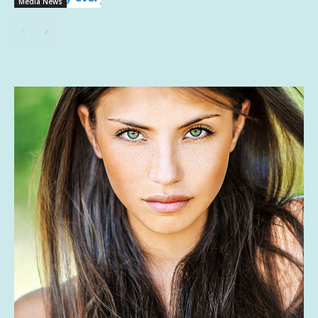
Media News