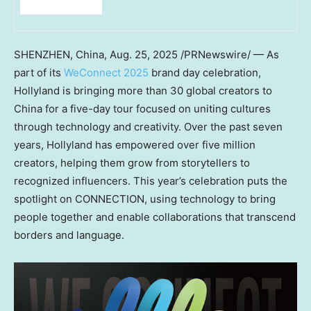
SHENZHEN, China
,
Aug. 25, 2025
/PRNewswire/ — As
part of its
WeConnect 2025
brand day celebration,
Hollyland is bringing more than 30 global creators to
China
for a five-day tour focused on uniting cultures
through technology and creativity. Over the past seven
years, Hollyland has empowered over five million
creators, helping them grow from storytellers to
recognized influencers. This year’s celebration puts the
spotlight on CONNECTION, using technology to bring
people together and enable collaborations that transcend
borders and language.