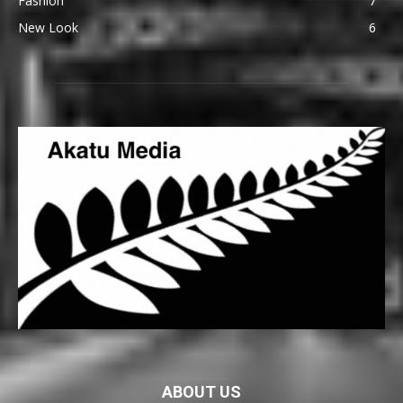
Fashion
7
New Look
6
ABOUT US