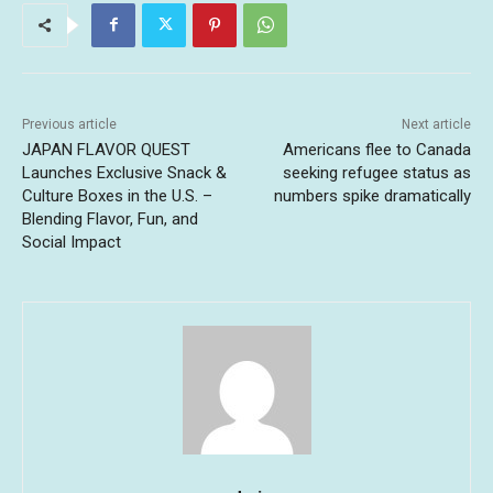
Previous article
Next article
JAPAN FLAVOR QUEST
Americans flee to Canada
Launches Exclusive Snack &
seeking refugee status as
Culture Boxes in the U.S. –
numbers spike dramatically
Blending Flavor, Fun, and
Social Impact