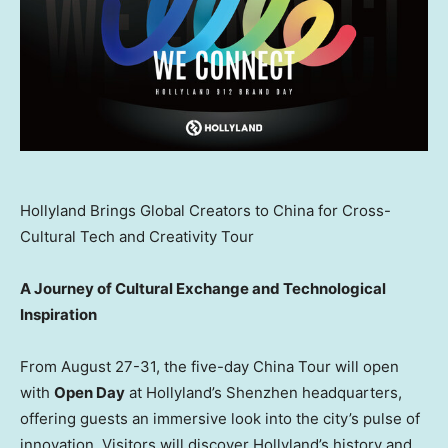
Hollyland Brings Global Creators to China for Cross-
Cultural Tech and Creativity Tour
A Journey of Cultural Exchange and Technological
Inspiration
From
August 27-31
, the five-day China Tour will open
with
Open Day
at Hollyland’s
Shenzhen
headquarters,
offering guests an immersive look into the city’s pulse of
innovation. Visitors will discover Hollyland’s history and