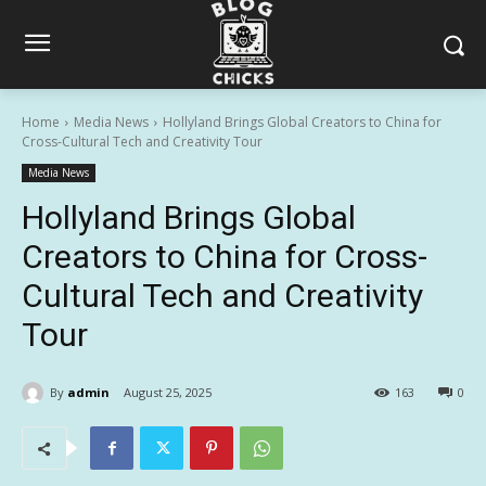
Home
Media News
Hollyland Brings Global Creators to China for
Cross-Cultural Tech and Creativity Tour
Media News
Hollyland Brings Global
Creators to China for Cross-
Cultural Tech and Creativity
Tour
By
admin
August 25, 2025
163
0