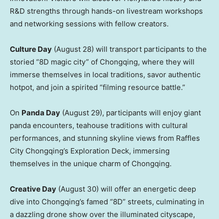
R&D strengths through hands-on livestream workshops
and networking sessions with fellow creators.
Culture Day
(
August 28
) will transport participants to the
storied “8D magic city” of
Chongqing
, where they will
immerse themselves in local traditions, savor authentic
hotpot, and join a spirited “filming resource battle.”
On
Panda Day
(
August 29
), participants will enjoy giant
panda encounters, teahouse traditions with cultural
performances, and stunning skyline views from Raffles
City Chongqing’s Exploration Deck, immersing
themselves in the unique charm of
Chongqing
.
Creative Day
(
August 30
) will offer an energetic deep
dive into
Chongqing’s
famed “8D” streets, culminating in
a dazzling drone show over the illuminated cityscape,