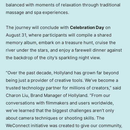
balanced with moments of relaxation through traditional
massage and spa experiences.
The journey will conclude with
Celebration Day
on
August 31
, where participants will compile a shared
memory album, embark on a treasure hunt, cruise the
river under the stars, and enjoy a farewell dinner against
the backdrop of the city’s sparkling night view.
“Over the past decade, Hollyland has grown far beyond
being just a provider of creative tools. We’ve become a
trusted technology partner for millions of creators,” said
Charon Liu, Brand Manager of Hollyland. “From our
conversations with filmmakers and users worldwide,
we’ve learned that the biggest challenges aren’t only
about camera techniques or shooting skills. The
WeConnect initiative was created to give our community,