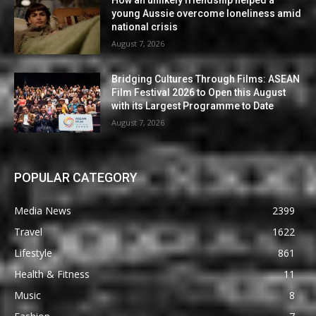
How an unlikely friendship helped a
young Aussie overcome loneliness amid
national crisis
August 7, 2026
Bridging Cultures Through Films: ASEAN
Film Festival 2026 to Open this August
with its Largest Programme to Date
August 7, 2026
POPULAR CATEGORY
Media News
2399
Travel
1622
Lifestyle
861
Health & Fitness
11
Music
8