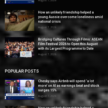
August 7, 2026
How an unlikely friendship helped a
young Aussie overcome loneliness amid
national crisis
August 7, 2026
Bridging Cultures Through Films: ASEAN
Film Festival 2026 to Open this August
with its Largest Programme to Date
August 7, 2026
POPULAR POSTS
Chesky says Airbnb will spend ‘a lot
more’ on AI as earnings beat and stock
surges 15%
August 7, 2026