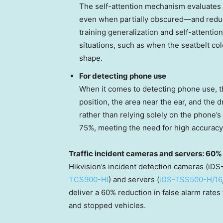
The self-attention mechanism evaluates t
even when partially obscured—and reduc
training generalization and self-attenti
situations, such as when the seatbelt col
shape.
For detecting phone use
When it comes to detecting phone use, t
position, the area near the ear, and the d
rather than relying solely on the phone’
75%, meeting the need for high accuracy
Traffic incident cameras and servers: 60% 
Hikvision’s incident detection cameras (
TCS900-HI
) and servers (
iDS-TSS500-H/16
deliver a 60% reduction in false alarm rates 
and stopped vehicles.