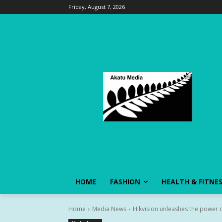
Friday, August 7, 2026
HOME
FASHION
HEALTH & FITNE
Home
Media News
Hikvision unleashes the power of