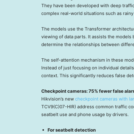
They have been developed with deep traffic
complex real-world situations such as rainy
The models use the Transformer architectur
viewing of data parts. It assists the models
determine the relationships between differe
The self-attention mechanism in these model
Instead of just focusing on individual detai
context. This significantly reduces false d
Checkpoint cameras: 75% fewer false ala
Hikvision’s new
checkpoint cameras with la
TCV9(C)07-HIR) address common traffic com
seatbelt use and phone usage by drivers.
For seatbelt detection