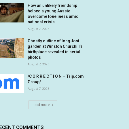
How an unlikely friendship
helped a young Aussie
overcome loneliness amid
national crisis
August 7, 2026
Ghostly outline of long-lost
garden at Winston Churchill’s
birthplace revealed in aerial
photos
August 7, 2026
/C O R R E C T I O N — Trip.com
Group/
August 7, 2026
Load more
ECENT COMMENTS