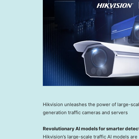
Hikvision unleashes the power of large-scal
generation traffic cameras and servers
Revolutionary AI models for smarter detec
Hikvision’s large-scale traffic AI models ar