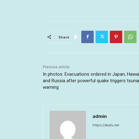
Share
Previous article
In photos: Evacuations ordered in Japan, Hawai
and Russia after powerful quake triggers tsun
warning
admin
https://akatu.net