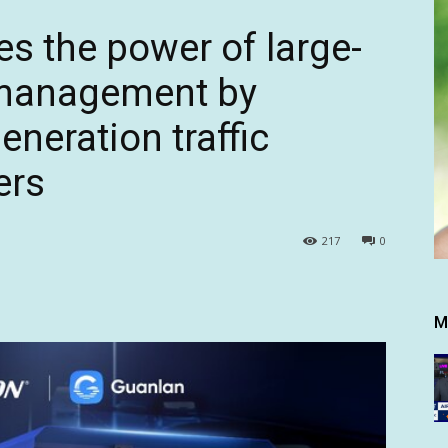
es the power of large-
c management by
eneration traffic
ers
217
0
M