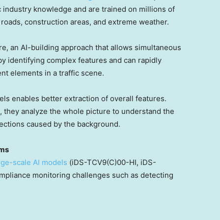
 industry knowledge and are trained on millions of
 roads, construction areas, and extreme weather.
e, an AI-building approach that allows simultaneous
 by identifying complex features and can rapidly
nt elements in a traffic scene.
s enables better extraction of overall features.
ls, they analyze the whole picture to understand the
etections caused by the background.
rms
rge-scale AI models
(iDS-TCV9(C)00-HI, iDS-
pliance monitoring challenges such as detecting