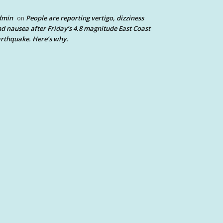
dmin
People are reporting vertigo, dizziness
on
d nausea after Friday’s 4.8 magnitude East Coast
rthquake. Here’s why.