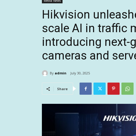
Media News
Hikvision unleash
scale AI in traffi
introducing next-g
cameras and serv
By
admin
July 30, 2025
Share