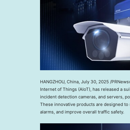
HANGZHOU, China
,
July 30, 2025
/PRNewswi
Internet of Things (AIoT), has released a su
incident detection cameras, and servers, p
These innovative products are designed to s
alarms, and improve overall traffic safety.