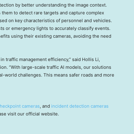
ection by better understanding the image context.
s them to detect rare targets and capture complex
ased on key characteristics of personnel and vehicles.
sts or emergency lights to accurately classify events.
nefits using their existing cameras, avoiding the need
in traffic management efficiency,” said
Hollis Li
,
sion. “With large-scale traffic AI models, our solutions
eal-world challenges. This means safer roads and more
heckpoint cameras
, and
incident detection cameras
e visit our official website.