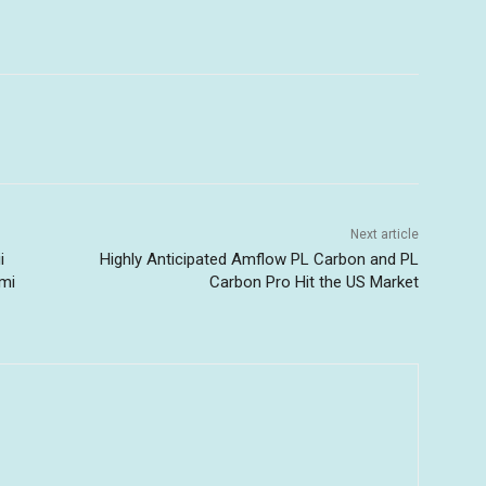
Next article
i
Highly Anticipated Amflow PL Carbon and PL
ami
Carbon Pro Hit the US Market