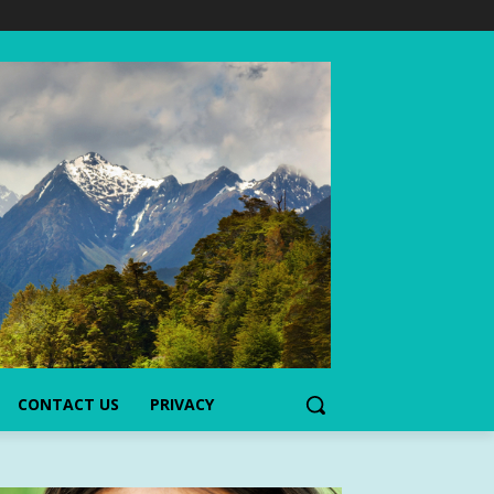
CONTACT US
PRIVACY