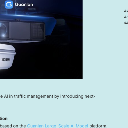
a
an
ea
e AI in traffic management by introducing next-
tion
e based on the
Guanlan Large-Scale AI Model
platform.