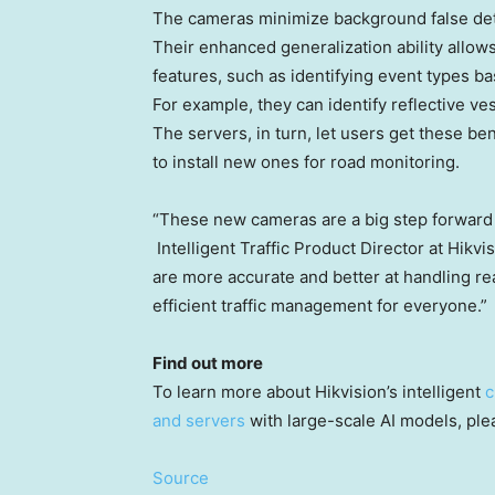
The cameras minimize background false det
Their enhanced generalization ability allow
features, such as identifying event types b
For example, they can identify reflective ve
The servers, in turn, let users get these be
to install new ones for road monitoring.
“These new cameras are a big step forward 
Intelligent Traffic Product Director at Hikvi
are more accurate and better at handling r
efficient traffic management for everyone.”
Find out more
To learn more about Hikvision’s intelligent
c
and servers
with large-scale AI models, pleas
Source