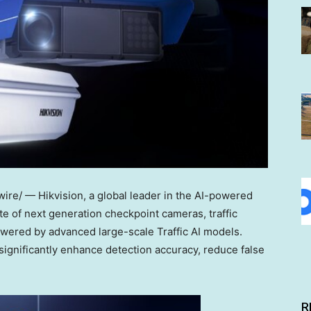
re/ — Hikvision, a global leader in the AI-powered
ite of next generation checkpoint cameras, traffic
owered by advanced large-scale Traffic AI models.
ignificantly enhance detection accuracy, reduce false
R