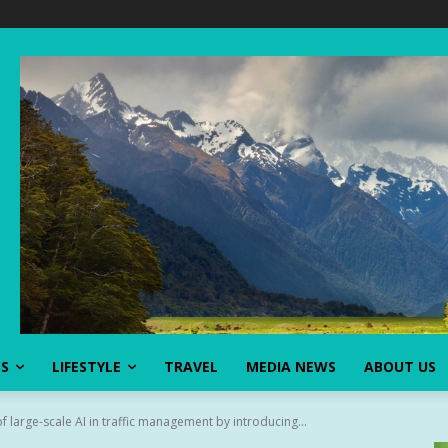
SS
LIFESTYLE
TRAVEL
MEDIA NEWS
ABOUT US
 large-scale AI in traffic management by introducing...