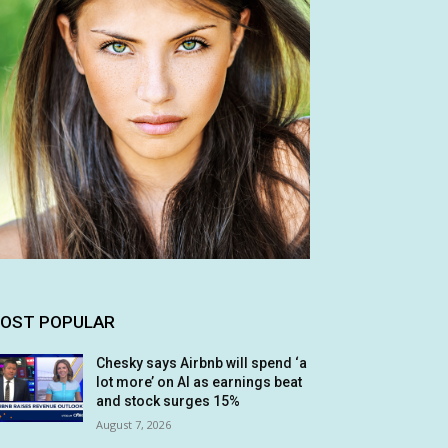
OST POPULAR
Chesky says Airbnb will spend ‘a
lot more’ on AI as earnings beat
and stock surges 15%
August 7, 2026