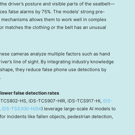
he driver’s posture and visible parts of the seatbelt—
es false alarms by 75%. The models’ strong pre-
on mechanisms allows them to work well in complex
or matches the clothing or the belt has an unusual
hese cameras analyze multiple factors such as hand
river’s line of sight. By integrating industry knowledge
s shape, they reduce false phone use detections by
.
lower false detection rates
iDS-TCS802-HS, iDS-TCS907-HIR, iDS-TCS917-HI,
iDS-
,
iDS-TSS300-H/04
) leverage large-scale AI models to
for incidents like fallen objects, pedestrian detection,