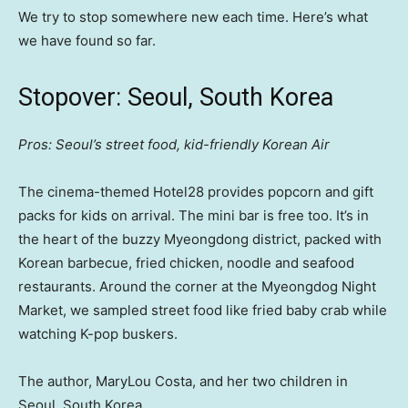
We try to stop somewhere new each time. Here’s what
we have found so far.
Stopover: Seoul, South Korea
Pros: Seoul’s street food, kid-friendly Korean Air
The cinema-themed Hotel28 provides popcorn and gift
packs for kids on arrival. The mini bar is free too. It’s in
the heart of the buzzy Myeongdong district, packed with
Korean barbecue, fried chicken, noodle and seafood
restaurants. Around the corner at the Myeongdog Night
Market, we sampled street food like fried baby crab while
watching K-pop buskers.
The author, MaryLou Costa, and her two children in
Seoul, South Korea.