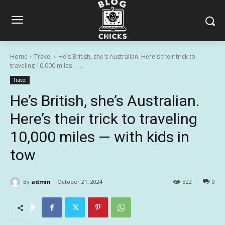
Home
Travel
He's British, she's Australian. Here's their trick to
traveling 10,000 miles —...
Travel
He’s British, she’s Australian.
Here’s their trick to traveling
10,000 miles — with kids in
tow
By
admin
October 21, 2024
322
0