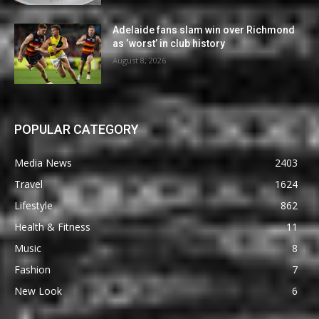
Adelaide fans slam win over Richmond
as ‘worst’ in club history
August 8, 2026
POPULAR CATEGORY
Media News
2403
Travel
1624
Lifestyle
862
Health & Fitness
11
Music
8
Fashion
7
New Look
6