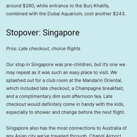
around $260, while entrance to the Burj Khalifa,
combined with the Dubai Aquarium, cost another $243.
Stopover: Singapore
Pros: Late checkout, choice flights
Our stop in Singapore was pre-children, but it’s one we
may repeat as it was such an easy place to visit. We
splashed out for a club room at the Mandarin Oriental,
which included late checkout, a Champagne breakfast,
and a complimentary dim sum afternoon tea. Late
checkout would definitely come in handy with the kids,
especially to shower and change before the next flight.
Singapore also has the most connections to Australia of
any Asian city we’ve traveled through. Changi Airport