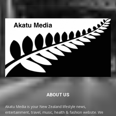
ABOUT US
Akatu Media is your New Zealand lifestyle news,
entertainment, travel, music, health & fashion website. We