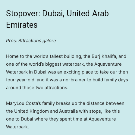
Stopover: Dubai, United Arab
Emirates
Pros: Attractions galore
Home to the world’s tallest building, the Burj Khalifa, and
one of the world’s biggest waterpark, the Aquaventure
Waterpark in Dubai was an exciting place to take our then
four-year-old, and it was a no-brainer to build family days
around those two attractions.
MaryLou Costa’s family breaks up the distance between
the United Kingdom and Australia with stops, like this
one to Dubai where they spent time at Aquaventure
Waterpark.