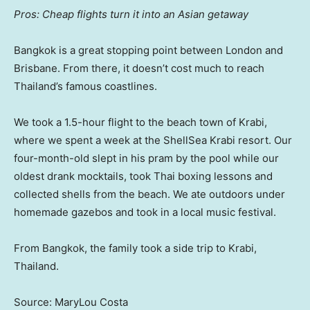
Pros: Cheap flights turn it into an Asian getaway
Bangkok is a great stopping point between London and
Brisbane. From there, it doesn’t cost much to reach
Thailand’s famous coastlines.
We took a 1.5-hour flight to the beach town of Krabi,
where we spent a week at the ShellSea Krabi resort. Our
four-month-old slept in his pram by the pool while our
oldest drank mocktails, took Thai boxing lessons and
collected shells from the beach. We ate outdoors under
homemade gazebos and took in a local music festival.
From Bangkok, the family took a side trip to Krabi,
Thailand.
Source: MaryLou Costa