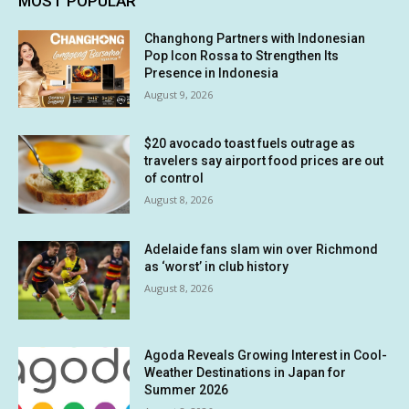
MOST POPULAR
Changhong Partners with Indonesian
Pop Icon Rossa to Strengthen Its
Presence in Indonesia
August 9, 2026
$20 avocado toast fuels outrage as
travelers say airport food prices are out
of control
August 8, 2026
Adelaide fans slam win over Richmond
as ‘worst’ in club history
August 8, 2026
Agoda Reveals Growing Interest in Cool-
Weather Destinations in Japan for
Summer 2026