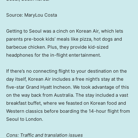
Source: MaryLou Costa
Getting to Seoul was a cinch on Korean Air, which lets
parents pre-book kids’ meals like pizza, hot dogs and
barbecue chicken. Plus, they provide kid-sized
headphones for the in-flight entertainment.
If there’s no connecting flight to your destination on the
day itself, Korean Air includes a free night’s stay at the
five-star Grand Hyatt Incheon. We took advantage of this
on the way back from Australia. The stay included a vast
breakfast buffet, where we feasted on Korean food and
Western classics before boarding the 14-hour flight from
Seoul to London.
Cons: Traffic and translation issues