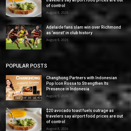
travelers say airport food prices are out
of control
August 8, 2026
Adelaide fans slam win over Richmond
as ‘worst’ in club history
August 8, 2026
POPULAR POSTS
Changhong Partners with Indonesian
Pop Icon Rossa to Strengthen Its
Presence in Indonesia
August 9, 2026
$20 avocado toast fuels outrage as
travelers say airport food prices are out
of control
August 8, 2026