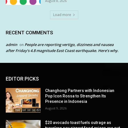
August 8, 2026
Load more
RECENT COMMENTS
admin
People are reporting vertigo, dizziness and nausea
on
after Friday’s 4.8 magnitude East Coast earthquake. Here’s why.
EDITOR PICKS
Changhong Partners with Indonesian
Pop Icon Rossa to Strengthen Its
Presence in Indonesia
August 9, 2026
$20 avocado toast fuels outrage as