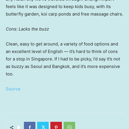
feels like it was designed to keep kids busy, with its
butterfly garden, koi carp ponds and free massage chairs.
Cons: Lacks the buzz
Clean, easy to get around, a variety of food options and
an excellent level of English — it’s hard to think of cons
for a stop in Singapore. If I had to be picky, I’d say it’s not
as buzzy as Seoul and Bangkok, and it’s more expensive
too.
Source