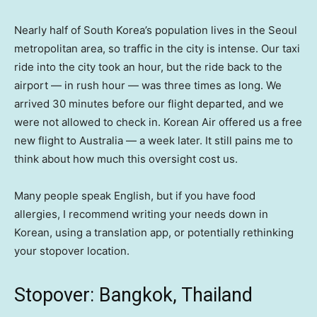
Nearly half of South Korea’s population lives in the Seoul
metropolitan area, so traffic in the city is intense. Our taxi
ride into the city took an hour, but the ride back to the
airport — in rush hour — was three times as long. We
arrived 30 minutes before our flight departed, and we
were not allowed to check in. Korean Air offered us a free
new flight to Australia — a week later. It still pains me to
think about how much this oversight cost us.
Many people speak English, but if you have food
allergies, I recommend writing your needs down in
Korean, using a translation app, or potentially rethinking
your stopover location.
Stopover: Bangkok, Thailand