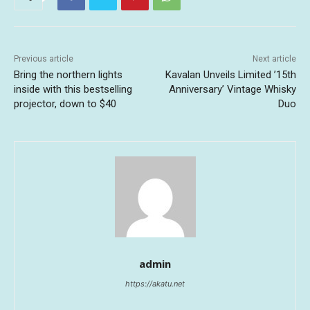
Previous article
Next article
Bring the northern lights
Kavalan Unveils Limited ’15th
inside with this bestselling
Anniversary’ Vintage Whisky
projector, down to $40
Duo
admin
https://akatu.net