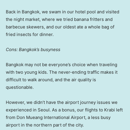
Back in Bangkok, we swam in our hotel pool and visited
the night market, where we tried banana fritters and
barbecue skewers, and our oldest ate a whole bag of
fried insects for dinner.
Cons: Bangkok’s busyness
Bangkok may not be everyone’s choice when traveling
with two young kids. The never-ending traffic makes it
difficult to walk around, and the air quality is
questionable.
However, we didn’t have the airport journey issues we
experienced in Seoul. As a bonus, our flights to Krabi left
from Don Mueang International Airport, a less busy
airport in the northern part of the city.