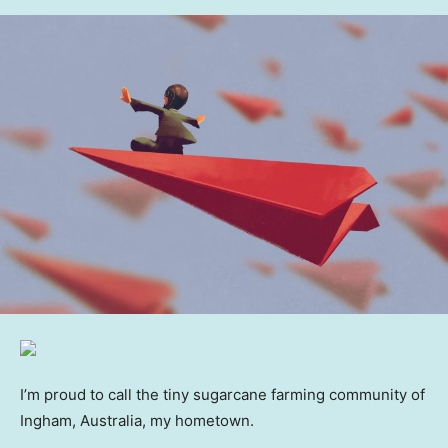
I’m proud to call the tiny sugarcane farming community of
Ingham, Australia, my hometown.