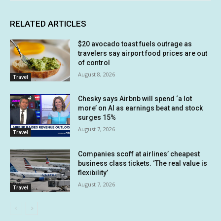
RELATED ARTICLES
$20 avocado toast fuels outrage as
travelers say airport food prices are out
of control
August 8, 2026
Travel
Chesky says Airbnb will spend ‘a lot
more’ on AI as earnings beat and stock
surges 15%
August 7, 2026
Travel
Companies scoff at airlines’ cheapest
business class tickets. ‘The real value is
flexibility’
August 7, 2026
Travel