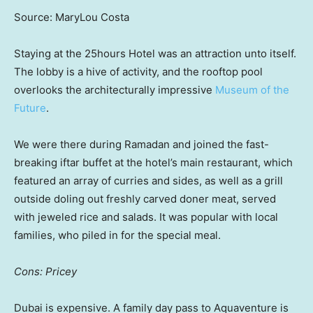
Source: MaryLou Costa
Staying at the 25hours Hotel was an attraction unto itself.
The lobby is a hive of activity, and the rooftop pool
overlooks the architecturally impressive
Museum of the
Future
.
We were there during Ramadan and joined the fast-
breaking iftar buffet at the hotel’s main restaurant, which
featured an array of curries and sides, as well as a grill
outside doling out freshly carved doner meat, served
with jeweled rice and salads. It was popular with local
families, who piled in for the special meal.
Cons: Pricey
Dubai is expensive. A family day pass to Aquaventure is