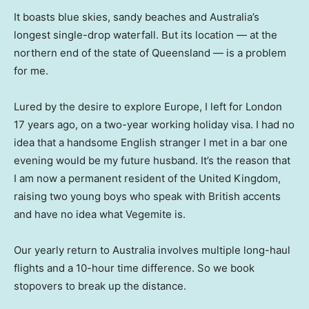
It boasts blue skies, sandy beaches and Australia’s
longest single-drop waterfall. But its location — at the
northern end of the state of Queensland — is a problem
for me.
Lured by the desire to explore Europe, I left for London
17 years ago, on a two-year working holiday visa. I had no
idea that a handsome English stranger I met in a bar one
evening would be my future husband. It’s the reason that
I am now a permanent resident of the United Kingdom,
raising two young boys who speak with British accents
and have no idea what Vegemite is.
Our yearly return to Australia involves multiple long-haul
flights and a 10-hour time difference. So we book
stopovers to break up the distance.