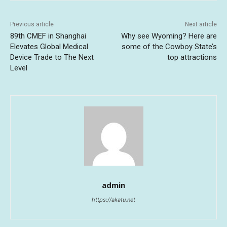
Previous article
Next article
89th CMEF in Shanghai
Why see Wyoming? Here are
Elevates Global Medical
some of the Cowboy State’s
Device Trade to The Next
top attractions
Level
admin
https://akatu.net