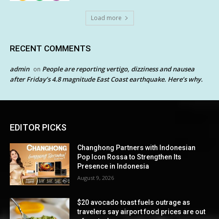
Load more
RECENT COMMENTS
admin
People are reporting vertigo, dizziness and nausea
on
after Friday’s 4.8 magnitude East Coast earthquake. Here’s why.
EDITOR PICKS
Changhong Partners with Indonesian
Pop Icon Rossa to Strengthen Its
Presence in Indonesia
August 9, 2026
$20 avocado toast fuels outrage as
travelers say airport food prices are out