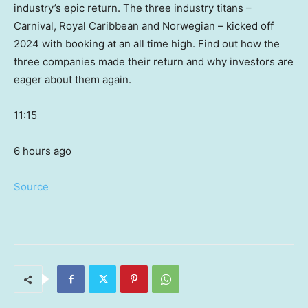
industry’s epic return. The three industry titans –
Carnival, Royal Caribbean and Norwegian – kicked off
2024 with booking at an all time high. Find out how the
three companies made their return and why investors are
eager about them again.
11:15
6 hours ago
Source