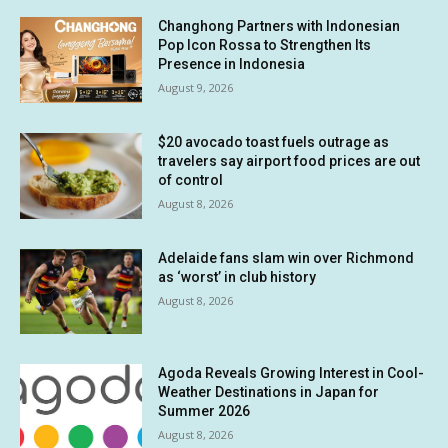
Changhong Partners with Indonesian
Pop Icon Rossa to Strengthen Its
Presence in Indonesia
August 9, 2026
$20 avocado toast fuels outrage as
travelers say airport food prices are out
of control
August 8, 2026
Adelaide fans slam win over Richmond
as ‘worst’ in club history
August 8, 2026
Agoda Reveals Growing Interest in Cool-
Weather Destinations in Japan for
Summer 2026
August 8, 2026