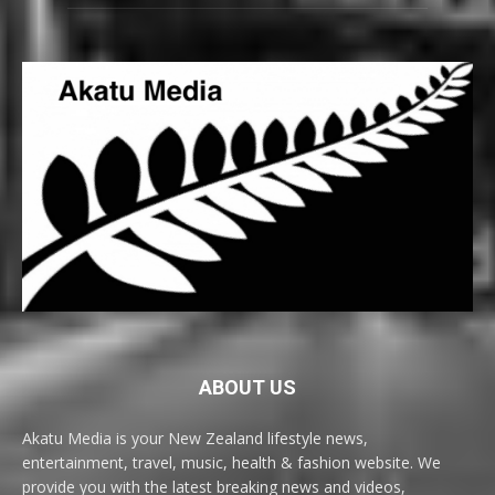
ABOUT US
Akatu Media is your New Zealand lifestyle news,
entertainment, travel, music, health & fashion website. We
provide you with the latest breaking news and videos,