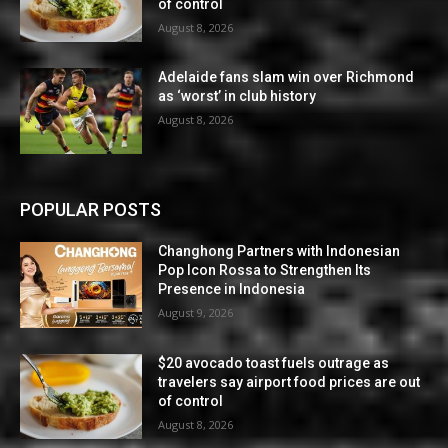
of control
August 8, 2026
Adelaide fans slam win over Richmond
as ‘worst’ in club history
August 8, 2026
POPULAR POSTS
Changhong Partners with Indonesian
Pop Icon Rossa to Strengthen Its
Presence in Indonesia
August 9, 2026
$20 avocado toast fuels outrage as
travelers say airport food prices are out
of control
August 8, 2026