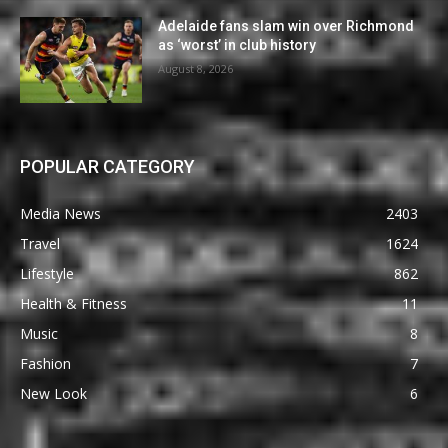
Adelaide fans slam win over Richmond
as ‘worst’ in club history
August 8, 2026
POPULAR CATEGORY
Media News
2403
Travel
1624
Lifestyle
862
Health & Fitness
11
Music
8
Fashion
7
New Look
6