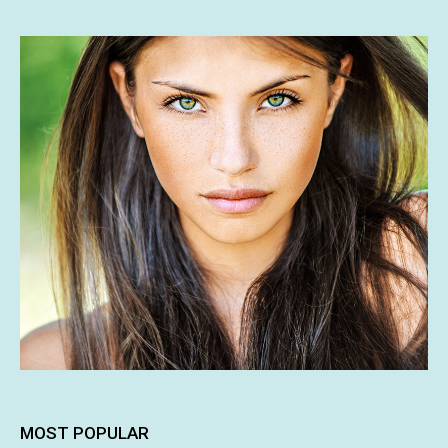
MOST POPULAR