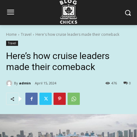
Home
Travel
Here's how cruise leaders made their comeback
Travel
Here’s how cruise leaders
made their comeback
By
admin
April 15, 2024
476
0