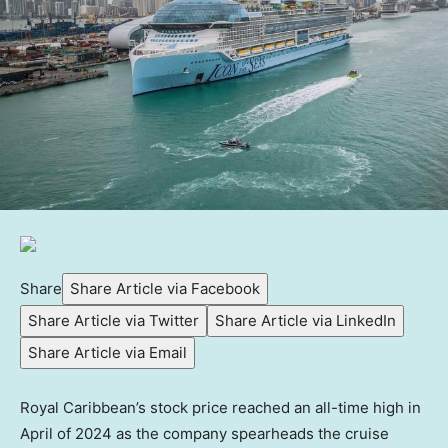
Share
Share Article via Facebook
Share Article via Twitter
Share Article via LinkedIn
Share Article via Email
Royal Caribbean’s stock price reached an all-time high in
April of 2024 as the company spearheads the cruise