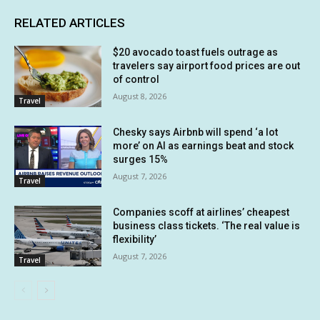
RELATED ARTICLES
$20 avocado toast fuels outrage as
travelers say airport food prices are out
of control
August 8, 2026
Travel
Chesky says Airbnb will spend ‘a lot
more’ on AI as earnings beat and stock
surges 15%
August 7, 2026
Travel
Companies scoff at airlines’ cheapest
business class tickets. ‘The real value is
flexibility’
August 7, 2026
Travel