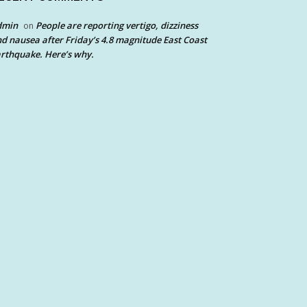
dmin
People are reporting vertigo, dizziness
on
d nausea after Friday’s 4.8 magnitude East Coast
rthquake. Here’s why.