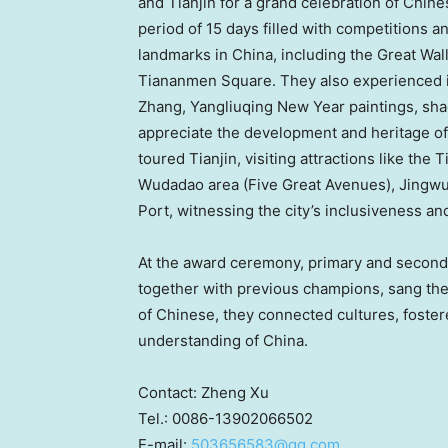
and
Tianjin
for a grand celebration of Chine
period of 15 days filled with competitions an
landmarks in
China
, including the Great Wa
Tiananmen Square. They also experienced in
Zhang, Yangliuqing New Year paintings, sha
appreciate the development and heritage of 
toured
Tianjin
, visiting attractions like the 
Wudadao area (Five Great Avenues),
Jingw
Port, witnessing the city’s inclusiveness and
At the award ceremony, primary and second
together with previous champions, sang t
of Chinese, they connected cultures, foster
understanding of
China
.
Contact:
Zheng Xu
Tel.: 0086-13902066502
E-mail:
503656583@qq.com