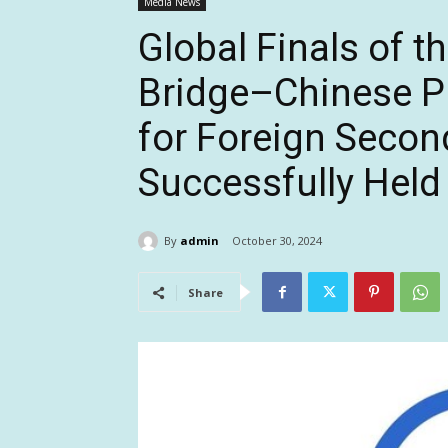
Media News
Global Finals of t
Bridge–Chinese Pr
for Foreign Secon
Successfully Held 
By
admin
October 30, 2024
Share