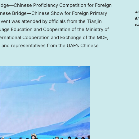
idge—Chinese Proficiency Competition for Foreign
a
inese Bridge—Chinese Show for Foreign Primary
an
event was attended by officials from the Tianjin
ea
age Education and Cooperation of the Ministry of
ternational Cooperation and Exchange of the MOE,
a
and representatives from the UAE’s Chinese