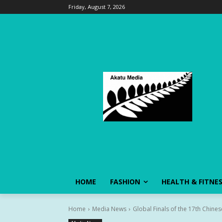
Friday, August 7, 2026
HOME
FASHION
HEALTH & FITNE
Home
Media News
Global Finals of the 17th Chine