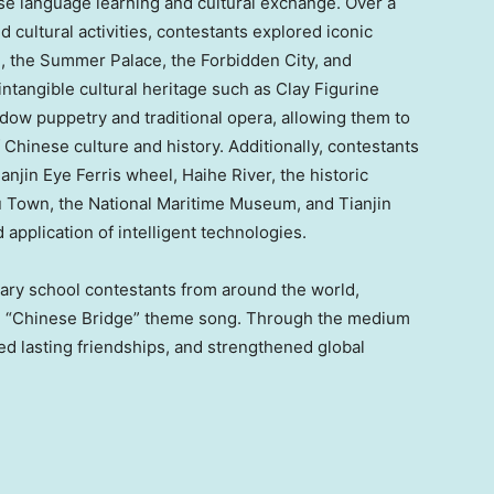
se language learning and cultural exchange. Over a
d cultural activities, contestants explored iconic
ll, the Summer Palace, the Forbidden City, and
tangible cultural heritage such as Clay Figurine
dow puppetry and traditional opera, allowing them to
Chinese culture and history. Additionally, contestants
Tianjin Eye Ferris wheel, Haihe River, the historic
u Town
, the National Maritime Museum, and Tianjin
 application of intelligent technologies.
ary school contestants from around the world,
he “Chinese Bridge” theme song. Through the medium
ed lasting friendships, and strengthened global