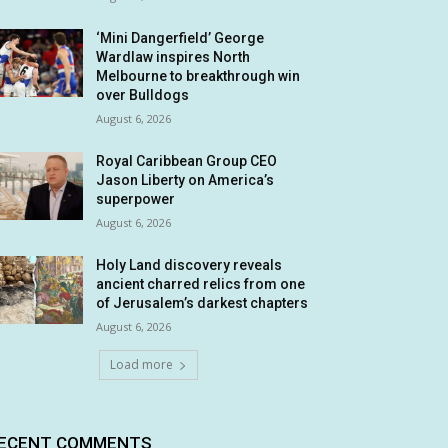
‘Mini Dangerfield’ George
Wardlaw inspires North
Melbourne to breakthrough win
over Bulldogs
August 6, 2026
Royal Caribbean Group CEO
Jason Liberty on America’s
superpower
August 6, 2026
Holy Land discovery reveals
ancient charred relics from one
of Jerusalem’s darkest chapters
August 6, 2026
Load more
ECENT COMMENTS