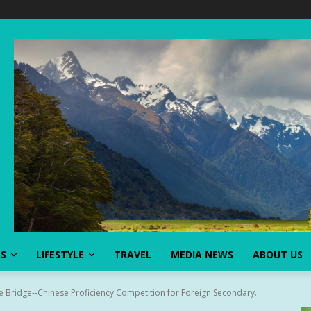
SS
LIFESTYLE
TRAVEL
MEDIA NEWS
ABOUT US
se Bridge--Chinese Proficiency Competition for Foreign Secondary...