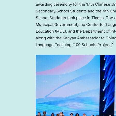
awarding ceremony for the 17th Chinese Br
Secondary School Students and the 4th Ch
School Students took place in
Tianjin
. The 
Municipal Government, the Center for Langu
Education (MOE), and the Department of In
along with the Kenyan Ambassador to
Chin
Language Teaching “100 Schools Project.”