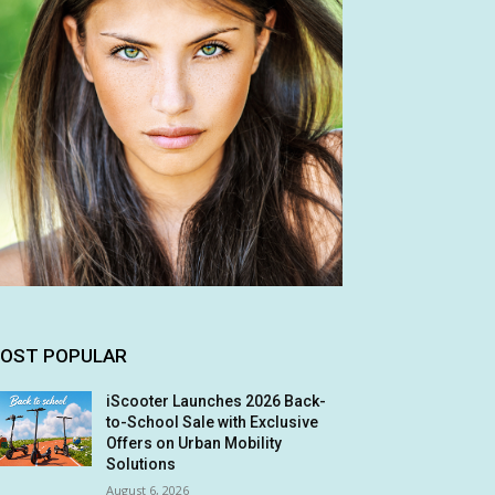
OST POPULAR
iScooter Launches 2026 Back-
to-School Sale with Exclusive
Offers on Urban Mobility
Solutions
August 6, 2026