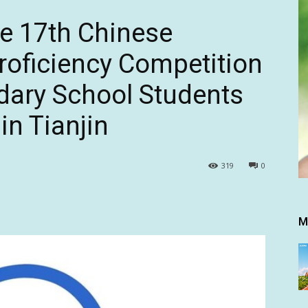
he 17th Chinese
oficiency Competition
dary School Students
in Tianjin
319
0
M