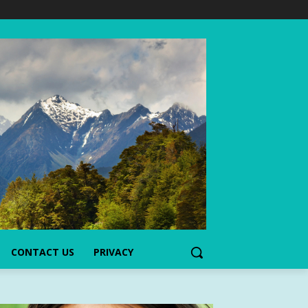
CONTACT US
PRIVACY