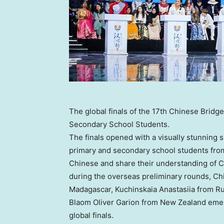
The global finals of the 17th Chinese Brid
Secondary School Students.
The finals opened with a visually stunning 
primary and secondary school students fro
Chinese and share their understanding of Ch
during the overseas preliminary rounds, 
Madagascar
, Kuchinskaia Anastasiia from
Ru
Blaom Oliver Garion from
New Zealand
emer
global finals.