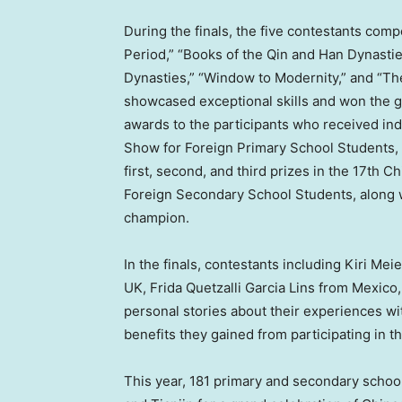
During the finals, the five contestants com
Period,” “Books of the Qin and Han Dynasti
Dynasties,” “Window to Modernity,” and “
showcased exceptional skills and won the g
awards to the participants who received in
Show for Foreign Primary School Students, 
first, second, and third prizes in the 17th
Foreign Secondary School Students, along w
champion.
In the finals, contestants including
Kiri Mei
UK, Frida Quetzalli Garcia Lins from
Mexico
personal stories about their experiences w
benefits they gained from participating in t
This year, 181 primary and secondary schoo