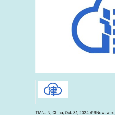
TIANJIN, China
,
Oct. 31, 2024
/PRNewswire/