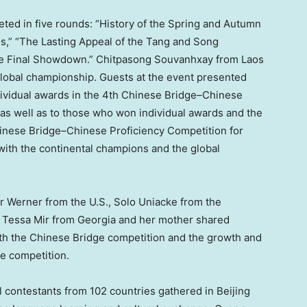
peted in five rounds: “History of the Spring and Autumn
es,” “The Lasting Appeal of the Tang and Song
The Final Showdown.” Chitpasong Souvanhxay from
Laos
lobal championship. Guests at the event presented
dividual awards in the 4th Chinese Bridge–Chinese
as well as to those who won individual awards and the
 Chinese Bridge–Chinese Proficiency Competition for
ith the continental champions and the global
er Werner
from the U.S., Solo Uniacke from the
,
Tessa Mir
from
Georgia
and her mother shared
ith the Chinese Bridge competition and the growth and
he competition.
l contestants from 102 countries gathered in
Beijing