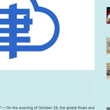
 — On the evening of
October 28
, the global finals and
R