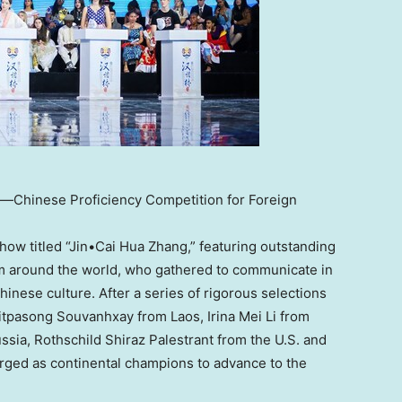
ge—Chinese Proficiency Competition for Foreign
show titled “Jin•Cai Hua Zhang,” featuring outstanding
m around the world, who gathered to communicate in
inese culture. After a series of rigorous selections
Chitpasong Souvanhxay from
Laos
,
Irina Mei Li
from
ssia
, Rothschild Shiraz Palestrant from the U.S. and
ged as continental champions to advance to the