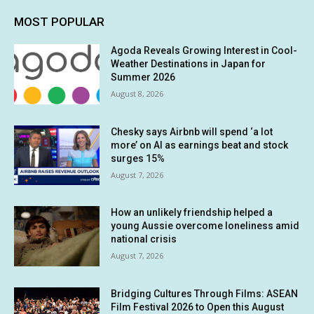
MOST POPULAR
Agoda Reveals Growing Interest in Cool-
Weather Destinations in Japan for
Summer 2026
August 8, 2026
Chesky says Airbnb will spend ‘a lot
more’ on AI as earnings beat and stock
surges 15%
August 7, 2026
How an unlikely friendship helped a
young Aussie overcome loneliness amid
national crisis
August 7, 2026
Bridging Cultures Through Films: ASEAN
Film Festival 2026 to Open this August