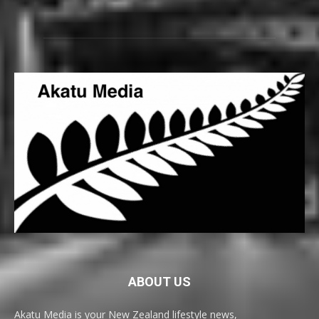
ABOUT US
Akatu Media is your New Zealand lifestyle news,