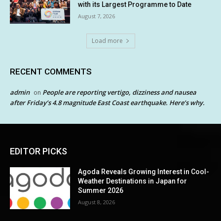
with its Largest Programme to Date
August 7, 2026
Load more
RECENT COMMENTS
admin
People are reporting vertigo, dizziness and nausea
on
after Friday’s 4.8 magnitude East Coast earthquake. Here’s why.
EDITOR PICKS
Agoda Reveals Growing Interest in Cool-
Weather Destinations in Japan for
Summer 2026
August 8, 2026