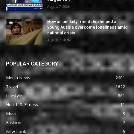
August 7, 2026
How an unlikely friendship helped a
young Aussie overcome loneliness amid
national crisis
August 7, 2026
POPULAR CATEGORY
Media News
2401
Travel
1622
Lifestyle
861
Health & Fitness
11
Music
8
Fashion
7
New Look
6