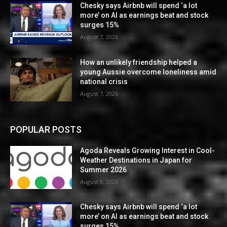
Chesky says Airbnb will spend ‘a lot
more’ on AI as earnings beat and stock
surges 15%
August 7, 2026
How an unlikely friendship helped a
young Aussie overcome loneliness amid
national crisis
August 7, 2026
POPULAR POSTS
Agoda Reveals Growing Interest in Cool-
Weather Destinations in Japan for
Summer 2026
August 8, 2026
Chesky says Airbnb will spend ‘a lot
more’ on AI as earnings beat and stock
surges 15%