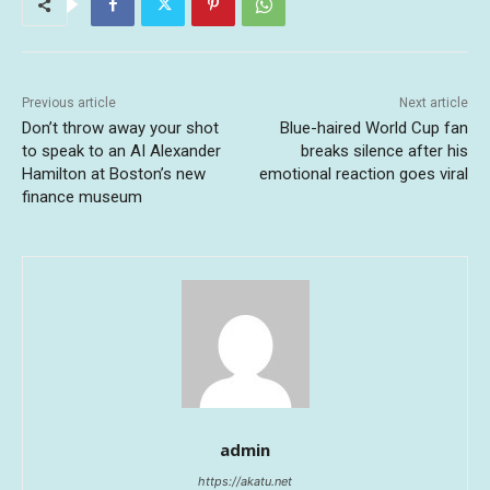
Previous article
Next article
Don’t throw away your shot
Blue-haired World Cup fan
to speak to an AI Alexander
breaks silence after his
Hamilton at Boston’s new
emotional reaction goes viral
finance museum
admin
https://akatu.net