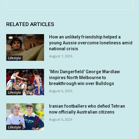
RELATED ARTICLES
How an unlikely friendship helped a
young Aussie overcome loneliness amid
national crisis
August 7, 2026
Lifestyle
‘Mini Dangerfield’ George Wardlaw
inspires North Melbourne to
breakthrough win over Bulldogs
August 6, 2026
Lifestyle
Iranian footballers who defied Tehran
now officially Australian citizens
August 5, 2026
Lifestyle