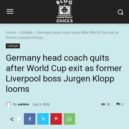
Home
Lifestyle
Germany head coach quits after World Cup exit as
former Liverpool boss...
Lifestyle
Germany head coach quits
after World Cup exit as former
Liverpool boss Jurgen Klopp
looms
By
admin
July 3, 2026
28
0