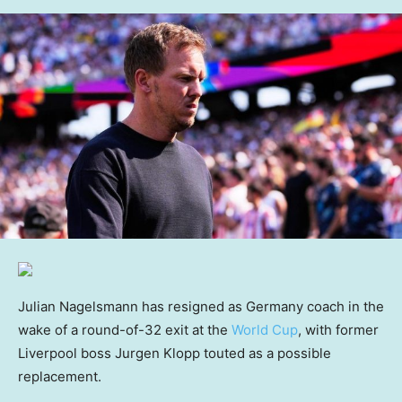
Julian Nagelsmann has resigned as Germany coach in the
wake of a round-of-32 exit at the
World Cup
, with former
Liverpool boss Jurgen Klopp touted as a possible
replacement.