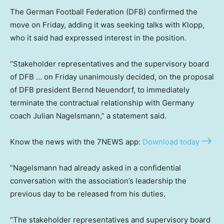
The German Football Federation (DFB) confirmed the
move on Friday, adding it was seeking talks with Klopp,
who it said had expressed interest in the position.
“Stakeholder representatives and the supervisory board
of DFB … on Friday unanimously decided, on the proposal
of DFB president Bernd Neuendorf, to immediately
terminate the contractual relationship with Germany
coach Julian Nagelsmann,” a statement said.
Know the news with the 7NEWS app:
Download today
“Nagelsmann had already asked in a confidential
conversation with the association’s leadership the
previous day to be released from his duties.
“The stakeholder representatives and supervisory board