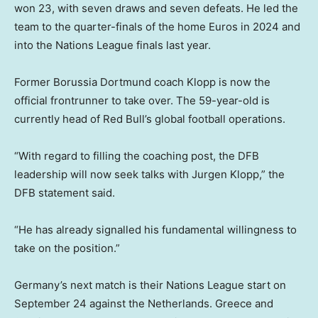
won 23, with seven draws and seven defeats. He led the
team to the quarter-finals of the home Euros in 2024 and
into the Nations League finals last year.
Former Borussia Dortmund coach Klopp is now the
official frontrunner to take over. The 59-year-old is
currently head of Red Bull’s global football operations.
“With regard to filling the coaching post, the DFB
leadership will now seek talks with Jurgen Klopp,” the
DFB statement said.
“He has already signalled his fundamental willingness to
take on the position.”
Germany’s next match is their Nations League start on
September 24 against the Netherlands. Greece and