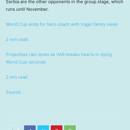
Serbia are the other opponents in the group stage, which
runs until November.
World Cup ends for hero coach with tragic family news
2 min read
Projectiles rain down as VAR breaks hearts in dying
World Cup seconds
2 min read
Source