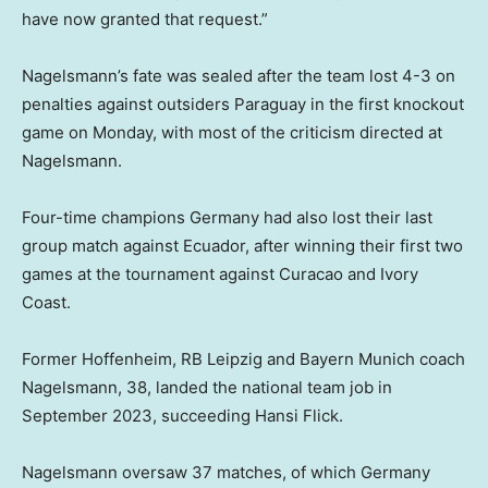
have now granted that request.”
Nagelsmann’s fate was sealed after the team lost 4-3 on
penalties against outsiders Paraguay in the first knockout
game on Monday, with most of the criticism directed at
Nagelsmann.
Four-time champions Germany had also lost their last
group match against Ecuador, after winning their first two
games at the tournament against Curacao and Ivory
Coast.
Former Hoffenheim, RB Leipzig and Bayern Munich coach
Nagelsmann, 38, landed the national team job in
September 2023, succeeding Hansi Flick.
Nagelsmann oversaw 37 matches, of which Germany