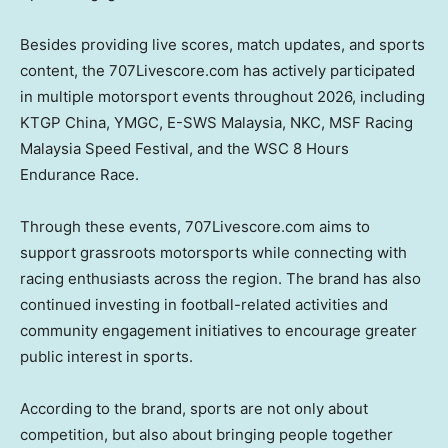
Besides providing live scores, match updates, and sports
content, the 707Livescore.com has actively participated
in multiple motorsport events throughout 2026, including
KTGP China, YMGC, E-SWS Malaysia, NKC, MSF Racing
Malaysia Speed Festival, and the WSC 8 Hours
Endurance Race.
Through these events, 707Livescore.com aims to
support grassroots motorsports while connecting with
racing enthusiasts across the region. The brand has also
continued investing in football-related activities and
community engagement initiatives to encourage greater
public interest in sports.
According to the brand, sports are not only about
competition, but also about bringing people together