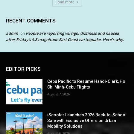
Load more
RECENT COMMENTS
admin
People are reporting vertigo, dizziness and nausea
on
after Friday’s 4.8 magnitude East Coast earthquake. Here’s why.
EDITOR PICKS
Cebu Pacific to Resume Hanoi-Clark, Ho
Chi Minh-Cebu Flights
August 7, 2026
iScooter Launches 2026 Back-to-School
Sale with Exclusive Offers on Urban
Mobility Solutions
August 6, 2026