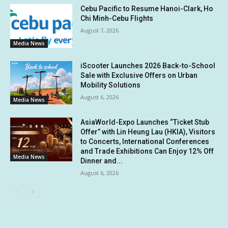
Cebu Pacific to Resume Hanoi-Clark, Ho
Chi Minh-Cebu Flights
August 7, 2026
Media News
iScooter Launches 2026 Back-to-School
Sale with Exclusive Offers on Urban
Mobility Solutions
August 6, 2026
Media News
AsiaWorld-Expo Launches “Ticket Stub
Offer” with Lin Heung Lau (HKIA), Visitors
to Concerts, International Conferences
and Trade Exhibitions Can Enjoy 12% Off
Media News
Dinner and...
August 6, 2026