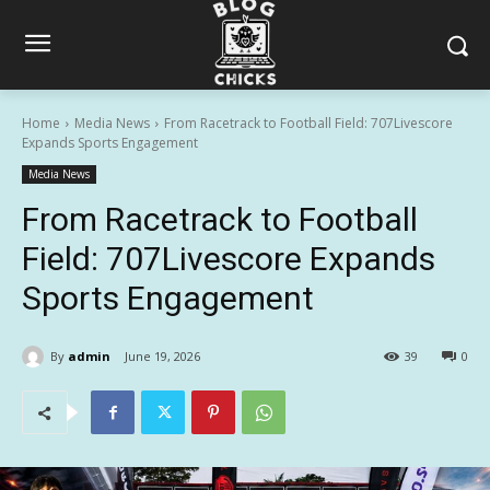
Home
Media News
From Racetrack to Football Field: 707Livescore
Expands Sports Engagement
Media News
From Racetrack to Football
Field: 707Livescore Expands
Sports Engagement
By
admin
June 19, 2026
39
0