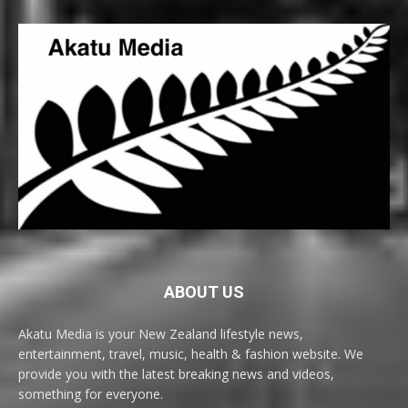
ABOUT US
Akatu Media is your New Zealand lifestyle news,
entertainment, travel, music, health & fashion website. We
provide you with the latest breaking news and videos,
something for everyone.