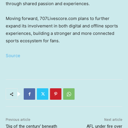
through shared passion and experiences.
Moving forward, 707Livescore.com plans to further
expand its involvement in both digital and offline sports
experiences, building a stronger and more connected
sports ecosystem for fans.
Source
Previous article
Next article
‘Dig of the century’ beneath
AFL under fire over