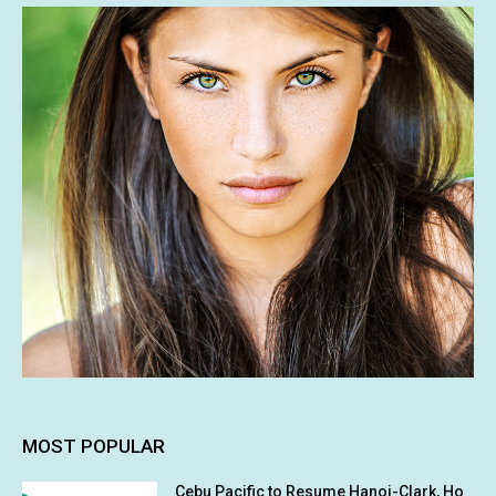
MOST POPULAR
Cebu Pacific to Resume Hanoi-Clark, Ho