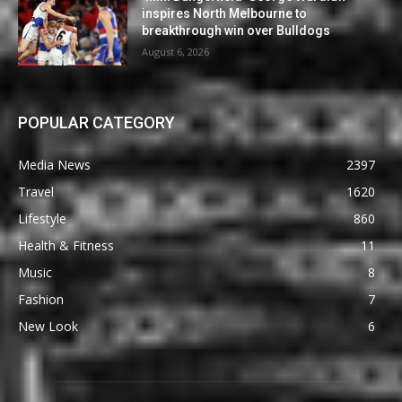
inspires North Melbourne to
breakthrough win over Bulldogs
August 6, 2026
POPULAR CATEGORY
Media News
2397
Travel
1620
Lifestyle
860
Health & Fitness
11
Music
8
Fashion
7
New Look
6