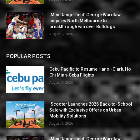
‘Mini Dangerfield’ George Wardlaw
inspires North Melbourne to
breakthrough win over Bulldogs
August 6, 2026
POPULAR POSTS
Cebu Pacific to Resume Hanoi-Clark, Ho
Chi Minh-Cebu Flights
August 7, 2026
iScooter Launches 2026 Back-to-School
Sale with Exclusive Offers on Urban
Mobility Solutions
August 6, 2026
‘Mini Dangerfield’ George Wardlaw