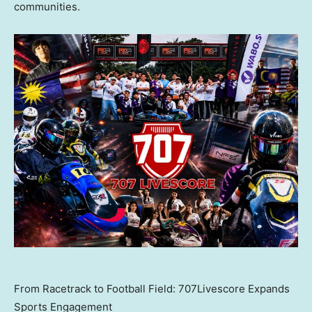
communities.
From Racetrack to Football Field: 707Livescore Expands
Sports Engagement