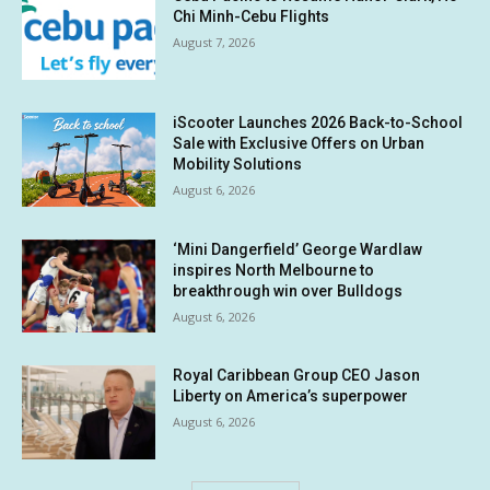
Chi Minh-Cebu Flights
August 7, 2026
iScooter Launches 2026 Back-to-School
Sale with Exclusive Offers on Urban
Mobility Solutions
August 6, 2026
‘Mini Dangerfield’ George Wardlaw
inspires North Melbourne to
breakthrough win over Bulldogs
August 6, 2026
Royal Caribbean Group CEO Jason
Liberty on America’s superpower
August 6, 2026