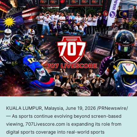
KUALA LUMPUR, Malaysia
,
June 19, 2026
/PRNewswire/
—
As
sports continue evolving beyond screen-based
viewing, 707Livescore.com is expanding its role from
digital sports coverage into real-world sports