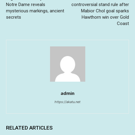
Notre Dame reveals
controversial stand rule after
mysterious markings, ancient
Mabior Chol goal sparks
secrets
Hawthorn win over Gold
Coast
admin
https://akatu.net
RELATED ARTICLES