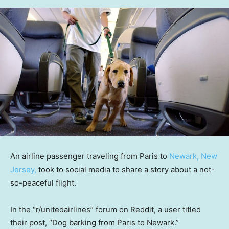
An airline passenger traveling from Paris to
Newark, New
Jersey,
took to social media to share a story about a not-
so-peaceful flight.
In the “r/unitedairlines” forum on Reddit, a user titled
their post, “Dog barking from Paris to Newark.”