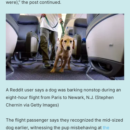
were),” the post continued.
A Reddit user says a dog was barking nonstop during an
eight-hour flight from Paris to Newark, N.J.
(Stephen
Chernin via Getty Images)
The flight passenger says they recognized the mid-sized
dog earlier, witnessing the pup misbehaving at
the