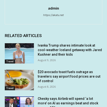
admin
https://akatu.net
RELATED ARTICLES
Ivanka Trump shares intimate look at
cool-weather Iceland getaway with Jared
Kushner and their kids
August 9, 2026
Travel
$20 avocado toast fuels outrage as
travelers say airport food prices are out
of control
August 8, 2026
Travel
Chesky says Airbnb will spend ‘a lot
more’ on AI as earnings beat and stock