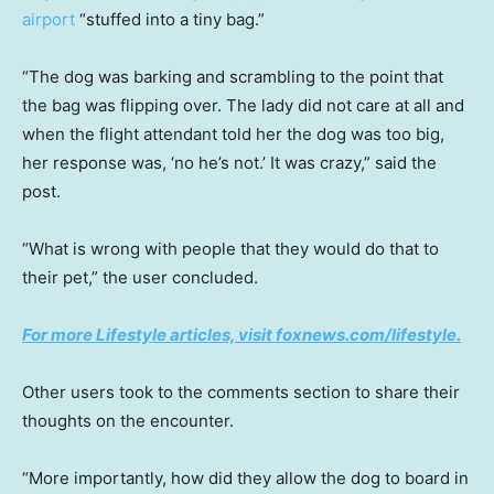
airport
“stuffed into a tiny bag.”
“The dog was barking and scrambling to the point that
the bag was flipping over. The lady did not care at all and
when the flight attendant told her the dog was too big,
her response was, ‘no he’s not.’ It was crazy,” said the
post.
“What is wrong with people that they would do that to
their pet,” the user concluded.
For more Lifestyle articles, visit foxnews.com/lifestyle.
Other users took to the comments section to share their
thoughts on the encounter.
“More importantly, how did they allow the dog to board in