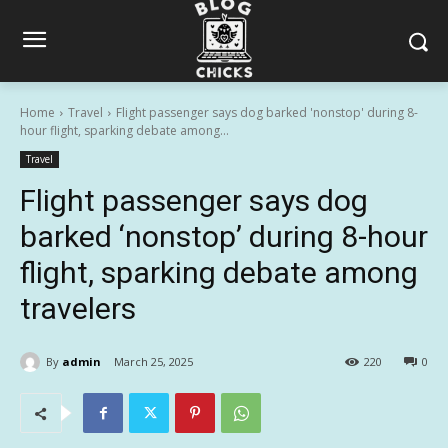
Home
Travel
Flight passenger says dog barked 'nonstop' during 8-
hour flight, sparking debate among...
Travel
Flight passenger says dog
barked ‘nonstop’ during 8-hour
flight, sparking debate among
travelers
By
admin
March 25, 2025
220
0