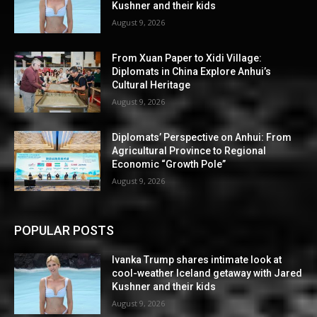
Kushner and their kids
August 9, 2026
From Xuan Paper to Xidi Village:
Diplomats in China Explore Anhui’s
Cultural Heritage
August 9, 2026
Diplomats’ Perspective on Anhui: From
Agricultural Province to Regional
Economic “Growth Pole”
August 9, 2026
POPULAR POSTS
Ivanka Trump shares intimate look at
cool-weather Iceland getaway with Jared
Kushner and their kids
August 9, 2026