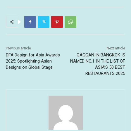
Previous article
Next article
DFA Design for Asia Awards
GAGGAN IN BANGKOK IS
2025: Spotlighting Asian
NAMED NO.1 IN THE LIST OF
Designs on Global Stage
ASIA’S 50 BEST
RESTAURANTS 2025