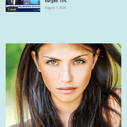
surges 15%
August 7, 2026
Travel