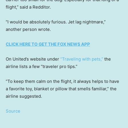
flight,” said a Redditor.
“I would be absolutely furious. Jet lag nightmare,”
another person wrote.
CLICK HERE TO GET THE FOX NEWS APP
On United’s website under
“Traveling with pets,”
the
airline lists a few “traveler pro tips.”
“To keep them calm on the flight, it always helps to have
a favorite toy, blanket or pillow that smells familiar,” the
airline suggested.
Source