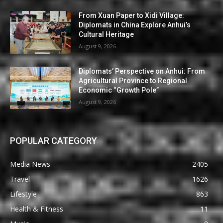
From Xuan Paper to Xidi Village:
Diplomats in China Explore Anhui’s
Cultural Heritage
August 9, 2026
Diplomats’ Perspective on Anhui: From
Agricultural Province to Regional
Economic “Growth Pole”
August 9, 2026
POPULAR CATEGORY
Media News
2405
Travel
1626
Lifestyle
863
Health & Fitness
11