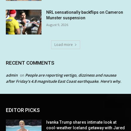
NRL sensationally backflips on Cameron
Munster suspension
August 9, 2026
Load more
RECENT COMMENTS
admin
People are reporting vertigo, dizziness and nausea
on
after Friday’s 4.8 magnitude East Coast earthquake. Here’s why.
EDITOR PICKS
Ivanka Trump shares intimate look at
cool-weather Iceland getaway with Jared