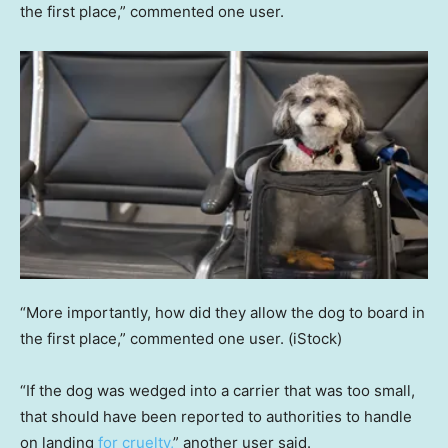
the first place,” commented one user.
“More importantly, how did they allow the dog to board in
the first place,” commented one user.
(iStock)
“If the dog was wedged into a carrier that was too small,
that should have been reported to authorities to handle
on landing
for cruelty,
” another user said.