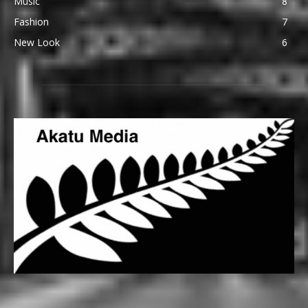
Music
8
Fashion
7
New Look
6