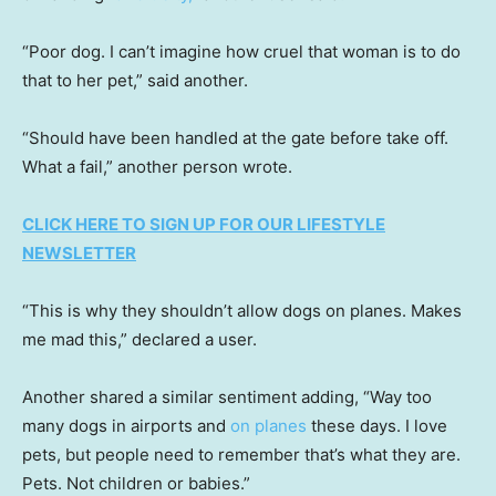
“Poor dog. I can’t imagine how cruel that woman is to do
that to her pet,” said another.
“Should have been handled at the gate before take off.
What a fail,” another person wrote.
CLICK HERE TO SIGN UP FOR OUR LIFESTYLE
NEWSLETTER
“This is why they shouldn’t allow dogs on planes. Makes
me mad this,” declared a user.
Another shared a similar sentiment adding, “Way too
many dogs in airports and
on planes
these days. I love
pets, but people need to remember that’s what they are.
Pets. Not children or babies.”