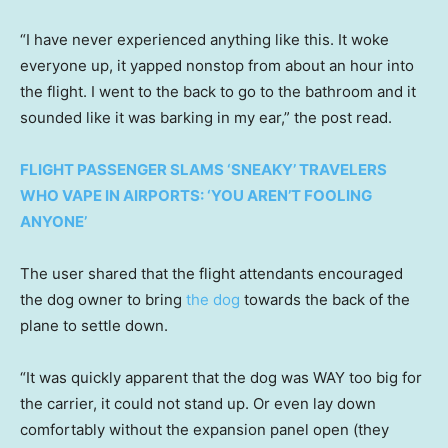
“I have never experienced anything like this. It woke
everyone up, it yapped nonstop from about an hour into
the flight. I went to the back to go to the bathroom and it
sounded like it was barking in my ear,” the post read.
FLIGHT PASSENGER SLAMS ‘SNEAKY’ TRAVELERS
WHO VAPE IN AIRPORTS: ‘YOU AREN’T FOOLING
ANYONE’
The user shared that the flight attendants encouraged
the dog owner to bring
the dog
towards the back of the
plane to settle down.
“It was quickly apparent that the dog was WAY too big for
the carrier, it could not stand up. Or even lay down
comfortably without the expansion panel open (they