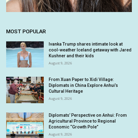
MOST POPULAR
Ivanka Trump shares intimate look at
cool-weather Iceland getaway with Jared
Kushner and their kids
August 9, 2026
From Xuan Paper to Xidi Village:
Diplomats in China Explore Anhui’s
Cultural Heritage
August 9, 2026
Diplomats’ Perspective on Anhui: From
Agricultural Province to Regional
Economic “Growth Pole”
August 9, 2026