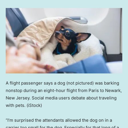
A flight passenger says a dog (not pictured) was barking
nonstop during an eight-hour flight from Paris to Newark,
New Jersey. Social media users debate about traveling
with pets.
(iStock)
“I’m surprised the attendants allowed the dog on in a
carrier too small for the dog. Especially for that long of a