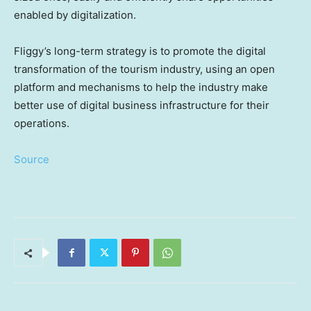
enabled by digitalization.
Fliggy’s long-term strategy is to promote the digital
transformation of the tourism industry, using an open
platform and mechanisms to help the industry make
better use of digital business infrastructure for their
operations.
Source