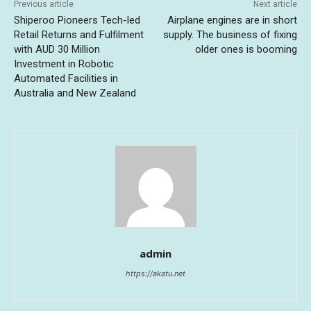
Previous article
Next article
Shiperoo Pioneers Tech-led
Airplane engines are in short
Retail Returns and Fulfilment
supply. The business of fixing
with AUD 30 Million
older ones is booming
Investment in Robotic
Automated Facilities in
Australia and New Zealand
admin
https://akatu.net