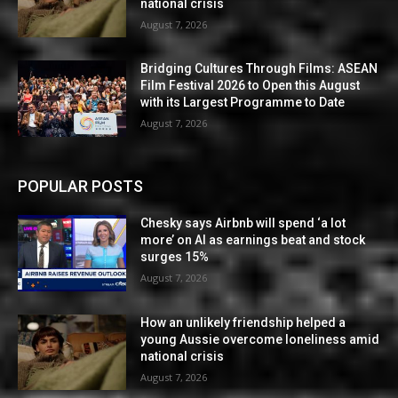
national crisis
August 7, 2026
Bridging Cultures Through Films: ASEAN
Film Festival 2026 to Open this August
with its Largest Programme to Date
August 7, 2026
POPULAR POSTS
Chesky says Airbnb will spend ‘a lot
more’ on AI as earnings beat and stock
surges 15%
August 7, 2026
How an unlikely friendship helped a
young Aussie overcome loneliness amid
national crisis
August 7, 2026