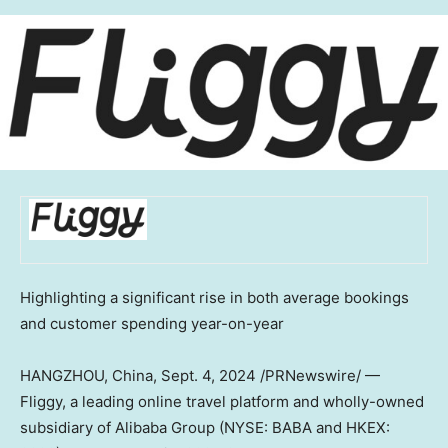
Highlighting a significant rise in both average bookings
and customer spending year-on-year
HANGZHOU, China
,
Sept. 4, 2024
/PRNewswire/ —
Fliggy, a leading online travel platform and wholly-owned
subsidiary of Alibaba Group (NYSE: BABA and HKEX: