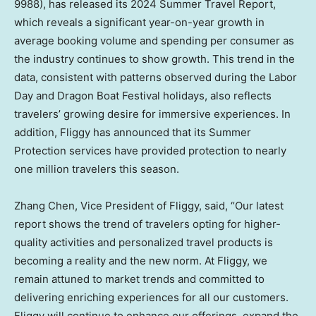
9988), has released its 2024 Summer Travel Report,
which reveals a significant year-on-year growth in
average booking volume and spending per consumer as
the industry continues to show growth. This trend in the
data, consistent with patterns observed during the Labor
Day and Dragon Boat Festival holidays, also reflects
travelers’ growing desire for immersive experiences. In
addition, Fliggy has announced that its Summer
Protection services have provided protection to nearly
one million travelers this season.
Zhang Chen
, Vice President of Fliggy, said, “Our latest
report shows the trend of travelers opting for higher-
quality activities and personalized travel products is
becoming a reality and the new norm. At Fliggy, we
remain attuned to market trends and committed to
delivering enriching experiences for all our customers.
Fliggy will continue to enhance our offerings, expand the