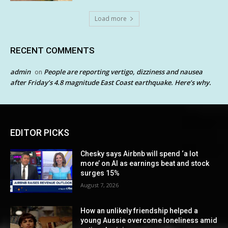
Load more
RECENT COMMENTS
admin
People are reporting vertigo, dizziness and nausea
on
after Friday’s 4.8 magnitude East Coast earthquake. Here’s why.
EDITOR PICKS
Chesky says Airbnb will spend ‘a lot
more’ on AI as earnings beat and stock
surges 15%
August 7, 2026
How an unlikely friendship helped a
young Aussie overcome loneliness amid