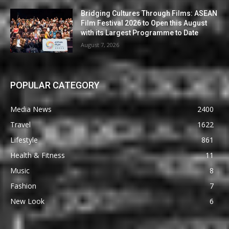
Bridging Cultures Through Films: ASEAN
Film Festival 2026 to Open this August
with its Largest Programme to Date
August 7, 2026
POPULAR CATEGORY
Media News
2400
Travel
1622
Lifestyle
861
Health & Fitness
11
Music
8
Fashion
7
New Look
6