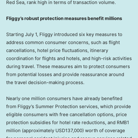
Red Sea, rank high in terms of transaction volume.
Fliggy’s
robust
protection measures benefit
millions
Starting
July 1
, Fliggy introduced six key measures to
address common consumer concerns, such as flight
cancellations, hotel price fluctuations, itinerary
coordination for flights and hotels, and high-risk activities
during travel. These measures aim to protect consumers
from potential losses and provide reassurance around
the travel decision-making process.
Nearly one million consumers have already benefited
from Fliggy’s Summer Protection services, which provide
eligible consumers with free cancellation options, price
protection subsidies for hotel rate reductions, and
RMB1
million
(approximately
USD137,000
) worth of coverage