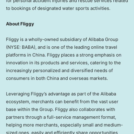
for personal accident injuries and rescue services related
to bookings of designated water sports activities.
About Fliggy
Fliggy is a wholly-owned subsidiary of Alibaba Group
(NYSE: BABA), and is one of the leading online travel
platforms in
China
. Fliggy places a strong emphasis on
innovation in its products and services, catering to the
increasingly personalized and diversified needs of
consumers in both
China
and overseas markets.
Leveraging Fliggy’s advantage as part of the Alibaba
ecosystem, merchants can benefit from the vast user
base within the Group. Fliggy also collaborates with
partners through a full-service management format,
helping more merchants, especially small and medium-
sized ones, easily and efficiently share opportunities