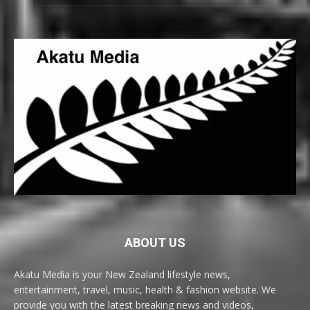
ABOUT US
Akatu Media is your New Zealand lifestyle news,
entertainment, travel, music, health & fashion website. We
provide you with the latest breaking news and videos,