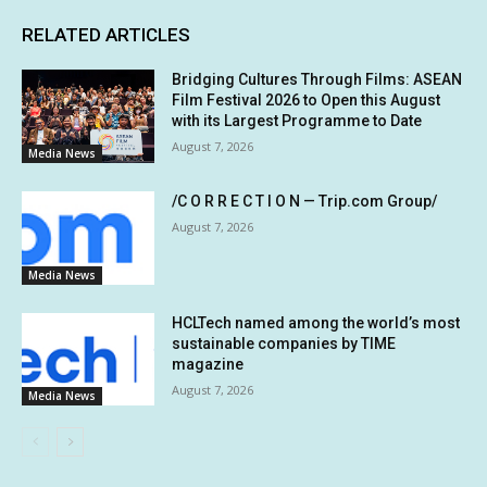
RELATED ARTICLES
Bridging Cultures Through Films: ASEAN
Film Festival 2026 to Open this August
with its Largest Programme to Date
August 7, 2026
Media News
/C O R R E C T I O N — Trip.com Group/
August 7, 2026
Media News
HCLTech named among the world’s most
sustainable companies by TIME
magazine
August 7, 2026
Media News