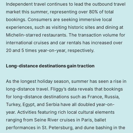
Independent travel continues to lead the outbound travel
market this summer, representing over 80% of total
bookings. Consumers are seeking immersive local
experiences, such as visiting historic sites and dining at
Michelin-starred restaurants. The transaction volume for
international cruises and car rentals has increased over
20 and 5 times year-on-year, respectively.
Long-distance destinations gain traction
As the longest holiday season, summer has seen a rise in
long-distance travel. Fliggy’s data reveals that bookings
for long-distance destinations such as
France
,
Russia
,
Turkey
,
Egypt
, and Serbia have all doubled year-on-
year. Activities featuring rich local cultural elements
ranging from Seine River cruises in
Paris
, ballet
performances in
St. Petersburg
, and dune bashing in the