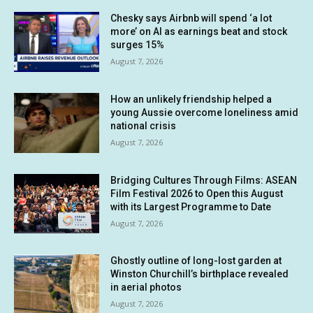
Chesky says Airbnb will spend ‘a lot
more’ on AI as earnings beat and stock
surges 15%
August 7, 2026
How an unlikely friendship helped a
young Aussie overcome loneliness amid
national crisis
August 7, 2026
Bridging Cultures Through Films: ASEAN
Film Festival 2026 to Open this August
with its Largest Programme to Date
August 7, 2026
Ghostly outline of long-lost garden at
Winston Churchill’s birthplace revealed
in aerial photos
August 7, 2026