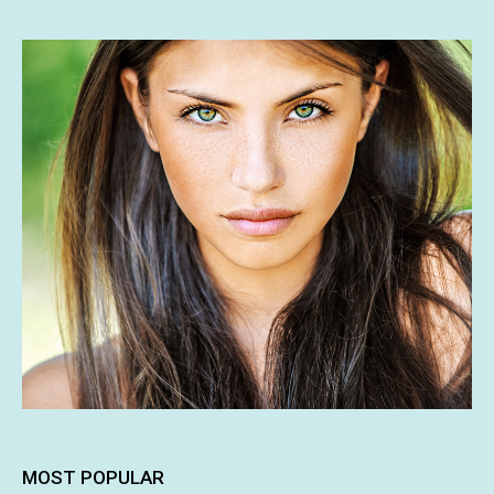
MOST POPULAR