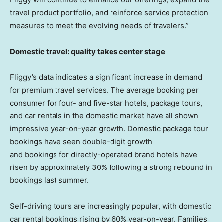
travel product portfolio, and reinforce service protection
measures to meet the evolving needs of travelers.”
Domestic travel: quality takes center stage
Fliggy’s data indicates a significant increase in demand
for premium travel services. The average booking per
consumer for four- and five-star hotels, package tours,
and car rentals in the domestic market have all shown
impressive year-on-year growth. Domestic package tour
bookings have seen double-digit growth
and bookings for directly-operated brand hotels have
risen by approximately 30% following a strong rebound in
bookings last summer.
Self-driving tours are increasingly popular, with domestic
car rental bookings rising by 60% year-on-year. Families