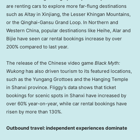
are renting cars to explore more far-flung destinations
such as Altay in Xinjiang, the Lesser Khingan Mountains,
or the Qinghai-Gansu Grand Loop. In Northern and
Western China
, popular destinations like Heihe, Alar and
Bijie have seen car rental bookings increase by over
200% compared to last year.
The release of the Chinese video game
Black Myth:
Wukong
has also driven tourism to its featured locations,
such as the Yungang Grottoes and the Hanging Temple
in Shanxi province. Fliggy’s data shows that ticket
bookings for scenic spots in
Shanxi
have increased by
over 60% year-on-year, while car rental bookings have
risen by more than 130%.
Outbound travel: i
ndependent
experiences
dominate