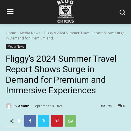
Home
Media News
Fliggy's 2024 Summer Travel Report Shows Surge
in Demand for Premium and...
Media News
Fliggy’s 2024 Summer Travel
Report Shows Surge in
Demand for Premium and
Immersive Experiences
By
admin
September 4, 2024
294
0