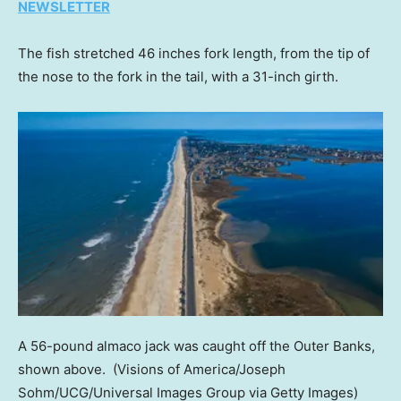
NEWSLETTER
The fish stretched 46 inches fork length, from the tip of
the nose to the fork in the tail, with a 31-inch girth.
A 56-pound almaco jack was caught off the Outer Banks,
shown above.
(Visions of America/Joseph
Sohm/UCG/Universal Images Group via Getty Images)