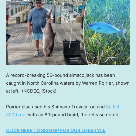
A record-breaking 56-pound almaco jack has been
caught in North Carolina waters by Warren Poirier, shown
at left.
(NCDEQ, iStock)
Poirier also used his Shimano Trevala rod and
Saltist
5000 reel
with an 80-pound braid, the release noted.
CLICK HERE TO SIGN UP FOR OUR LIFESTYLE