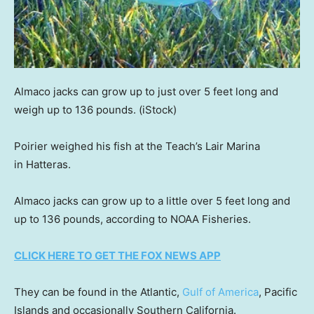
Almaco jacks can grow up to just over 5 feet long and
weigh up to 136 pounds.
(iStock)
Poirier weighed his fish at the Teach’s Lair Marina
in Hatteras.
Almaco jacks can grow up to a little over 5 feet long and
up to 136 pounds, according to NOAA Fisheries.
CLICK HERE TO GET THE FOX NEWS APP
They can be found in the Atlantic,
Gulf of America
, Pacific
Islands and occasionally Southern California.