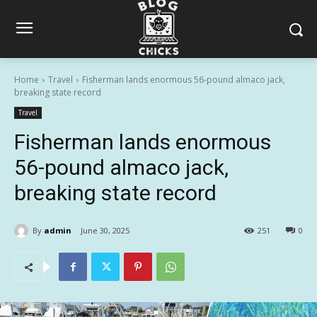
Home
Travel
Fisherman lands enormous 56-pound almaco jack,
breaking state record
Travel
Fisherman lands enormous
56-pound almaco jack,
breaking state record
By
admin
June 30, 2025
251
0