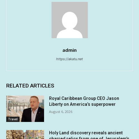
admin
https://akatu.net
RELATED ARTICLES
Royal Caribbean Group CEO Jason
Liberty on America’s superpower
August 6, 2026
Travel
Holy Land discovery reveals ancient
charred relics from one of Jerusalem’s