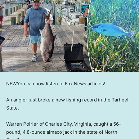
NEW
You can now listen to Fox News articles!
An angler just broke a new fishing record in the Tarheel
State.
Warren Poirier of Charles City, Virginia, caught a 56-
pound, 4.8-ounce almaco jack in the state of North