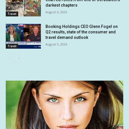
darkest chapters
August 6, 2026
Travel
Booking Holdings CEO Glenn Fogel on
Q2 results, state of the consumer and
travel demand outlook
August 5, 2026
Travel