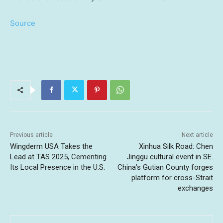
Source
Previous article
Next article
Wingderm USA Takes the
Xinhua Silk Road: Chen
Lead at TAS 2025, Cementing
Jinggu cultural event in SE.
Its Local Presence in the U.S.
China’s Gutian County forges
platform for cross-Strait
exchanges