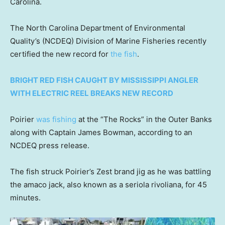
Carolina.
The North Carolina Department of Environmental
Quality’s (NCDEQ) Division of Marine Fisheries recently
certified the new record for
the fish
.
BRIGHT RED FISH CAUGHT BY MISSISSIPPI ANGLER
WITH ELECTRIC REEL BREAKS NEW RECORD
Poirier
was fishing
at the “The Rocks” in the Outer Banks
along with Captain James Bowman, according to an
NCDEQ press release.
The fish struck Poirier’s Zest brand jig as he was battling
the amaco jack, also known as a seriola rivoliana, for 45
minutes.