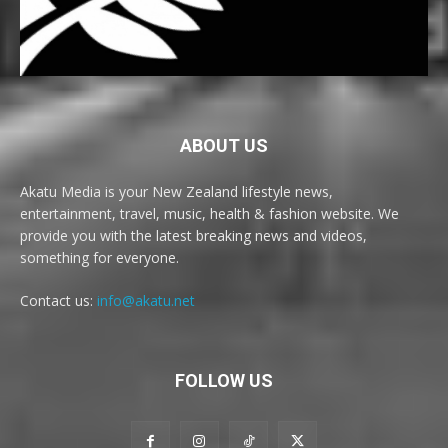
ABOUT US
Akatu Media is your New Zealand lifestyle news,
entertainment, travel, music, health & fashion website. We
provide you with the latest breaking news and videos,
something for everyone.
Contact us:
info@akatu.net
FOLLOW US