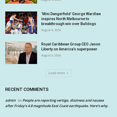
‘Mini Dangerfield’ George Wardlaw
inspires North Melbourne to
breakthrough win over Bulldogs
August 6, 2026
Royal Caribbean Group CEO Jason
Liberty on America’s superpower
August 6, 2026
Load more
RECENT COMMENTS
admin
People are reporting vertigo, dizziness and nausea
on
after Friday’s 4.8 magnitude East Coast earthquake. Here’s why.