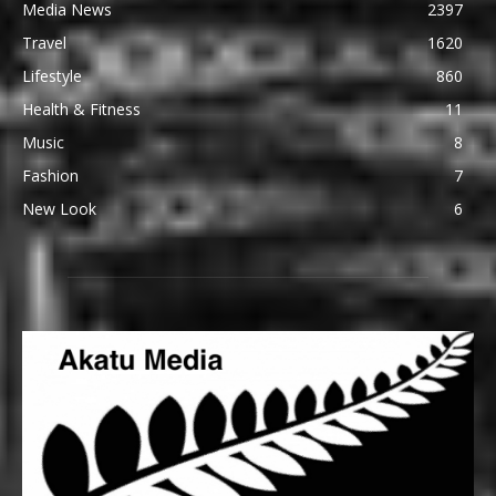
Media News
2397
Travel
1620
Lifestyle
860
Health & Fitness
11
Music
8
Fashion
7
New Look
6