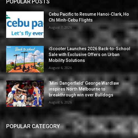
POPULAR POSTS
Cebu Pacific to Resume Hanoi-Clark, Ho
Chi Minh-Cebu Flights
August 7, 2026
iScooter Launches 2026 Back-to-School
Sale with Exclusive Offers on Urban
Mobility Solutions
August 6, 2026
‘Mini Dangerfield’ George Wardlaw
inspires North Melbourne to
breakthrough win over Bulldogs
August 6, 2026
POPULAR CATEGORY