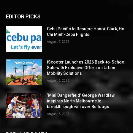
EDITOR PICKS
Cebu Pacific to Resume Hanoi-Clark, Ho
Chi Minh-Cebu Flights
August 7, 2026
iScooter Launches 2026 Back-to-School
Sale with Exclusive Offers on Urban
Mobility Solutions
August 6, 2026
‘Mini Dangerfield’ George Wardlaw
inspires North Melbourne to
breakthrough win over Bulldogs
August 6, 2026