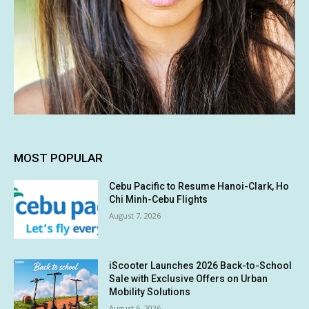
MOST POPULAR
Cebu Pacific to Resume Hanoi-Clark, Ho
Chi Minh-Cebu Flights
August 7, 2026
iScooter Launches 2026 Back-to-School
Sale with Exclusive Offers on Urban
Mobility Solutions
August 6, 2026