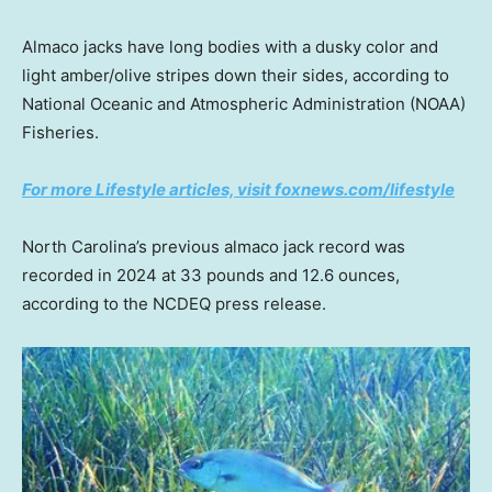
Almaco jacks have long bodies with a dusky color and
light amber/olive stripes down their sides, according to
National Oceanic and Atmospheric Administration (NOAA)
Fisheries.
For more Lifestyle articles, visit foxnews.com/lifestyle
North Carolina’s previous almaco jack record was
recorded in 2024 at 33 pounds and 12.6 ounces,
according to the NCDEQ press release.