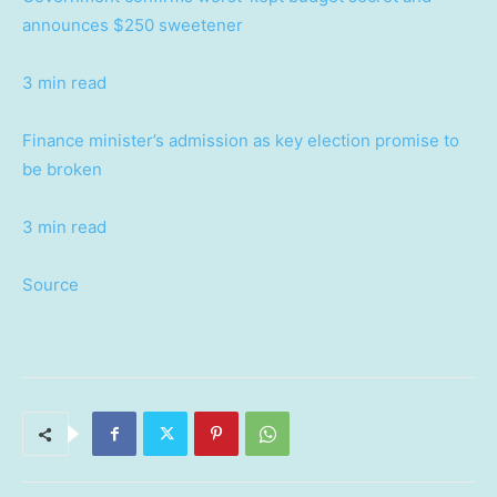
announces $250 sweetener
3 min read
Finance minister’s admission as key election promise to
be broken
3 min read
Source