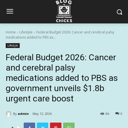
Home
Lifestyle
Federal Budget 2026: Cancer and cerebral palsy
medications added to PBS as...
Lifestyle
Federal Budget 2026: Cancer
and cerebral palsy
medications added to PBS as
government unveils $1.8b
urgent care boost
By
admin
May 12, 2026
86
0