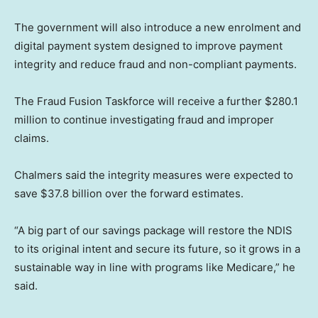
The government will also introduce a new enrolment and
digital payment system designed to improve payment
integrity and reduce fraud and non-compliant payments.
The Fraud Fusion Taskforce will receive a further $280.1
million to continue investigating fraud and improper
claims.
Chalmers said the integrity measures were expected to
save $37.8 billion over the forward estimates.
“A big part of our savings package will restore the NDIS
to its original intent and secure its future, so it grows in a
sustainable way in line with programs like Medicare,” he
said.