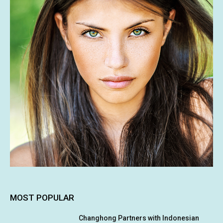
MOST POPULAR
Changhong Partners with Indonesian