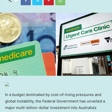
In a budget dominated by cost-of-living pressures and
global instability, the Federal Government has unveiled a
major multi-billion-dollar investment into Australia’s