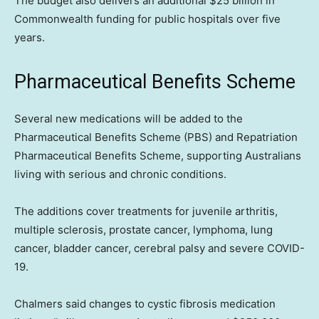
The budget also delivers an additional $25 billion in
Commonwealth funding for public hospitals over five
years.
Pharmaceutical Benefits Scheme
Several new medications will be added to the
Pharmaceutical Benefits Scheme (PBS) and Repatriation
Pharmaceutical Benefits Scheme, supporting Australians
living with serious and chronic conditions.
The additions cover treatments for juvenile arthritis,
multiple sclerosis, prostate cancer, lymphoma, lung
cancer, bladder cancer, cerebral palsy and severe COVID-
19.
Chalmers said changes to cystic fibrosis medication