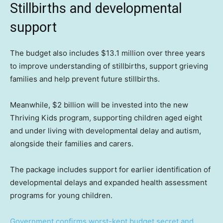
Stillbirths and developmental
support
The budget also includes $13.1 million over three years
to improve understanding of stillbirths, support grieving
families and help prevent future stillbirths.
Meanwhile, $2 billion will be invested into the new
Thriving Kids program, supporting children aged eight
and under living with developmental delay and autism,
alongside their families and carers.
The package includes support for earlier identification of
developmental delays and expanded health assessment
programs for young children.
Government confirms worst-kept budget secret and