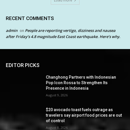
Load more
RECENT COMMENTS
admin
People are reporting vertigo, dizziness and nausea
on
after Friday’s 4.8 magnitude East Coast earthquake. Here’s why.
EDITOR PICKS
Changhong Partners with Indonesian
Pop Icon Rossa to Strengthen Its
Presence in Indonesia
August 9, 2026
$20 avocado toast fuels outrage as
travelers say airport food prices are out
of control
August 8, 2026