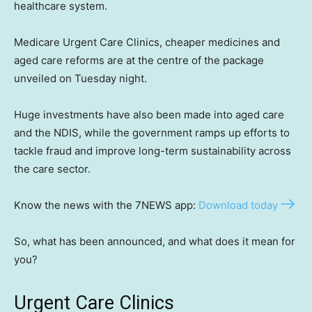
healthcare system.
Medicare Urgent Care Clinics, cheaper medicines and
aged care reforms are at the centre of the package
unveiled on Tuesday night.
Huge investments have also been made into aged care
and the NDIS, while the government ramps up efforts to
tackle fraud and improve long-term sustainability across
the care sector.
Know the news with the 7NEWS app:
Download today
So, what has been announced, and what does it mean for
you?
Urgent Care Clinics