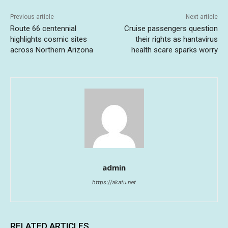
Previous article
Next article
Route 66 centennial
Cruise passengers question
highlights cosmic sites
their rights as hantavirus
across Northern Arizona
health scare sparks worry
admin
https://akatu.net
RELATED ARTICLES