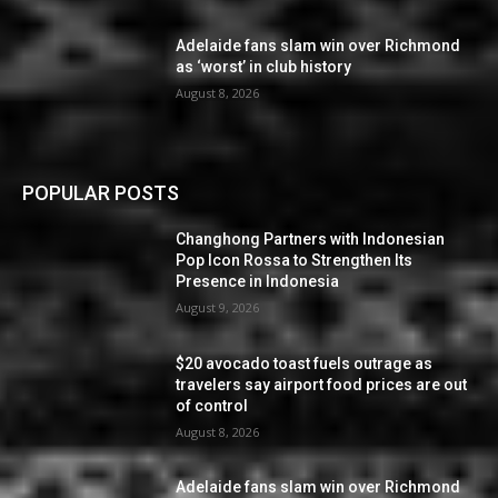
Adelaide fans slam win over Richmond
as ‘worst’ in club history
August 8, 2026
POPULAR POSTS
Changhong Partners with Indonesian
Pop Icon Rossa to Strengthen Its
Presence in Indonesia
August 9, 2026
$20 avocado toast fuels outrage as
travelers say airport food prices are out
of control
August 8, 2026
Adelaide fans slam win over Richmond