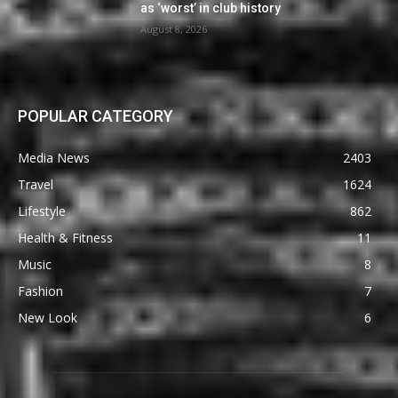
as ‘worst’ in club history
August 8, 2026
POPULAR CATEGORY
Media News
2403
Travel
1624
Lifestyle
862
Health & Fitness
11
Music
8
Fashion
7
New Look
6