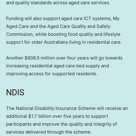
and quality standards across aged care services.
Funding will also support aged care ICT systems, My
Aged Care and the Aged Care Quality and Safety
Commission, while boosting food quality and lifestyle
support for older Australians living in residential care.
Another $606.5 million over four years will go towards
increasing residential aged care bed supply and
improving access for supported residents.
NDIS
The National Disability Insurance Scheme will receive an
additional $1.7 billion over five years to support
participants and improve the quality and integrity of
services delivered through the scheme.