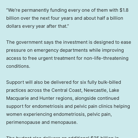
“We’re permanently funding every one of them with $1.8
billion over the next four years and about half a billion
dollars every year after that.”
The government says the investment is designed to ease
pressure on emergency departments while improving
access to free urgent treatment for non-life-threatening
conditions.
Support will also be delivered for six fully bulk-billed
practices across the Central Coast, Newcastle, Lake
Macquarie and Hunter regions, alongside continued
support for endometriosis and pelvic pain clinics helping
women experiencing endometriosis, pelvic pain,
perimenopause and menopause.