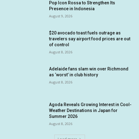
Pop Icon Rossa to Strengthen Its
Presence in Indonesia
August 9, 2026
$20 avocado toast fuels outrage as
travelers say airport food prices are out
of control
August 8, 2026
Adelaide fans slam win over Richmond
as ‘worst’ in club history
August 8, 2026
Agoda Reveals Growing Interest in Cool-
Weather Destinations in Japan for
Summer 2026
August 8, 2026