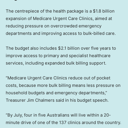
The centrepiece of the health package is a $1.8 billion
expansion of Medicare Urgent Care Clinics, aimed at
reducing pressure on overcrowded emergency
departments and improving access to bulk-billed care.
The budget also includes $2.1 billion over five years to
improve access to primary and specialist healthcare
services, including expanded bulk billing support.
“Medicare Urgent Care Clinics reduce out of pocket
costs, because more bulk billing means less pressure on
household budgets and emergency departments,”
Treasurer Jim Chalmers said in his budget speech.
“By July, four in five Australians will live within a 20-
minute drive of one of the 137 clinics around the country.