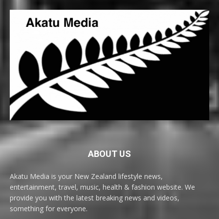
ABOUT US
Akatu Media is your New Zealand lifestyle news,
entertainment, travel, music, health & fashion website. We
provide you with the latest breaking news and videos,
something for everyone.