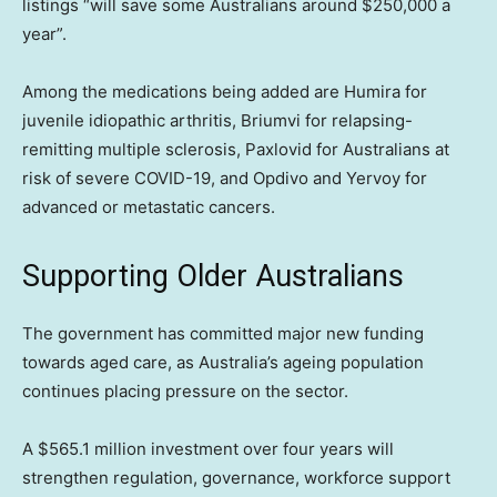
listings “will save some Australians around $250,000 a
year”.
Among the medications being added are Humira for
juvenile idiopathic arthritis, Briumvi for relapsing-
remitting multiple sclerosis, Paxlovid for Australians at
risk of severe COVID-19, and Opdivo and Yervoy for
advanced or metastatic cancers.
Supporting Older Australians
The government has committed major new funding
towards aged care, as Australia’s ageing population
continues placing pressure on the sector.
A $565.1 million investment over four years will
strengthen regulation, governance, workforce support