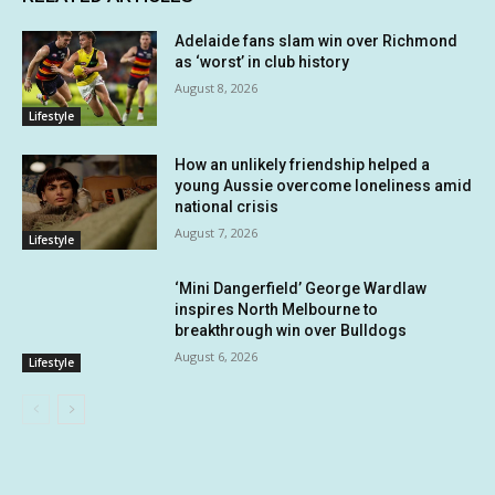
Adelaide fans slam win over Richmond
as ‘worst’ in club history
August 8, 2026
Lifestyle
How an unlikely friendship helped a
young Aussie overcome loneliness amid
national crisis
August 7, 2026
Lifestyle
‘Mini Dangerfield’ George Wardlaw
inspires North Melbourne to
breakthrough win over Bulldogs
August 6, 2026
Lifestyle