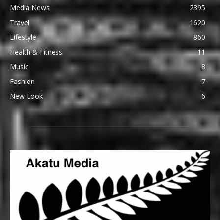
Media News
2395
Travel
1620
Lifestyle
860
Health & Fitness
11
Music
8
Fashion
7
New Look
6