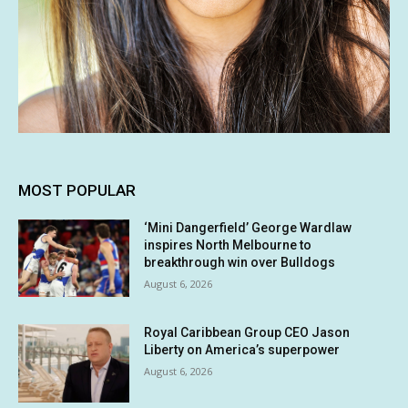
MOST POPULAR
‘Mini Dangerfield’ George Wardlaw
inspires North Melbourne to
breakthrough win over Bulldogs
August 6, 2026
Royal Caribbean Group CEO Jason
Liberty on America’s superpower
August 6, 2026