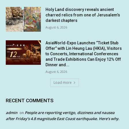
Holy Land discovery reveals ancient
charred relics from one of Jerusalem’s
darkest chapters
August 6, 2026
AsiaWorld-Expo Launches “Ticket Stub
Offer” with Lin Heung Lau (HKIA), Visitors
to Concerts, International Conferences
and Trade Exhibitions Can Enjoy 12% Off
Dinner and...
August 6, 2026
Load more
RECENT COMMENTS
admin
People are reporting vertigo, dizziness and nausea
on
after Friday’s 4.8 magnitude East Coast earthquake. Here’s why.