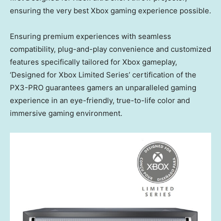
ensuring the very best Xbox gaming experience possible.
Ensuring premium experiences with seamless
compatibility, plug-and-play convenience and customized
features specifically tailored for Xbox gameplay,
‘Designed for Xbox Limited Series’ certification of the
PX3-PRO guarantees gamers an unparalleled gaming
experience in an eye-friendly, true-to-life color and
immersive gaming environment.