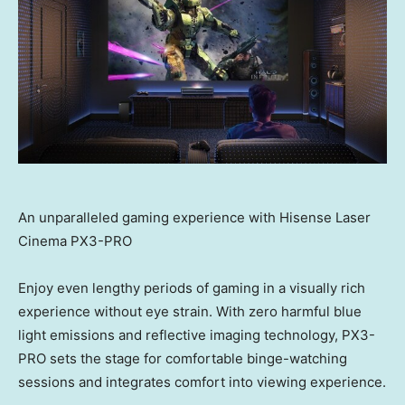
An unparalleled gaming experience with Hisense Laser
Cinema PX3-PRO
Enjoy even lengthy periods of gaming in a visually rich
experience without eye strain. With zero harmful blue
light emissions and reflective imaging technology, PX3-
PRO sets the stage for comfortable binge-watching
sessions and integrates comfort into viewing experience.