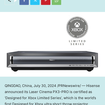
QINGDAO, China
,
July 30, 2024
/PRNewswire/ — Hisense
announced its Laser Cinema PX3-PRO is certified as
‘Designed for Xbox Limited Series’, which is the world’s
first Designed for Xbox ultra short throw projector,