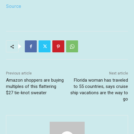
Source
Previous article
Next article
Amazon shoppers are buying
Florida woman has traveled
multiples of this flattering
to 55 countries, says cruise
$27 tie-knot sweater
ship vacations are the way to
go