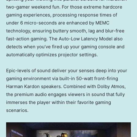
two-gamer weekend fun. For those extreme hardcore
gaming experiences, processing response times of
under 6 micro-seconds are enhanced by MEMC
technology, ensuring buttery smooth, lag and blur-free
fast-action gaming. The Auto-Low Latency Model also
detects when you’ve fired up your gaming console and
automatically optimizes projector settings.
Epic-levels of sound deliver your senses deep into your
gaming environment via built-in 50-watt front-firing
Harman Kardon
speakers. Combined with Dolby Atmos,
the premium audio engages viewers in sound that fully
immerses the player within their favorite gaming
scenarios.