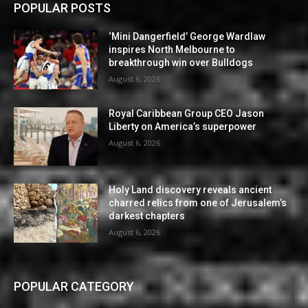
POPULAR POSTS
‘Mini Dangerfield’ George Wardlaw
inspires North Melbourne to
breakthrough win over Bulldogs
August 6, 2026
Royal Caribbean Group CEO Jason
Liberty on America’s superpower
August 6, 2026
Holy Land discovery reveals ancient
charred relics from one of Jerusalem’s
darkest chapters
August 6, 2026
POPULAR CATEGORY