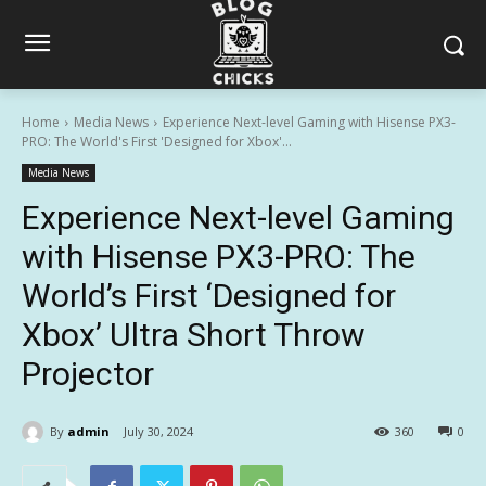
Home
Media News
Experience Next-level Gaming with Hisense PX3-
PRO: The World's First 'Designed for Xbox'...
Media News
Experience Next-level Gaming
with Hisense PX3-PRO: The
World’s First ‘Designed for
Xbox’ Ultra Short Throw
Projector
By
admin
July 30, 2024
360
0