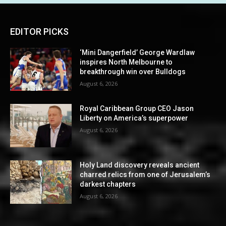
EDITOR PICKS
‘Mini Dangerfield’ George Wardlaw
inspires North Melbourne to
breakthrough win over Bulldogs
August 6, 2026
Royal Caribbean Group CEO Jason
Liberty on America’s superpower
August 6, 2026
Holy Land discovery reveals ancient
charred relics from one of Jerusalem’s
darkest chapters
August 6, 2026