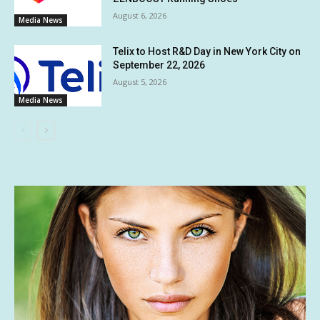
August 6, 2026
Media News
Telix to Host R&D Day in New York City on
September 22, 2026
August 5, 2026
Media News