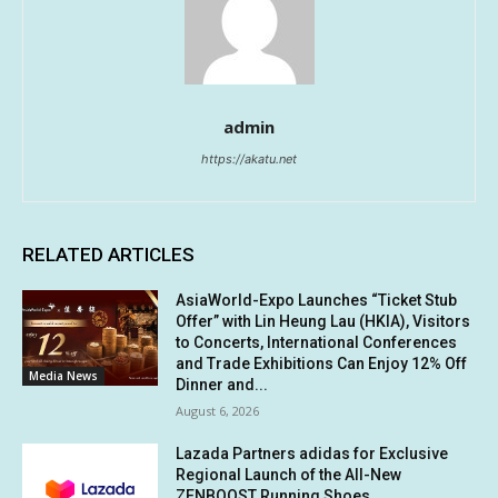
admin
https://akatu.net
RELATED ARTICLES
AsiaWorld-Expo Launches “Ticket Stub
Offer” with Lin Heung Lau (HKIA), Visitors
to Concerts, International Conferences
and Trade Exhibitions Can Enjoy 12% Off
Media News
Dinner and...
August 6, 2026
Lazada Partners adidas for Exclusive
Regional Launch of the All-New
ZENBOOST Running Shoes