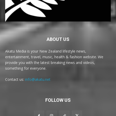
ABOUT US
Akatu Media is your New Zealand lifestyle news,
entertainment, travel, music, health & fashion website. We
provide you with the latest breaking news and videos,
something for everyone.
Contact us:
info@akatu.net
FOLLOW US