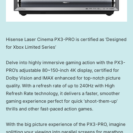
Hisense Laser Cinema PX3-PRO is certified as ‘Designed
for Xbox Limited Series’
Delve into highly immersive gaming action with the PX3-
PRO’s adjustable 80~150-inch
4K
display, certified for
Dolby Vision and IMAX enhanced for top-notch picture
quality. With a refresh rate of up to 240Hz with High
Refresh Rate technology, it delivers a faster, smoother
gaming experience perfect for quick ‘shoot-them-up’
thrills and other fast-paced action games.
With the big picture experience of the PX3-PRO, imagine
splitting your viewing into parallel screens for marathon