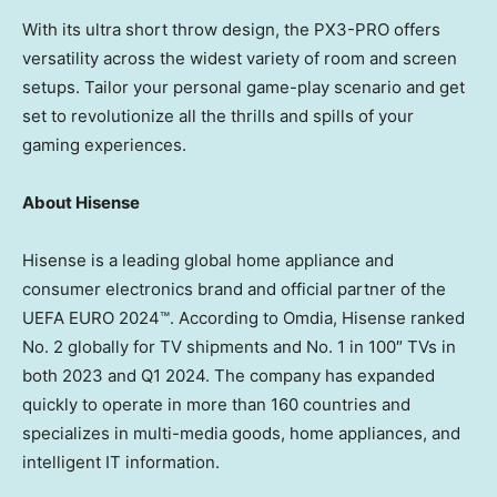
With its ultra short throw design, the PX3-PRO offers
versatility across the widest variety of room and screen
setups. Tailor your personal game-play scenario and get
set to revolutionize all the thrills and spills of your
gaming experiences.
About Hisense
Hisense is a leading global home appliance and
consumer electronics brand and official partner of the
UEFA EURO 2024™. According to Omdia, Hisense ranked
No. 2 globally for TV shipments and No. 1 in 100″ TVs in
both 2023 and Q1 2024. The company has expanded
quickly to operate in more than 160 countries and
specializes in multi-media goods, home appliances, and
intelligent IT information.