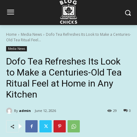
Home
Media News
Dofo Tea Refreshes Its Look to Make a Centuries-
Old Tea Ritual Feel...
Media News
Dofo Tea Refreshes Its Look
to Make a Centuries-Old Tea
Ritual Feel at Home in Any
Kitchen
By
admin
June 12, 2026
29
0