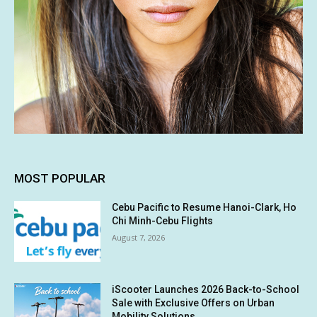
MOST POPULAR
Cebu Pacific to Resume Hanoi-Clark, Ho
Chi Minh-Cebu Flights
August 7, 2026
iScooter Launches 2026 Back-to-School
Sale with Exclusive Offers on Urban
Mobility Solutions