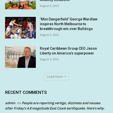
August 6, 2026
‘Mini Dangerfield’ George Wardlaw
inspires North Melbourne to
breakthrough win over Bulldogs
August 6, 2026
Royal Caribbean Group CEO Jason
Liberty on America’s superpower
August 6, 2026
Load more
RECENT COMMENTS
admin
People are reporting vertigo, dizziness and nausea
on
after Friday’s 4.8 magnitude East Coast earthquake. Here’s why.