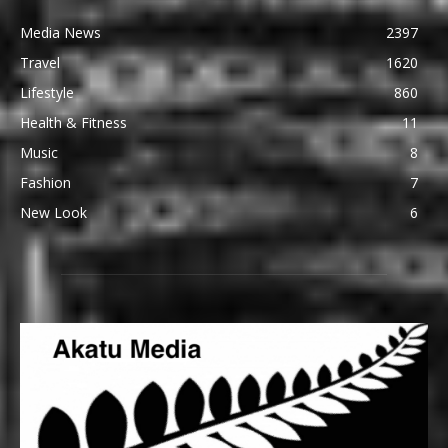
Media News
2397
Travel
1620
Lifestyle
860
Health & Fitness
11
Music
8
Fashion
7
New Look
6