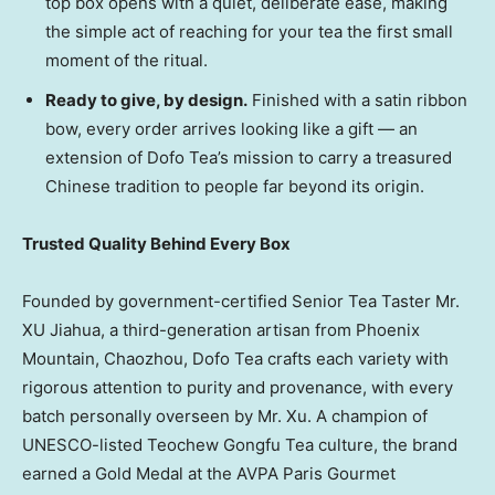
top box opens with a quiet, deliberate ease, making
the simple act of reaching for your tea the first small
moment of the ritual.
Ready to give, by design.
Finished with a satin ribbon
bow, every order arrives looking like a gift — an
extension of Dofo Tea’s mission to carry a treasured
Chinese tradition to people far beyond its origin.
Trusted Quality Behind Every Box
Founded by government-certified Senior Tea Taster Mr.
XU Jiahua, a third-generation artisan from Phoenix
Mountain, Chaozhou, Dofo Tea crafts each variety with
rigorous attention to purity and provenance, with every
batch personally overseen by Mr. Xu. A champion of
UNESCO-listed Teochew Gongfu Tea culture, the brand
earned a Gold Medal at the AVPA Paris Gourmet