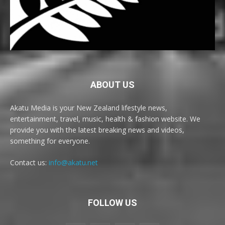
ABOUT US
Akatu Media is your New Zealand lifestyle news,
entertainment, travel, music, health & fashion website. We
provide you with the latest breaking news and videos,
something for everyone.
Contact us:
info@akatu.net
FOLLOW US