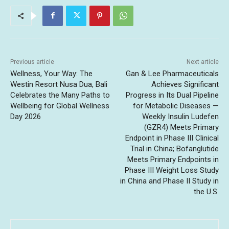
Previous article
Next article
Wellness, Your Way: The
Gan & Lee Pharmaceuticals
Westin Resort Nusa Dua, Bali
Achieves Significant
Celebrates the Many Paths to
Progress in Its Dual Pipeline
Wellbeing for Global Wellness
for Metabolic Diseases —
Day 2026
Weekly Insulin Ludefen
(GZR4) Meets Primary
Endpoint in Phase III Clinical
Trial in China; Bofanglutide
Meets Primary Endpoints in
Phase III Weight Loss Study
in China and Phase II Study in
the U.S.