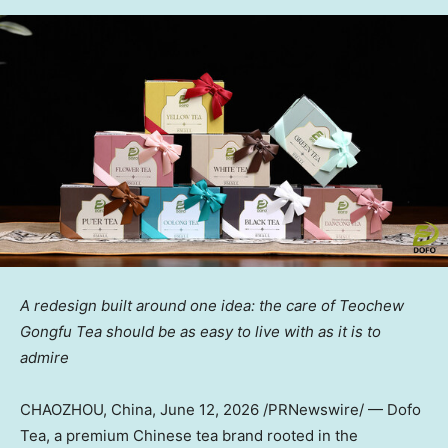
A redesign built around one idea: the care of Teochew
Gongfu Tea should be as easy to live with as it is to
admire
CHAOZHOU, China
,
June 12, 2026
/PRNewswire/ — Dofo
Tea, a premium Chinese tea brand rooted in the