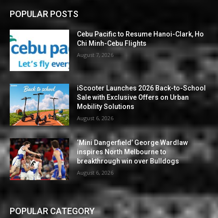
POPULAR POSTS
Cebu Pacific to Resume Hanoi-Clark, Ho
Chi Minh-Cebu Flights
August 7, 2026
iScooter Launches 2026 Back-to-School
Sale with Exclusive Offers on Urban
Mobility Solutions
August 6, 2026
‘Mini Dangerfield’ George Wardlaw
inspires North Melbourne to
breakthrough win over Bulldogs
August 6, 2026
POPULAR CATEGORY