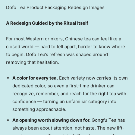
Dofo Tea Product Packaging Redesign Images
A Redesign Guided by the Ritual Itself
For most Western drinkers, Chinese tea can feel like a
closed world — hard to tell apart, harder to know where
to begin. Dofo Tea’s refresh was shaped around
removing that hesitation.
A color for every tea.
Each variety now carries its own
dedicated color, so even a first-time drinker can
recognize, remember, and reach for the right tea with
confidence — turning an unfamiliar category into
something approachable.
An opening worth slowing down for.
Gongfu Tea has
always been about attention, not haste. The new lift-