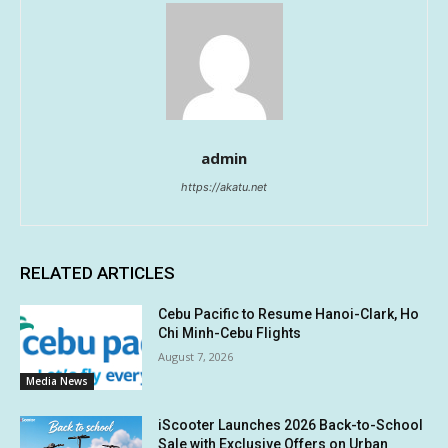
admin
https://akatu.net
RELATED ARTICLES
Cebu Pacific to Resume Hanoi-Clark, Ho
Chi Minh-Cebu Flights
August 7, 2026
Media News
iScooter Launches 2026 Back-to-School
Sale with Exclusive Offers on Urban