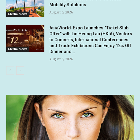
Mobility Solutions
August 6, 2026
Media News
AsiaWorld-Expo Launches “Ticket Stub
Offer” with Lin Heung Lau (HKIA), Visitors
to Concerts, International Conferences
and Trade Exhibitions Can Enjoy 12% Off
Media News
Dinner and...
August 6, 2026