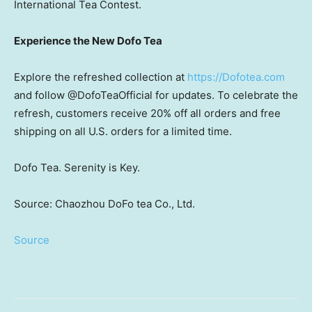
International Tea Contest.
Experience the New Dofo Tea
Explore the refreshed collection at
https://Dofotea.com
and follow @DofoTeaOfficial for updates. To celebrate the
refresh, customers receive 20% off all orders and free
shipping on all U.S. orders for a limited time.
Dofo Tea. Serenity is Key.
Source: Chaozhou DoFo tea Co., Ltd.
Source