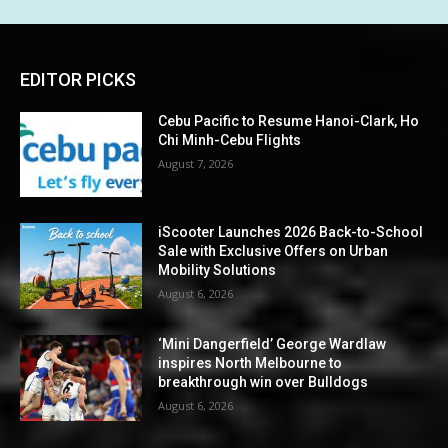
EDITOR PICKS
Cebu Pacific to Resume Hanoi-Clark, Ho
Chi Minh-Cebu Flights
August 7, 2026
iScooter Launches 2026 Back-to-School
Sale with Exclusive Offers on Urban
Mobility Solutions
August 6, 2026
‘Mini Dangerfield’ George Wardlaw
inspires North Melbourne to
breakthrough win over Bulldogs
August 6, 2026