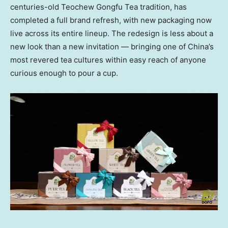
centuries-old Teochew Gongfu Tea tradition, has
completed a full brand refresh, with new packaging now
live across its entire lineup. The redesign is less about a
new look than a new invitation — bringing one of China’s
most revered tea cultures within easy reach of anyone
curious enough to pour a cup.