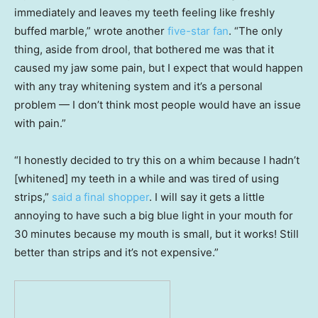
immediately and leaves my teeth feeling like freshly
buffed marble,” wrote another
five-star fan
. “The only
thing, aside from drool, that bothered me was that it
caused my jaw some pain, but I expect that would happen
with any tray whitening system and it’s a personal
problem — I don’t think most people would have an issue
with pain.”
“I honestly decided to try this on a whim because I hadn’t
[whitened] my teeth in a while and was tired of using
strips,”
said a final shopper
. I will say it gets a little
annoying to have such a big blue light in your mouth for
30 minutes because my mouth is small, but it works! Still
better than strips and it’s not expensive.”