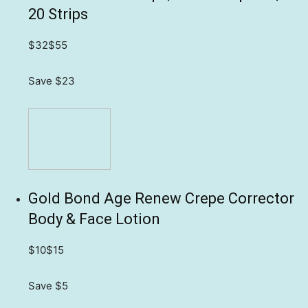
20 Strips
$32
$55
Save $23
Gold Bond Age Renew Crepe Corrector
Body & Face Lotion
$10
$15
Save $5