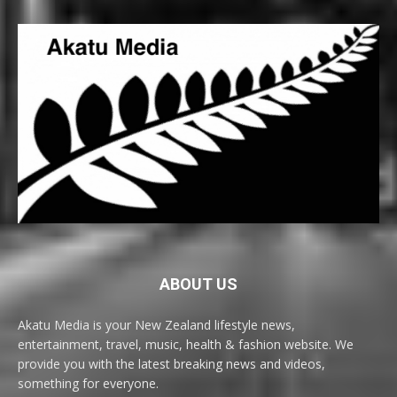
ABOUT US
Akatu Media is your New Zealand lifestyle news,
entertainment, travel, music, health & fashion website. We
provide you with the latest breaking news and videos,
something for everyone.