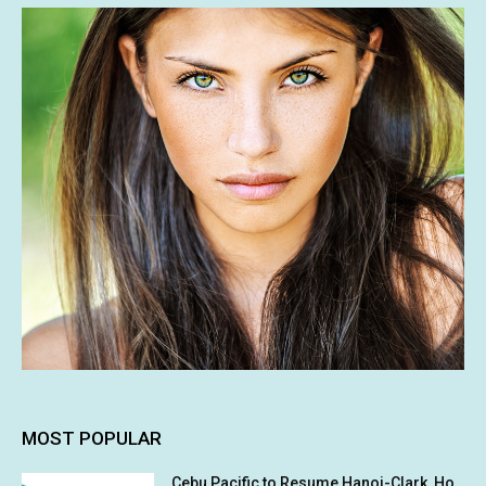
MOST POPULAR
Cebu Pacific to Resume Hanoi-Clark, Ho