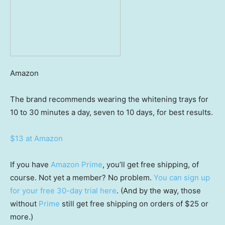
Amazon
The brand recommends wearing the whitening trays for
10 to 30 minutes a day, seven to 10 days, for best results.
$13 at Amazon
If you have
Amazon Prime
, you’ll get free shipping, of
course. Not yet a member? No problem.
You can sign up
for your free 30-day trial here
. (And by the way, those
without
Prime
still get free shipping on orders of $25 or
more.)