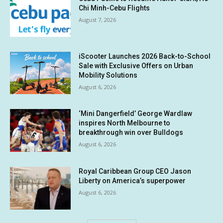
Chi Minh-Cebu Flights
August 7, 2026
iScooter Launches 2026 Back-to-School
Sale with Exclusive Offers on Urban
Mobility Solutions
August 6, 2026
‘Mini Dangerfield’ George Wardlaw
inspires North Melbourne to
breakthrough win over Bulldogs
August 6, 2026
Royal Caribbean Group CEO Jason
Liberty on America’s superpower
August 6, 2026