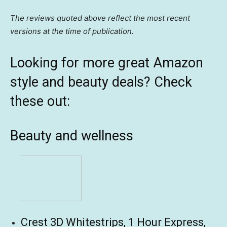
The reviews quoted above reflect the most recent
versions at the time of publication.
Looking for more great Amazon
style and beauty deals? Check
these out:
Beauty and wellness
Crest 3D Whitestrips, 1 Hour Express,