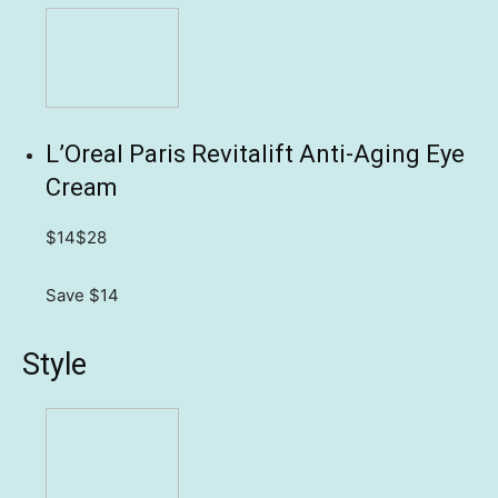
L’Oreal Paris Revitalift Anti-Aging Eye
Cream
$14
$28
Save $14
Style