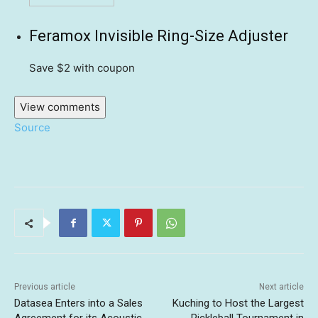
Feramox Invisible Ring-Size Adjuster
Save $2
with coupon
View comments
Source
Previous article
Next article
Datasea Enters into a Sales
Kuching to Host the Largest