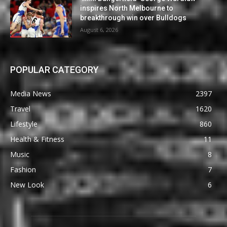
inspires North Melbourne to
breakthrough win over Bulldogs
August 6, 2026
POPULAR CATEGORY
Media News
2397
Travel
1620
Lifestyle
860
Health & Fitness
11
Music
8
Fashion
7
New Look
6