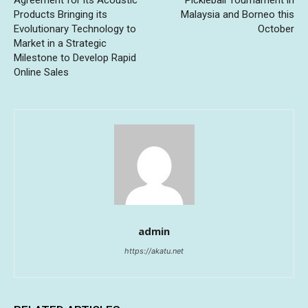
Agreement for its Acoustic
Pickleball Tournament in
Products Bringing its
Malaysia and Borneo this
Evolutionary Technology to
October
Market in a Strategic
Milestone to Develop Rapid
Online Sales
admin
https://akatu.net