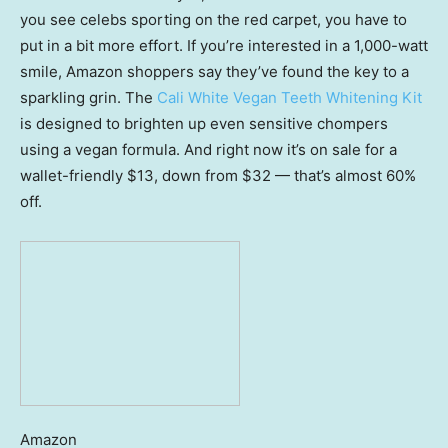
you see celebs sporting on the red carpet, you have to
put in a bit more effort. If you’re interested in a 1,000-watt
smile, Amazon shoppers say they’ve found the key to a
sparkling grin. The
Cali White Vegan Teeth Whitening Kit
is designed to brighten up even sensitive chompers
using a vegan formula. And right now it’s on sale for a
wallet-friendly $13, down from $32 — that’s almost 60%
off.
Amazon