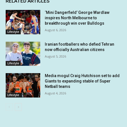
RELATED ARTICLES
‘Mini Dangerfield’ George Wardlaw
inspires North Melbourne to
breakthrough win over Bulldogs
August 6, 2026
Lifestyle
Iranian footballers who defied Tehran
now officially Australian citizens
August 5, 2026
Lifestyle
Media mogul Craig Hutchison set to add
Giants to expanding stable of Super
Netball teams
August 4, 2026
Lifestyle