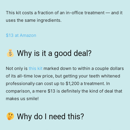
This kit costs a fraction of an in-office treatment — and it
uses the same ingredients.
$13 at Amazon
Why is it a good deal?
Not only is
this kit
marked down to within a couple dollars
of its all-time low price, but getting your teeth whitened
professionally
can cost up to $1,200 a treatment. In
comparison, a mere $13 is definitely the kind of deal that
makes us smile!
Why do I need this?