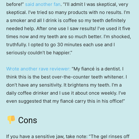
before!”
said another fan
. “I’ll admit I was skeptical, very
skeptical. I’ve tried so many products with no results. I’m
a smoker and all I drink is coffee so my teeth definitely
needed help. After one use I saw results! I’ve used it five
times now and my teeth are so much better. I’m shocked,
truthfully. I opted to go 30 minutes each use and I
seriously couldn’t be happier.”
Wrote another rave reviewer:
“My fiancé is a dentist. I
think this is the best over-the-counter teeth whitener. I
don’t have any sensitivity. It brightens my teeth. I’m a
daily coffee drinker and I use it about once weekly. I’ve
even suggested that my fiancé carry this in his office!”
Cons
If you have a sensitive jaw, take note: “The gel rinses off