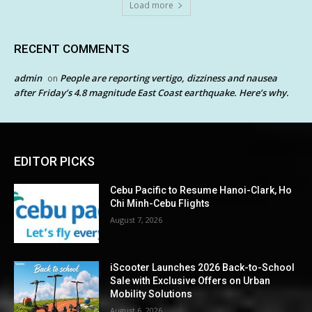
Load more
RECENT COMMENTS
admin
People are reporting vertigo, dizziness and nausea
on
after Friday’s 4.8 magnitude East Coast earthquake. Here’s why.
EDITOR PICKS
Cebu Pacific to Resume Hanoi-Clark, Ho
Chi Minh-Cebu Flights
August 7, 2026
iScooter Launches 2026 Back-to-School
Sale with Exclusive Offers on Urban
Mobility Solutions
August 6, 2026