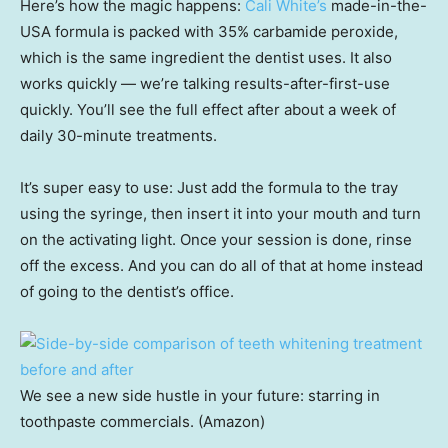
Here’s how the magic happens:
Cali White’s
made-in-the-
USA formula is packed with 35% carbamide peroxide,
which is the same ingredient the dentist uses. It also
works quickly — we’re talking results-after-first-use
quickly. You’ll see the full effect after about a week of
daily 30-minute treatments.
It’s super easy to use: Just add the formula to the tray
using the syringe, then insert it into your mouth and turn
on the activating light. Once your session is done, rinse
off the excess. And you can do all of that at home instead
of going to the dentist’s office.
We see a new side hustle in your future: starring in
toothpaste commercials. (Amazon)