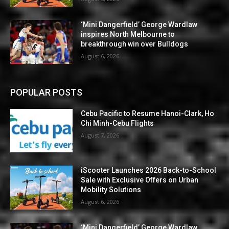
‘Mini Dangerfield’ George Wardlaw
inspires North Melbourne to
breakthrough win over Bulldogs
August 6, 2026
POPULAR POSTS
Cebu Pacific to Resume Hanoi-Clark, Ho
Chi Minh-Cebu Flights
August 7, 2026
iScooter Launches 2026 Back-to-School
Sale with Exclusive Offers on Urban
Mobility Solutions
August 6, 2026
‘Mini Dangerfield’ George Wardlaw