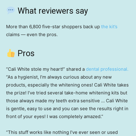
What reviewers say
More than 6,800 five-star shoppers back up
the kit’s
claims — even the pros.
Pros
“Cali White stole my heart!” shared a
dental professional.
“As a hygienist, I’m always curious about any new
products, especially the whitening ones! Cali White takes
the prize! I’ve tried several take-home whitening kits but
those always made my teeth extra sensitive … Cali White
is gentle, easy to use and you can see the results right in
front of your eyes! I was completely amazed.”
“This stuff works like nothing I’ve ever seen or used