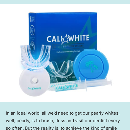
In an ideal world, all we’d need to get our pearly whites,
well, pearly, is to brush, floss and visit our dentist every
so often. But the reality is, to achieve the kind of smile