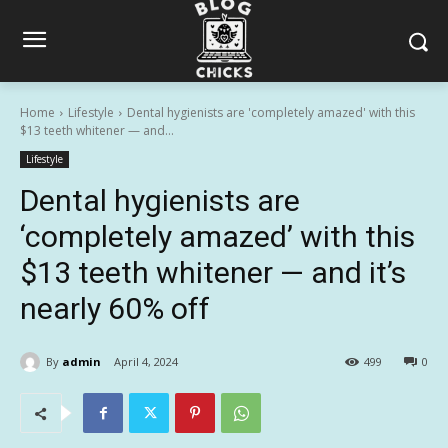
Home
Lifestyle
Dental hygienists are 'completely amazed' with this
$13 teeth whitener — and...
Lifestyle
Dental hygienists are
‘completely amazed’ with this
$13 teeth whitener — and it’s
nearly 60% off
By
admin
April 4, 2024
499
0