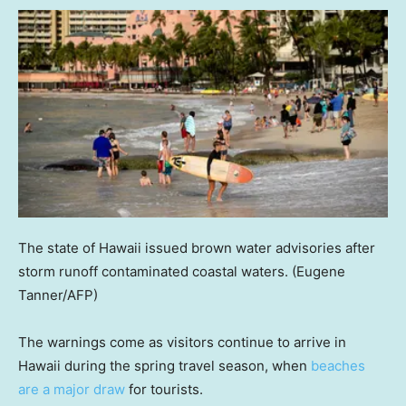
The state of Hawaii issued brown water advisories after
storm runoff contaminated coastal waters.
(Eugene
Tanner/AFP)
The warnings come as visitors continue to arrive in
Hawaii during the spring travel season, when
beaches
are a major draw
for tourists.