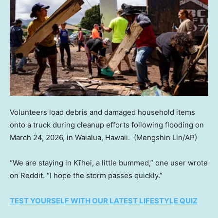
Volunteers load debris and damaged household items
onto a truck during cleanup efforts following flooding on
March 24, 2026, in Waialua, Hawaii.
(Mengshin Lin/AP)
“We are staying in Kīhei, a little bummed,” one user wrote
on Reddit. “I hope the storm passes quickly.”
TEST YOURSELF WITH OUR LATEST LIFESTYLE QUIZ