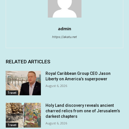
admin
https://akatu.net
RELATED ARTICLES
Royal Caribbean Group CEO Jason
Liberty on America’s superpower
August 6, 2026
Travel
Holy Land discovery reveals ancient
charred relics from one of Jerusalem’s
darkest chapters
August 6, 2026
Travel