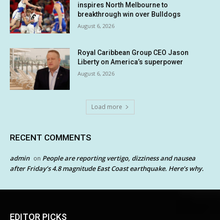
inspires North Melbourne to
breakthrough win over Bulldogs
August 6, 2026
Royal Caribbean Group CEO Jason
Liberty on America’s superpower
August 6, 2026
Load more
RECENT COMMENTS
admin
People are reporting vertigo, dizziness and nausea
on
after Friday’s 4.8 magnitude East Coast earthquake. Here’s why.
EDITOR PICKS