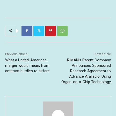
Previous article
Next article
What a United-American
RIMAN’s Parent Company
merger would mean, from
Announces Sponsored
antitrust hurdles to airfare
Research Agreement to
Advance Araliadiol Using
Organ-on-a-Chip Technology