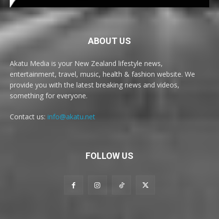
ABOUT US
Akatu Media is your New Zealand lifestyle news,
entertainment, travel, music, health & fashion website. We
provide you with the latest breaking news and videos,
something for everyone.
Contact us:
info@akatu.net
FOLLOW US