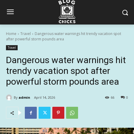
Home
Travel
Dangerous water warnings hit trendy vacation spot
after powerful storm pounds area
Travel
Dangerous water warnings hit
trendy vacation spot after
powerful storm pounds area
By
admin
April 14, 2026
66
0