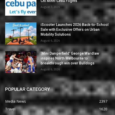
Chi Minh-Cebu Flights
August 7, 2026
iScooter Launches 2026 Back-to-School
Sale with Exclusive Offers on Urban
Mobility Solutions
August 6, 2026
‘Mini Dangerfield’ George Wardlaw
inspires North Melbourne to
breakthrough win over Bulldogs
August 6, 2026
POPULAR CATEGORY
Media News
2397
Travel
1620