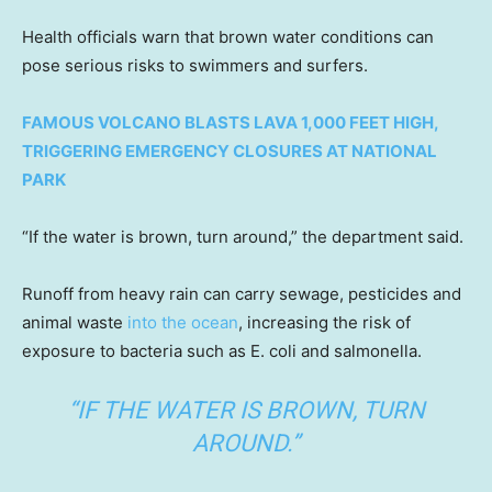
Health officials warn that brown water conditions can
pose serious risks to swimmers and surfers.
FAMOUS VOLCANO BLASTS LAVA 1,000 FEET HIGH,
TRIGGERING EMERGENCY CLOSURES AT NATIONAL
PARK
“If the water is brown, turn around,” the department said.
Runoff from heavy rain can carry sewage, pesticides and
animal waste
into the ocean
, increasing the risk of
exposure to bacteria such as E. coli and salmonella.
“IF THE WATER IS BROWN, TURN
AROUND.”