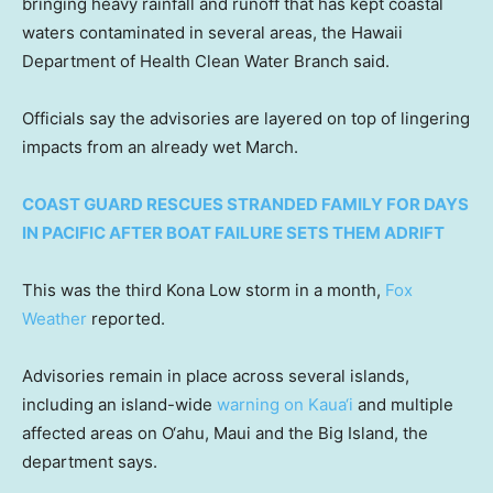
bringing heavy rainfall and runoff that has kept coastal
waters contaminated in several areas, the Hawaii
Department of Health Clean Water Branch said.
Officials say the advisories are layered on top of lingering
impacts from an already wet March.
COAST GUARD RESCUES STRANDED FAMILY FOR DAYS
IN PACIFIC AFTER BOAT FAILURE SETS THEM ADRIFT
This was the third Kona Low storm in a month,
Fox
Weather
reported.
Advisories remain in place across several islands,
including an island-wide
warning on Kaua‘i
and multiple
affected areas on O‘ahu, Maui and the Big Island, the
department says.