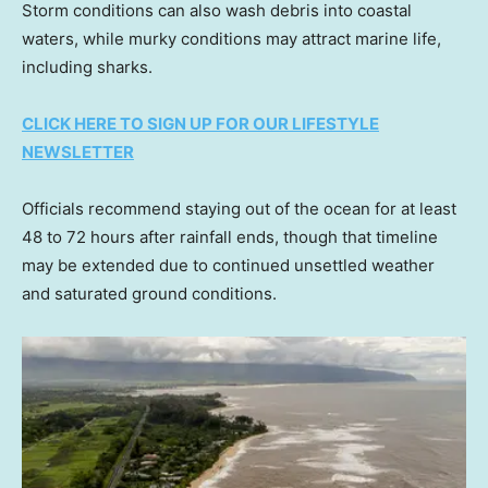
Storm conditions can also wash debris into coastal
waters, while murky conditions may attract marine life,
including sharks.
CLICK HERE TO SIGN UP FOR OUR LIFESTYLE
NEWSLETTER
Officials recommend staying out of the ocean for at least
48 to 72 hours after rainfall ends, though that timeline
may be extended due to continued unsettled weather
and saturated ground conditions.