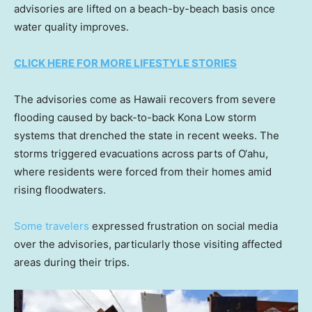
advisories are lifted on a beach-by-beach basis once
water quality improves.
CLICK HERE FOR MORE LIFESTYLE STORIES
The advisories come as Hawaii recovers from severe
flooding caused by back-to-back Kona Low storm
systems that drenched the state in recent weeks. The
storms triggered evacuations across parts of O‘ahu,
where residents were forced from their homes amid
rising floodwaters.
Some travelers
expressed frustration on social media
over the advisories, particularly those visiting affected
areas during their trips.