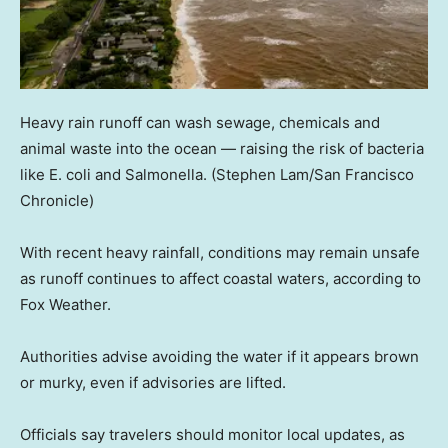
Heavy rain runoff can wash sewage, chemicals and
animal waste into the ocean — raising the risk of bacteria
like E. coli and Salmonella.
(Stephen Lam/San Francisco
Chronicle)
With recent heavy rainfall, conditions may remain unsafe
as runoff continues to affect coastal waters, according to
Fox Weather.
Authorities advise avoiding the water if it appears brown
or murky, even if advisories are lifted.
Officials say travelers should monitor local updates, as