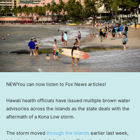
NEW
You can now listen to Fox News articles!
Hawaii health officials have issued multiple brown water
advisories across the islands as the state deals with the
aftermath of a Kona Low storm.
The storm moved
through the islands
earlier last week,