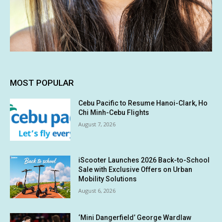
MOST POPULAR
Cebu Pacific to Resume Hanoi-Clark, Ho
Chi Minh-Cebu Flights
August 7, 2026
iScooter Launches 2026 Back-to-School
Sale with Exclusive Offers on Urban
Mobility Solutions
August 6, 2026
‘Mini Dangerfield’ George Wardlaw