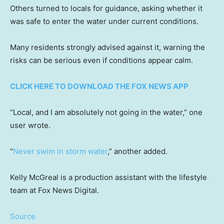
Others turned to locals for guidance, asking whether it
was safe to enter the water under current conditions.
Many residents strongly advised against it, warning the
risks can be serious even if conditions appear calm.
CLICK HERE TO DOWNLOAD THE FOX NEWS APP
“Local, and I am absolutely not going in the water,” one
user wrote.
“
Never swim in storm water
,” another added.
Kelly McGreal is a production assistant with the lifestyle
team at Fox News Digital.
Source