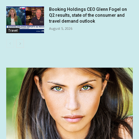
Booking Holdings CEO Glenn Fogel on
Q2 results, state of the consumer and
travel demand outlook
August 5, 2026
Travel