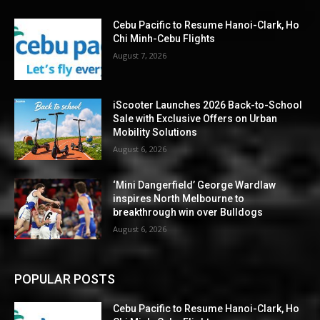
Cebu Pacific to Resume Hanoi-Clark, Ho
Chi Minh-Cebu Flights
August 7, 2026
iScooter Launches 2026 Back-to-School
Sale with Exclusive Offers on Urban
Mobility Solutions
August 6, 2026
‘Mini Dangerfield’ George Wardlaw
inspires North Melbourne to
breakthrough win over Bulldogs
August 6, 2026
POPULAR POSTS
Cebu Pacific to Resume Hanoi-Clark, Ho