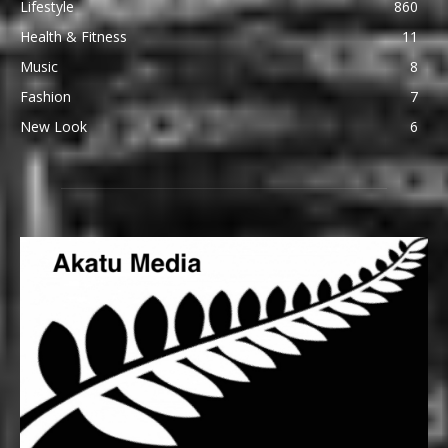
Lifestyle
860
Health & Fitness
11
Music
8
Fashion
7
New Look
6