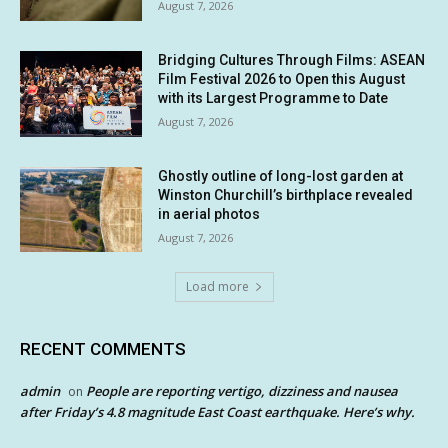
August 7, 2026
Bridging Cultures Through Films: ASEAN
Film Festival 2026 to Open this August
with its Largest Programme to Date
August 7, 2026
Ghostly outline of long-lost garden at
Winston Churchill’s birthplace revealed
in aerial photos
August 7, 2026
Load more
RECENT COMMENTS
admin
People are reporting vertigo, dizziness and nausea
on
after Friday’s 4.8 magnitude East Coast earthquake. Here’s why.