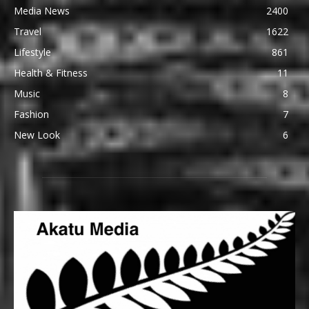
Media News
2400
Travel
1622
Lifestyle
861
Health & Fitness
11
Music
8
Fashion
7
New Look
6