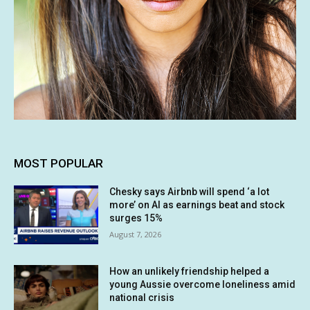
MOST POPULAR
Chesky says Airbnb will spend ‘a lot
more’ on AI as earnings beat and stock
surges 15%
August 7, 2026
How an unlikely friendship helped a
young Aussie overcome loneliness amid
national crisis