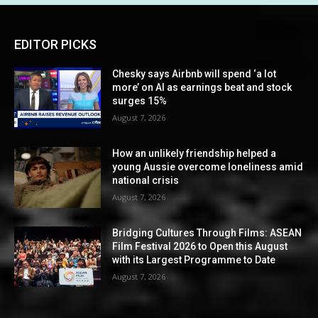
EDITOR PICKS
Chesky says Airbnb will spend ‘a lot
more’ on AI as earnings beat and stock
surges 15%
August 7, 2026
How an unlikely friendship helped a
young Aussie overcome loneliness amid
national crisis
August 7, 2026
Bridging Cultures Through Films: ASEAN
Film Festival 2026 to Open this August
with its Largest Programme to Date
August 7, 2026