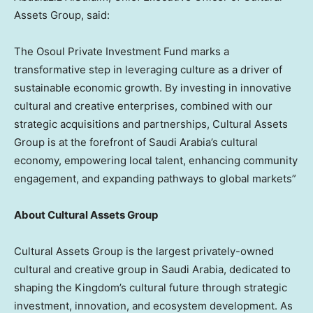
Assets Group, said:
The Osoul Private Investment Fund marks a
transformative step in leveraging culture as a driver of
sustainable economic growth. By investing in innovative
cultural and creative enterprises, combined with our
strategic acquisitions and partnerships, Cultural Assets
Group is at the forefront of
Saudi Arabia’s
cultural
economy, empowering local talent, enhancing community
engagement, and expanding pathways to global markets”
About Cultural Assets Group
Cultural Assets Group is the largest privately-owned
cultural and creative group in
Saudi Arabia
, dedicated to
shaping the Kingdom’s cultural future through strategic
investment, innovation, and ecosystem development. As