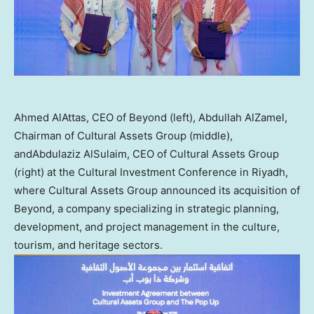
Ahmed AlAttas, CEO of Beyond (left), Abdullah AlZamel,
Chairman of Cultural Assets Group (middle),
andAbdulaziz AlSulaim, CEO of Cultural Assets Group
(right) at the Cultural Investment Conference in Riyadh,
where Cultural Assets Group announced its acquisition of
Beyond, a company specializing in strategic planning,
development, and project management in the culture,
tourism, and heritage sectors.