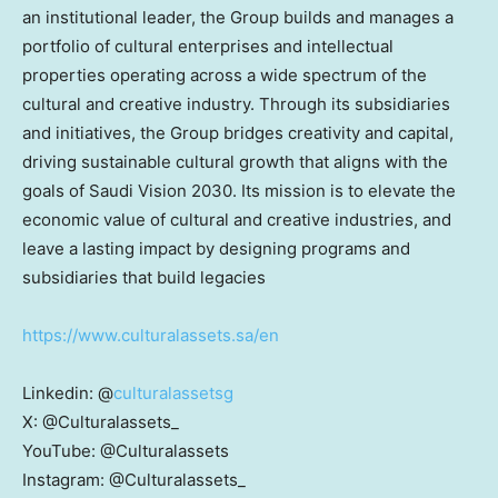
an institutional leader, the Group builds and manages a
portfolio of cultural enterprises and intellectual
properties operating across a wide spectrum of the
cultural and creative industry. Through its subsidiaries
and initiatives, the Group bridges creativity and capital,
driving sustainable cultural growth that aligns with the
goals of Saudi Vision 2030. Its mission is to elevate the
economic value of cultural and creative industries, and
leave a lasting impact by designing programs and
subsidiaries that build legacies
https://www.culturalassets.sa/en
Linkedin: @
culturalassetsg
X: @Culturalassets_
YouTube: @Culturalassets
Instagram: @Culturalassets_