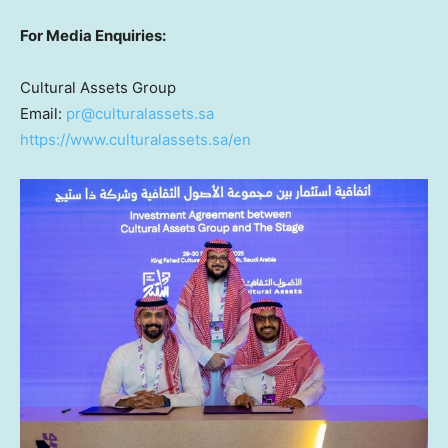
For Media Enquiries:
Cultural Assets Group
Email:
pr@culturalassets.sa
https://www.culturalassets.sa/en