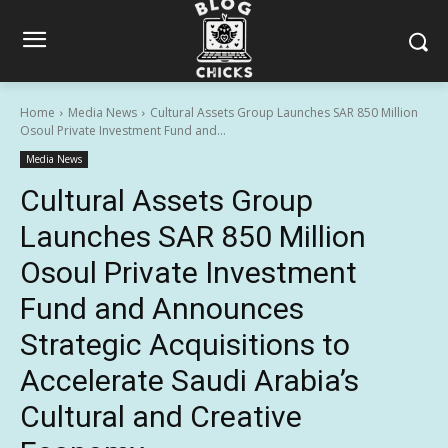
Home
Media News
Cultural Assets Group Launches SAR 850 Million
Osoul Private Investment Fund and...
Media News
Cultural Assets Group
Launches SAR 850 Million
Osoul Private Investment
Fund and Announces
Strategic Acquisitions to
Accelerate Saudi Arabia’s
Cultural and Creative