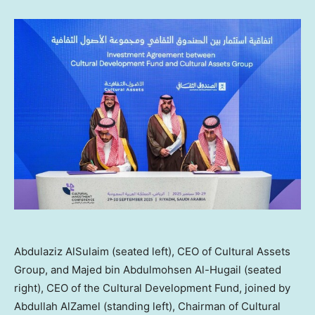
Abdulaziz AlSulaim (seated left), CEO of Cultural Assets
Group, and Majed bin Abdulmohsen Al-Hugail (seated
right), CEO of the Cultural Development Fund, joined by
Abdullah AlZamel (standing left), Chairman of Cultural