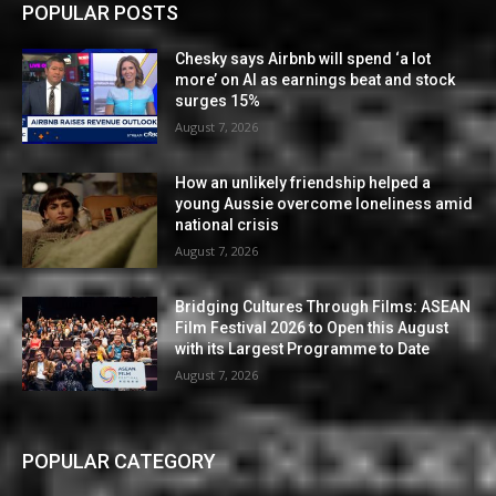
POPULAR POSTS
Chesky says Airbnb will spend ‘a lot
more’ on AI as earnings beat and stock
surges 15%
August 7, 2026
How an unlikely friendship helped a
young Aussie overcome loneliness amid
national crisis
August 7, 2026
Bridging Cultures Through Films: ASEAN
Film Festival 2026 to Open this August
with its Largest Programme to Date
August 7, 2026
POPULAR CATEGORY