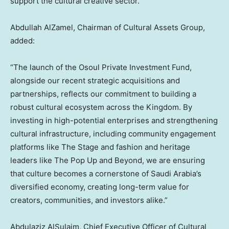
support the cultural creative sector.
Abdullah AlZamel
, Chairman of Cultural Assets Group,
added:
“The launch of the Osoul Private Investment Fund,
alongside our recent strategic acquisitions and
partnerships, reflects our commitment to building a
robust cultural ecosystem across the Kingdom. By
investing in high-potential enterprises and strengthening
cultural infrastructure, including community engagement
platforms like The Stage and fashion and heritage
leaders like The Pop Up and Beyond, we are ensuring
that culture becomes a cornerstone of
Saudi Arabia’s
diversified economy, creating long-term value for
creators, communities, and investors alike.”
Abdulaziz AlSulaim, Chief Executive Officer of Cultural