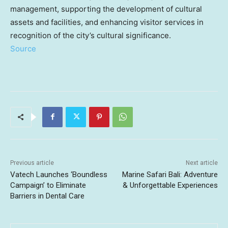
management, supporting the development of cultural
assets and facilities, and enhancing visitor services in
recognition of the city’s cultural significance.
Source
Previous article
Next article
Vatech Launches ‘Boundless
Marine Safari Bali: Adventure
Campaign’ to Eliminate
& Unforgettable Experiences
Barriers in Dental Care