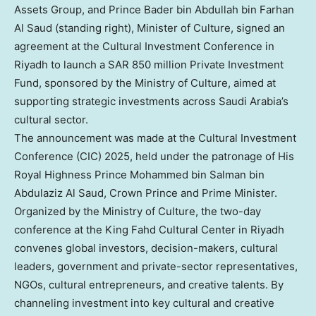
Assets Group, and Prince Bader bin Abdullah bin Farhan
Al Saud (standing right), Minister of Culture, signed an
agreement at the Cultural Investment Conference in
Riyadh to launch a SAR 850 million Private Investment
Fund, sponsored by the Ministry of Culture, aimed at
supporting strategic investments across Saudi Arabia’s
cultural sector.
The announcement was made at the Cultural Investment
Conference (CIC) 2025, held under the patronage of His
Royal Highness Prince
Mohammed bin Salman bin
Abdulaziz Al Saud
, Crown Prince and Prime Minister.
Organized by the Ministry of Culture, the two-day
conference at the King Fahd Cultural Center in
Riyadh
convenes global investors, decision-makers, cultural
leaders, government and private-sector representatives,
NGOs, cultural entrepreneurs, and creative talents. By
channeling investment into key cultural and creative