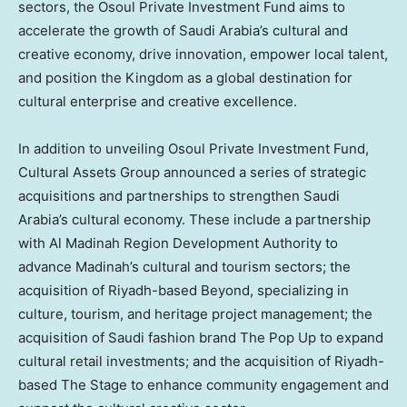
sectors, the Osoul Private Investment Fund aims to
accelerate the growth of
Saudi Arabia’s
cultural and
creative economy, drive innovation, empower local talent,
and position the Kingdom as a global destination for
cultural enterprise and creative excellence.
In addition to unveiling Osoul Private Investment Fund,
Cultural Assets Group announced a series of strategic
acquisitions and partnerships to strengthen
Saudi
Arabia’s
cultural economy. These include a partnership
with Al Madinah Region Development Authority to
advance
Madinah’s
cultural and tourism sectors; the
acquisition of
Riyadh
-based Beyond, specializing in
culture, tourism, and heritage project management; the
acquisition of Saudi fashion brand The Pop Up to expand
cultural retail investments; and the acquisition of
Riyadh
-
based The Stage to enhance community engagement and