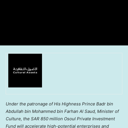
Under the patronage of His Highness Prince
Badr bin
Abdullah bin Mohammed bin Farhan Al Saud
, Minister of
Culture, the
SAR 850 million
Osoul Private Investment
Fund will accelerate high-potential enterprises and