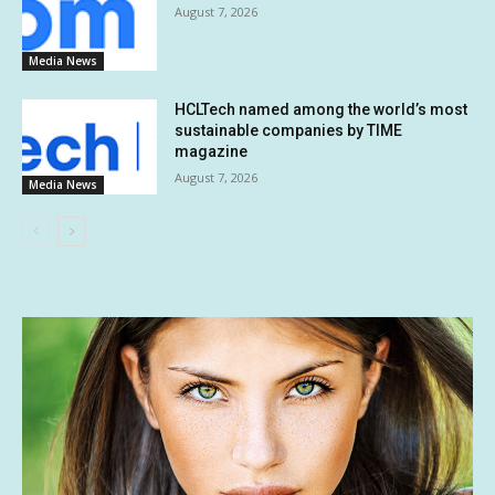
August 7, 2026
Media News
HCLTech named among the world’s most
sustainable companies by TIME
magazine
August 7, 2026
Media News