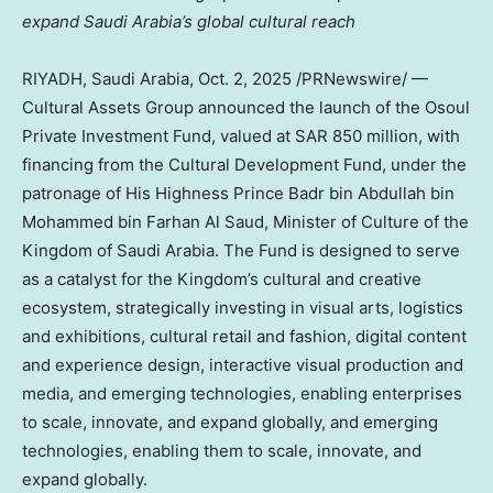
expand
Saudi Arabia’s
global cultural reach
RIYADH, Saudi Arabia
,
Oct. 2, 2025
/PRNewswire/ —
Cultural Assets Group announced the launch of the Osoul
Private Investment Fund, valued at
SAR 850 million
, with
financing from the Cultural Development Fund, under the
patronage of His Highness Prince
Badr bin Abdullah bin
Mohammed bin Farhan Al Saud
, Minister of Culture of the
Kingdom of Saudi Arabia
. The Fund is designed to serve
as a catalyst for the Kingdom’s cultural and creative
ecosystem, strategically investing in visual arts, logistics
and exhibitions, cultural retail and fashion, digital content
and experience design, interactive visual production and
media, and emerging technologies, enabling enterprises
to scale, innovate, and expand globally, and emerging
technologies, enabling them to scale, innovate, and
expand globally.