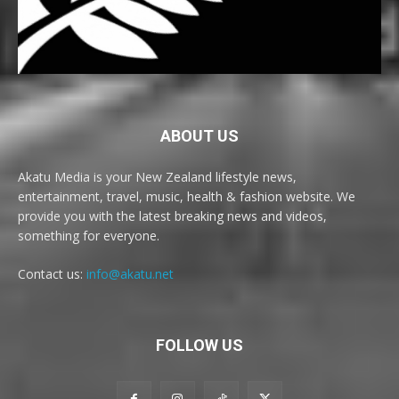
ABOUT US
Akatu Media is your New Zealand lifestyle news,
entertainment, travel, music, health & fashion website. We
provide you with the latest breaking news and videos,
something for everyone.
Contact us:
info@akatu.net
FOLLOW US