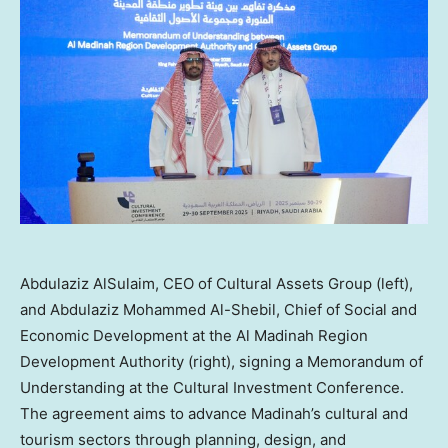
Abdulaziz AlSulaim, CEO of Cultural Assets Group (left),
and Abdulaziz Mohammed Al-Shebil, Chief of Social and
Economic Development at the Al Madinah Region
Development Authority (right), signing a Memorandum of
Understanding at the Cultural Investment Conference.
The agreement aims to advance Madinah’s cultural and
tourism sectors through planning, design, and