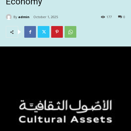
Economy
By
admin
October 1, 2025
177
0