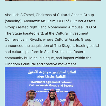
Abdullah AlZamel, Chairman of Cultural Assets Group
(standing), Abdulaziz AlSulaim, CEO of Cultural Assets
Group (seated right), and Mohammed Almousa, CEO of
The Stage (seated left), at the Cultural Investment
Conference in Riyadh, where Cultural Assets Group
announced the acquisition of The Stage, a leading social
and cultural platform in Saudi Arabia that fosters
community building, dialogue, and impact within the
Kingdom’s cultural and creative movement.