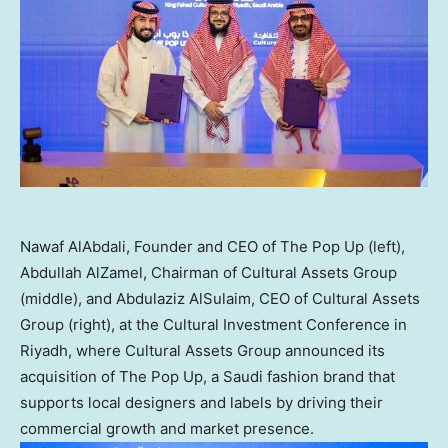
Nawaf AlAbdali, Founder and CEO of The Pop Up (left),
Abdullah AlZamel, Chairman of Cultural Assets Group
(middle), and Abdulaziz AlSulaim, CEO of Cultural Assets
Group (right), at the Cultural Investment Conference in
Riyadh, where Cultural Assets Group announced its
acquisition of The Pop Up, a Saudi fashion brand that
supports local designers and labels by driving their
commercial growth and market presence.