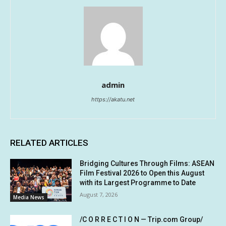
admin
https://akatu.net
RELATED ARTICLES
Bridging Cultures Through Films: ASEAN
Film Festival 2026 to Open this August
with its Largest Programme to Date
August 7, 2026
Media News
/C O R R E C T I O N — Trip.com Group/