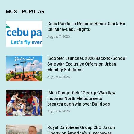
MOST POPULAR
Cebu Pacific to Resume Hanoi-Clark, Ho
Chi Minh-Cebu Flights
August 7, 2026
iScooter Launches 2026 Back-to-School
Sale with Exclusive Offers on Urban
Mobility Solutions
August 6, 2026
‘Mini Dangerfield’ George Wardlaw
inspires North Melbourne to
breakthrough win over Bulldogs
August 6, 2026
Royal Caribbean Group CEO Jason
Liberty on America’s superpower