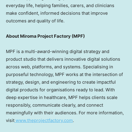
everyday life, helping families, carers, and clinicians
make confident, informed decisions that improve
outcomes and quality of life.
About Miroma Project Factory (MPF)
MPF is a multi-award-winning digital strategy and
product studio that delivers innovative digital solutions
across web, platforms, and systems. Specialising in
purposeful technology, MPF works at the intersection of
strategy, design, and engineering to create impactful
digital products for organisations ready to lead. With
deep expertise in healthcare, MPF helps clients scale
responsibly, communicate clearly, and connect
meaningfully with their audiences. For more information,
visit
www.theprojectfactory.com
.