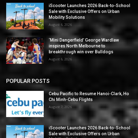
iScooter Launches 2026 Back-to-School
Sale with Exclusive Offers on Urban
Mobility Solutions
August 6, 2026
‘Mini Dangerfield’ George Wardlaw
inspires North Melbourne to
breakthrough win over Bulldogs
August 6, 2026
POPULAR POSTS
Cebu Pacific to Resume Hanoi-Clark, Ho
Chi Minh-Cebu Flights
August 7, 2026
iScooter Launches 2026 Back-to-School
Sale with Exclusive Offers on Urban