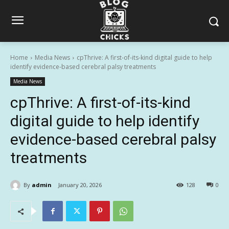
Home
Media News
cpThrive: A first-of-its-kind digital guide to help
identify evidence-based cerebral palsy treatments
Media News
cpThrive: A first-of-its-kind
digital guide to help identify
evidence-based cerebral palsy
treatments
By
admin
January 20, 2026
128
0