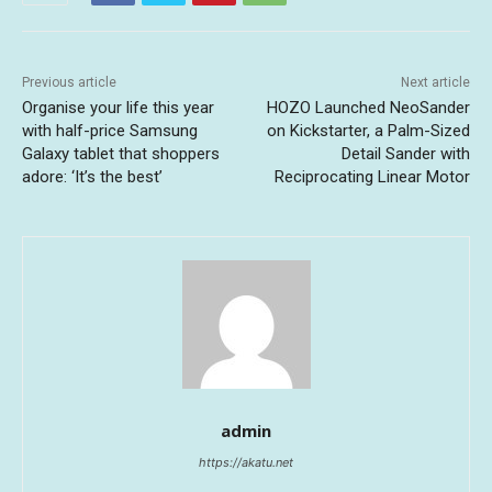
Previous article
Next article
Organise your life this year
HOZO Launched NeoSander
with half-price Samsung
on Kickstarter, a Palm-Sized
Galaxy tablet that shoppers
Detail Sander with
adore: ‘It’s the best’
Reciprocating Linear Motor
admin
https://akatu.net