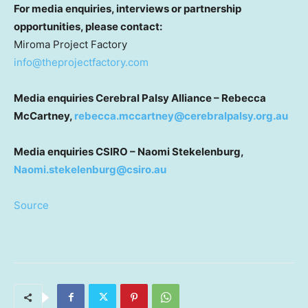
For media enquiries, interviews or partnership
opportunities, please contact:
Miroma Project Factory
info@theprojectfactory.com
Media enquiries Cerebral Palsy Alliance – Rebecca
McCartney,
rebecca.mccartney@cerebralpalsy.org.au
Media enquiries CSIRO – Naomi Stekelenburg,
Naomi.stekelenburg@csiro.au
Source