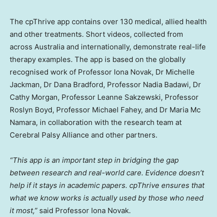
The cpThrive app contains over 130 medical, allied health
and other treatments. Short videos, collected from
across Australia and internationally, demonstrate real-life
therapy examples. The app is based on the globally
recognised work of Professor Iona Novak, Dr Michelle
Jackman, Dr Dana Bradford, Professor Nadia Badawi, Dr
Cathy Morgan, Professor Leanne Sakzewski, Professor
Roslyn Boyd, Professor Michael Fahey, and Dr Maria Mc
Namara, in collaboration with the research team at
Cerebral Palsy Alliance and other partners.
“This app is an important step in bridging the gap
between research and real-world care. Evidence doesn’t
help if it stays in academic papers. cpThrive ensures that
what we know works is actually used by those who need
it most,”
said Professor Iona Novak.