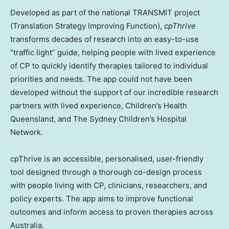
Developed as part of the national TRANSMIT project
(Translation Strategy Improving Function),
cpThrive
transforms decades of research into an easy-to-use
“traffic light” guide, helping people with lived experience
of CP to quickly identify therapies tailored to individual
priorities and needs. The app could not have been
developed without the support of our incredible research
partners with lived experience, Children’s Health
Queensland, and The Sydney Children’s Hospital
Network.
cpThrive is an accessible, personalised, user-friendly
tool designed through a thorough co-design process
with people living with CP, clinicians, researchers, and
policy experts. The app aims to improve functional
outcomes and inform access to proven therapies across
Australia.