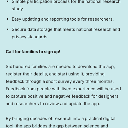
Simple participation process for the national research
study.
Easy updating and reporting tools for researchers.
Secure data storage that meets national research and
privacy standards.
Call for families to sign up!
Six hundred families are needed to download the app,
register their details, and start using it, providing
feedback through a short survey every three months.
Feedback from people with lived experience will be used
to capture positive and negative feedback for designers
and researchers to review and update the app.
By bringing decades of research into a practical digital
tool, the app bridges the gap between science and