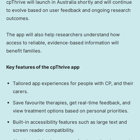
cpThrive will launch in Australia shortly and will continue
to evolve based on user feedback and ongoing research
outcomes.
The app will also help researchers understand how
access to reliable, evidence-based information will
benefit families.
Key features of the cpThrive app
Tailored app experiences for people with CP, and their
carers.
Save favourite therapies, get real-time feedback, and
view treatment options based on personal priorities.
Built-in accessibility features such as large text and
screen reader compatibility.