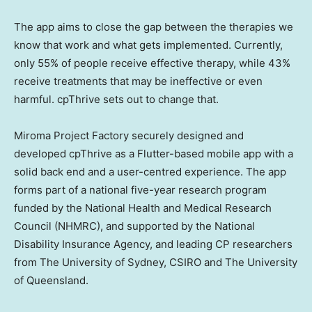
The app aims to close the gap between the therapies we
know that work and what gets implemented. Currently,
only 55% of people receive effective therapy, while 43%
receive treatments that may be ineffective or even
harmful. cpThrive sets out to change that.
Miroma Project Factory securely designed and
developed cpThrive as a Flutter-based mobile app with a
solid back end and a user-centred experience. The app
forms part of a national five-year research program
funded by the National Health and Medical Research
Council (NHMRC), and supported by the National
Disability Insurance Agency, and leading CP researchers
from The University of Sydney, CSIRO and The University
of Queensland.