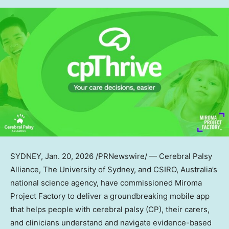
SYDNEY
,
Jan. 20, 2026
/PRNewswire/ — Cerebral Palsy
Alliance, The University of Sydney, and CSIRO, Australia’s
national science agency, have commissioned Miroma
Project Factory to deliver a groundbreaking mobile app
that helps people with cerebral palsy (CP), their carers,
and clinicians understand and navigate evidence-based