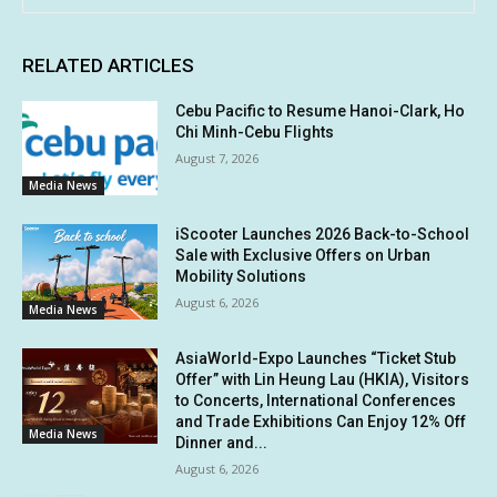
RELATED ARTICLES
Cebu Pacific to Resume Hanoi-Clark, Ho
Chi Minh-Cebu Flights
August 7, 2026
Media News
iScooter Launches 2026 Back-to-School
Sale with Exclusive Offers on Urban
Mobility Solutions
August 6, 2026
Media News
AsiaWorld-Expo Launches “Ticket Stub
Offer” with Lin Heung Lau (HKIA), Visitors
to Concerts, International Conferences
and Trade Exhibitions Can Enjoy 12% Off
Media News
Dinner and...
August 6, 2026