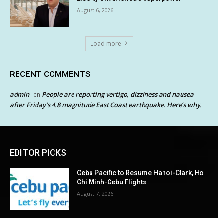
August 6, 2026
Load more
RECENT COMMENTS
admin
People are reporting vertigo, dizziness and nausea
on
after Friday’s 4.8 magnitude East Coast earthquake. Here’s why.
EDITOR PICKS
Cebu Pacific to Resume Hanoi-Clark, Ho
Chi Minh-Cebu Flights
August 7, 2026