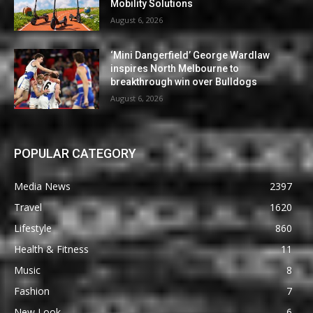
Mobility Solutions
August 6, 2026
‘Mini Dangerfield’ George Wardlaw
inspires North Melbourne to
breakthrough win over Bulldogs
August 6, 2026
POPULAR CATEGORY
Media News
2397
Travel
1620
Lifestyle
860
Health & Fitness
11
Music
8
Fashion
7
New Look
6