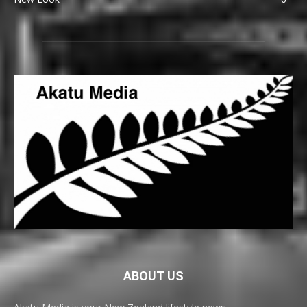
ABOUT US