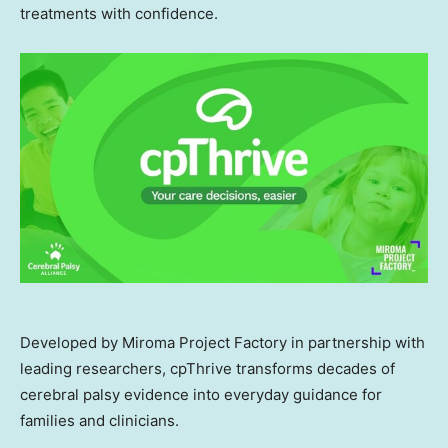
treatments with confidence.
Developed by Miroma Project Factory in partnership with
leading researchers, cpThrive transforms decades of
cerebral palsy evidence into everyday guidance for
families and clinicians.