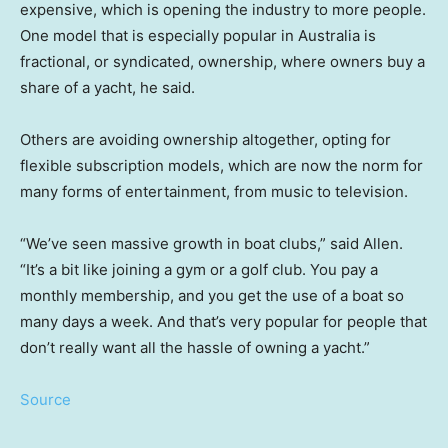
expensive, which is opening the industry to more people.
One model that is especially popular in Australia is
fractional, or syndicated, ownership, where owners buy a
share of a yacht, he said.
Others are avoiding ownership altogether, opting for
flexible subscription models, which are now the norm for
many forms of entertainment, from music to television.
“We’ve seen massive growth in boat clubs,” said Allen.
“It’s a bit like joining a gym or a golf club. You pay a
monthly membership, and you get the use of a boat so
many days a week. And that’s very popular for people that
don’t really want all the hassle of owning a yacht.”
Source