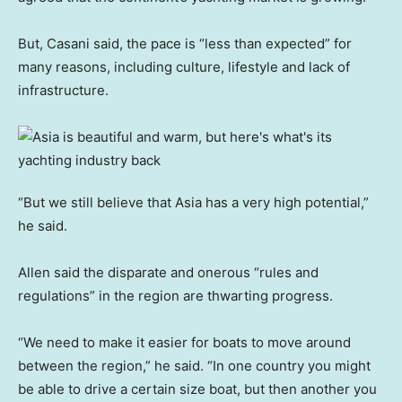
But, Casani said, the pace is “less than expected” for
many reasons, including culture, lifestyle and lack of
infrastructure.
“But we still believe that Asia has a very high potential,”
he said.
Allen said the disparate and onerous “rules and
regulations” in the region are thwarting progress.
“We need to make it easier for boats to move around
between the region,” he said. “In one country you might
be able to drive a certain size boat, but then another you