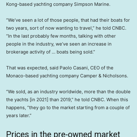
Kong-based yachting company Simpson Marine.
“We’ve seen a lot of those people, that had their boats for
two years, sort of now wanting to travel,” he told CNBC.
“In the last probably few months, talking with other
people in the industry, we’ve seen an increase in
brokerage activity of … boats being sold.”
That was expected, said Paolo Casani, CEO of the
Monaco-based yachting company Camper & Nicholsons.
“We sold, as an industry worldwide, more than the double
the yachts [in 2021] than 2019,” he told CNBC. When this
happens, “they go to the market starting from a couple of
years later.”
Prices in the pre-owned market