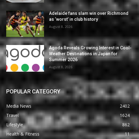
Adelaide fans slam win over Richmond
as ‘worst’ in club history
August 8, 2026
Agoda Reveals Growing Interest in Cool-
Weather Destinations in Japan for
Summer 2026
August 8, 2026
POPULAR CATEGORY
Media News
2402
Travel
1624
Lifestyle
862
Health & Fitness
11