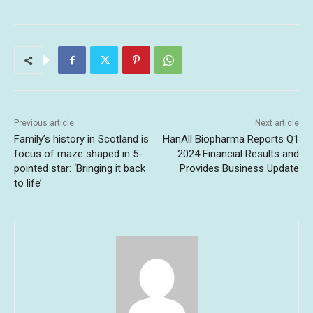
Previous article
Next article
Family’s history in Scotland is
HanAll Biopharma Reports Q1
focus of maze shaped in 5-
2024 Financial Results and
pointed star: ‘Bringing it back
Provides Business Update
to life’