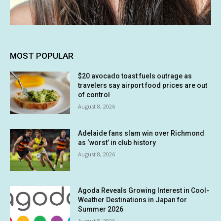
MOST POPULAR
$20 avocado toast fuels outrage as
travelers say airport food prices are out
of control
August 8, 2026
Adelaide fans slam win over Richmond
as ‘worst’ in club history
August 8, 2026
Agoda Reveals Growing Interest in Cool-
Weather Destinations in Japan for
Summer 2026
August 8, 2026