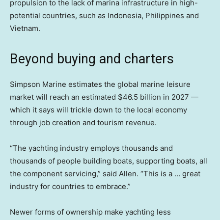
propulsion to the lack of marina infrastructure in high-
potential countries, such as Indonesia, Philippines and
Vietnam.
Beyond buying and charters
Simpson Marine estimates the global marine leisure
market will reach an estimated $46.5 billion in 2027 —
which it says will trickle down to the local economy
through job creation and tourism revenue.
“The yachting industry employs thousands and
thousands of people building boats, supporting boats, all
the component servicing,” said Allen. “This is a … great
industry for countries to embrace.”
Newer forms of ownership make yachting less