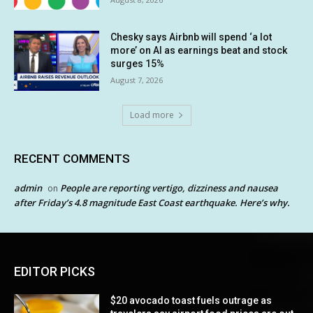
Chesky says Airbnb will spend ‘a lot
more’ on AI as earnings beat and stock
surges 15%
August 7, 2026
Load more
RECENT COMMENTS
admin
People are reporting vertigo, dizziness and nausea
on
after Friday’s 4.8 magnitude East Coast earthquake. Here’s why.
EDITOR PICKS
$20 avocado toast fuels outrage as