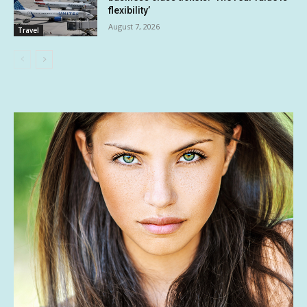
flexibility’
August 7, 2026
Travel