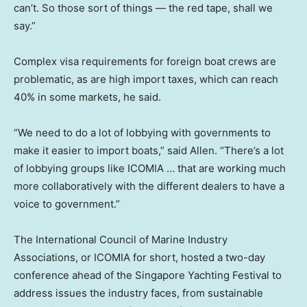
can’t. So those sort of things — the red tape, shall we
say.”
Complex visa requirements for foreign boat crews are
problematic, as are high import taxes, which can reach
40% in some markets, he said.
“We need to do a lot of lobbying with governments to
make it easier to import boats,” said Allen. “There’s a lot
of lobbying groups like ICOMIA … that are working much
more collaboratively with the different dealers to have a
voice to government.”
The International Council of Marine Industry
Associations, or ICOMIA for short, hosted a two-day
conference ahead of the Singapore Yachting Festival to
address issues the industry faces, from sustainable