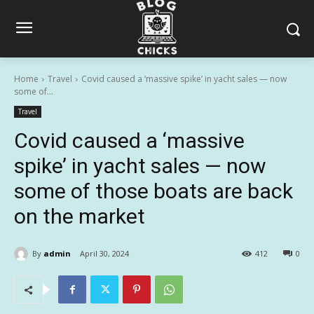
Home
Travel
Covid caused a ‘massive spike’ in yacht sales — now
some of...
Travel
Covid caused a ‘massive
spike’ in yacht sales — now
some of those boats are back
on the market
By
admin
April 30, 2024
412
0