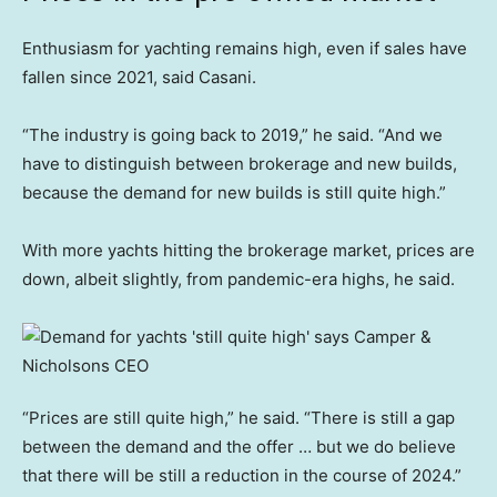
Enthusiasm for yachting remains high, even if sales have
fallen since 2021, said Casani.
“The industry is going back to 2019,” he said. “And we
have to distinguish between brokerage and new builds,
because the demand for new builds is still quite high.”
With more yachts hitting the brokerage market, prices are
down, albeit slightly, from pandemic-era highs, he said.
“Prices are still quite high,” he said. “There is still a gap
between the demand and the offer … but we do believe
that there will be still a reduction in the course of 2024.”