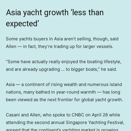
Asia yacht growth ‘less than
expected’
Some yachts buyers in Asia aren’t selling, though, said
Allen — in fact, they’re trading up for larger vessels.
“Some have actually really enjoyed the boating lifestyle,
and are already upgrading … to bigger boats,” he said.
Asia — a continent of rising wealth and numerous island
nations, many bathed in year-round warmth — has long
been viewed as the next frontier for global yacht growth.
Casani and Allen, who spoke to CNBC on April 26 while
attending the second annual Singapore Yachting Festival,
agreed that the continent’s yachting market is growing.