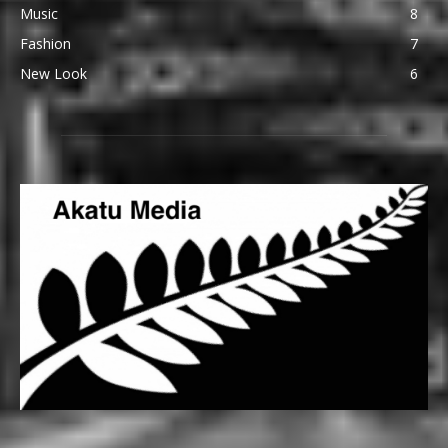
Music
8
Fashion
7
New Look
6