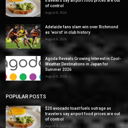
travelers say airport food prices are out
of control
August 8, 2026
Adelaide fans slam win over Richmond
as ‘worst’ in club history
August 8, 2026
Agoda Reveals Growing Interest in Cool-
Weather Destinations in Japan for
Summer 2026
August 8, 2026
POPULAR POSTS
$20 avocado toast fuels outrage as
travelers say airport food prices are out
of control
August 8, 2026