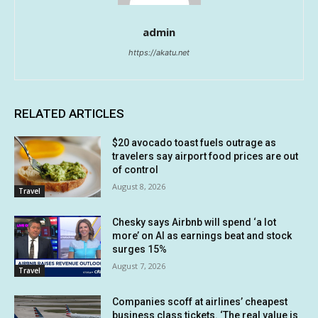
admin
https://akatu.net
RELATED ARTICLES
$20 avocado toast fuels outrage as
travelers say airport food prices are out
of control
August 8, 2026
Travel
Chesky says Airbnb will spend ‘a lot
more’ on AI as earnings beat and stock
surges 15%
August 7, 2026
Travel
Companies scoff at airlines’ cheapest
business class tickets. ‘The real value is