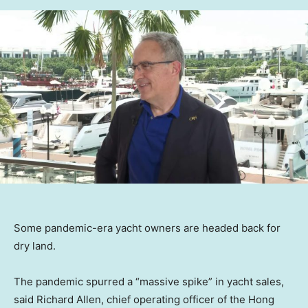
Some pandemic-era yacht owners are headed back for
dry land.
The pandemic spurred a “massive spike” in yacht sales,
said Richard Allen, chief operating officer of the Hong