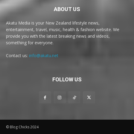
ABOUT US
Akatu Media is your New Zealand lifestyle news,
entertainment, travel, music, health & fashion website. We
provide you with the latest breaking news and videos,
something for everyone.
Contact us:
info@akatu.net
FOLLOW US
© Blog Chicks 2024